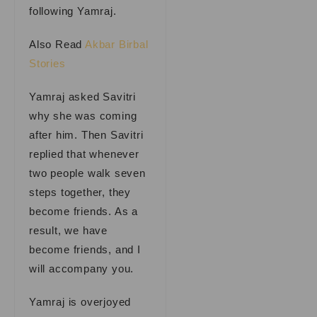
following Yamraj.
Also Read
Akbar Birbal
Stories
Yamraj asked Savitri
why she was coming
after him. Then Savitri
replied that whenever
two people walk seven
steps together, they
become friends. As a
result, we have
become friends, and I
will accompany you.
Yamraj is overjoyed