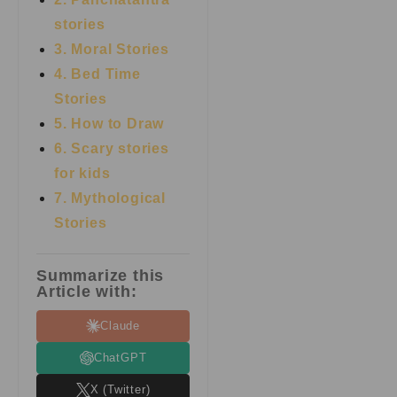
stories
3. Moral Stories
4. Bed Time
Stories
5. How to Draw
6. Scary stories
for kids
7.
Mythological
Stories
Summarize this
Article with:
Claude
ChatGPT
X (Twitter)