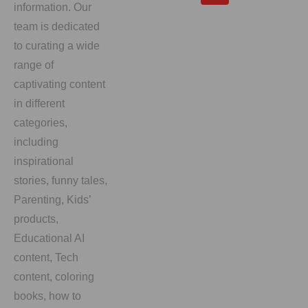
information. Our
team is dedicated
to curating a wide
range of
captivating content
in different
categories,
including
inspirational
stories, funny tales,
Parenting, Kids’
products,
Educational AI
content, Tech
content, coloring
books, how to