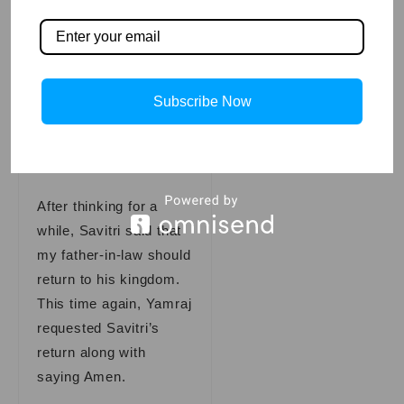
your eloquence.” You
may ask for any boon
except for Satyavan’s
life.
Subscribe Now
Also Read
Bedtime
Stories
After thinking for a
while, Savitri said that
my father-in-law should
return to his kingdom.
This time again, Yamraj
requested Savitri’s
return along with
saying Amen.