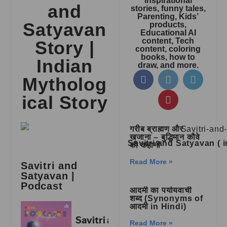
inspirational
and
stories, funny tales,
Parenting, Kids’
Satyavan
products,
Educational AI
content, Tech
Story |
content, coloring
books, how to
Indian
draw, and more.
Mytholog
ical Story
गरीब ब्राह्मण और
खजाना – बुद्धिमान कौवे
Savitri and Satyavan (
की कहानी
Read More »
Savitri and
Satyavan |
Podcast
आदमी का पर्यायवाची
शब्द (Synonyms of
आदमी in Hindi)
Read More »