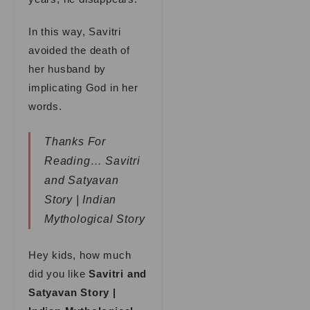
In this way, Savitri
avoided the death of
her husband by
implicating God in her
words.
Thanks For
Reading… Savitri
and Satyavan
Story | Indian
Mythological Story
Hey kids, how much
did you like
Savitri and
Satyavan Story |