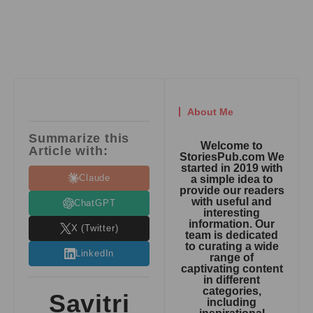
About Me
Summarize this
Welcome to
Article with:
StoriesPub.com We
started in 2019 with
Claude
a simple idea to
provide our readers
with useful and
ChatGPT
interesting
information. Our
X (Twitter)
team is dedicated
to curating a wide
LinkedIn
range of
captivating content
in different
categories,
Savitri
including