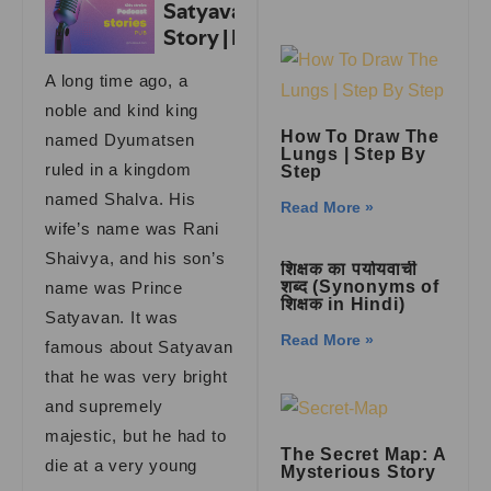
A long time ago, a
noble and kind king
How To Draw The
named Dyumatsen
Lungs | Step By
ruled in a kingdom
Step
named Shalva. His
Read More »
wife’s name was Rani
Shaivya, and his son’s
शिक्षक का पर्यायवाची
शब्द (Synonyms of
name was Prince
शिक्षक in Hindi)
Satyavan. It was
Read More »
famous about Satyavan
that he was very bright
and supremely
majestic, but he had to
The Secret Map: A
die at a very young
Mysterious Story