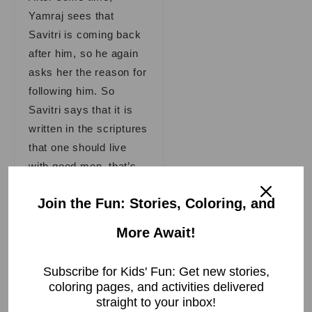
Yamraj sees that
Savitri is coming back
after him, so he again
asks her the reason for
following him. So
Savitri says that it is
written in the scriptures
that one should live
with good men, that’s
why I am walking with
Join the Fun: Stories, Coloring, and
you.
More Await!
Yamraj was delighted
when he heard these
Subscribe for Kids' Fun: Get new stories,
words from Savitri and
coloring pages, and activities delivered
said to her, “Savitri, I
straight to your inbox!
am very pleased with