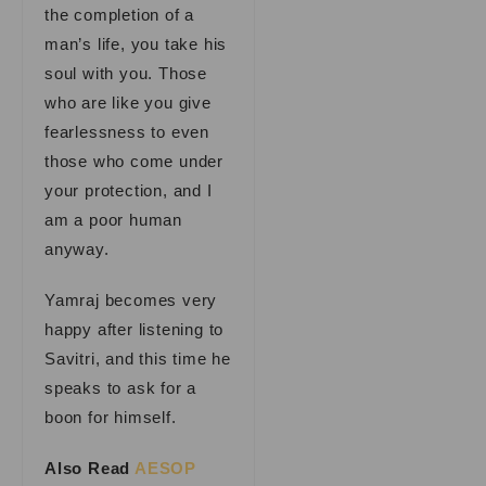
the completion of a
man’s life, you take his
soul with you. Those
who are like you give
fearlessness to even
those who come under
your protection, and I
am a poor human
anyway.
Yamraj becomes very
happy after listening to
Savitri, and this time he
speaks to ask for a
boon for himself.
Also Read
AESOP