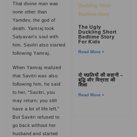
That divine man was
none other than
Yamdev, the god of
The Ugly
death. Yamraj took
Duckling Short
Satyavan’s soul with
Bedtime Story
For Kids
him. Savitri also started
Read More »
following Yamraj.
When Yamraj realized
दो मछलियों की कहानी –
that Savitri was also
बुद्धि और मित्रता की
following him, he said
शिक्षा
to her, “Savitri, you
Read More »
may return; you still
have a lot of life left.”
But Savitri refused to
go back without her
husband and started