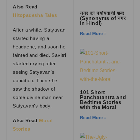
Also Read
नगर का पर्यायवाची शब्द
Hitopadesha Tales
(Synonyms of नगर
in Hindi)
After a while, Satyavan
Read More »
started having a
headache, and soon he
fainted and died. Savitri
started crying after
seeing Satyavan’s
condition. Then she
saw the shadow of
101 Short
some divine man near
Panchatantra and
Bedtime Stories
Satyavan’s body.
with the Moral
Read More »
Also Read
Moral
Stories