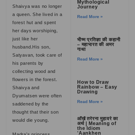
Mythological
Shaivya was no longer
Journey
a queen. She lived in a
Read More »
forest hut and spent
her days worshiping,
just like her
भीष्म प्रतिज्ञा की कहानी
– महाभारत की अमर
husband.His son,
गाथा
Satyavan, took care of
Read More »
his parents by
collecting wood and
flowers in the forest.
How to Draw
Rainbow – Easy
Shaivya and
Drawing
Dyumatsen were often
Read More »
saddened by the
thought that their son
आँखें तरेरना मुहावरे का
would die young.
अर्थ | Meaning of
the Idiom
‘Aankhen
Madra’s princess