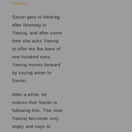
Fables
Savitri gets to thinking
after listening to
Yamraj, and after some
time she asks Yamraj
to offer me the boon of
one hundred sons.
Yamraj moves forward
by saying amen to
Savitri.
After a while, he
notices that Savitri is
following him. This time
Yamraj becomes very
angry and says to