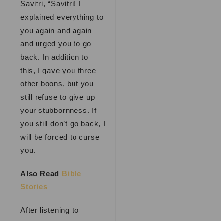
Savitri, “Savitri! I
explained everything to
you again and again
and urged you to go
back. In addition to
this, I gave you three
other boons, but you
still refuse to give up
your stubbornness. If
you still don’t go back, I
will be forced to curse
you.
Also Read
Bible
Stories
After listening to