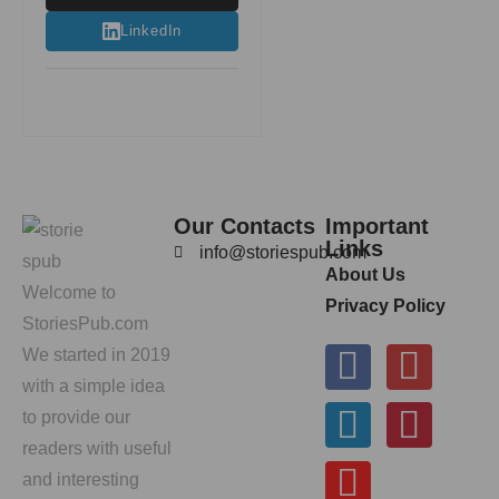
LinkedIn
Our Contacts
Important
Links
info@storiespub.com
About Us
Welcome to
Privacy Policy
StoriesPub.com
We started in 2019
with a simple idea
to provide our
readers with useful
and interesting