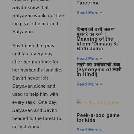
Tareerna’
Savitri knew that
Read More »
Satyavan would not live
long, yet she married
दिमाग की बत्ती जलना
Satyavan.
मुहावरे का अर्थ |
Meaning of the
Idiom ‘Dimaag Ki
Savitri used to pray
Batti Jalna’
and fast every day
Read More »
after her marriage for
स्त्री का पर्यायवाची शब्द
(Synonyms of स्त्री
her husband’s long life.
in Hindi)
Savitri never left
Read More »
Satyavan alone and
used to help him with
every task. One day,
Satyavan and Savitri
Peek-a-boo game
headed to the forest to
for kids
collect wood.
Read More »