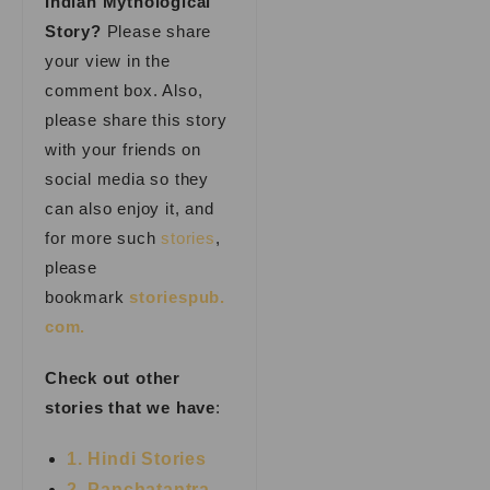
Indian Mythological
Story?
Please share
your view in the
comment box. Also,
please share this story
with your friends on
social media so they
can also enjoy it, and
for more such
stories
,
please
bookmark
storiespub.
com.
Check out other
stories that we have
:
1. Hindi Stories
2. Panchatantra