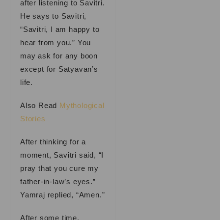
after listening to Savitri.
He says to Savitri,
“Savitri, I am happy to
hear from you.” You
may ask for any boon
except for Satyavan’s
life.
Also Read
Mythological
Stories
After thinking for a
moment, Savitri said, “I
pray that you cure my
father-in-law’s eyes.”
Yamraj replied, “Amen.”
After some time,