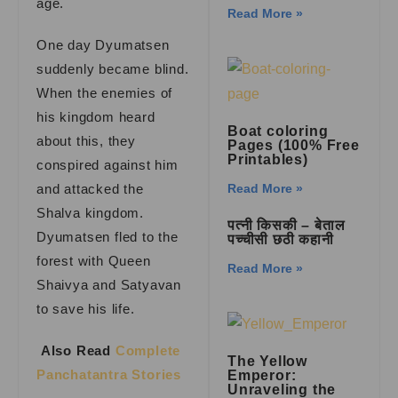
age.
Read More »
One day Dyumatsen
suddenly became blind.
When the enemies of
his kingdom heard
Boat coloring
about this, they
Pages (100% Free
Printables)
conspired against him
and attacked the
Read More »
Shalva kingdom.
पत्नी किसकी – बेताल
Dyumatsen fled to the
पच्चीसी छठी कहानी
forest with Queen
Read More »
Shaivya and Satyavan
to save his life.
Also Read
Complete
The Yellow
Panchatantra Stories
Emperor:
Unraveling the