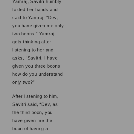
Yamraj, Savitri humbly
folded her hands and
said to Yamraj, “Dev,
you have given me only
two boons.” Yamraj
gets thinking after
listening to her and
asks, “Savitri, I have
given you three boons;
how do you understand
only two?”
After listening to him,
Savitri said, “Dev, as
the third boon, you
have given me the
boon of having a