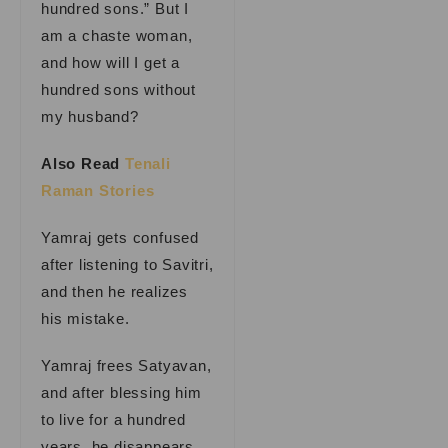
hundred sons.” But I
am a chaste woman,
and how will I get a
hundred sons without
my husband?
Also Read
Tenali
Raman Stories
Yamraj gets confused
after listening to Savitri,
and then he realizes
his mistake.
Yamraj frees Satyavan,
and after blessing him
to live for a hundred
years, he disappears.