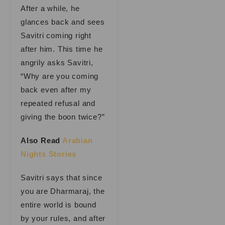
After a while, he
glances back and sees
Savitri coming right
after him. This time he
angrily asks Savitri,
“Why are you coming
back even after my
repeated refusal and
giving the boon twice?”
Also Read
Arabian
Nights Stories
Savitri says that since
you are Dharmaraj, the
entire world is bound
by your rules, and after