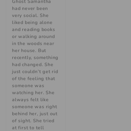
Ghost Samantha
had never been
very social. She
liked being alone
and reading books
or walking around
in the woods near
her house. But
recently, something
had changed. She
just couldn’t get rid
of the feeling that
someone was
watching her. She
always felt like
someone was right
behind her, just out
of sight. She tried
at first to tell