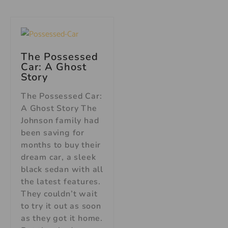
The Possessed
Car: A Ghost
Story
The Possessed Car:
A Ghost Story The
Johnson family had
been saving for
months to buy their
dream car, a sleek
black sedan with all
the latest features.
They couldn’t wait
to try it out as soon
as they got it home.