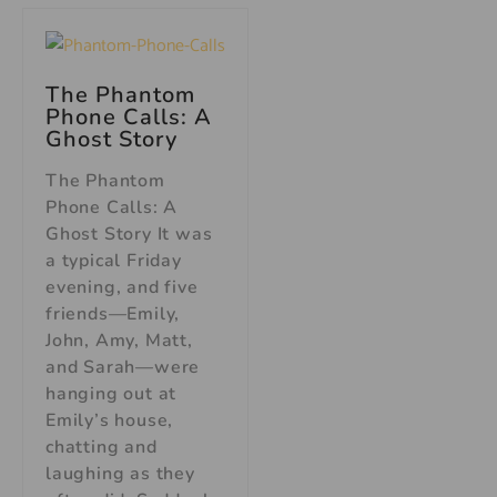
The Phantom
Phone Calls: A
Ghost Story
The Phantom
Phone Calls: A
Ghost Story It was
a typical Friday
evening, and five
friends—Emily,
John, Amy, Matt,
and Sarah—were
hanging out at
Emily’s house,
chatting and
laughing as they