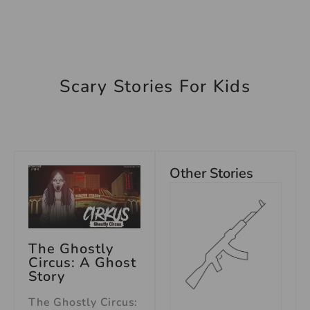
Scary Stories For Kids
Other Stories
The Ghostly
Circus: A Ghost
Story
The Ghostly Circus: