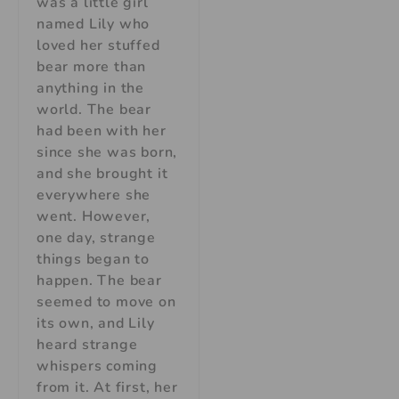
was a little girl
named Lily who
loved her stuffed
bear more than
anything in the
world. The bear
had been with her
since she was born,
and she brought it
everywhere she
went. However,
one day, strange
things began to
happen. The bear
seemed to move on
its own, and Lily
heard strange
whispers coming
from it. At first, her