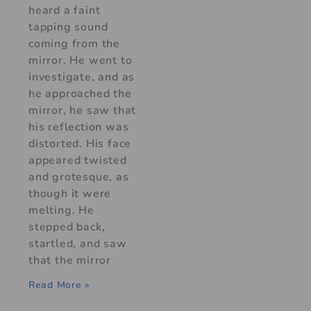
heard a faint
tapping sound
coming from the
mirror. He went to
investigate, and as
he approached the
mirror, he saw that
his reflection was
distorted. His face
appeared twisted
and grotesque, as
though it were
melting. He
stepped back,
startled, and saw
that the mirror
Read More »