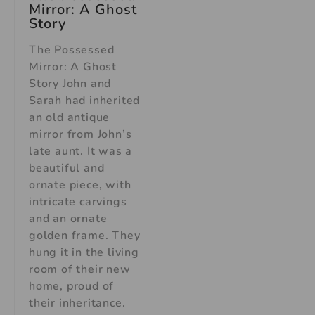
Mirror: A Ghost
Story
The Possessed
Mirror: A Ghost
Story John and
Sarah had inherited
an old antique
mirror from John’s
late aunt. It was a
beautiful and
ornate piece, with
intricate carvings
and an ornate
golden frame. They
hung it in the living
room of their new
home, proud of
their inheritance.