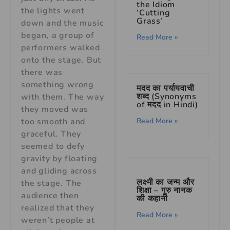
the Idiom
the lights went
‘Cutting
Grass’
down and the music
began, a group of
Read More »
performers walked
onto the stage. But
there was
something wrong
मदद का पर्यायवाची
शब्द (Synonyms
with them. The way
of मदद in Hindi)
they moved was
too smooth and
Read More »
graceful. They
seemed to defy
gravity by floating
and gliding across
लक्ष्मी का जन्म और
the stage. The
शिक्षा – गुरु नानक
audience then
की कहानी
realized that they
Read More »
weren’t people at