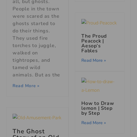
all, but ghosts.
People in the town
were scared as the
ghosts started to
do their things.
The Proud
They used fire
Peacock |
torches to juggle,
Aesop’s
Fables
walked on
tightropes, and
Read More »
tamed wild
animals. But as the
Read More »
How to Draw
lemon | Step
by Step
Read More »
The Ghost