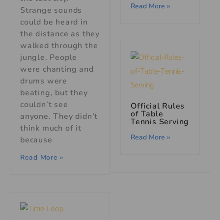
Read More »
Strange sounds
could be heard in
the distance as they
walked through the
jungle. People
were chanting and
drums were
beating, but they
couldn’t see
Official Rules
of Table
anyone. They didn’t
Tennis Serving
think much of it
Read More »
because
Read More »