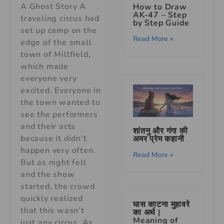
A Ghost Story A
How to Draw
AK-47 – Step
traveling circus had
by Step Guide
set up camp on the
Read More »
edge of the small
town of Millfield,
which made
everyone very
excited. Everyone in
the town wanted to
see the performers
and their acts
शांतनु और गंगा की
because it didn’t
अमर प्रेम कहानी
happen very often.
Read More »
But as night fell
and the show
started, the crowd
quickly realized
घास काटना मुहावरे
that this wasn’t
का अर्थ |
Meaning of
just any circus. As