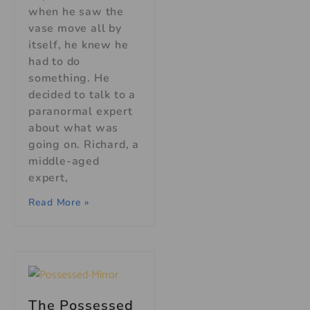
when he saw the
vase move all by
itself, he knew he
had to do
something. He
decided to talk to a
paranormal expert
about what was
going on. Richard, a
middle-aged
expert,
Read More »
The Possessed