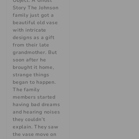
Object: A Ghost
Story The Johnson
family just got a
beautiful old vase
with intricate
designs as a gift
from their late
grandmother. But
soon after he
brought it home,
strange things
began to happen.
The family
members started
having bad dreams
and hearing noises
they couldn’t
explain. They saw
the vase move on