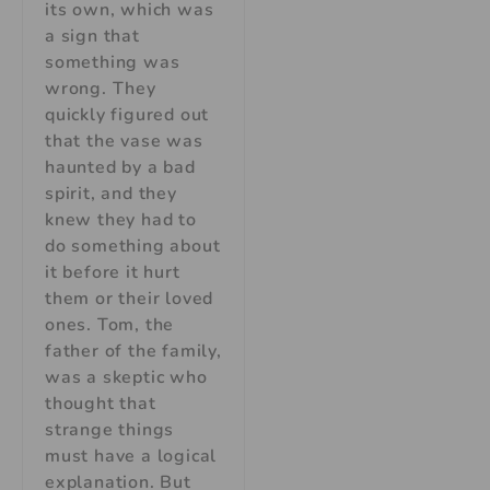
its own, which was
a sign that
something was
wrong. They
quickly figured out
that the vase was
haunted by a bad
spirit, and they
knew they had to
do something about
it before it hurt
them or their loved
ones. Tom, the
father of the family,
was a skeptic who
thought that
strange things
must have a logical
explanation. But