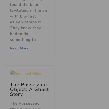
found the bear
levitating in the air,
with Lily fast
asleep beside it.
They knew they
had to do
something to
Read More »
The Possessed
Object: A Ghost
Story
The Possessed