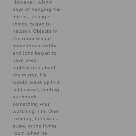
However, within
days of hanging the
mirror, strange
things began to
happen. Objects in
the room would
move inexplicably,
and John began to
have vivid
nightmares about
the mirror. He
would wake up in a
cold sweat, feeling
as though
something was
watching him. One
evening, John was
alone in the living
room when he