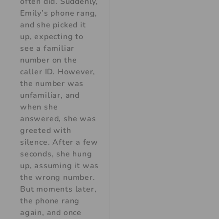
often did. Suddenly,
Emily’s phone rang,
and she picked it
up, expecting to
see a familiar
number on the
caller ID. However,
the number was
unfamiliar, and
when she
answered, she was
greeted with
silence. After a few
seconds, she hung
up, assuming it was
the wrong number.
But moments later,
the phone rang
again, and once