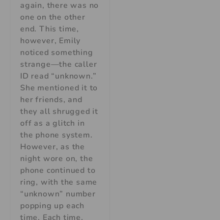
again, there was no
one on the other
end. This time,
however, Emily
noticed something
strange—the caller
ID read “unknown.”
She mentioned it to
her friends, and
they all shrugged it
off as a glitch in
the phone system.
However, as the
night wore on, the
phone continued to
ring, with the same
“unknown” number
popping up each
time. Each time,