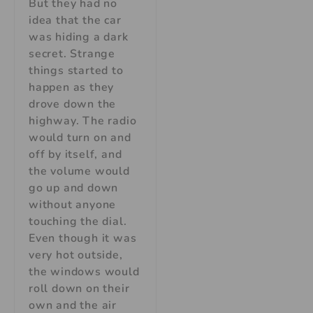
But they had no
idea that the car
was hiding a dark
secret. Strange
things started to
happen as they
drove down the
highway. The radio
would turn on and
off by itself, and
the volume would
go up and down
without anyone
touching the dial.
Even though it was
very hot outside,
the windows would
roll down on their
own and the air