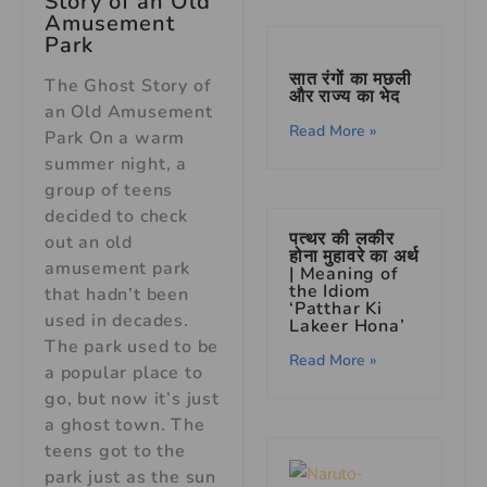
Story of an Old
Amusement
Park
सात रंगों का मछली
The Ghost Story of
और राज्य का भेद
an Old Amusement
Read More »
Park On a warm
summer night, a
group of teens
decided to check
पत्थर की लकीर
out an old
होना मुहावरे का अर्थ
amusement park
| Meaning of
the Idiom
that hadn’t been
‘Patthar Ki
used in decades.
Lakeer Hona’
The park used to be
Read More »
a popular place to
go, but now it’s just
a ghost town. The
teens got to the
park just as the sun