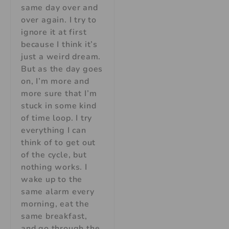
same day over and
over again. I try to
ignore it at first
because I think it’s
just a weird dream.
But as the day goes
on, I’m more and
more sure that I’m
stuck in some kind
of time loop. I try
everything I can
think of to get out
of the cycle, but
nothing works. I
wake up to the
same alarm every
morning, eat the
same breakfast,
and go through the