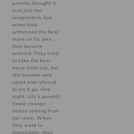
parents thought it
was just her
imagination, but
when they
witnessed the bear
move on its own,
they became
worried. They tried
to take the bear
away from Lily, but
she became very
upset and refused
to let it go. One
night, Lily’s parents
heard strange
noises coming from
her room. When
they went to
investigate, they