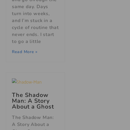
same day. Days
turn into weeks,
and I’m stuck in a
cycle of routine that
never ends. I start
to go a little
Read More »
The Shadow
Man: A Story
About a Ghost
The Shadow Man:
A Story About a