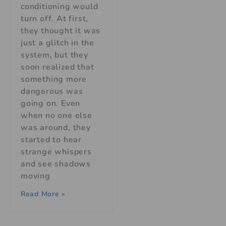
conditioning would
turn off. At first,
they thought it was
just a glitch in the
system, but they
soon realized that
something more
dangerous was
going on. Even
when no one else
was around, they
started to hear
strange whispers
and see shadows
moving
Read More »