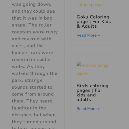
was going down,
and they could see
Goku Coloring
that it was in bad
page | For Kids
shape. The roller
& Adults
coasters were rusty
Read More »
and covered with
vines, and the
bumper cars were
covered in spider
webs. As they
walked through the
park, strange
Birds coloring
sounds started to
pages | For
come from around
kids and
adults
them. They heard
laughter in the
Read More »
distance, but when
they turned around
to look, no one was