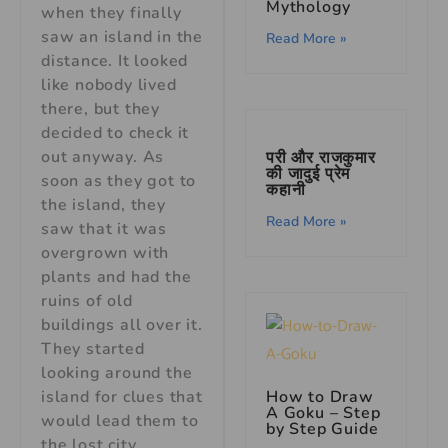
Mythology
when they finally
saw an island in the
Read More »
distance. It looked
like nobody lived
there, but they
decided to check it
out anyway. As
परी और राजकुमार
की जादुई प्रेम
soon as they got to
कहानी
the island, they
Read More »
saw that it was
overgrown with
plants and had the
ruins of old
buildings all over it.
They started
looking around the
island for clues that
How to Draw
A Goku – Step
would lead them to
by Step Guide
the lost city.