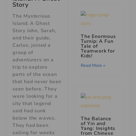
Story
The Mysterious
Island: A Ghost
Story John, Sarah,
The Enormous
and their guide,
Turnip: A Fun
Carlos, joined a
Tale of
Teamwork for
group of
Kids!
adventurers on a
Read More »
trip to explore
parts of the ocean
that had never been
seen before. They
were looking for a
city that legend
said had sunk
below the waves.
The Balance
of Yin and
They had been
Yang: Insights
sailing for weeks
from Chinese