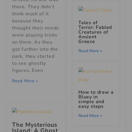
there. They didn’t
think much of it
because they
Tales of
Terror: Fabled
thought their minds
Creatures of
were playing tricks
Ancient
Greece
on them. As they
got further into the
Read More »
park, they started
to see ghostly
figures. Even
Read More »
How to draw a
Bluey in
simple and
easy steps
Read More »
The Mysterious
Island: A Ghost