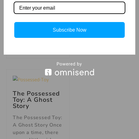
up to get a glass of
water, she caught a
glimpse of
something moving
Subscribe Now
out of
Read More »
The Possessed
Toy: A Ghost
Story
The Possessed Toy:
A Ghost Story Once
upon a time, there