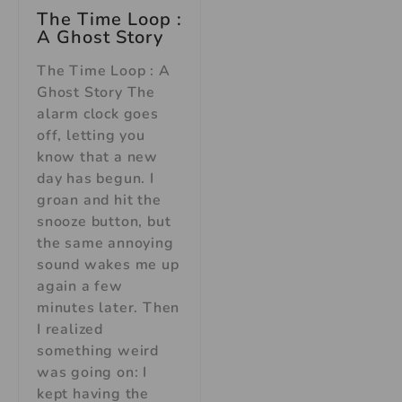
The Time Loop :
A Ghost Story
The Time Loop : A
Ghost Story The
alarm clock goes
off, letting you
know that a new
day has begun. I
groan and hit the
snooze button, but
the same annoying
sound wakes me up
again a few
minutes later. Then
I realized
something weird
was going on: I
kept having the