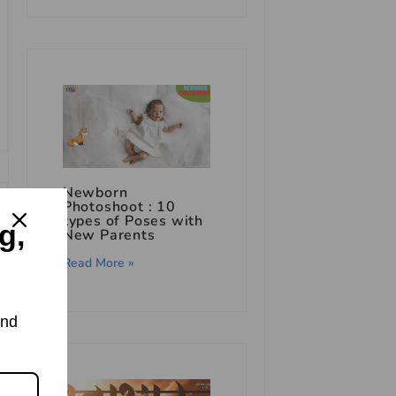
Newborn
Photoshoot : 10
types of Poses with
g,
New Parents
Read More »
and