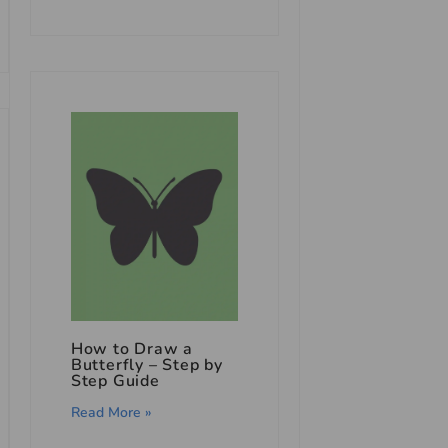
How to Draw a
Butterfly – Step by
Step Guide
Read More »