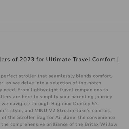
ers of 2023 for Ultimate Travel Comfort |
 perfect stroller that seamlessly blends comfort,
r, as we delve into a selection of top-notch
ery need. From lightweight travel companions to
llers are here to simplify your parenting journey.
 as we navigate through Bugaboo Donkey 5’s
ler’s style, and MINU V2 Stroller-Jake’s comfort.
 of the Stroller Bag for Airplane, the convenience
he comprehensive brilliance of the Britax Willow