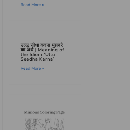
Read More »
उल्लू सीधा करना मुहावरे
का अर्थ | Meaning of
the Idiom ‘Ullu
Seedha Karna’
Read More »