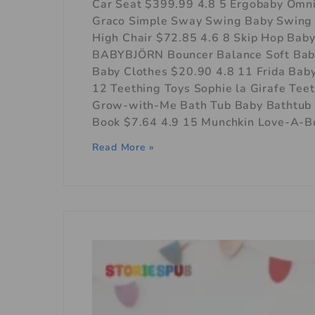
Car Seat $399.99 4.8 5 Ergobaby Omni
Graco Simple Sway Swing Baby Swing $
High Chair $72.85 4.6 8 Skip Hop Bab
BABYBJÖRN Bouncer Balance Soft Baby
Baby Clothes $20.90 4.8 11 Frida Ba
12 Teething Toys Sophie la Girafe Tee
Grow-with-Me Bath Tub Baby Bathtub 
Book $7.64 4.9 15 Munchkin Love-A-B
Read More »