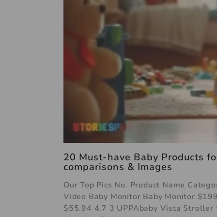
20 Must-have Baby Products for
comparisons & Images
Our Top Pics No. Product Name Categor
Video Baby Monitor Baby Monitor $199
$55.94 4.7 3 UPPAbaby Vista Stroller 