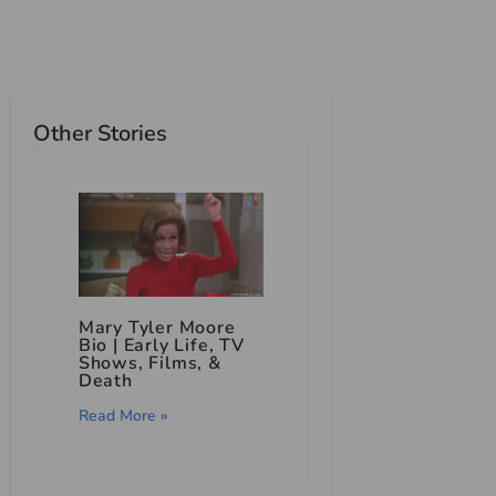
Other Stories
Mary Tyler Moore
Bio | Early Life, TV
Shows, Films, &
Death
Read More »