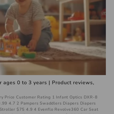
 ages 0 to 3 years | Product reviews,
y Price Customer Rating 1 Infant Optics DXR-8
.99 4.7 2 Pampers Swaddlers Diapers Diapers
Stroller $75 4.9 4 Evenflo Revolve360 Car Seat