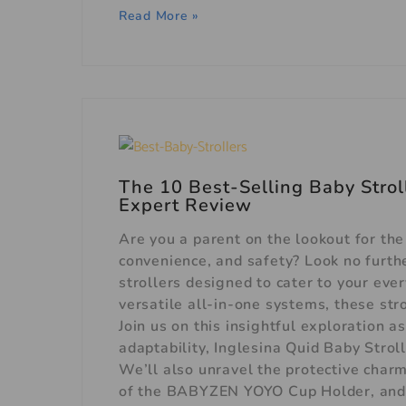
Read More »
The 10 Best-Selling Baby Stroll
Expert Review
Are you a parent on the lookout for the
convenience, and safety? Look no furthe
strollers designed to cater to your ev
versatile all-in-one systems, these stro
Join us on this insightful exploration
adaptability, Inglesina Quid Baby Strol
We’ll also unravel the protective charm
of the BABYZEN YOYO Cup Holder, and t