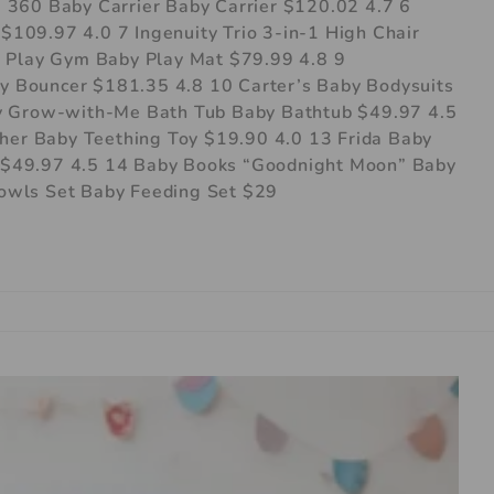
 360 Baby Carrier Baby Carrier $120.02 4.7 6
109.97 4.0 7 Ingenuity Trio 3-in-1 High Chair
y Play Gym Baby Play Mat $79.99 4.8 9
 Bouncer $181.35 4.8 10 Carter’s Baby Bodysuits
by Grow-with-Me Bath Tub Baby Bathtub $49.97 4.5
ther Baby Teething Toy $19.90 4.0 13 Frida Baby
$49.97 4.5 14 Baby Books “Goodnight Moon” Baby
owls Set Baby Feeding Set $29