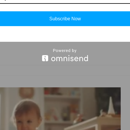
ystal-clear video feeds that capture their every
themselves seamlessly into the fabric of parental
lm of baby monitors, we unravel a tapestry of
Subscribe Now
ce that echo the words that matter most – ensuring
nt connection. Join us on this journey as we explore
redefine parenting in a digitally connected age.