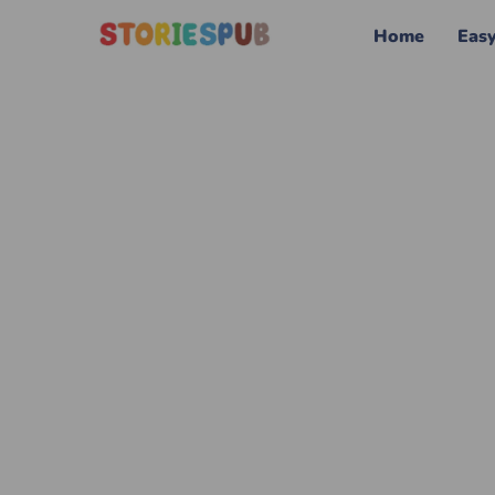
Home
Eas