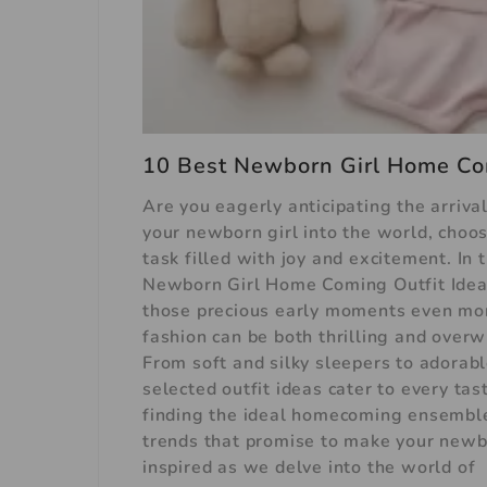
10 Best Newborn Girl Home Com
Are you eagerly anticipating the arriva
your newborn girl into the world, choos
task filled with joy and excitement. In 
Newborn Girl Home Coming Outfit Ideas
those precious early moments even mo
fashion can be both thrilling and over
From soft and silky sleepers to adorab
selected outfit ideas cater to every ta
finding the ideal homecoming ensemble f
trends that promise to make your newbo
inspired as we delve into the world of