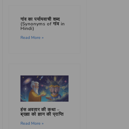
गांव का पर्यायवाची शब्द
(Synonyms of गांव in
Hindi)
Read More »
हंस अवतार की कथा –
ब्रह्मा को ज्ञान की प्राप्ति
Read More »