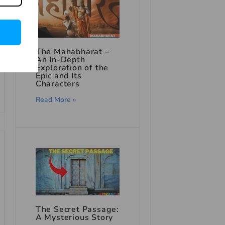
The Mahabharat –
An In-Depth
Exploration of the
Epic and Its
Characters
Read More »
The Secret Passage:
A Mysterious Story