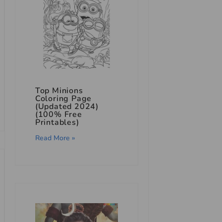
Top Minions
Coloring Page
(Updated 2024)
(100% Free
Printables)
Read More »