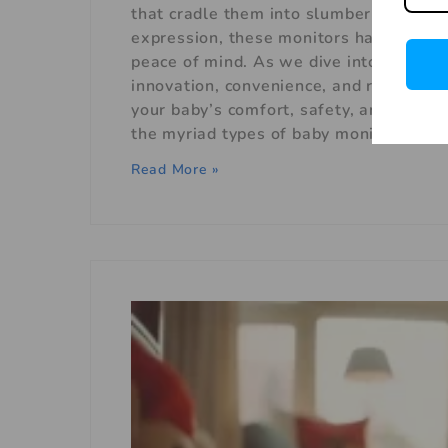
that cradle them into slumber to the cr
expression, these monitors have woven 
peace of mind. As we dive into the rea
innovation, convenience, and reassuran
your baby’s comfort, safety, and consta
the myriad types of baby monitors that 
Read More »