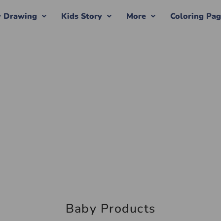
y Drawing
Kids Story
More
Coloring Pa
Baby Products