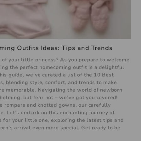
ing Outfits Ideas: Tips and Trends
l of your little princess? As you prepare to welcome
ing the perfect homecoming outfit is a delightful
this guide, we’ve curated a list of the 10 Best
, blending style, comfort, and trends to make
re memorable. Navigating the world of newborn
whelming, but fear not – we’ve got you covered!
le rompers and knotted gowns, our carefully
ste. Let’s embark on this enchanting journey of
or your little one, exploring the latest tips and
rn’s arrival even more special. Get ready to be