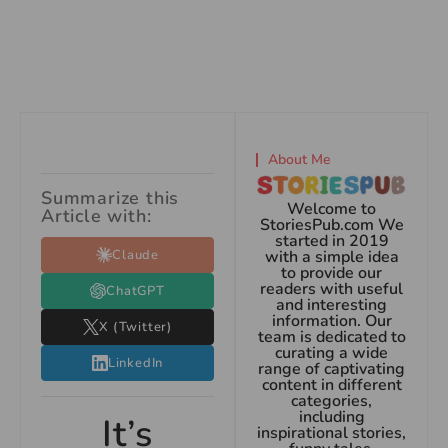
About Me
Summarize this
Welcome to
Article with:
StoriesPub.com We
started in 2019
Claude
with a simple idea
to provide our
readers with useful
ChatGPT
and interesting
information. Our
X (Twitter)
team is dedicated to
curating a wide
LinkedIn
range of captivating
content in different
categories,
including
It’s
inspirational stories,