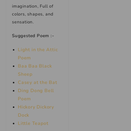
imagination, Full of
colors, shapes, and
sensation.
Suggested Poem :-
Light in the Attic
Poem
Baa Baa Black
Sheep
Casey at the Bat
Ding Dong Bell
Poem
Hickory Dickory
Dock
Little Teapot