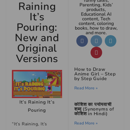
funny tales,
Raining
Parenting, Kids’
products,
It’s
Educational AI
content, Tech
Pouring:
content, coloring
books, how to draw,
and more.
New and
Original
Versions
How to Draw
Anime Girl – Step
by Step Guide
Read More »
It’s Raining It’s
कोशिश का पर्यायवाची
शब्द (Synonyms of
Pouring
कोशिश in Hindi)
Read More »
“It’s Raining, It’s