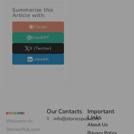
Summarize this
Article with:
Claude
ChatGPT
X (Twitter)
LinkedIn
Our Contacts
Important
Links
info@storiespub.com
Welcome to
About Us
StoriesPub.com
Privacy Policy