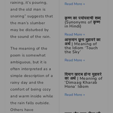
raining, it’s pouring,
Read More »
and the old man is
snoring” suggests that
कृष्ण का पर्यायवाची शब्द
(Synonyms of कृष्ण
the man’s slumber
in Hindi)
may be disturbed by
Read More »
the sound of the rain.
आसमान छूना मुहावरे का
अर्थ | Meaning of
the Idiom ‘Touch
The meaning of the
the Sky’
poem is somewhat
Read More »
ambiguous, but it is
often interpreted as a
दिमाग खराब होना मुहावरे
simple description of a
का अर्थ | Meaning of
‘Dimaag Kharab
rainy day and the
Hona’ Idiom
comfort of being cozy
Read More »
and warm inside while
the rain falls outside.
Others have