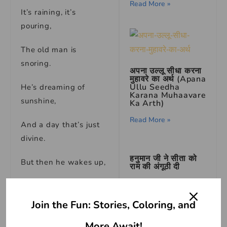
Read More »
It’s raining, it’s
pouring,
The old man is
snoring.
अपना उल्लू सीधा करना
मुहावरे का अर्थ (Apana
Ullu Seedha
He’s dreaming of
Karana Muhaavare
sunshine,
Ka Arth)
Read More »
And a day that’s just
divine.
हनुमान जी ने सीता को
But then he wakes up,
राम की अंगूठी दी
Read More »
And sees the rain’s
cup.
Join the Fun: Stories, Coloring, and
सुंदर का पर्यायवाची शब्द
(Synonyms of सुंदर
He jumps out of bed,
More Await!