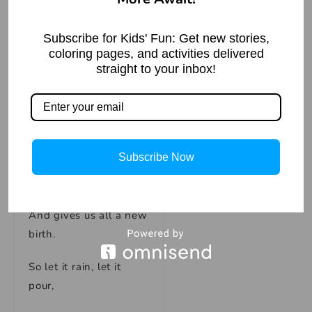
in Hindi)
Read More »
And dances instead.
Subscribe for Kids' Fun: Get new stories,
coloring pages, and activities delivered
For the rain is a
straight to your inbox!
blessing,
It’s Mother Nature
caressing.
Subscribe Now
It brings life to the
earth,
And gives us all a new
birth.
So let it rain, let it
pour,