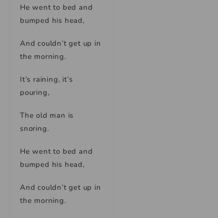
He went to bed and
bumped his head,
And couldn’t get up in
the morning.
It’s raining, it’s
pouring,
The old man is
snoring.
He went to bed and
bumped his head,
And couldn’t get up in
the morning.