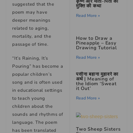
कृष्ण और माता-पिता की
suggested that the
मुक्ति की कथा
poem may have
Read More »
deeper meanings
related to aging,
mortality, and the
How to Draw a
Pineapple – Easy
passage of time.
Drawing Tutorial
Read More »
“It’s Raining, It’s
Pouring” has become a
पसीना बहाना मुहावरे का
popular children’s
अर्थ | Meaning of
song and is often used
the Idiom ‘Sweat
it Out’
in educational settings
to teach young
Read More »
children about the
sounds and rhythms of
language. The poem
Two Sheep Sisters
has been translated