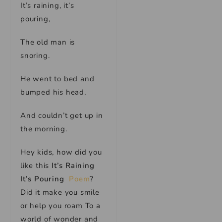
It’s raining, it’s
pouring,
The old man is
snoring.
He went to bed and
bumped his head,
And couldn’t get up in
the morning.
Hey kids, how did you
like this
It’s Raining
It’s Pouring
Poem
?
Did it make you smile
or help you roam To a
world of wonder and