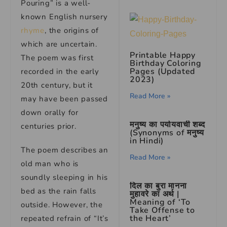
Pouring” is a well-
known English nursery
rhyme
, the origins of
which are uncertain.
Printable Happy
The poem was first
Birthday Coloring
Pages (Updated
recorded in the early
2023)
20th century, but it
Read More »
may have been passed
down orally for
मनुष्य का पर्यायवाची शब्द
centuries prior.
(Synonyms of मनुष्य
in Hindi)
The poem describes an
Read More »
old man who is
soundly sleeping in his
दिल का बुरा मानना
bed as the rain falls
मुहावरे का अर्थ |
Meaning of ‘To
outside. However, the
Take Offense to
the Heart’
repeated refrain of “It’s