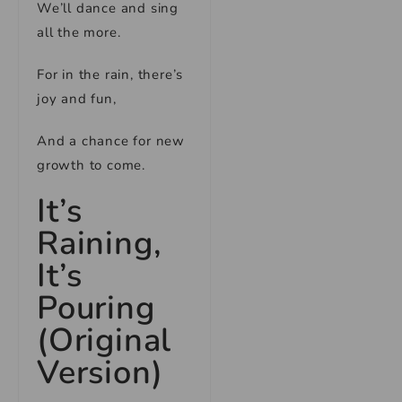
We’ll dance and sing
all the more.
For in the rain, there’s
joy and fun,
And a chance for new
growth to come.
It’s
Raining,
It’s
Pouring
(Original
Version)