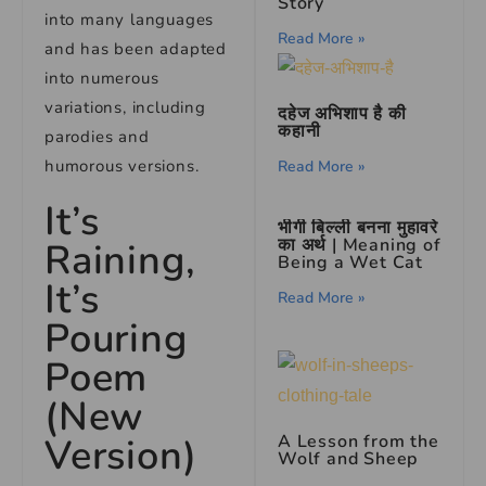
Story
into many languages
Read More »
and has been adapted
into numerous
variations, including
दहेज अभिशाप है की
कहानी
parodies and
humorous versions.
Read More »
It’s
भीगी बिल्ली बनना मुहावरे
का अर्थ | Meaning of
Raining,
Being a Wet Cat
It’s
Read More »
Pouring
Poem
(New
Version)
A Lesson from the
Wolf and Sheep