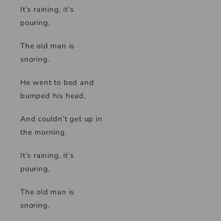
It’s raining, it’s
pouring,
The old man is
snoring.
He went to bed and
bumped his head,
And couldn’t get up in
the morning.
It’s raining, it’s
pouring,
The old man is
snoring.