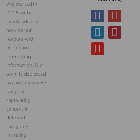
We started in
2019 with a
simple idea to
provide our
readers with
useful and
interesting
information. Our
team is dedicated
to curating a wide
range of
captivating
content in
different
categories,
including