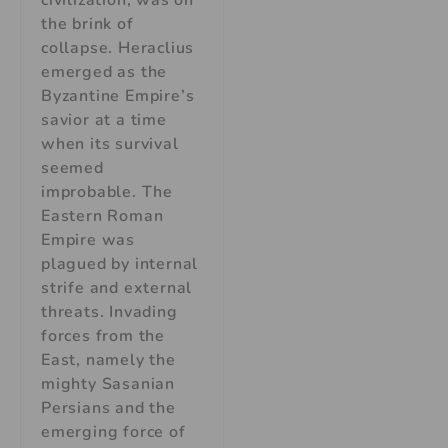
the brink of
collapse. Heraclius
emerged as the
Byzantine Empire’s
savior at a time
when its survival
seemed
improbable. The
Eastern Roman
Empire was
plagued by internal
strife and external
threats. Invading
forces from the
East, namely the
mighty Sasanian
Persians and the
emerging force of