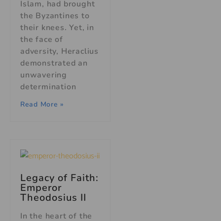
Islam, had brought
the Byzantines to
their knees. Yet, in
the face of
adversity, Heraclius
demonstrated an
unwavering
determination
Read More »
Legacy of Faith:
Emperor
Theodosius II
In the heart of the