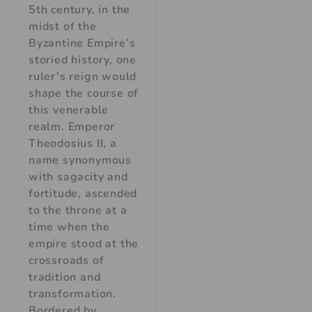
5th century, in the
midst of the
Byzantine Empire’s
storied history, one
ruler’s reign would
shape the course of
this venerable
realm. Emperor
Theodosius II, a
name synonymous
with sagacity and
fortitude, ascended
to the throne at a
time when the
empire stood at the
crossroads of
tradition and
transformation.
Bordered by