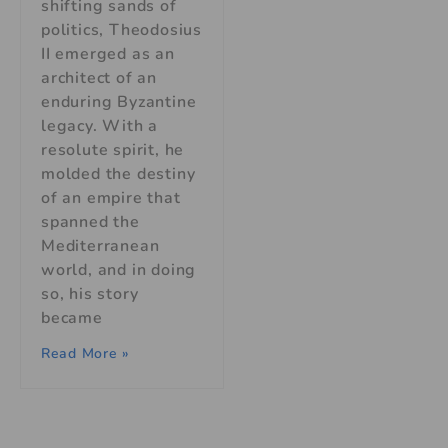
shifting sands of
politics, Theodosius
II emerged as an
architect of an
enduring Byzantine
legacy. With a
resolute spirit, he
molded the destiny
of an empire that
spanned the
Mediterranean
world, and in doing
so, his story
became
Read More »