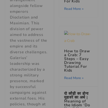
For Kids
alongside fellow
Read More »
emperors
Diocletian and
Maximian. This
division of power
aimed to address
the vastness of the
empire and its
How to Draw
diverse challenges.
a Crab: 7
Galerius’
Steps – Easy
Drawing
leadership was
Tutorial For
characterized by a
Kids
strong military
Read More »
presence, marked
by successful
campaigns against
दो कौड़ी का होना
मुहावरे का अर्थ |
external foes. His
Meaning of
policies, though at
the Idiom ‘Do