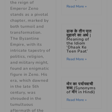
the reign of
Read More »
Emperor Zeno
stands as a pivotal
chapter, marked by
both turmoil and
ढाक के तीन पात
transformation.
मुहावरे का अर्थ |
The Byzantine
Meaning of
the Idiom
Empire, with its
‘Dhaak Ke
intricate tapestry of
Teen Paat’
politics, religion,
Read More »
and military might,
found an enigmatic
figure in Zeno. His
era, which dawned
मोर का पर्यायवाची
in the late 5th
शब्द (Synonyms
of मोर in Hindi)
century, was
shrouded in the
Read More »
tumultuous
aftermath of the