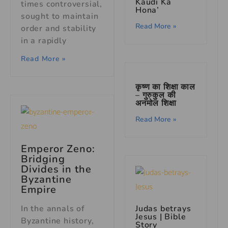
Kaudi Ka
times controversial,
Hona’
sought to maintain
Read More »
order and stability
in a rapidly
Read More »
कृष्ण का शिक्षा काल
– गुरुकुल की
अनमोल शिक्षा
Read More »
Emperor Zeno:
Bridging
Divides in the
Byzantine
Empire
In the annals of
Judas betrays
Jesus | Bible
Byzantine history,
Story