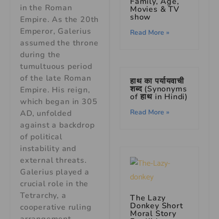
Family, Age,
in the Roman
Movies & TV
show
Empire. As the 20th
Emperor, Galerius
Read More »
assumed the throne
during the
tumultuous period
of the late Roman
हाथ का पर्यायवाची
शब्द (Synonyms
Empire. His reign,
of हाथ in Hindi)
which began in 305
Read More »
AD, unfolded
against a backdrop
of political
instability and
external threats.
Galerius played a
crucial role in the
Tetrarchy, a
The Lazy
Donkey Short
cooperative ruling
Moral Story
arrangement