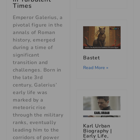
Times
Emperor Galerius, a
pivotal figure in the
annals of Roman
history, emerged
during a time of
significant
Bastet
transition and
Read More »
challenges. Born in
the late 3rd
century, Galerius’
early life was
marked by a
meteoric rise
through the military
ranks, eventually
Karl Urban
leading him to the
Biography |
Early Life,
corridors of power