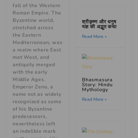
fall of the Western
Roman Empire. The
Byzantine world,
श्रीकृष्ण और धनुष
यज्ञ की अद्भुत कथा
stretched across
the Eastern
Read More »
Mediterranean, was
a realm where East
met West, and
antiquity merged
with the early
Middle Ages.
Bhasmasura
Story: Hindu
Emperor Zeno, a
Mythology
name not as widely
Read More »
recognized as some
of his Byzantine
predecessors,
nevertheless left
an indelible mark