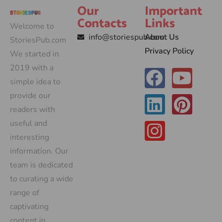
Our
Important
Contacts
Links
Welcome to
info@storiespub.com
About Us
StoriesPub.com
Privacy Policy
We started in
2019 with a
simple idea to
provide our
readers with
useful and
interesting
information. Our
team is dedicated
to curating a wide
range of
captivating
content in