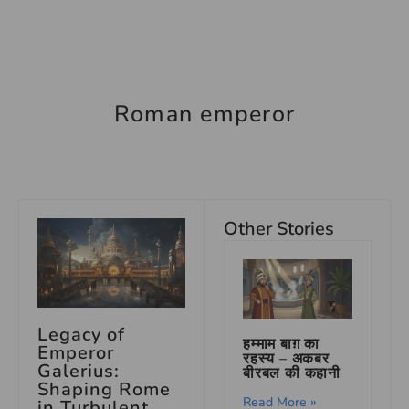
Roman emperor
Other Stories
Legacy of
हम्माम बाग़ का
Emperor
रहस्य – अकबर
Galerius:
बीरबल की कहानी
Shaping Rome
Read More »
in Turbulent