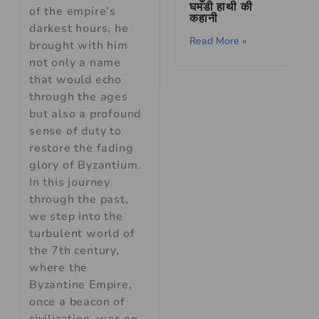
घमंडी हाथी की
of the empire’s
कहानी
darkest hours, he
Read More »
brought with him
not only a name
that would echo
through the ages
but also a profound
sense of duty to
restore the fading
glory of Byzantium.
In this journey
through the past,
we step into the
turbulent world of
the 7th century,
where the
Byzantine Empire,
once a beacon of
civilization, was on