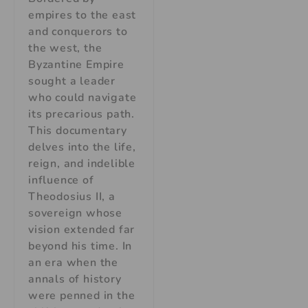
empires to the east
and conquerors to
the west, the
Byzantine Empire
sought a leader
who could navigate
its precarious path.
This documentary
delves into the life,
reign, and indelible
influence of
Theodosius II, a
sovereign whose
vision extended far
beyond his time. In
an era when the
annals of history
were penned in the