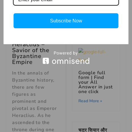
सिंह और खरगोश
की बुद्धिमानी –
पंचतंत्र की कहानी
Subscribe Now
Read More »
Heraclius –
Savior of the
Byzantine
Empire
Google full
In the annals of
form | Find
Byzantine history,
your All
Answer in just
there are few
one click
figures as
prominent and
Read More »
pivotal as Emperor
Heraclius. As he
ascended to the
throne during one
चतुर सियार और