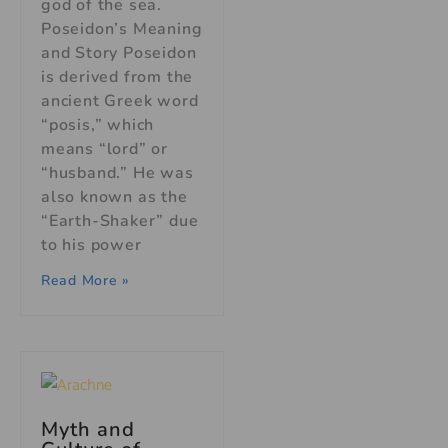
god of the sea.
Poseidon’s Meaning
and Story Poseidon
is derived from the
ancient Greek word
“posis,” which
means “lord” or
“husband.” He was
also known as the
“Earth-Shaker” due
to his power
Read More »
Myth and