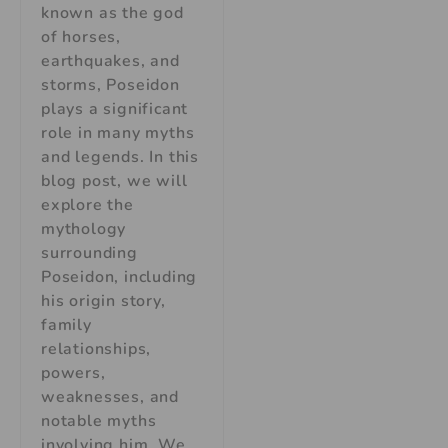
known as the god
of horses,
earthquakes, and
storms, Poseidon
plays a significant
role in many myths
and legends. In this
blog post, we will
explore the
mythology
surrounding
Poseidon, including
his origin story,
family
relationships,
powers,
weaknesses, and
notable myths
involving him. We