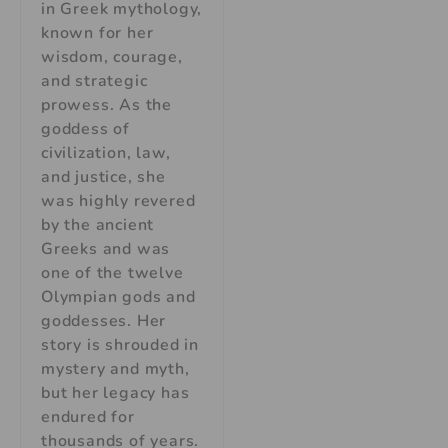
in Greek mythology,
known for her
wisdom, courage,
and strategic
prowess. As the
goddess of
civilization, law,
and justice, she
was highly revered
by the ancient
Greeks and was
one of the twelve
Olympian gods and
goddesses. Her
story is shrouded in
mystery and myth,
but her legacy has
endured for
thousands of years.