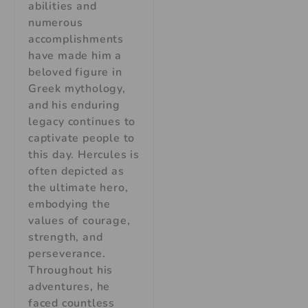
abilities and
numerous
accomplishments
have made him a
beloved figure in
Greek mythology,
and his enduring
legacy continues to
captivate people to
this day. Hercules is
often depicted as
the ultimate hero,
embodying the
values of courage,
strength, and
perseverance.
Throughout his
adventures, he
faced countless