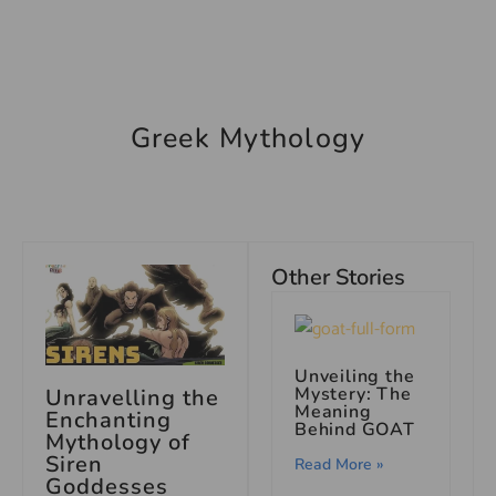
Greek Mythology
Other Stories
Unveiling the
Mystery: The
Unravelling the
Meaning
Enchanting
Behind GOAT
Mythology of
Siren
Read More »
Goddesses