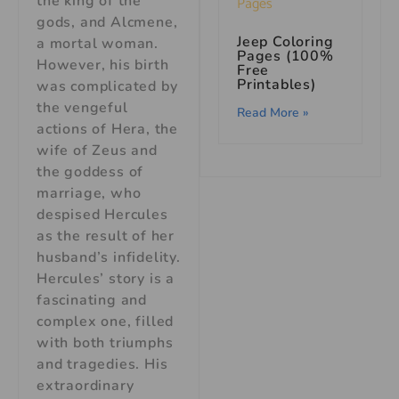
the king of the
gods, and Alcmene,
Jeep Coloring
a mortal woman.
Pages (100%
However, his birth
Free
Printables)
was complicated by
the vengeful
Read More »
actions of Hera, the
wife of Zeus and
the goddess of
marriage, who
despised Hercules
as the result of her
husband’s infidelity.
Hercules’ story is a
fascinating and
complex one, filled
with both triumphs
and tragedies. His
extraordinary