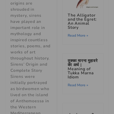
origins are
shrouded in
The Alligator
mystery, sirens
and the Egret:
have played an
An Animal
Story
important role in
mythology and
Read More »
inspired countless
stories, poems, and
works of art
throughout history.
तुक्का मारना मुहावरे
Sirens’ Origin and
का अर्थ |
Meaning of
Complete Story
Tukka Marna
Sirens were
Idiom
initially portrayed
Read More »
as birdwomen who
lived on the island
of Anthemoessa in
the Western
Mediterranean.