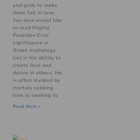
and gods to make
them fall in love.
You also would like
to read Mighty
Poseidon Eros’
significance in
Greek mythology
lies in his ability to
create love and
desire in others. He
is often invoked by
mortals seeking
love or seeking to
Read More »