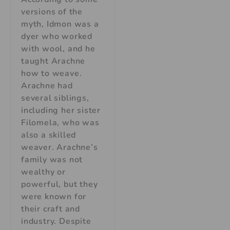
versions of the
myth, Idmon was a
dyer who worked
with wool, and he
taught Arachne
how to weave.
Arachne had
several siblings,
including her sister
Filomela, who was
also a skilled
weaver. Arachne’s
family was not
wealthy or
powerful, but they
were known for
their craft and
industry. Despite