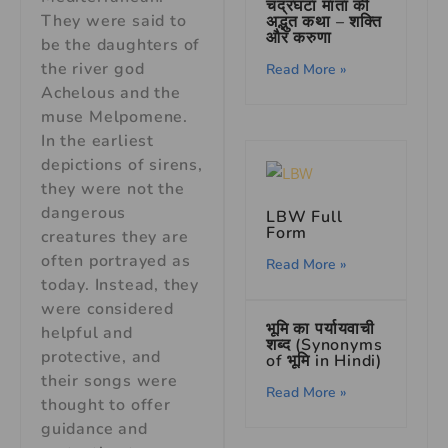
चंद्रघंटा माता की
They were said to
अद्भुत कथा – शक्ति
और करुणा
be the daughters of
the river god
Read More »
Achelous and the
muse Melpomene.
In the earliest
depictions of sirens,
they were not the
dangerous
LBW Full
Form
creatures they are
often portrayed as
Read More »
today. Instead, they
were considered
भूमि का पर्यायवाची
helpful and
शब्द (Synonyms
protective, and
of भूमि in Hindi)
their songs were
Read More »
thought to offer
guidance and