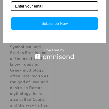
Love and
Desire:
Mythology,
Symbolism, and
Stories
Subscribe Now
Eros, God of Love
and Desire:
Mythology,
Symbolism, and
Stories Eros is one
of the most well-
known gods in
Greek mythology,
often referred to as
the god of love and
desire. In Roman
mythology, he is
also called Cupid,
and the way he has