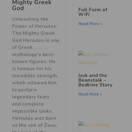
Mighty Greek
God
Full Form of
WiFi
Unleashing the
Read More »
Power of Hercules:
The Mighty Greek
God Hercules is one
of Greek
mythology’s best-
known figures. He
is famous for his
Jack and the
incredible strength,
Beanstalk –
which allowed him
Bedtime Story
to perform
Read More »
legendary feats
and complete
impossible tasks.
Hercules was born
as the son of Zeus,