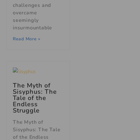
challenges and
overcame
seemingly
insurmountable
Read More »
The Myth of
Sisyphus
: The
Tale of the
Endless
Struggle
The Myth of
Sisyphus: The Tale
of the Endless