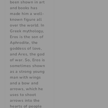
been shown in art
and books has
made him a well-
known figure all
over the world. In
Greek mythology,
Eros is the son of
Aphrodite, the
goddess of love,
and Ares, the god
of war. So, Eros is
sometimes shown
as a strong young
man with wings
and a bow and
arrows, which he
uses to shoot
arrows into the
hearts of people