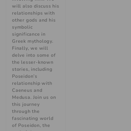
will also discuss his
relationships with
other gods and his
symbolic
significance in
Greek mythology.
Finally, we will
delve into some of
the lesser-known
stories, including
Poseidon’s
relationship with
Caeneus and
Medusa. Join us on
this journey
through the
fascinating world
of Poseidon, the