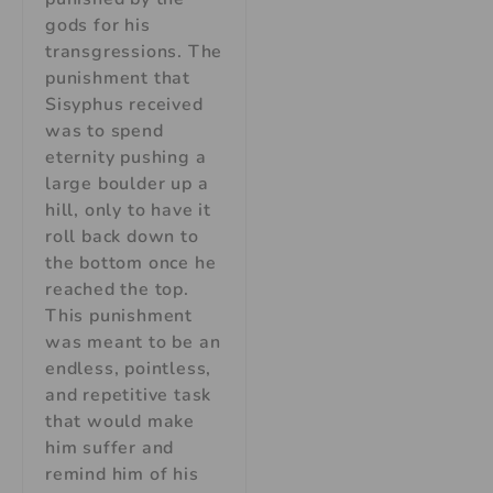
gods for his
transgressions. The
punishment that
Sisyphus received
was to spend
eternity pushing a
large boulder up a
hill, only to have it
roll back down to
the bottom once he
reached the top.
This punishment
was meant to be an
endless, pointless,
and repetitive task
that would make
him suffer and
remind him of his