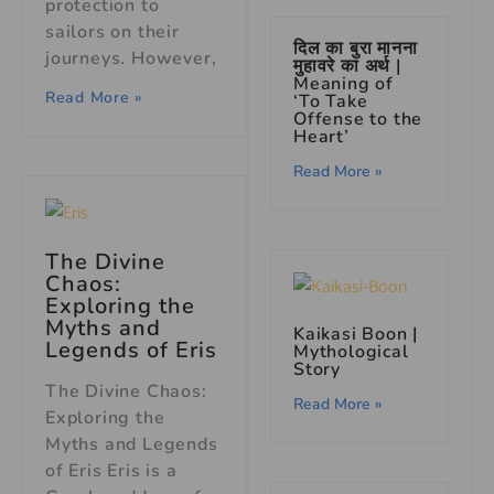
protection to
sailors on their
दिल का बुरा मानना
journeys. However,
मुहावरे का अर्थ |
Meaning of
Read More »
‘To Take
Offense to the
Heart’
Read More »
The Divine
Chaos:
Exploring the
Myths and
Kaikasi Boon |
Legends of Eris
Mythological
Story
The Divine Chaos:
Read More »
Exploring the
Myths and Legends
of Eris Eris is a