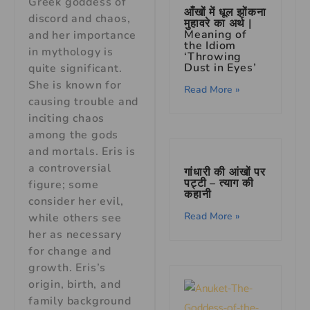
Greek goddess of
आँखों में धूल झोंकना
discord and chaos,
मुहावरे का अर्थ |
Meaning of
and her importance
the Idiom
in mythology is
‘Throwing
Dust in Eyes’
quite significant.
She is known for
Read More »
causing trouble and
inciting chaos
among the gods
and mortals. Eris is
a controversial
गांधारी की आंखों पर
पट्टी – त्याग की
figure; some
कहानी
consider her evil,
Read More »
while others see
her as necessary
for change and
growth. Eris’s
origin, birth, and
family background