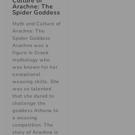
Culture of
Arachne: The
Spider Goddess
Myth and Culture of
Arachne: The
Spider Goddess
Arachne was a
figure in Greek
mythology who
was known for her
exceptional
weaving skills. She
was so talented
that she dared to
challenge the
goddess Athena to
a weaving
competition. The
story of Arachne is