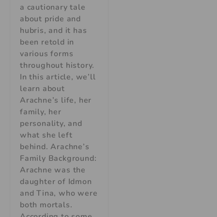
a cautionary tale
about pride and
hubris, and it has
been retold in
various forms
throughout history.
In this article, we’ll
learn about
Arachne’s life, her
family, her
personality, and
what she left
behind. Arachne’s
Family Background:
Arachne was the
daughter of Idmon
and Tina, who were
both mortals.
According to some