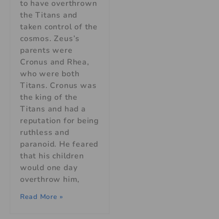
to have overthrown
the Titans and
taken control of the
cosmos. Zeus’s
parents were
Cronus and Rhea,
who were both
Titans. Cronus was
the king of the
Titans and had a
reputation for being
ruthless and
paranoid. He feared
that his children
would one day
overthrow him,
Read More »