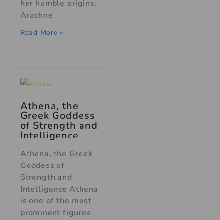
her humble origins,
Arachne
Read More »
Athena, the
Greek Goddess
of Strength and
Intelligence
Athena, the Greek
Goddess of
Strength and
Intelligence Athena
is one of the most
prominent figures