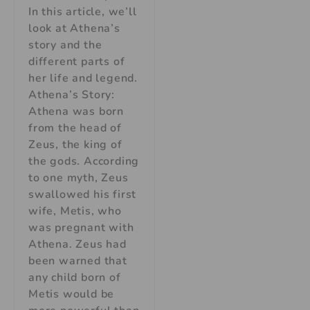
In this article, we’ll
look at Athena’s
story and the
different parts of
her life and legend.
Athena’s Story:
Athena was born
from the head of
Zeus, the king of
the gods. According
to one myth, Zeus
swallowed his first
wife, Metis, who
was pregnant with
Athena. Zeus had
been warned that
any child born of
Metis would be