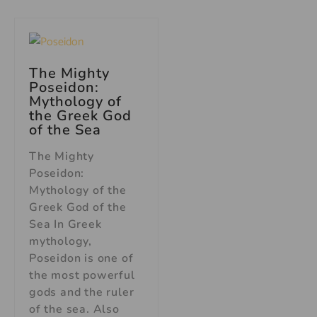
The Mighty
Poseidon:
Mythology of
the Greek God
of the Sea
The Mighty
Poseidon:
Mythology of the
Greek God of the
Sea In Greek
mythology,
Poseidon is one of
the most powerful
gods and the ruler
of the sea. Also