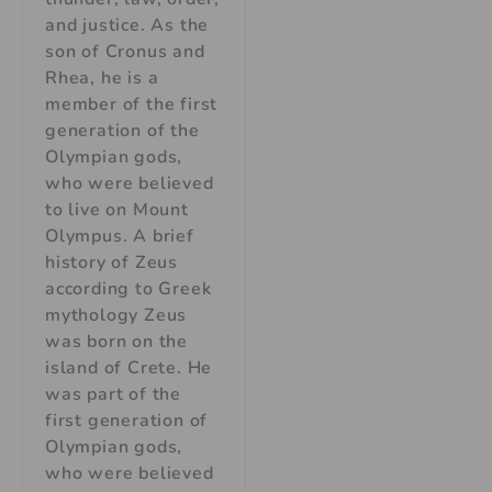
and justice. As the
son of Cronus and
Rhea, he is a
member of the first
generation of the
Olympian gods,
who were believed
to live on Mount
Olympus. A brief
history of Zeus
according to Greek
mythology Zeus
was born on the
island of Crete. He
was part of the
first generation of
Olympian gods,
who were believed