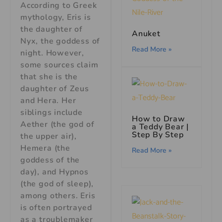
According to Greek
mythology, Eris is
the daughter of
Anuket
Nyx, the goddess of
Read More »
night. However,
some sources claim
that she is the
daughter of Zeus
and Hera. Her
siblings include
How to Draw
Aether (the god of
a Teddy Bear |
Step By Step
the upper air),
Hemera (the
Read More »
goddess of the
day), and Hypnos
(the god of sleep),
among others. Eris
is often portrayed
as a troublemaker