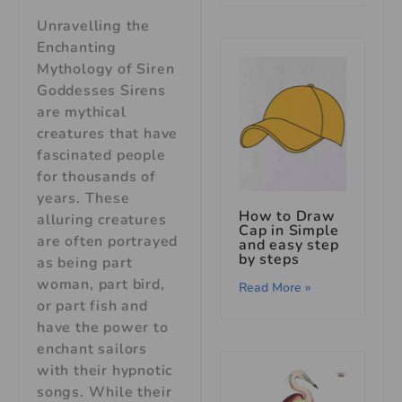
Unravelling the
Enchanting
Mythology of Siren
Goddesses Sirens
are mythical
creatures that have
fascinated people
for thousands of
years. These
How to Draw
alluring creatures
Cap in Simple
are often portrayed
and easy step
by steps
as being part
woman, part bird,
Read More »
or part fish and
have the power to
enchant sailors
with their hypnotic
songs. While their