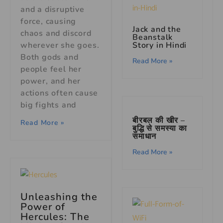
and a disruptive
force, causing
Jack and the
chaos and discord
Beanstalk
Story in Hindi
wherever she goes.
Both gods and
Read More »
people feel her
power, and her
actions often cause
big fights and
बीरबल की खीर –
Read More »
बुद्धि से समस्या का
समाधान
Read More »
Unleashing the
Power of
Hercules: The