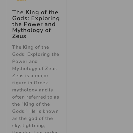
The King of the
Gods: Exploring
the Power and
Mythology of
Zeus
The King of the
Gods: Exploring the
Power and
Mythology of Zeus
Zeus is a major
figure in Greek
mythology and is
often referred to as
the “King of the
Gods.” He is known
as the god of the
sky, lightning,
thunder, law, order,