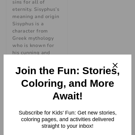
sins for all of
eternity. Sisyphus’s
meaning and origin
Sisyphus is a
character from
Greek mythology
who is known for
his cunning and
deceitful nature.
The name Sisyphus
Join the Fun: Stories,
comes from the
Coloring, and More
Read More »
Await!
Subscribe for Kids' Fun: Get new stories,
coloring pages, and activities delivered
straight to your inbox!
Eros, God of