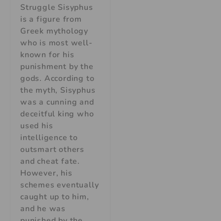
Struggle Sisyphus
is a figure from
Greek mythology
who is most well-
known for his
punishment by the
gods. According to
the myth, Sisyphus
was a cunning and
deceitful king who
used his
intelligence to
outsmart others
and cheat fate.
However, his
schemes eventually
caught up to him,
and he was
punished by the