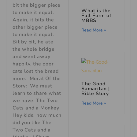
bit the bigger piece
What is the
to make it equal.
Full Form of
Again, it bits the
MBBS
other bigger piece
Read More »
to make it equal.
Bit by bit, he ate
the whole bridge
and went away
happily, the poor
cats lost the bread
more. Moral Of the
The Good
Story: We must
Samaritan |
learn to share what
Bible Story
we have. The Two
Read More »
Cats and a Monkey
Hey kids, how much
did you like The
Two Cats and a