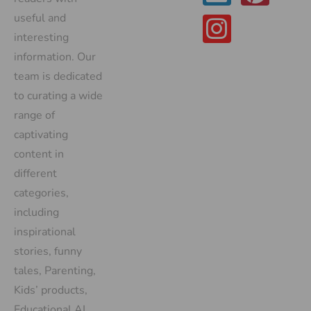
useful and
interesting
information. Our
team is dedicated
to curating a wide
range of
captivating
content in
different
categories,
including
inspirational
stories, funny
tales, Parenting,
Kids’ products,
Educational AI