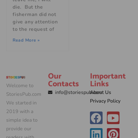
die. But the
fisherman did not
give any attention
to the request of
Read More »
Our
Important
Contacts
Links
Welcome to
info@storiespub.com
About Us
StoriesPub.com
Privacy Policy
We started in
2019 with a
simple idea to
provide our
readers with