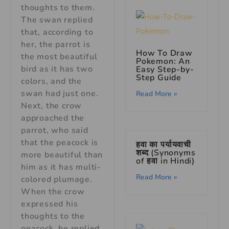
thoughts to them.
The swan replied
that, according to
her, the parrot is
How To Draw
the most beautiful
Pokemon: An
bird as it has two
Easy Step-by-
Step Guide
colors, and the
swan had just one.
Read More »
Next, the crow
approached the
parrot, who said
that the peacock is
हवा का पर्यायवाची
शब्द (Synonyms
more beautiful than
of हवा in Hindi)
him as it has multi-
Read More »
colored plumage.
When the crow
expressed his
thoughts to the
peacock, he replied,