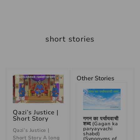
short stories
Other Stories
Qazi’s Justice |
Short Story
गगन का पर्यायवाची
शब्द (Gagan ka
paryayvachi
Qazi’s Justice |
shabd)
Short Story A long
(Synonyms of