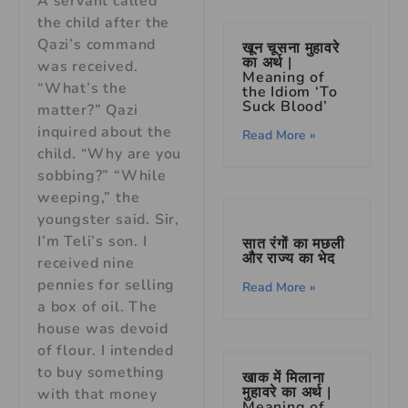
A servant called
the child after the
Qazi’s command
खून चूसना मुहावरे
का अर्थ |
was received.
Meaning of
“What’s the
the Idiom ‘To
Suck Blood’
matter?” Qazi
inquired about the
Read More »
child. “Why are you
sobbing?” “While
weeping,” the
youngster said. Sir,
I’m Teli’s son. I
सात रंगों का मछली
और राज्य का भेद
received nine
pennies for selling
Read More »
a box of oil. The
house was devoid
of flour. I intended
to buy something
खाक में मिलाना
मुहावरे का अर्थ |
with that money
Meaning of