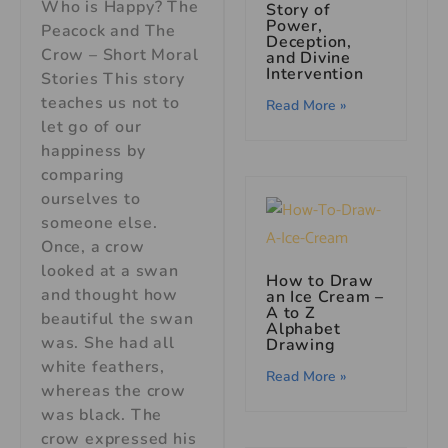
Who is Happy? The
Story of
Power,
Peacock and The
Deception,
Crow – Short Moral
and Divine
Intervention
Stories This story
teaches us not to
Read More »
let go of our
happiness by
comparing
ourselves to
someone else.
Once, a crow
looked at a swan
How to Draw
and thought how
an Ice Cream –
A to Z
beautiful the swan
Alphabet
was. She had all
Drawing
white feathers,
Read More »
whereas the crow
was black. The
crow expressed his