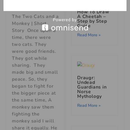
Short Story
How To Draw
A Cheetah –
The Two Cats and a
Step by Step
Monkey | Short
Guide
Story Once upon a
Read More »
time, there were
two cats. They
were good friends.
They got while
sharing. They
made big and small
Draugr:
peace. So, they
Undead
began to fight for
Guardians in
Norse
the bigger piece at
Mythology
the same time, A
Read More »
monkey saw them
fighting the
monkey said I will
share it equally. He