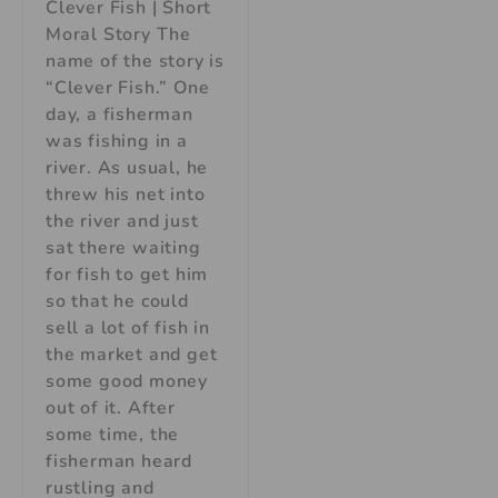
Clever Fish | Short
Moral Story The
name of the story is
“Clever Fish.” One
day, a fisherman
was fishing in a
river. As usual, he
threw his net into
the river and just
sat there waiting
for fish to get him
so that he could
sell a lot of fish in
the market and get
some good money
out of it. After
some time, the
fisherman heard
rustling and