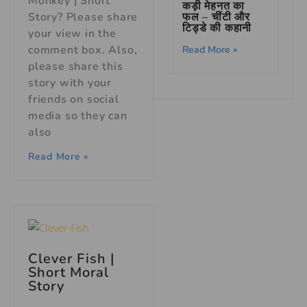
Monkey | Short
कड़ी मेहनत का
फल – चींटी और
Story? Please share
टिड्डे की कहानी
your view in the
comment box. Also,
Read More »
please share this
story with your
friends on social
media so they can
also
Read More »
Clever Fish |
Short Moral
Story