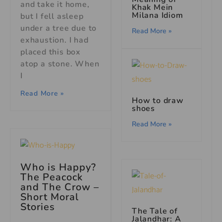
and take it home,
Khak Mein
Milana Idiom
but I fell asleep
under a tree due to
Read More »
exhaustion. I had
placed this box
atop a stone. When
I
Read More »
How to draw
shoes
Read More »
Who is Happy?
The Peacock
and The Crow –
Short Moral
Stories
The Tale of
Jalandhar: A