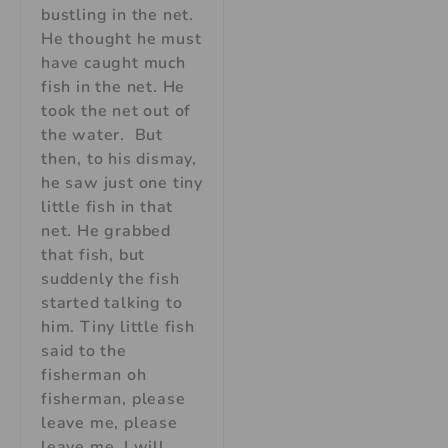
bustling in the net.
He thought he must
have caught much
fish in the net. He
took the net out of
the water. But
then, to his dismay,
he saw just one tiny
little fish in that
net. He grabbed
that fish, but
suddenly the fish
started talking to
him. Tiny little fish
said to the
fisherman oh
fisherman, please
leave me, please
leave me, I will