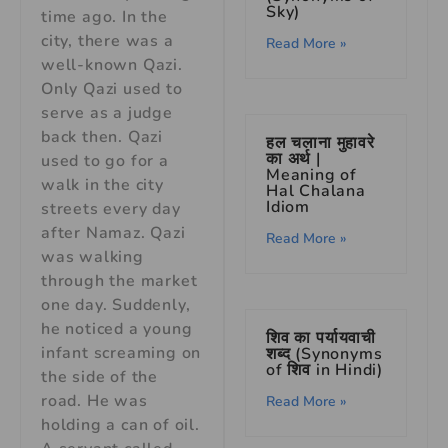
Sky)
time ago. In the
city, there was a
Read More »
well-known Qazi.
Only Qazi used to
serve as a judge
back then. Qazi
हल चलाना मुहावरे
का अर्थ |
used to go for a
Meaning of
walk in the city
Hal Chalana
Idiom
streets every day
after Namaz. Qazi
Read More »
was walking
through the market
one day. Suddenly,
he noticed a young
शिव का पर्यायवाची
infant screaming on
शब्द (Synonyms
of शिव in Hindi)
the side of the
road. He was
Read More »
holding a can of oil.