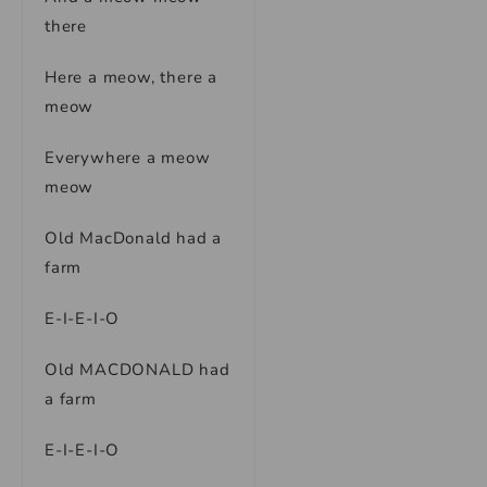
there
Here a meow, there a
meow
Everywhere a meow
meow
Old MacDonald had a
farm
E-I-E-I-O
Old MACDONALD had
a farm
E-I-E-I-O