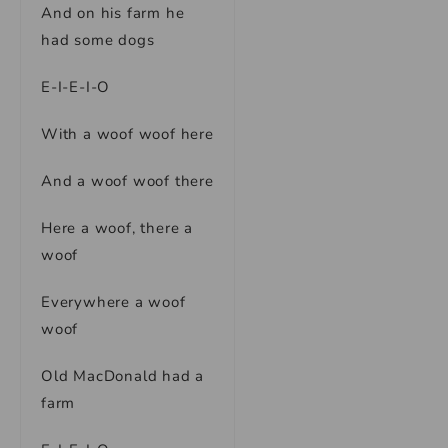
And on his farm he
had some dogs
E-I-E-I-O
With a woof woof here
And a woof woof there
Here a woof, there a
woof
Everywhere a woof
woof
Old MacDonald had a
farm