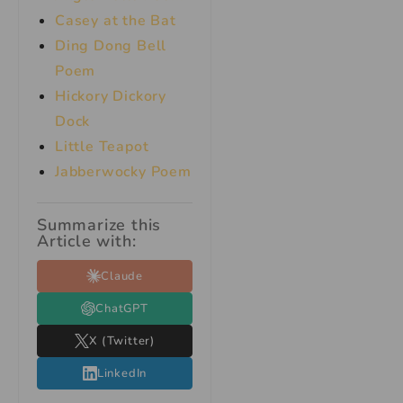
Casey at the Bat
Ding Dong Bell
Poem
Hickory Dickory
Dock
Little Teapot
Jabberwocky Poem
Summarize this
Article with:
Claude
ChatGPT
X (Twitter)
LinkedIn