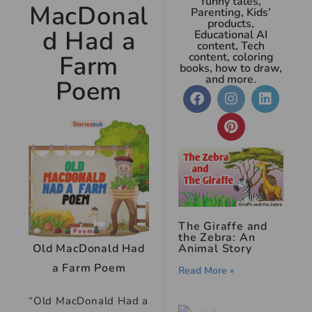
funny tales,
MacDonal
Parenting, Kids’
products,
d Had a
Educational AI
content, Tech
Farm
content, coloring
books, how to draw,
and more.
Poem
The Giraffe and
the Zebra: An
Animal Story
Old MacDonald Had
a Farm Poem
Read More »
“Old MacDonald Had a