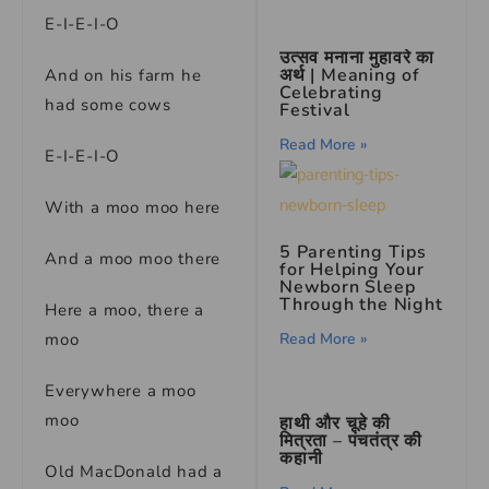
E-I-E-I-O
उत्सव मनाना मुहावरे का
अर्थ | Meaning of
And on his farm he
Celebrating
had some cows
Festival
Read More »
E-I-E-I-O
With a moo moo here
5 Parenting Tips
And a moo moo there
for Helping Your
Newborn Sleep
Through the Night
Here a moo, there a
Read More »
moo
Everywhere a moo
moo
हाथी और चूहे की
मित्रता – पंचतंत्र की
कहानी
Old MacDonald had a