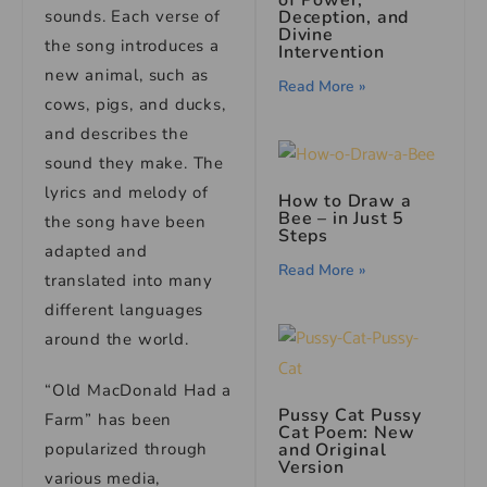
Deception, and
sounds. Each verse of
Divine
the song introduces a
Intervention
new animal, such as
Read More »
cows, pigs, and ducks,
and describes the
sound they make. The
lyrics and melody of
How to Draw a
Bee – in Just 5
the song have been
Steps
adapted and
Read More »
translated into many
different languages
around the world.
“Old MacDonald Had a
Pussy Cat Pussy
Farm” has been
Cat Poem: New
and Original
popularized through
Version
various media,