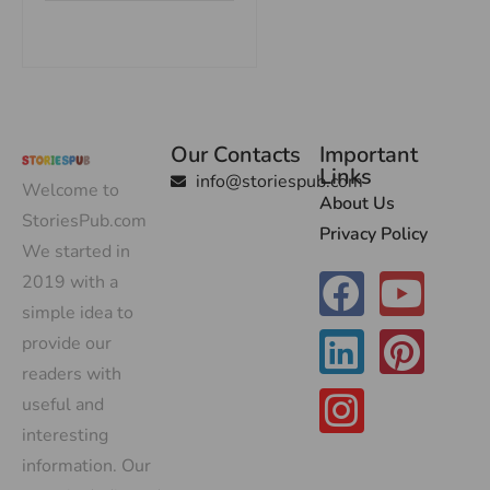
Our Contacts
Important
Links
info@storiespub.com
Welcome to
About Us
StoriesPub.com
Privacy Policy
We started in
2019 with a
simple idea to
provide our
readers with
useful and
interesting
information. Our