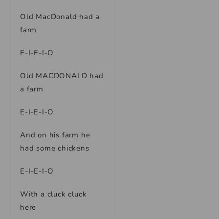
Old MacDonald had a
farm
E-I-E-I-O
Old MACDONALD had
a farm
E-I-E-I-O
And on his farm he
had some chickens
E-I-E-I-O
With a cluck cluck
here