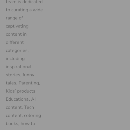
team is dedicated
to curating a wide
range of
captivating
content in
different
categories,
including
inspirational
stories, funny
tales, Parenting,
Kids’ products,
Educational AI
content, Tech
content, coloring
books, how to