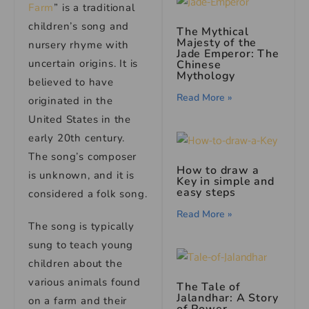
Farm
” is a traditional
children’s song and
The Mythical
Majesty of the
nursery rhyme with
Jade Emperor: The
uncertain origins. It is
Chinese
Mythology
believed to have
Read More »
originated in the
United States in the
early 20th century.
The song’s composer
How to draw a
is unknown, and it is
Key in simple and
easy steps
considered a folk song.
Read More »
The song is typically
sung to teach young
children about the
various animals found
The Tale of
Jalandhar: A Story
on a farm and their
of Power,