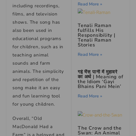
Read More »
including recordings,
films, and television
shows. The song has
Tenali Raman
fulfills His
also been used in
Responsibility
|
educational programs
Tenali Raman
Stories
for children, such as in
Read More »
teaching animal
sounds and farm
animals. The simplicity
गई भैंस पानी में मुहावरे
का अर्थ | Meaning of
and repetition of the
the Idiom ‘Gayi
Bhains Pani Mein’
song make it an easy
and fun learning tool
Read More »
for young children.
Overall, “Old
MacDonald Had a
The Crow and the
Swan: An Animal
Farm” is a beloved and