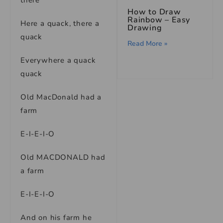
there
How to Draw
Rainbow – Easy
Here a quack, there a
Drawing
quack
Read More »
Everywhere a quack
quack
Old MacDonald had a
farm
E-I-E-I-O
Old MACDONALD had
a farm
E-I-E-I-O
And on his farm he