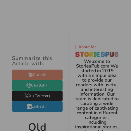
About Me
Summarize this
Welcome to
Article with:
StoriesPub.com We
started in 2019
Claude
with a simple idea
to provide our
readers with useful
ChatGPT
and interesting
information. Our
X (Twitter)
team is dedicated to
curating a wide
LinkedIn
range of captivating
content in different
categories,
including
Old
inspirational stories,