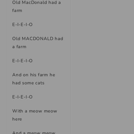
Old MacDonald had a
farm
E-I-E-I-O
Old MACDONALD had
a farm
E-I-E-I-O
And on his farm he
had some cats
E-I-E-I-O
With a meow meow
here
And a meow meow