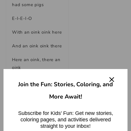
had some pigs
E-I-E-I-O
With an oink oink here
And an oink oink there
Here an oink, there an
oink
Everywhere an oink
Join the Fun: Stories, Coloring, and
oink
More Await!
Old MacDonald had a
farm
Subscribe for Kids' Fun: Get new stories,
coloring pages, and activities delivered
E-I-E-I-O
straight to your inbox!