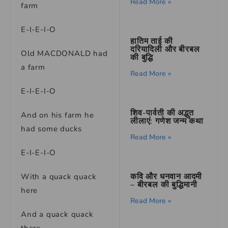
Read More »
farm
E-I-E-I-O
हातिम ताई की
दरियादिली और बीरबल
Old MACDONALD had
की बुद्धि
a farm
Read More »
E-I-E-I-O
शिव-पार्वती की अद्भुत
And on his farm he
लीलाएं: गणेश जन्म कथा
had some ducks
Read More »
E-I-E-I-O
कवि और धनवान आदमी
With a quack quack
– बीरबल की बुद्धिमानी
here
Read More »
And a quack quack