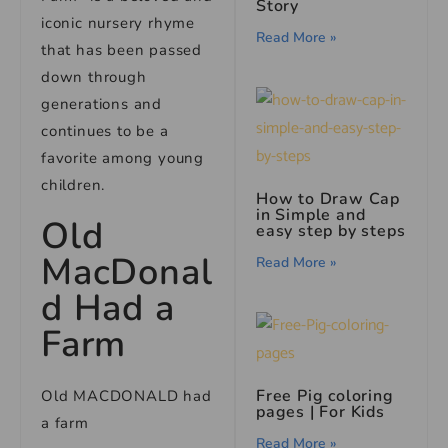
Story
iconic nursery rhyme
Read More »
that has been passed
down through
generations and
continues to be a
favorite among young
children.
How to Draw Cap
in Simple and
Old
easy step by steps
MacDonal
Read More »
d Had a
Farm
Free Pig coloring
Old MACDONALD had
pages | For Kids
a farm
Read More »