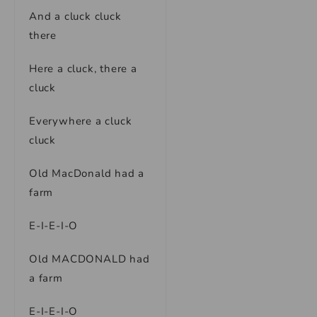
And a cluck cluck
there
Here a cluck, there a
cluck
Everywhere a cluck
cluck
Old MacDonald had a
farm
E-I-E-I-O
Old MACDONALD had
a farm
E-I-E-I-O