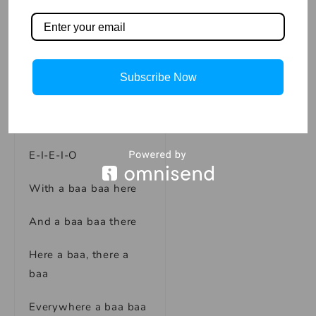
Old MACDONALD had
a farm
E-I-E-I-O
Subscribe Now
And on his farm he
had some sheep
E-I-E-I-O
With a baa baa here
And a baa baa there
Here a baa, there a
baa
Everywhere a baa baa