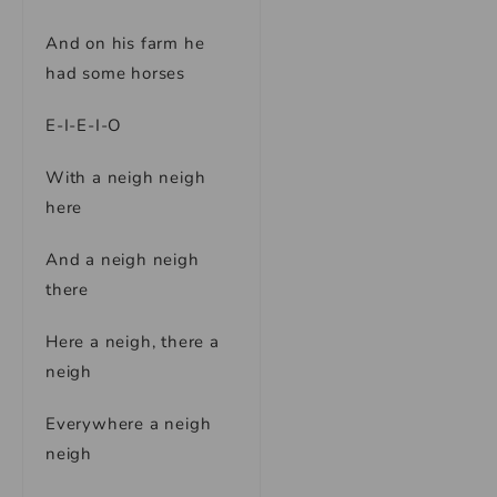
And on his farm he
had some horses
E-I-E-I-O
With a neigh neigh
here
And a neigh neigh
there
Here a neigh, there a
neigh
Everywhere a neigh
neigh