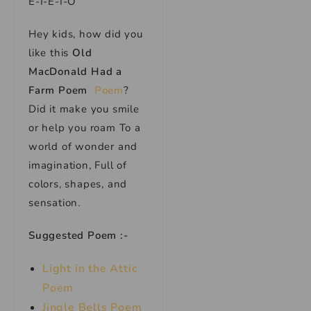
E-I-E-I-O
Hey kids, how did you
like this
Old
MacDonald Had a
Farm Poem
Poem
?
Did it make you smile
or help you roam To a
world of wonder and
imagination, Full of
colors, shapes, and
sensation.
Suggested Poem :-
Light in the Attic
Poem
Jingle Bells Poem