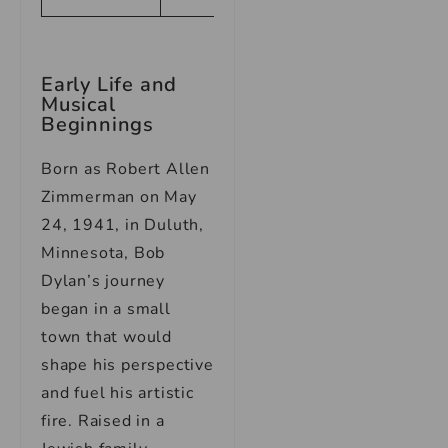
Early Life and
Musical
Beginnings
Born as Robert Allen
Zimmerman on May
24, 1941, in Duluth,
Minnesota, Bob
Dylan’s journey
began in a small
town that would
shape his perspective
and fuel his artistic
fire. Raised in a