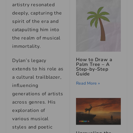
artistry resonated
deeply, capturing the
spirit of the era and
catapulting him into
the realm of musical
immortality.
How to Draw a
Dylan’s legacy
Palm Tree – A
extends to his role as
Step-by-Step
Guide
a cultural trailblazer,
Read More »
influencing
generations of artists
across genres. His
exploration of
various musical
styles and poetic