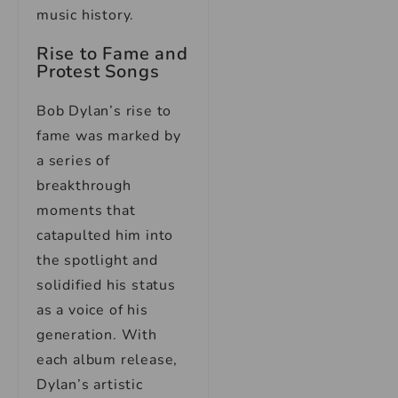
music history.
Rise to Fame and
Protest Songs
Bob Dylan’s rise to
fame was marked by
a series of
breakthrough
moments that
catapulted him into
the spotlight and
solidified his status
as a voice of his
generation. With
each album release,
Dylan’s artistic