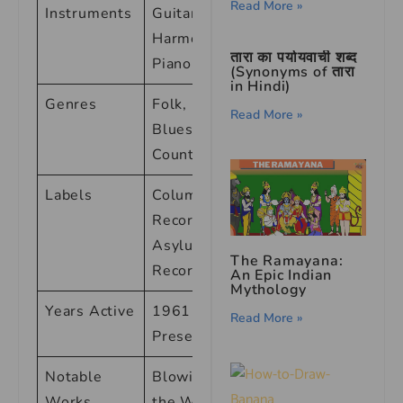
Read More »
Instruments
Guitar,
Harmonica,
तारा का पर्यायवाची शब्द
Piano
(Synonyms of तारा
in Hindi)
Genres
Folk, Rock,
Read More »
Blues,
Country
Labels
Columbia
Records,
Asylum
The Ramayana:
Records
An Epic Indian
Mythology
Years Active
1961 –
Read More »
Present
Notable
Blowin’ in
Works
the Wind,