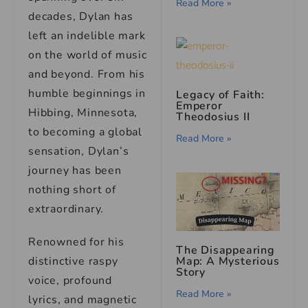
Read More »
decades, Dylan has
left an indelible mark
on the world of music
and beyond. From his
humble beginnings in
Legacy of Faith:
Emperor
Hibbing, Minnesota,
Theodosius II
to becoming a global
Read More »
sensation, Dylan’s
journey has been
nothing short of
extraordinary.
Renowned for his
The Disappearing
Map: A Mysterious
distinctive raspy
Story
voice, profound
Read More »
lyrics, and magnetic