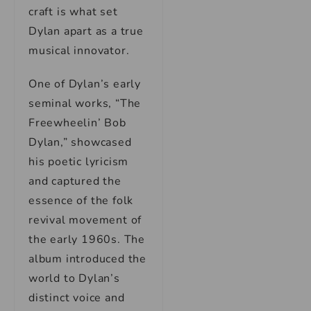
craft is what set
Dylan apart as a true
musical innovator.
One of Dylan’s early
seminal works, “The
Freewheelin’ Bob
Dylan,” showcased
his poetic lyricism
and captured the
essence of the folk
revival movement of
the early 1960s. The
album introduced the
world to Dylan’s
distinct voice and