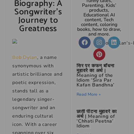
Biography: A
funny tales,
Parenting, Kids’
Songwriter’s
products,
Educational AI
Journey to
content, Tech
content, coloring
Greatness
books, how to draw,
and more.
Bob Dylan
, a name
synonymous with
सिर पर कफन बाँधना
मुहावरे का अर्थ |
artistic brilliance and
Meaning of the
Idiom ‘Sira Par
poetic expression,
Kafan Bandhna’
stands tall as a
Read More »
legendary singer-
songwriter and an
छाती पीटना मुहावरे का
enduring cultural
अर्थ | Meaning of
‘Chhati Peetna’
icon. With a career
Idiom
spanning over six