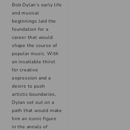
Bob Dylan’s early life
and musical
beginnings laid the
foundation for a
career that would
shape the course of
popular music. With
an insatiable thirst
for creative
expression and a
desire to push
artistic boundaries,
Dylan set out on a
path that would make
him an iconic figure
in the annals of