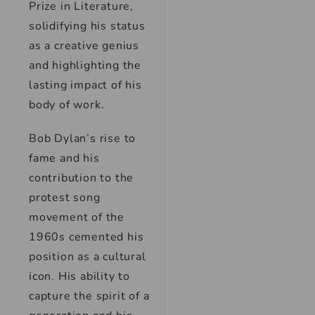
Prize in Literature,
solidifying his status
as a creative genius
and highlighting the
lasting impact of his
body of work.
Bob Dylan’s rise to
fame and his
contribution to the
protest song
movement of the
1960s cemented his
position as a cultural
icon. His ability to
capture the spirit of a