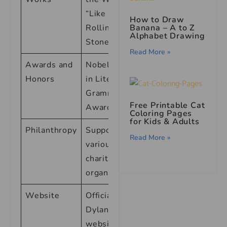
“Like a
How to Draw
Banana – A to Z
Rolling
Alphabet Drawing
Stone”
Read More »
Awards and
Nobel Prize
Honors
in Literature,
Grammy
Free Printable Cat
Awards
Coloring Pages
for Kids & Adults
Philanthropy
Supporter of
Read More »
various
charitable
organizations
Website
Official Bob
Dylan
website