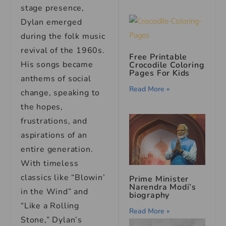
stage presence,
Dylan emerged
during the folk music
revival of the 1960s.
Free Printable
His songs became
Crocodile Coloring
Pages For Kids
anthems of social
Read More »
change, speaking to
the hopes,
frustrations, and
aspirations of an
entire generation.
With timeless
classics like “Blowin’
Prime Minister
Narendra Modi’s
in the Wind” and
biography
“Like a Rolling
Read More »
Stone,” Dylan’s