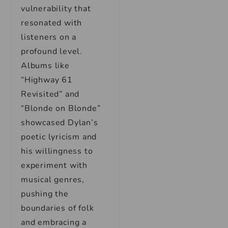
vulnerability that
resonated with
listeners on a
profound level.
Albums like
“Highway 61
Revisited” and
“Blonde on Blonde”
showcased Dylan’s
poetic lyricism and
his willingness to
experiment with
musical genres,
pushing the
boundaries of folk
and embracing a