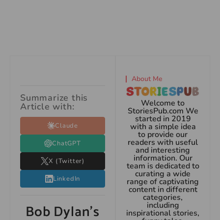
About Me
Summarize this
Welcome to
Article with:
StoriesPub.com We
started in 2019
Claude
with a simple idea
to provide our
readers with useful
ChatGPT
and interesting
information. Our
X (Twitter)
team is dedicated to
curating a wide
LinkedIn
range of captivating
content in different
categories,
including
Bob Dylan’s
inspirational stories,