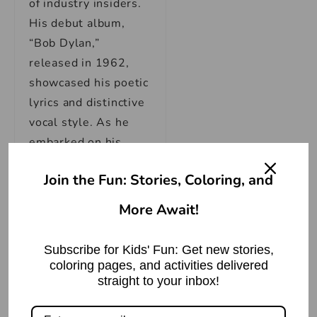
of industry insiders.
His debut album,
“Bob Dylan,”
released in 1962,
showcased his poetic
lyrics and distinctive
vocal style. As he
embarked on his
musical journey,
Join the Fun: Stories, Coloring, and
Dylan’s songs
became a soundtrack
More Await!
for the turbulent
times, addressing
Subscribe for Kids' Fun: Get new stories,
themes of civil
coloring pages, and activities delivered
rights, war, and
straight to your inbox!
societal change.