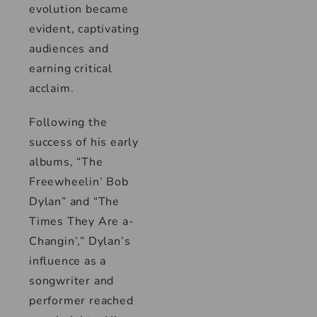
evolution became
evident, captivating
audiences and
earning critical
acclaim.
Following the
success of his early
albums, “The
Freewheelin’ Bob
Dylan” and “The
Times They Are a-
Changin’,” Dylan’s
influence as a
songwriter and
performer reached