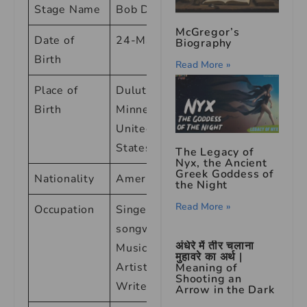
Stage Name
Bob Dylan
McGregor’s
Date of
24-May-41
Biography
Birth
Read More »
Place of
Duluth,
Birth
Minnesota,
United
States
The Legacy of
Nyx, the Ancient
Greek Goddess of
Nationality
American
the Night
Read More »
Occupation
Singer-
songwriter,
अंधेरे में तीर चलाना
Musician,
मुहावरे का अर्थ |
Artist,
Meaning of
Shooting an
Writer
Arrow in the Dark