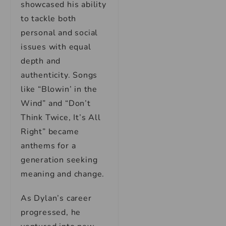
showcased his ability
to tackle both
personal and social
issues with equal
depth and
authenticity. Songs
like “Blowin’ in the
Wind” and “Don’t
Think Twice, It’s All
Right” became
anthems for a
generation seeking
meaning and change.
As Dylan’s career
progressed, he