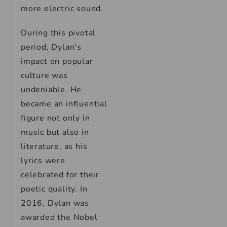
more electric sound.
During this pivotal
period, Dylan’s
impact on popular
culture was
undeniable. He
became an influential
figure not only in
music but also in
literature, as his
lyrics were
celebrated for their
poetic quality. In
2016, Dylan was
awarded the Nobel