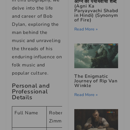
In this biography, we
अग्नि का पर्यायवाची शब्द
(Agni Ka
delve into the life
Paryayvachi Shabd
in Hindi) (Synonym
and career of Bob
of Fire)
Dylan, exploring the
Read More »
man behind the
music and unraveling
the threads of his
enduring influence on
folk music and
popular culture.
The Enigmatic
Journey of Rip Van
Personal and
Winkle
Professional
Read More »
Details
Full Name
Robert Allen
Zimmerman