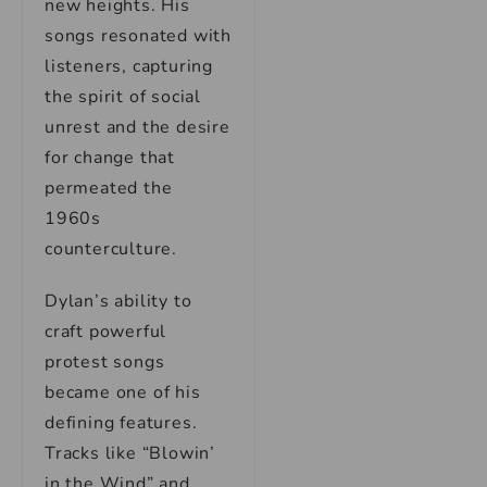
new heights. His
songs resonated with
listeners, capturing
the spirit of social
unrest and the desire
for change that
permeated the
1960s
counterculture.
Dylan’s ability to
craft powerful
protest songs
became one of his
defining features.
Tracks like “Blowin’
in the Wind” and