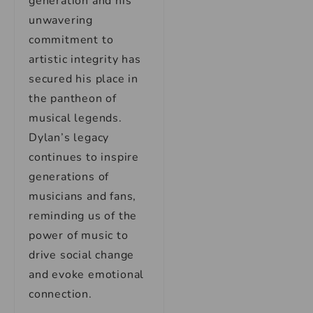
generation and his
unwavering
commitment to
artistic integrity has
secured his place in
the pantheon of
musical legends.
Dylan’s legacy
continues to inspire
generations of
musicians and fans,
reminding us of the
power of music to
drive social change
and evoke emotional
connection.