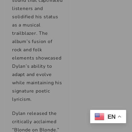
sound that captivated
listeners and
solidified his status
as a musical
trailblazer. The
album’s fusion of
rock and folk
elements showcased
Dylan’s ability to
adapt and evolve
while maintaining his
signature poetic
lyricism.
Dylan released the
EN
critically acclaimed
“Blonde on Blonde.”