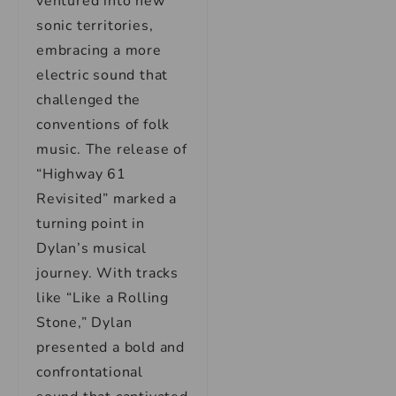
ventured into new
sonic territories,
embracing a more
electric sound that
challenged the
conventions of folk
music. The release of
“Highway 61
Revisited” marked a
turning point in
Dylan’s musical
journey. With tracks
like “Like a Rolling
Stone,” Dylan
presented a bold and
confrontational