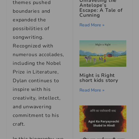
Unraveling the
themes pushed
Antelope’s
Escape: A Tale of
boundaries and
Cunning
expanded the
Read More »
possibilities of
songwriting.
Recognized with
numerous accolades,
including the Nobel
Prize in Literature,
Might is Right
short kids story
Dylan continues to
inspire with his
Read More »
creativity, intellect,
and unwavering
commitment to his
craft.