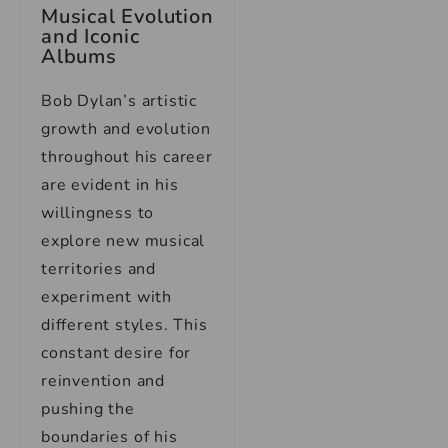
Musical Evolution
and Iconic
Albums
Bob Dylan’s artistic
growth and evolution
throughout his career
are evident in his
willingness to
explore new musical
territories and
experiment with
different styles. This
constant desire for
reinvention and
pushing the
boundaries of his