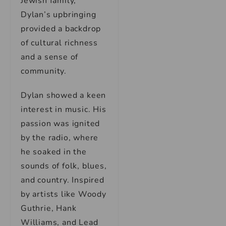
Jewish family,
Dylan’s upbringing
provided a backdrop
of cultural richness
and a sense of
community.
Dylan showed a keen
interest in music. His
passion was ignited
by the radio, where
he soaked in the
sounds of folk, blues,
and country. Inspired
by artists like Woody
Guthrie, Hank
Williams, and Lead