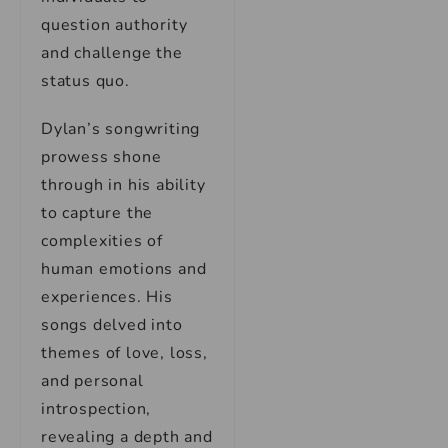
question authority
and challenge the
status quo.
Dylan’s songwriting
prowess shone
through in his ability
to capture the
complexities of
human emotions and
experiences. His
songs delved into
themes of love, loss,
and personal
introspection,
revealing a depth and