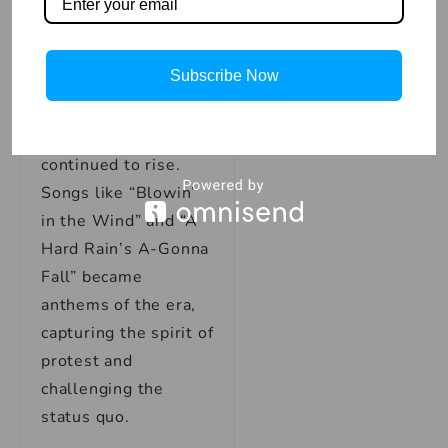
With his sophomore
album, “The
Subscribe Now
Freewheelin’ Bob
Dylan,” released in
1963, Dylan’s star
continued to rise.
Songs like “Blowin’
in the Wind” and “A
Hard Rain’s A-Gonna
Fall” became
anthems of the era,
capturing the spirit of
protest and
challenging the
status quo.