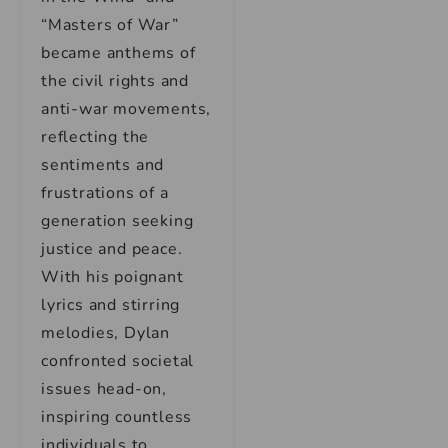
“Masters of War”
became anthems of
the civil rights and
anti-war movements,
reflecting the
sentiments and
frustrations of a
generation seeking
justice and peace.
With his poignant
lyrics and stirring
melodies, Dylan
confronted societal
issues head-on,
inspiring countless
individuals to