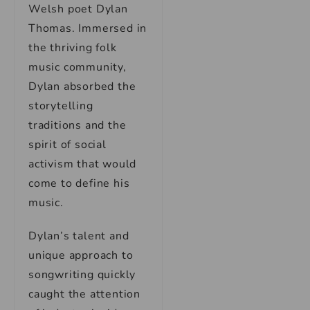
Welsh poet Dylan
Thomas. Immersed in
the thriving folk
music community,
Dylan absorbed the
storytelling
traditions and the
spirit of social
activism that would
come to define his
music.
Dylan’s talent and
unique approach to
songwriting quickly
caught the attention