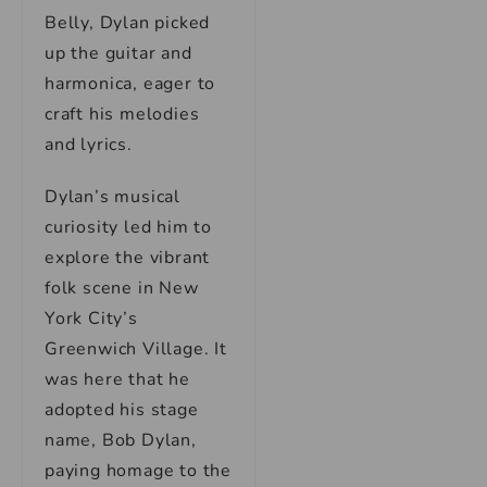
Belly, Dylan picked
up the guitar and
harmonica, eager to
craft his melodies
and lyrics.
Dylan’s musical
curiosity led him to
explore the vibrant
folk scene in New
York City’s
Greenwich Village. It
was here that he
adopted his stage
name, Bob Dylan,
paying homage to the