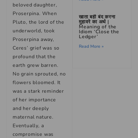
beloved daughter,
Proserpina. When
खाता बही बंद करना
मुहावरे का अर्थ |
Pluto, the lord of the
Meaning of the
underworld, took
Idiom ‘Close the
Ledger’
Proserpina away,
Read More »
Ceres’ grief was so
profound that the
earth grew barren.
No grain sprouted, no
flowers bloomed. It
was a stark reminder
of her importance
and her deeply
maternal nature.
Eventually, a
compromise was