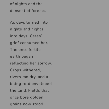
of nights and the
densest of forests.
As days turned into
nights and nights
into days, Ceres’
grief consumed her.
The once fertile
earth began
reflecting her sorrow.
Crops withered,
rivers ran dry, and a
biting cold enveloped
the land. Fields that
once bore golden
grains now stood