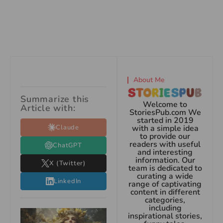
About Me
Summarize this
Welcome to
Article with:
StoriesPub.com We
started in 2019
Claude
with a simple idea
to provide our
readers with useful
ChatGPT
and interesting
information. Our
X (Twitter)
team is dedicated to
curating a wide
LinkedIn
range of captivating
content in different
categories,
including
inspirational stories,