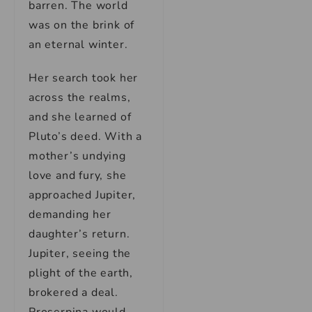
barren. The world
was on the brink of
an eternal winter.
Her search took her
across the realms,
and she learned of
Pluto’s deed. With a
mother’s undying
love and fury, she
approached Jupiter,
demanding her
daughter’s return.
Jupiter, seeing the
plight of the earth,
brokered a deal.