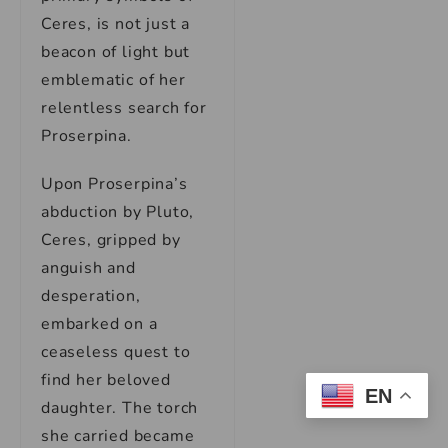
Ceres, is not just a
beacon of light but
emblematic of her
relentless search for
Proserpina.
Upon Proserpina’s
abduction by Pluto,
Ceres, gripped by
anguish and
desperation,
embarked on a
ceaseless quest to
find her beloved
EN
daughter. The torch
she carried became