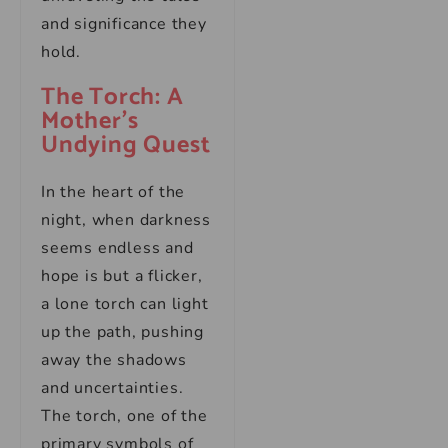
and significance they
hold.
The Torch: A
Mother’s
Undying Quest
In the heart of the
night, when darkness
seems endless and
hope is but a flicker,
a lone torch can light
up the path, pushing
away the shadows
and uncertainties.
The torch, one of the
primary symbols of