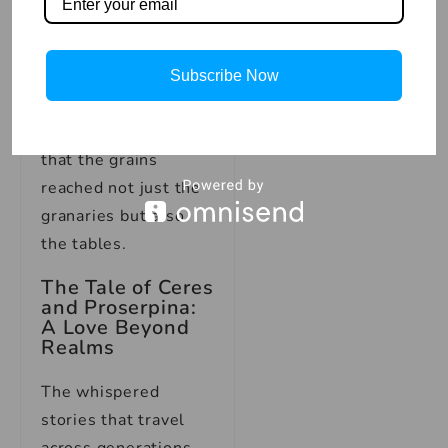
could mean the
difference between
life and death, Ceres
Subscribe Now
was the guardian of
sustenance, ensuring
that the grains
reached not just the
granaries but also
the tables.
The Tale of Ceres
and Proserpina:
A Love Beyond
Realms
The whispered
stories that travel