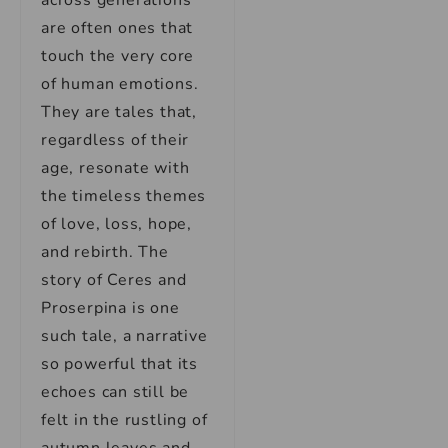
across generations
are often ones that
touch the very core
of human emotions.
They are tales that,
regardless of their
age, resonate with
the timeless themes
of love, loss, hope,
and rebirth. The
story of Ceres and
Proserpina is one
such tale, a narrative
so powerful that its
echoes can still be
felt in the rustling of