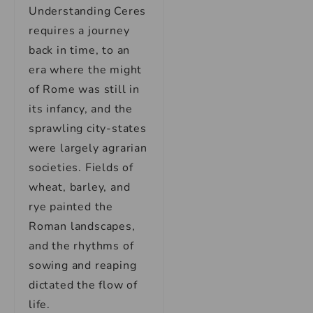
Understanding Ceres
requires a journey
back in time, to an
era where the might
of Rome was still in
its infancy, and the
sprawling city-states
were largely agrarian
societies. Fields of
wheat, barley, and
rye painted the
Roman landscapes,
and the rhythms of
sowing and reaping
dictated the flow of
life.