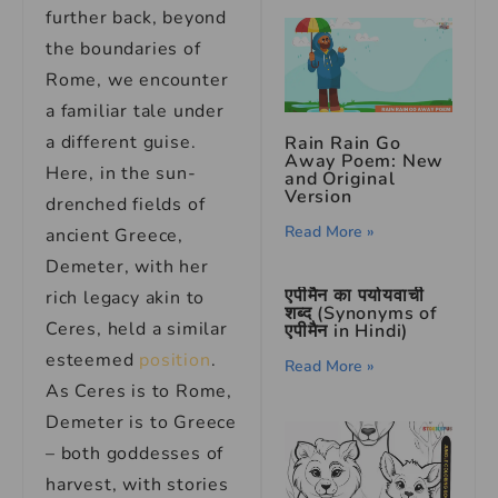
further back, beyond
the boundaries of
Rome, we encounter
a familiar tale under
a different guise.
Rain Rain Go
Away Poem: New
Here, in the sun-
and Original
Version
drenched fields of
Read More »
ancient Greece,
Demeter, with her
एपीमैन का पर्यायवाची
rich legacy akin to
शब्द (Synonyms of
Ceres, held a similar
एपीमैन in Hindi)
esteemed
position
.
Read More »
As Ceres is to Rome,
Demeter is to Greece
– both goddesses of
harvest, with stories