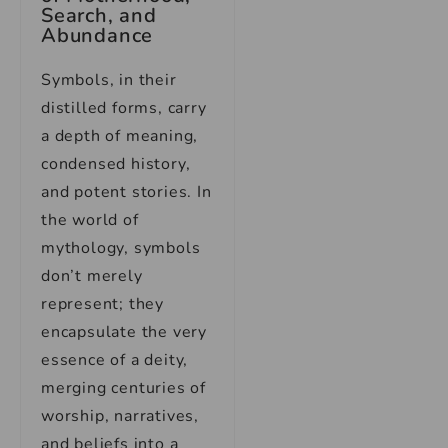
Search, and
Abundance
Symbols, in their
distilled forms, carry
a depth of meaning,
condensed history,
and potent stories. In
the world of
mythology, symbols
don’t merely
represent; they
encapsulate the very
essence of a deity,
merging centuries of
worship, narratives,
and beliefs into a