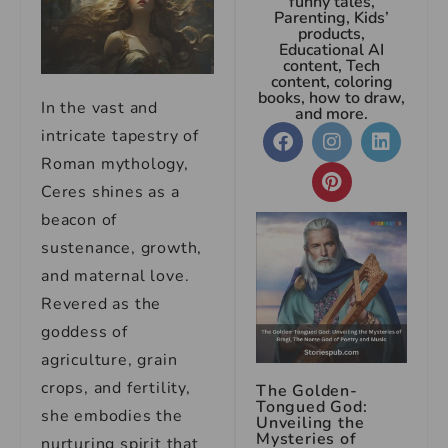
funny tales,
Parenting, Kids’
products,
Educational AI
content, Tech
content, coloring
books, how to draw,
In the vast and
and more.
intricate tapestry of
Roman mythology,
Ceres shines as a
beacon of
sustenance, growth,
and maternal love.
Revered as the
goddess of
agriculture, grain
crops, and fertility,
The Golden-
Tongued God:
she embodies the
Unveiling the
Mysteries of
nurturing spirit that