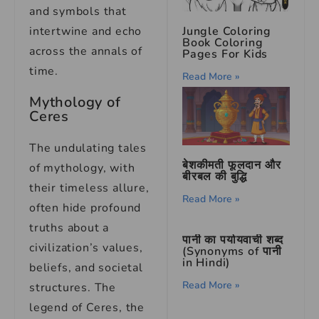
and symbols that
intertwine and echo
Jungle Coloring
Book Coloring
across the annals of
Pages For Kids
time.
Read More »
Mythology of
Ceres
The undulating tales
बेशकीमती फूलदान और
of mythology, with
बीरबल की बुद्धि
their timeless allure,
Read More »
often hide profound
truths about a
पानी का पर्यायवाची शब्द
civilization’s values,
(Synonyms of पानी
in Hindi)
beliefs, and societal
Read More »
structures. The
legend of Ceres, the