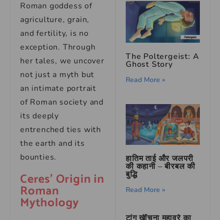
Roman goddess of
agriculture, grain,
and fertility, is no
exception. Through
The Poltergeist: A
her tales, we uncover
Ghost Story
not just a myth but
Read More »
an intimate portrait
of Roman society and
its deeply
entrenched ties with
the earth and its
bounties.
हातिम ताई और जलपरी
की कहानी – बीरबल की
बुद्धि
Ceres’ Origin in
Roman
Read More »
Mythology
टांग खींचना मुहावरे का