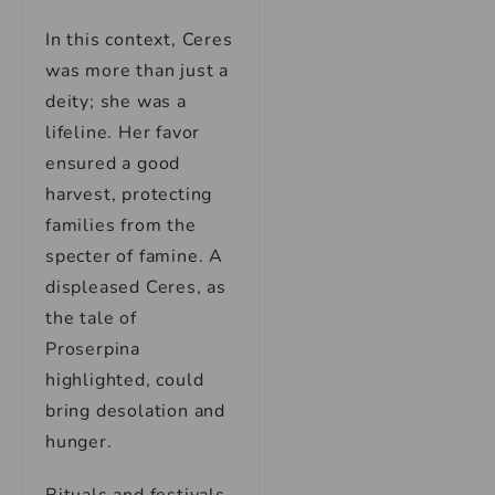
In this context, Ceres
was more than just a
deity; she was a
lifeline. Her favor
ensured a good
harvest, protecting
families from the
specter of famine. A
displeased Ceres, as
the tale of
Proserpina
highlighted, could
bring desolation and
hunger.