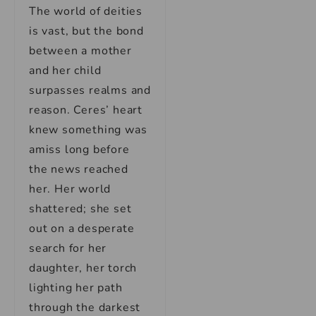
The world of deities
is vast, but the bond
between a mother
and her child
surpasses realms and
reason. Ceres’ heart
knew something was
amiss long before
the news reached
her. Her world
shattered; she set
out on a desperate
search for her
daughter, her torch
lighting her path
through the darkest