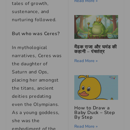
Read More »
tales of growth,
sustenance, and
nurturing followed.
But who was Ceres?
मेंढक राजा और घमंड की
In mythological
कहानी – पंचतंत्र
narratives, Ceres was
Read More »
the daughter of
Saturn and Ops,
placing her amongst
the titans, ancient
deities predating
even the Olympians.
How to Draw a
As a young goddess,
Baby Duck – Step
By Step
she was the
Read More »
embodiment of the