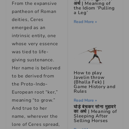
अर्थ | Meaning of
From the expansive
the Idiom ‘Pulling
pantheon of Roman
a Leg’
deities, Ceres
Read More »
emerged as an
intrinsic entity, one
whose very essence
was tied to life-
giving sustenance.
Her name is believed
How to play
to be derived from
Javelin throw
(Bhalla Fek) |
the Proto-Indo-
Game History and
Rules
European root “ker,”
meaning “to grow.”
Read More »
घोड़े बेचकर सोना मुहावरे
And true to her
का अर्थ | Meaning of
Sleeping After
name, wherever the
Selling Horses
lore of Ceres spread,