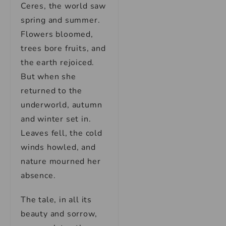
Ceres, the world saw
spring and summer.
Flowers bloomed,
trees bore fruits, and
the earth rejoiced.
But when she
returned to the
underworld, autumn
and winter set in.
Leaves fell, the cold
winds howled, and
nature mourned her
absence.
The tale, in all its
beauty and sorrow,