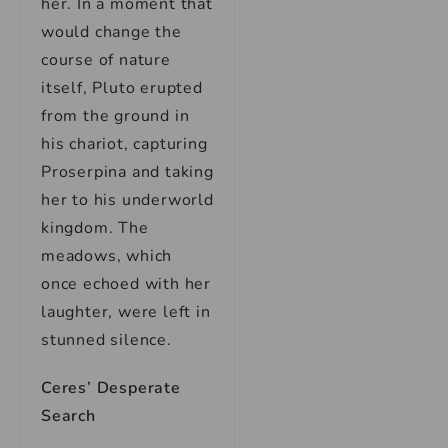
her. In a moment that
would change the
course of nature
itself, Pluto erupted
from the ground in
his chariot, capturing
Proserpina and taking
her to his underworld
kingdom. The
meadows, which
once echoed with her
laughter, were left in
stunned silence.
Ceres’ Desperate
Search