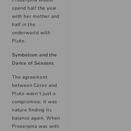
Proserpina would
spend half the year
with her mother and
half in the
underworld with
Pluto.
Symbolism and the
Dance of Seasons
The agreement
between Ceres and
Pluto wasn’t just a
compromise; it was
nature finding its
balance again. When
Proserpina was with