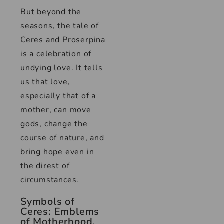
But beyond the
seasons, the tale of
Ceres and Proserpina
is a celebration of
undying love. It tells
us that love,
especially that of a
mother, can move
gods, change the
course of nature, and
bring hope even in
the direst of
circumstances.
Symbols of
Ceres: Emblems
of Motherhood,