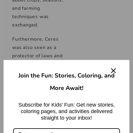
about crops, seasons,
and farming
techniques was
exchanged.
Furthermore, Ceres
was also seen as a
protector of laws and
rights, especially in
the context of food
Join the Fun: Stories, Coloring, and
distribution. This
More Await!
extended role speaks
volumes about her
Subscribe for Kids' Fun: Get new stories,
overarching
coloring pages, and activities delivered
importance. In a
straight to your inbox!
society where the
success of crops