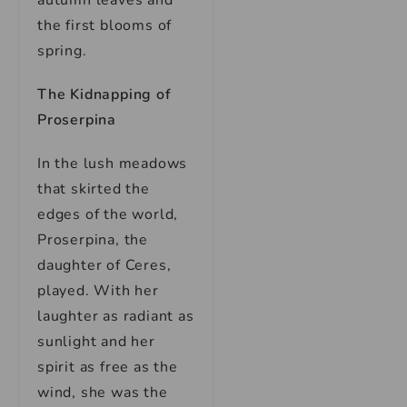
autumn leaves and
the first blooms of
spring.
The Kidnapping of
Proserpina
In the lush meadows
that skirted the
edges of the world,
Proserpina, the
daughter of Ceres,
played. With her
laughter as radiant as
sunlight and her
spirit as free as the
wind, she was the