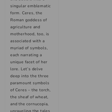
singular emblematic
form. Ceres, the
Roman goddess of
agriculture and
motherhood, too, is
associated with a
myriad of symbols,
each narrating a
unique facet of her
lore. Let’s delve
deep into the three
paramount symbols
of Ceres – the torch,
the sheaf of wheat,
and the cornucopia,
unraveling the tales