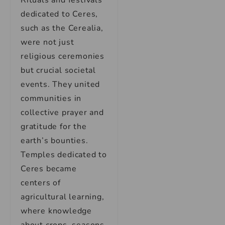
Rituals and festivals
dedicated to Ceres,
such as the Cerealia,
were not just
religious ceremonies
but crucial societal
events. They united
communities in
collective prayer and
gratitude for the
earth’s bounties.
Temples dedicated to
Ceres became
centers of
agricultural learning,
where knowledge