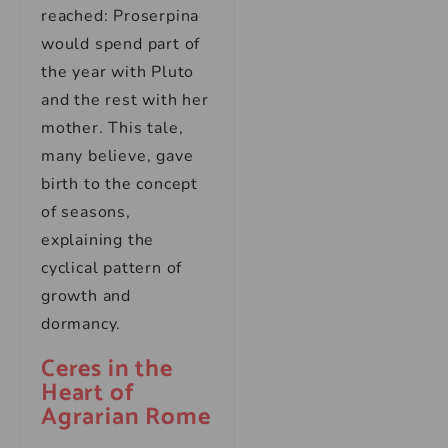
reached: Proserpina
would spend part of
the year with Pluto
and the rest with her
mother. This tale,
many believe, gave
birth to the concept
of seasons,
explaining the
cyclical pattern of
growth and
dormancy.
Ceres in the
Heart of
Agrarian Rome