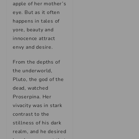
apple of her mother’s
eye. But as it often
happens in tales of
yore, beauty and
innocence attract
envy and desire.
From the depths of
the underworld,
Pluto, the god of the
dead, watched
Proserpina. Her
vivacity was in stark
contrast to the
stillness of his dark
realm, and he desired