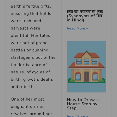
earth’s fertile gifts,
शिव का पर्यायवाची शब्द
ensuring that fields
(Synonyms of शिव
in Hindi)
were lush, and
harvests were
Read More »
plentiful. Her tales
were not of grand
battles or cunning
stratagems but of the
tender balance of
nature, of cycles of
birth, growth, death,
and rebirth.
One of her most
How to Draw a
House Step by
poignant stories
Step
revolves around her
Read More »