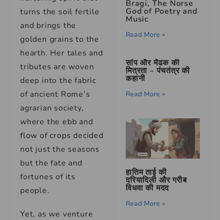
Bragi, The Norse
God of Poetry and
turns the soil fertile
Music
and brings the
Read More »
golden grains to the
hearth. Her tales and
सांप और मेंढक की
tributes are woven
मित्रता – पंचतंत्र की
कहानी
deep into the fabric
of ancient Rome’s
Read More »
agrarian society,
where the ebb and
flow of crops decided
not just the seasons
but the fate and
हातिम ताई की
fortunes of its
दरियादिली और गरीब
विधवा की मदद
people.
Read More »
Yet, as we venture