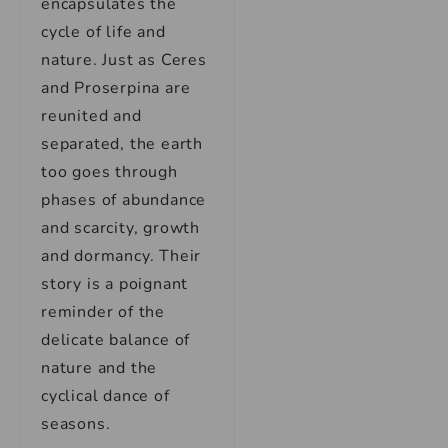
encapsulates the
cycle of life and
nature. Just as Ceres
and Proserpina are
reunited and
separated, the earth
too goes through
phases of abundance
and scarcity, growth
and dormancy. Their
story is a poignant
reminder of the
delicate balance of
nature and the
cyclical dance of
seasons.