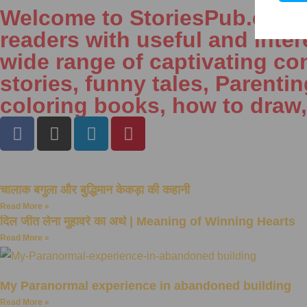
Welcome to StoriesPub.com We
readers with useful and inter
wide range of captivating con
stories, funny tales, Parenti
coloring books, how to draw
चालाक बगुला और बुद्धिमान केकड़ा की कहानी
Read More »
दिल जीत लेना मुहावरे का अर्थ | Meaning of Winning Hearts
Read More »
My Paranormal experience in abandoned building
Read More »