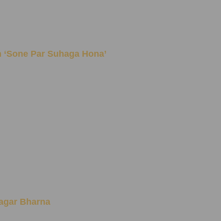
Idiom ‘Sone Par Suhaga Hona’
n Sagar Bharna