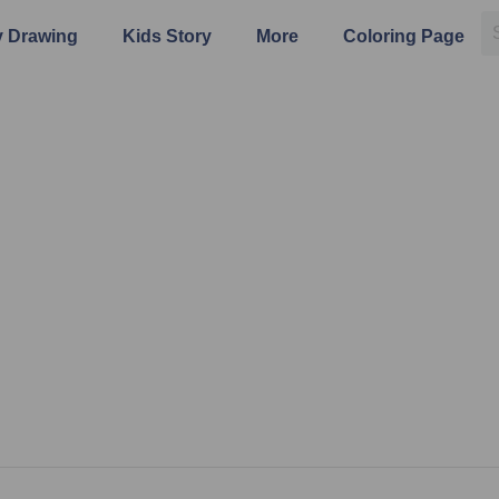
 Drawing
Kids Story
More
Coloring Page