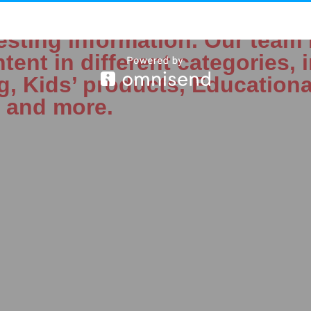
 started in 2019 with a simp
esting information. Our team 
tent in different categories, 
ng, Kids’ products, Educationa
, and more.