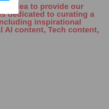
le idea to provide our
is dedicated to curating a
including inspirational
l AI content, Tech content,