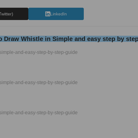
Twitter)
LinkedIn
 Draw Whistle in Simple and easy step by ste