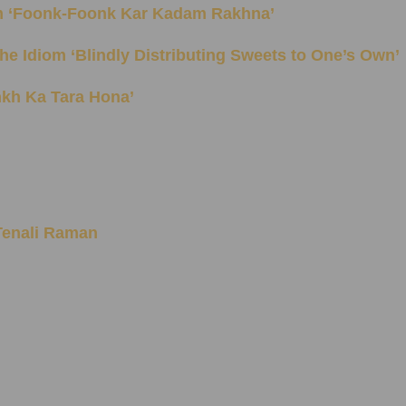
 Idiom ‘Foonk-Foonk Kar Kadam Rakhna’
ning of the Idiom ‘Blindly Distributing Sweets to One’s Own’
Aankh Ka Tara Hona’
 Tenali Raman