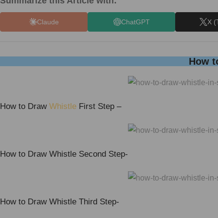
Summarize this Article with:
Claude
ChatGPT
X (
How to
How to Draw
Whistle
First Step –
How to Draw Whistle Second Step-
How to Draw Whistle Third Step-