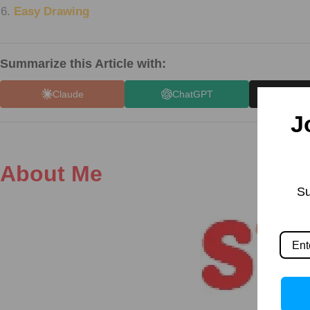
Easy Drawing
Summarize this Article with:
Claude
ChatGPT
X (
J
About Me
Su