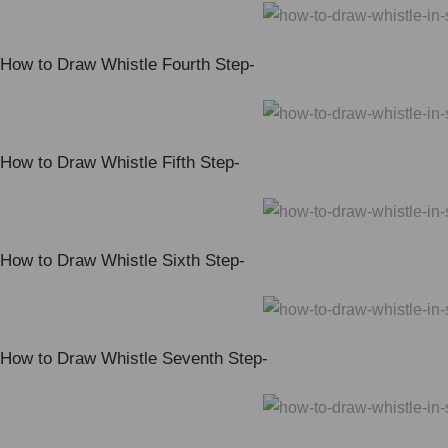
How to Draw Whistle Fourth Step-
How to Draw Whistle Fifth Step-
How to Draw Whistle Sixth Step-
How to Draw Whistle Seventh Step-