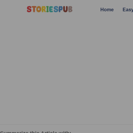
Home
Easy