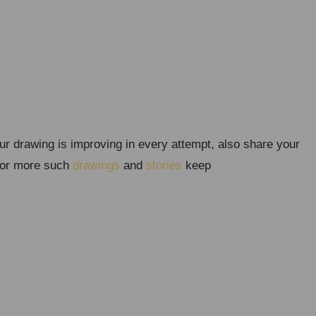
our drawing is improving in every attempt, also share your
 For more such
drawings
and
stories
keep