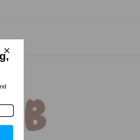
g,
and