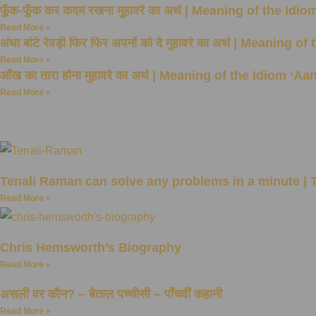
फूँक-फूँक कर कदम रखना मुहावरे का अर्थ | Meaning of the
Read More »
अंधा बांटे रेवड़ी फिर फिर अपनों को दे मुहावरे का अर्थ | Mea
Read More »
आँख का तारा होना मुहावरे का अर्थ | Meaning of the Idiom ‘
Read More »
Tenali Raman can solve any problems in a minute |
Read More »
Chris Hemsworth’s Biography
Read More »
असली वर कौन? – बेताल पच्चीसी – पाँचवीं कहानी
Read More »