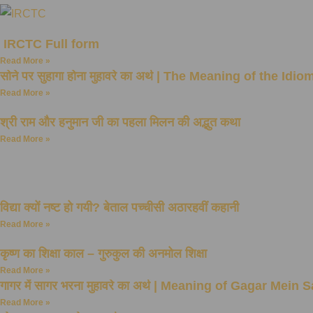
IRCTC Full form
Read More »
सोने पर सुहागा होना मुहावरे का अर्थ | The Meaning of the 
Read More »
श्री राम और हनुमान जी का पहला मिलन की अद्भुत कथा
Read More »
विद्या क्यों नष्ट हो गयी? बेताल पच्चीसी अठारहवीं कहानी
Read More »
कृष्ण का शिक्षा काल – गुरुकुल की अनमोल शिक्षा
Read More »
गागर में सागर भरना मुहावरे का अर्थ | Meaning of Gagar Mei
Read More »