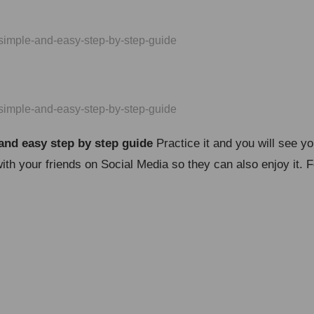
and easy step by step guide
Practice it and you will see y
with your friends on Social Media so they can also enjoy it.