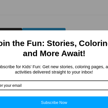
Twitter)
LinkedIn
oin the Fun: Stories, Colorin
and More Await!
bscribe for Kids' Fun: Get new stories, coloring pages, 
activities delivered straight to your inbox!
Subscribe Now