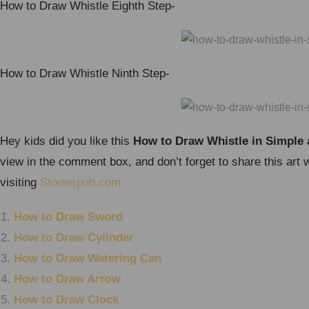
How to Draw Whistle Eighth Step-
How to Draw Whistle Ninth Step-
Hey kids did you like this
How to Draw Whistle in Simple 
view in the comment box, and don’t forget to share this art 
visiting
Storiespub.com.
How to Draw Sword
How to Draw Cylinder
How to Draw Watering Can
How to Draw Arrow
How to Draw Clock