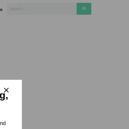
ge
g,
and