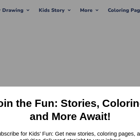
y Drawing
Kids Story
More
Coloring Pa
oin the Fun: Stories, Colorin
and More Await!
bscribe for Kids' Fun: Get new stories, coloring pages, 