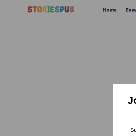
Home
Eas
J
Su