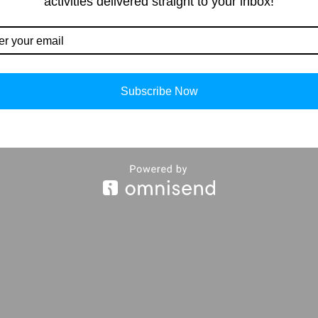
activities delivered straight to your inbox!
Our Contacts
Importan
info@storiespub.com
About Us
Subscribe Now
Privacy Policy