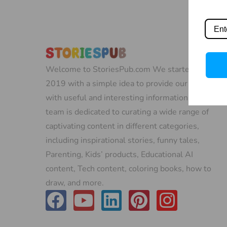
Welcome to StoriesPub.com We started in
2019 with a simple idea to provide our readers
with useful and interesting information. Our
team is dedicated to curating a wide range of
captivating content in different categories,
including inspirational stories, funny tales,
Parenting, Kids’ products, Educational AI
content, Tech content, coloring books, how to
draw, and more.