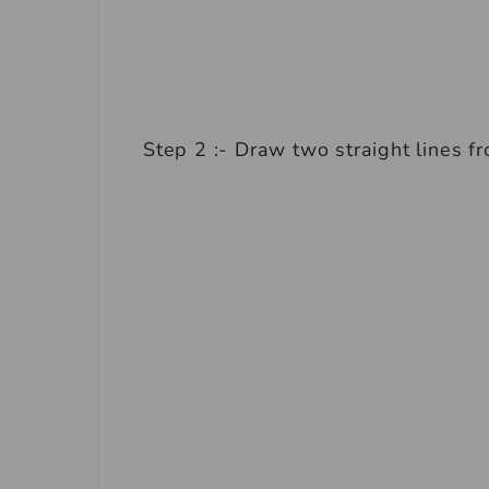
Step 2 :- Draw two straight lines f