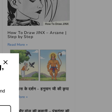
How To Draw JINX – Arcane |
Step by Step
Read More »
g,
तुलसीदास के दर्शन – हनुमान जी की कृपा
and
Read More »
सियार और ढोल की कहानी – पंचतंत्र की