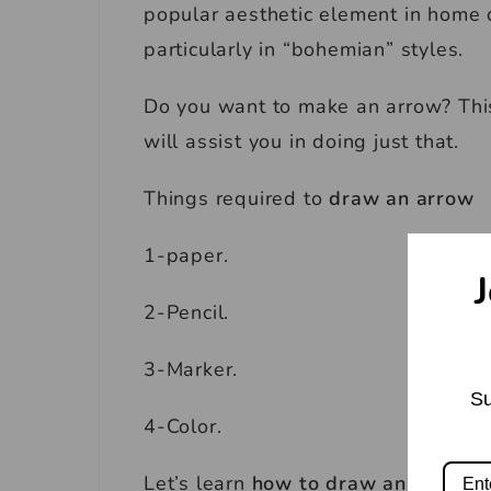
popular aesthetic element in home d
particularly in “bohemian” styles.
Do you want to make an arrow? Thi
will assist you in doing just that.
Things required to
draw an arrow
1-paper.
J
2-Pencil.
3-Marker.
Su
4-Color.
Let’s learn
how to draw an arrow.