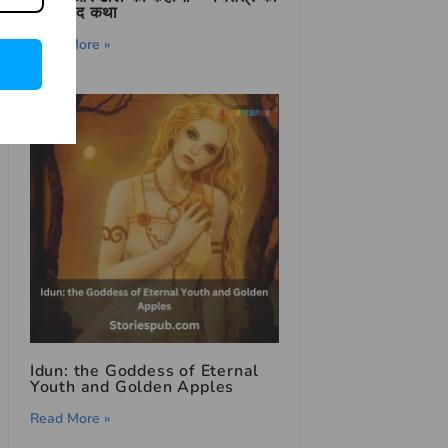
शिक्षाप्रद कथा
Read More »
Idun: the Goddess of Eternal
Youth and Golden Apples
Read More »