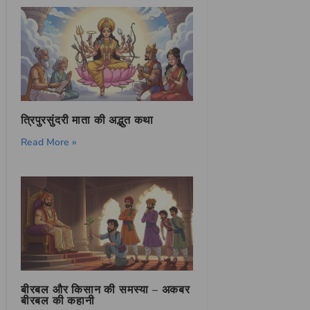
त्रिपुरसुंदरी माता की अद्भुत कथा
Read More »
बीरबल और किसान की समस्या – अकबर
बीरबल की कहानी