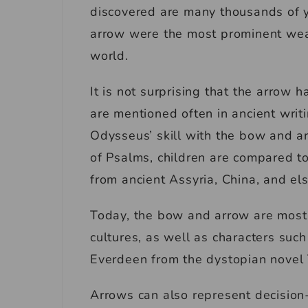
discovered are many thousands of y
arrow were the most prominent wea
world.
It is not surprising that the arrow h
are mentioned often in ancient writ
Odysseus’ skill with the bow and arr
of Psalms, children are compared to
from ancient Assyria, China, and e
Today, the bow and arrow are most
cultures, as well as characters su
Everdeen from the dystopian nove
Arrows can also represent decision-