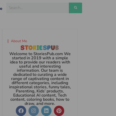
ge
About Me
Welcome to StoriesPub.com We
started in 2019 with a simple
idea to provide our readers with
useful and interesting
information. Our team is
dedicated to curating a wide
range of captivating content in
different categories, including
inspirational stories, funny tales,
Parenting, Kids’ products,
Educational AI content, Tech
content, coloring books, how to
draw, and more.