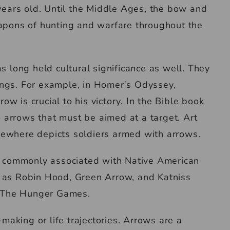
ears old. Until the Middle Ages, the bow and
pons of hunting and warfare throughout the
as long held cultural significance as well. They
ings. For example, in Homer’s Odyssey,
ow is crucial to his victory. In the Bible book
 arrows that must be aimed at a target. Art
lsewhere depicts soldiers armed with arrows.
 commonly associated with Native American
ch as Robin Hood, Green Arrow, and Katniss
l The Hunger Games.
making or life trajectories. Arrows are a