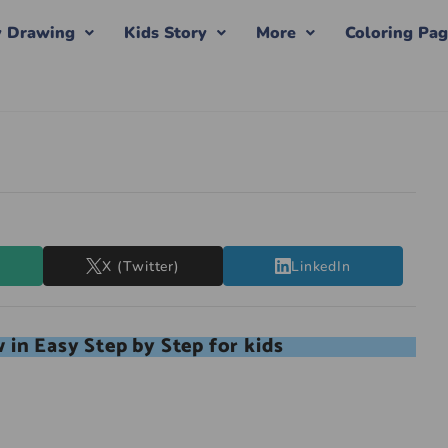
y Drawing
Kids Story
More
Coloring Pa
X (Twitter)
LinkedIn
in Easy Step by Step for kids