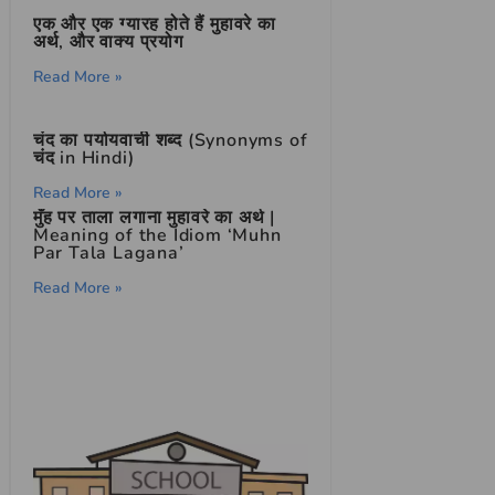
एक और एक ग्यारह होते हैं मुहावरे का
अर्थ, और वाक्य प्रयोग
Read More »
चंद का पर्यायवाची शब्द (Synonyms of
चंद in Hindi)
Read More »
मुँह पर ताला लगाना मुहावरे का अर्थ |
Meaning of the Idiom ‘Muhn
Par Tala Lagana’
Read More »