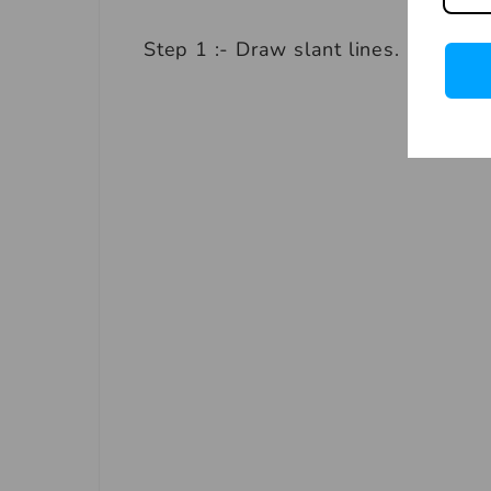
Step 1 :- Draw slant lines.