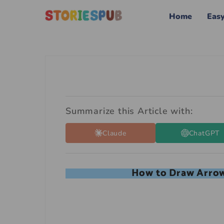
Home
Eas
Summarize this Article with:
Claude
ChatGPT
How to Draw Arrow 