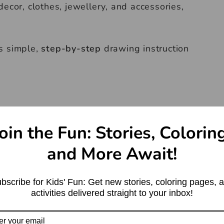
ecor, clothes, jewellery, and accessories,
s simple,
step-by-step
drawing instruction
oin the Fun: Stories, Colorin
and More Await!
bscribe for Kids' Fun: Get new stories, coloring pages, 
activities delivered straight to your inbox!