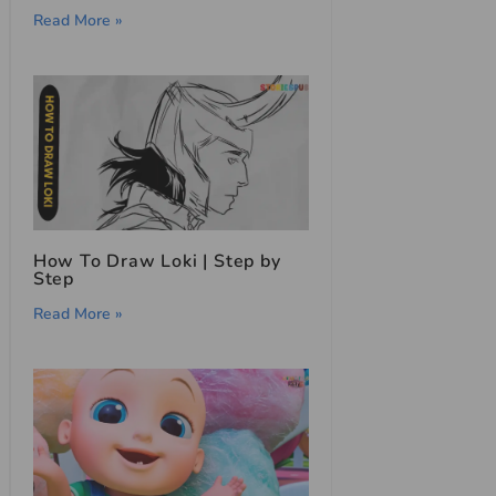
Read More »
How To Draw Loki | Step by
Step
Read More »