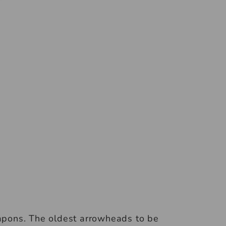
pons. The oldest arrowheads to be