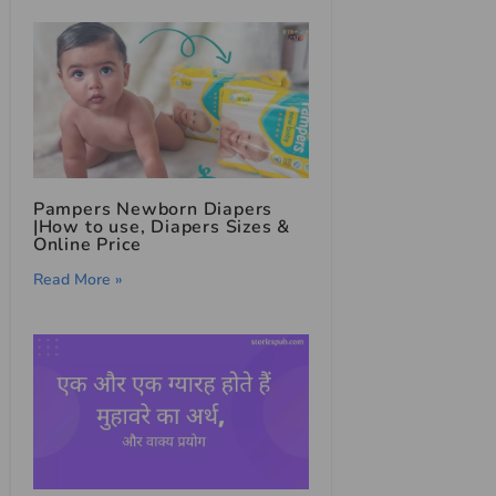
Pampers Newborn Diapers
|How to use, Diapers Sizes &
Online Price
Read More »