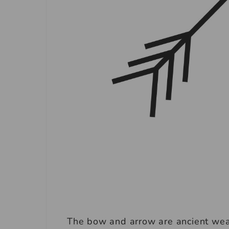
The bow and arrow are ancient wea