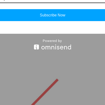
Subscribe Now