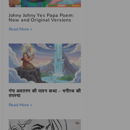
Johny Johny Yes Papa Poem:
New and Original Versions
Read More »
गंगा अवतरण की पावन कथा – भगीरथ की
तपस्या
Read More »