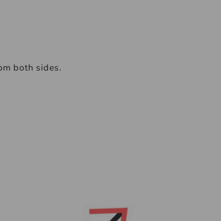
rom both sides.