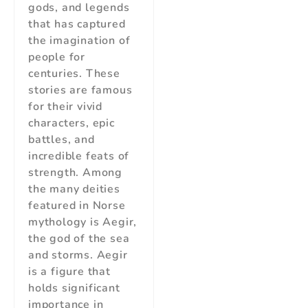
gods, and legends
that has captured
the imagination of
people for
centuries. These
stories are famous
for their vivid
characters, epic
battles, and
incredible feats of
strength. Among
the many deities
featured in Norse
mythology is Aegir,
the god of the sea
and storms. Aegir
is a figure that
holds significant
importance in