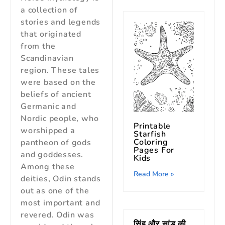
a collection of
stories and legends
that originated
from the
Scandinavian
region. These tales
were based on the
beliefs of ancient
Germanic and
Nordic people, who
Printable
worshipped a
Starfish
Coloring
pantheon of gods
Pages For
and goddesses.
Kids
Among these
Read More »
deities, Odin stands
out as one of the
most important and
revered. Odin was
सिंह और सांड की