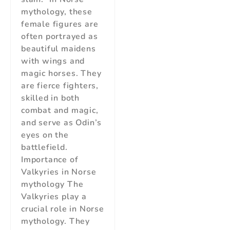
mythology, these
female figures are
often portrayed as
beautiful maidens
with wings and
magic horses. They
are fierce fighters,
skilled in both
combat and magic,
and serve as Odin’s
eyes on the
battlefield.
Importance of
Valkyries in Norse
mythology The
Valkyries play a
crucial role in Norse
mythology. They