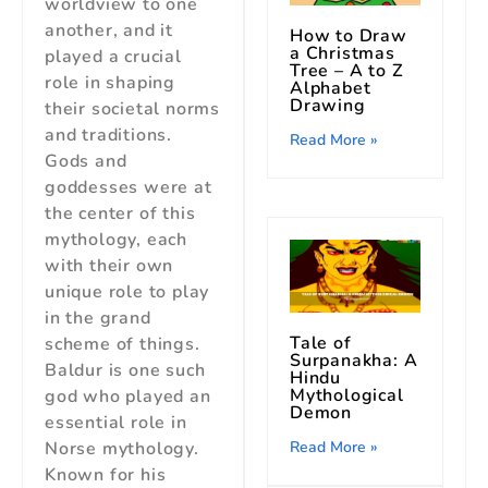
worldview to one
another, and it
How to Draw
a Christmas
played a crucial
Tree – A to Z
role in shaping
Alphabet
Drawing
their societal norms
and traditions.
Read More »
Gods and
goddesses were at
the center of this
mythology, each
with their own
unique role to play
in the grand
Tale of
scheme of things.
Surpanakha: A
Baldur is one such
Hindu
Mythological
god who played an
Demon
essential role in
Norse mythology.
Read More »
Known for his