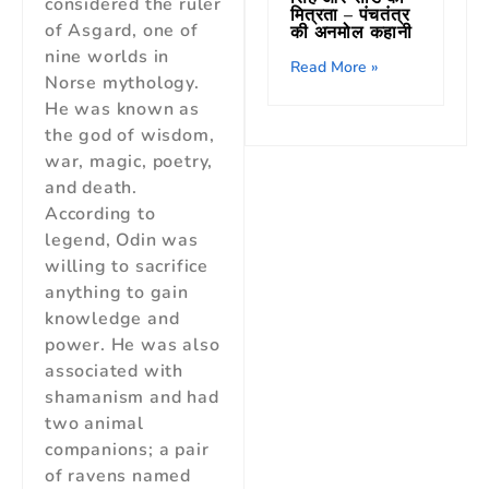
considered the ruler
मित्रता – पंचतंत्र
of Asgard, one of
की अनमोल कहानी
nine worlds in
Read More »
Norse mythology.
He was known as
the god of wisdom,
war, magic, poetry,
and death.
According to
legend, Odin was
willing to sacrifice
anything to gain
knowledge and
power. He was also
associated with
shamanism and had
two animal
companions; a pair
of ravens named