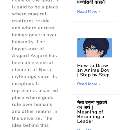
home of the gods. It
पच्चीसवीं कहानी
is said to be a place
Read More »
where magical
creatures reside
and where ancient
beings govern over
humanity. The
Importance of
Asgard Asgard has
been an essential
How to Draw
element of Norse
an Anime Boy
| Step by Step
mythology since its
inception. It
Read More »
represents a sacred
place where gods
नेता बनना मुहावरे
rule over humans
का अर्थ |
and other realms in
Meaning of
Becoming a
the universe. The
Leader
idea behind this