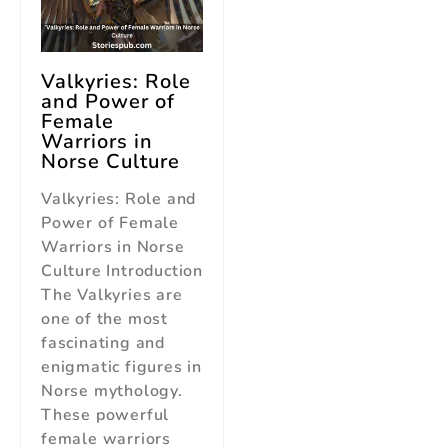
Valkyries: Role
and Power of
Female
Warriors in
Norse Culture
Valkyries: Role and
Power of Female
Warriors in Norse
Culture Introduction
The Valkyries are
one of the most
fascinating and
enigmatic figures in
Norse mythology.
These powerful
female warriors