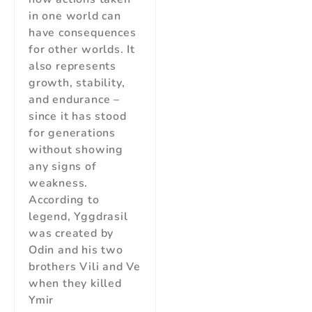
in one world can
have consequences
for other worlds. It
also represents
growth, stability,
and endurance –
since it has stood
for generations
without showing
any signs of
weakness.
According to
legend, Yggdrasil
was created by
Odin and his two
brothers Vili and Ve
when they killed
Ymir