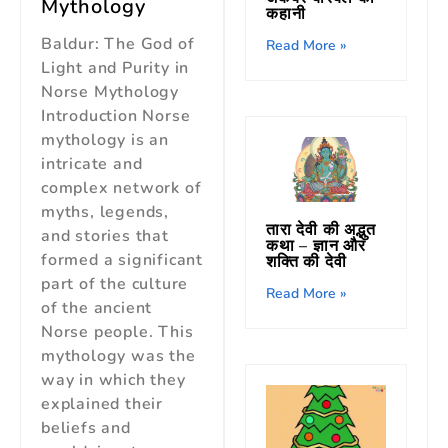
Mythology
कहानी
Baldur: The God of
Read More »
Light and Purity in
Norse Mythology
Introduction Norse
mythology is an
intricate and
complex network of
myths, legends,
तारा देवी की अद्भुत
and stories that
कथा – ज्ञान और
formed a significant
शक्ति की देवी
part of the culture
Read More »
of the ancient
Norse people. This
mythology was the
way in which they
explained their
beliefs and