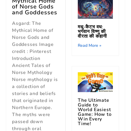
Mythical Home
of Norse Gods
and Goddesses
Asgard: The
मधु-कैटभ वध:
Mythical Home of
भगवान विष्णु की
वीरता की कहानी
Norse Gods and
Goddesses Image
Read More »
credit : Pinterest
Introduction
Ancient Tales of
Norse Mythology
Norse mythology is
a collection of
stories and beliefs
The Ultimate
that originated in
Guide to
Northern Europe.
World Easiest
Game: How to
The myths were
Win Every
passed down
Time!
through oral