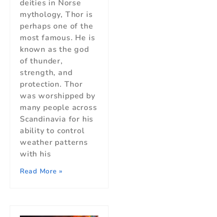
deities in Norse
mythology, Thor is
perhaps one of the
most famous. He is
known as the god
of thunder,
strength, and
protection. Thor
was worshipped by
many people across
Scandinavia for his
ability to control
weather patterns
with his
Read More »