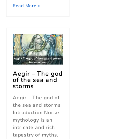
Read More »
Aegir – The god
of the sea and
storms
Aegir – The god of
the sea and storms
Introduction Norse
mythology is an
intricate and rich
tapestry of myths,