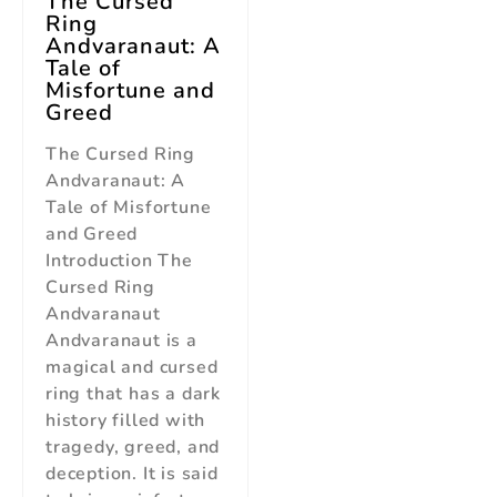
The Cursed
Ring
Andvaranaut: A
Tale of
Misfortune and
Greed
The Cursed Ring
Andvaranaut: A
Tale of Misfortune
and Greed
Introduction The
Cursed Ring
Andvaranaut
Andvaranaut is a
magical and cursed
ring that has a dark
history filled with
tragedy, greed, and
deception. It is said