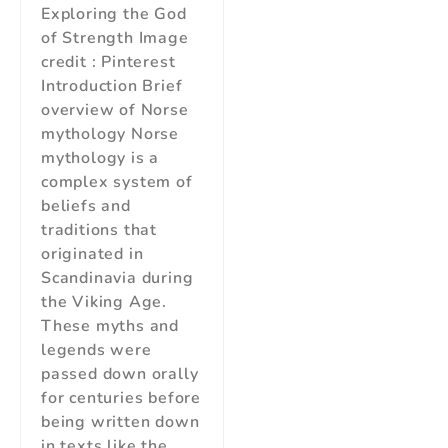
Exploring the God
of Strength Image
credit : Pinterest
Introduction Brief
overview of Norse
mythology Norse
mythology is a
complex system of
beliefs and
traditions that
originated in
Scandinavia during
the Viking Age.
These myths and
legends were
passed down orally
for centuries before
being written down
in texts like the