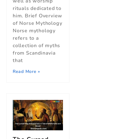
well as worship
rituals dedicated to
him. Brief Overview
of Norse Mythology
Norse mythology
refers to a
collection of myths
from Scandinavia
that
Read More »