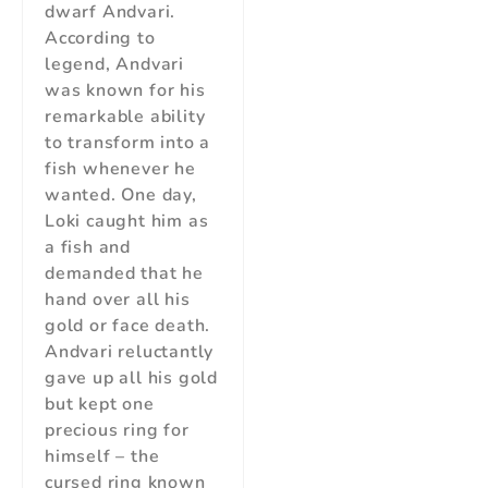
dwarf Andvari.
According to
legend, Andvari
was known for his
remarkable ability
to transform into a
fish whenever he
wanted. One day,
Loki caught him as
a fish and
demanded that he
hand over all his
gold or face death.
Andvari reluctantly
gave up all his gold
but kept one
precious ring for
himself – the
cursed ring known