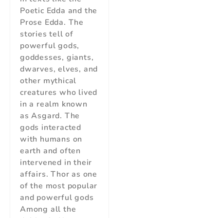
Poetic Edda and the
Prose Edda. The
stories tell of
powerful gods,
goddesses, giants,
dwarves, elves, and
other mythical
creatures who lived
in a realm known
as Asgard. The
gods interacted
with humans on
earth and often
intervened in their
affairs. Thor as one
of the most popular
and powerful gods
Among all the