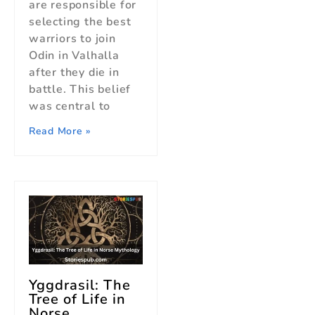
are responsible for
selecting the best
warriors to join
Odin in Valhalla
after they die in
battle. This belief
was central to
Read More »
Yggdrasil: The
Tree of Life in
Norse