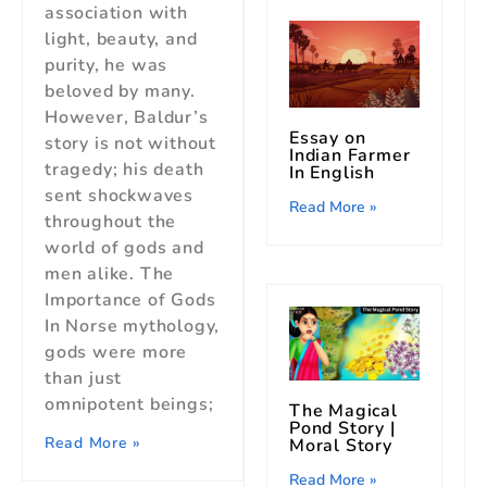
association with
light, beauty, and
purity, he was
beloved by many.
However, Baldur’s
Essay on
story is not without
Indian Farmer
tragedy; his death
In English
sent shockwaves
Read More »
throughout the
world of gods and
men alike. The
Importance of Gods
In Norse mythology,
gods were more
than just
omnipotent beings;
The Magical
Pond Story |
Read More »
Moral Story
Read More »