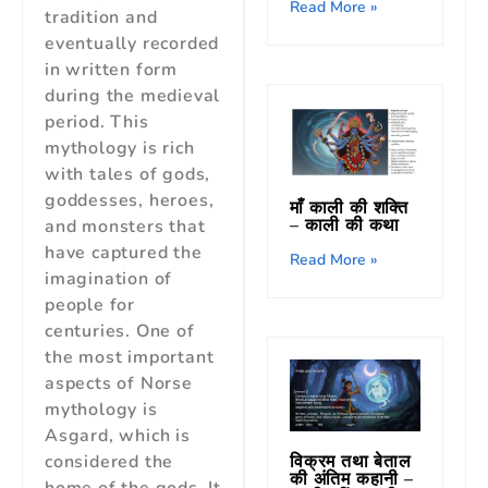
Read More »
tradition and
eventually recorded
in written form
during the medieval
period. This
mythology is rich
with tales of gods,
goddesses, heroes,
माँ काली की शक्ति
– काली की कथा
and monsters that
have captured the
Read More »
imagination of
people for
centuries. One of
the most important
aspects of Norse
mythology is
Asgard, which is
विक्रम तथा बेताल
considered the
की अंतिम कहानी –