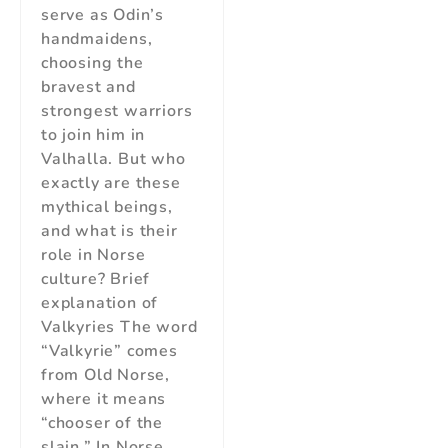
serve as Odin’s
handmaidens,
choosing the
bravest and
strongest warriors
to join him in
Valhalla. But who
exactly are these
mythical beings,
and what is their
role in Norse
culture? Brief
explanation of
Valkyries The word
“Valkyrie” comes
from Old Norse,
where it means
“chooser of the
slain.” In Norse