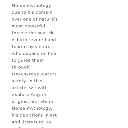
Norse mythology
due to his domain
over one of nature’s
most powerful
forces: the sea. He
is both revered and
feared by sailors
who depend on him
to guide them
through
treacherous waters
safely. In this
article, we will
explore Aegir’s
origins, his role in
Norse mythology,
his depictions in art
and literature, as