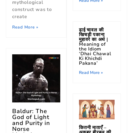
Read More »
mythological
construct was to
create
Read More »
ढाई चावल की
खिचड़ी पकाना
मुहावरे का अर्थ |
Meaning of
the Idiom
‘Dhai Chawal
Ki Khichdi
Pakana’
Read More »
Baldur: The
God of Light
and Purity in
कितनी माताएँ –
Norse
अकबर बीरबल की