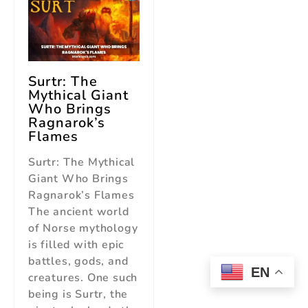
Surtr: The
Mythical Giant
Who Brings
Ragnarok’s
Flames
Surtr: The Mythical
Giant Who Brings
Ragnarok’s Flames
The ancient world
of Norse mythology
is filled with epic
battles, gods, and
EN
creatures. One such
being is Surtr, the