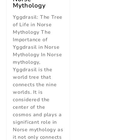
Mythology
Yggdrasil: The Tree
of Life in Norse
Mythology The
Importance of
Yggdrasil in Norse
Mythology In Norse
mythology,
Yggdrasil is the
world tree that
connects the nine
worlds. It is
considered the
center of the
cosmos and plays a
significant role in
Norse mythology as
it not only connects