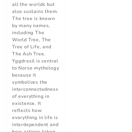
all the worlds but
also sustains them.
The tree is known
by many names,
including The
World Tree, The
Tree of Life, and
The Ash Tree.
Yggdrasil is central
to Norse mythology
because it
symbolizes the
interconnectedness
of everything in
existence. It
reflects how
everything in life is
interdependent and
how actions taken