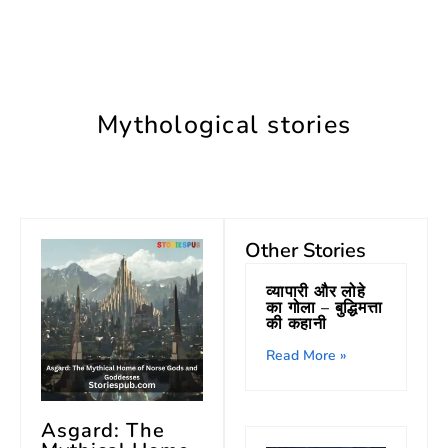
Mythological stories
Other Stories
व्यापारी और लोहे
का गोला – बुद्धिमत्ता
की कहानी
Read More »
Asgard: The