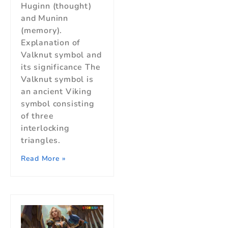
Huginn (thought)
and Muninn
(memory).
Explanation of
Valknut symbol and
its significance The
Valknut symbol is
an ancient Viking
symbol consisting
of three
interlocking
triangles.
Read More »