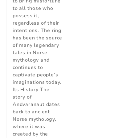
to bring misfortune
to all those who
possess it,
regardless of their
intentions. The ring
has been the source
of many legendary
tales in Norse
mythology and
continues to
captivate people’s
imaginations today.
Its History The
story of
Andvaranaut dates
back to ancient
Norse mythology,
where it was
created by the