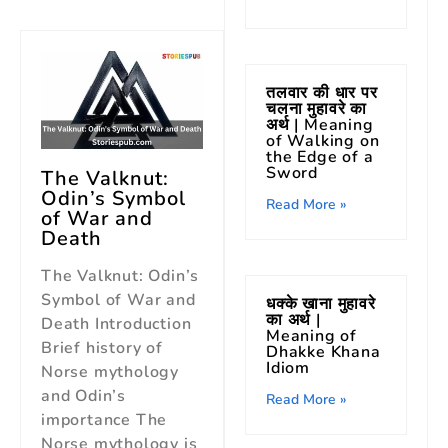
तलवार की धार पर
चलना मुहावरे का
अर्थ | Meaning
of Walking on
the Edge of a
Sword
The Valknut:
Odin’s Symbol
Read More »
of War and
Death
The Valknut: Odin’s
Symbol of War and
धक्के खाना मुहावरे
का अर्थ |
Death Introduction
Meaning of
Brief history of
Dhakke Khana
Idiom
Norse mythology
and Odin’s
Read More »
importance The
Norse mythology is