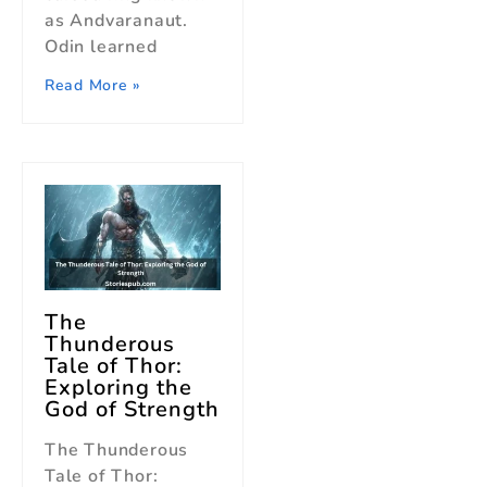
as Andvaranaut.
Odin learned
Read More »
The
Thunderous
Tale of Thor:
Exploring the
God of Strength
The Thunderous
Tale of Thor: