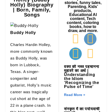
stories, funny tales,
Holly) Biography
Parenting, Kids’
| Born, Family,
products,
Songs
Educational AI
content, Tech
content, coloring
books, how to
draw, and more.
Buddy Holly
Charles Hardin Holley,
more commonly known
as Buddy Holly, was
born in Lubbock,
वक्त की नब्ज पहचानना
मुहावरे का अर्थ |
Texas. A singer-
Understanding
songwriter and
the Idiom
‘Recognizing the
guitarist, Holly’s music
Pulse of Time’
career was tragically
Read More »
cut short at the age of
22 in a plane crash. In
संस्कृत में का पर्यायवाची