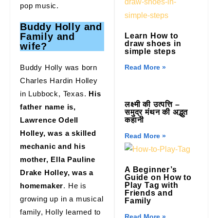
pop music.
Buddy Holly
and
Family and
Learn How to
draw shoes in
wife?
simple steps
Buddy Holly was born
Read More »
Charles Hardin Holley
in Lubbock, Texas.
His
लक्ष्मी की उत्पत्ति –
father name is,
समुद्र मंथन की अद्भुत
Lawrence Odell
कहानी
Holley, was a skilled
Read More »
mechanic and his
mother, Ella Pauline
A Beginner’s
Drake Holley, was a
Guide on How to
Play Tag with
homemaker
. He is
Friends and
growing up in a musical
Family
family, Holly learned to
Read More »