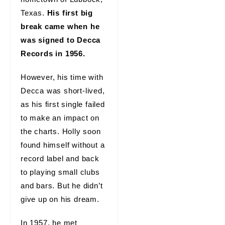
Texas.
His first big
break came when he
was signed to Decca
Records in 1956.
However, his time with
Decca was short-lived,
as his first single failed
to make an impact on
the charts. Holly soon
found himself without a
record label and back
to playing small clubs
and bars. But he didn’t
give up on his dream.
In 1957, he met