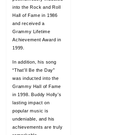
into the Rock and Roll
Hall of Fame in 1986
and received a
Grammy Lifetime
Achievement Award in
1999.
In addition, his song
“That’ll Be the Day”
was inducted into the
Grammy Hall of Fame
in 1998. Buddy Holly’s
lasting impact on
popular music is
undeniable, and his
achievements are truly