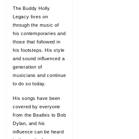
The Buddy Holly
Legacy lives on
through the music of
his contemporaries and
those that followed in
his footsteps. His style
and sound influenced a
generation of
musicians and continue
to do so today.
His songs have been
covered by everyone
from the Beatles to Bob
Dylan, and his
influence can be heard