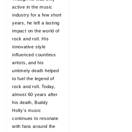
active in the music
industry for a few short
years, he left a lasting
impact on the world of
rock and roll. His
innovative style
influenced countless
artists, and his
untimely death helped
to fuel the legend of
rock and roll. Today,
almost 60 years after
his death, Buddy
Holly’s music
continues to resonate
with fans around the