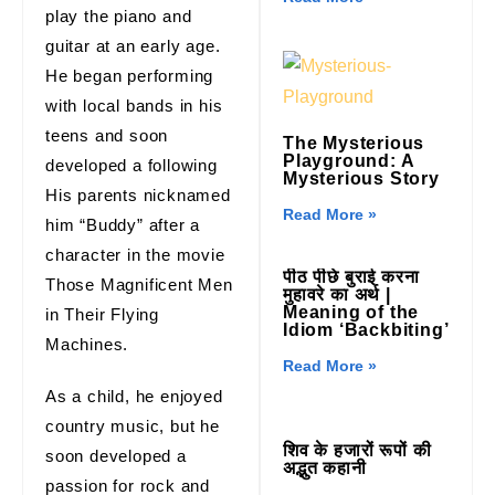
play the piano and
guitar at an early age.
He began performing
with local bands in his
teens and soon
The Mysterious
Playground: A
developed a following
Mysterious Story
His parents nicknamed
Read More »
him “Buddy” after a
character in the movie
पीठ पीछे बुराई करना
Those Magnificent Men
मुहावरे का अर्थ |
Meaning of the
in Their Flying
Idiom ‘Backbiting’
Machines.
Read More »
As a child, he enjoyed
country music, but he
शिव के हजारों रूपों की
soon developed a
अद्भुत कहानी
passion for rock and