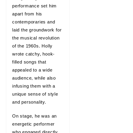
performance set him
apart from his
contemporaries and
laid the groundwork for
the musical revolution
of the 1960s. Holly
wrote catchy, hook-
filled songs that
appealed to a wide
audience, while also
infusing them with a
unique sense of style
and personality.
On stage, he was an
energetic performer
who engaged directly