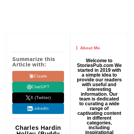
About Me
Summarize this
Welcome to
Article with:
StoriesPub.com We
started in 2019 with
a simple idea to
Claude
provide our readers
with useful and
ChatGPT
interesting
information. Our
X (Twitter)
team is dedicated
to curating a wide
range of
LinkedIn
captivating content
in different
categories,
Charles Hardin
including
inspirational
Holley (Buddy