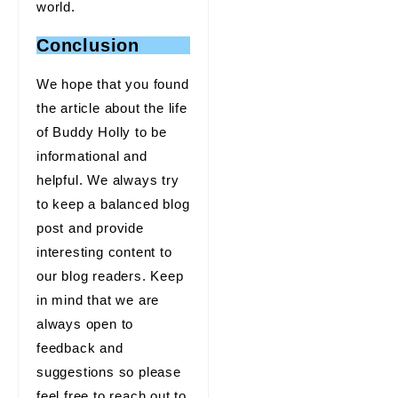
world.
Conclusion
We hope that you found
the article about the life
of Buddy Holly to be
informational and
helpful. We always try
to keep a balanced blog
post and provide
interesting content to
our blog readers. Keep
in mind that we are
always open to
feedback and
suggestions so please
feel free to reach out to