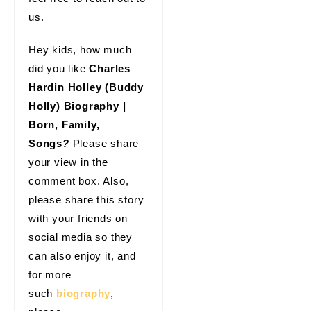
us.
Hey kids, how much
did you like
Charles
Hardin Holley (Buddy
Holly) Biography |
Born, Family,
Songs
?
Please share
your view in the
comment box. Also,
please share this story
with your friends on
social media so they
can also enjoy it, and
for more
such
biography
,