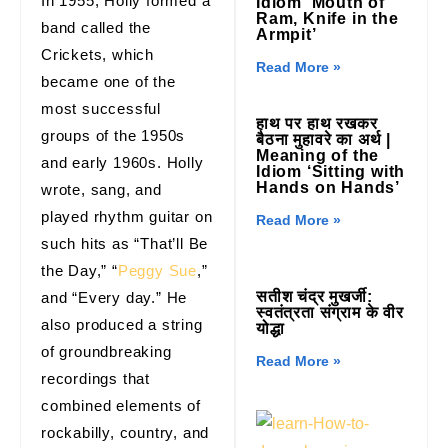
In 1955, Holly formed a
Idiom ‘Mouth of
Ram, Knife in the
band called the
Armpit’
Crickets, which
Read More »
became one of the
most successful
हाथ पर हाथ रखकर
groups of the 1950s
बैठना मुहावरे का अर्थ |
Meaning of the
and early 1960s. Holly
Idiom ‘Sitting with
Hands on Hands’
wrote, sang, and
played rhythm guitar on
Read More »
such hits as “That’ll Be
the Day,” “
Peggy Sue
,”
सतीश चंद्र मुखर्जी:
and “Every day.” He
स्वतंत्रता संग्राम के वीर
also produced a string
योद्धा
of groundbreaking
Read More »
recordings that
combined elements of
rockabilly, country, and