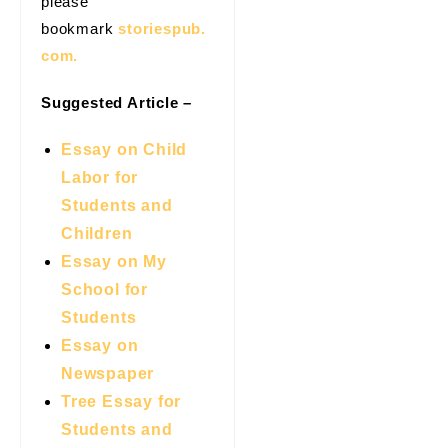
please
bookmark
storiespub.
com.
Suggested Article –
Essay on Child
Labor for
Students and
Children
Essay on My
School for
Students
Essay on
Newspaper
Tree Essay for
Students and