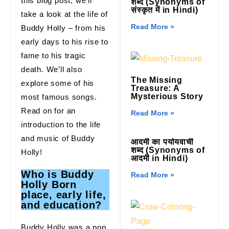
this blog post, we’ll
शब्द (Synonyms of
संस्कृत में in Hindi)
take a look at the life of
Read More »
Buddy Holly – from his
early days to his rise to
fame to his tragic
death. We’ll also
The Missing
explore some of his
Treasure: A
Mysterious Story
most famous songs.
Read on for an
Read More »
introduction to the life
and music of Buddy
आदमी का पर्यायवाची
शब्द (Synonyms of
Holly!
आदमी in Hindi)
Who is Buddy
Read More »
Holly Born
place, early life,
and education?
Buddy Holly was a pop