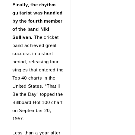
Finally, the rhythm
guitarist was handled
by the fourth member
of the band Niki
Sullivan.
The cricket
band achieved great
success in a short
period, releasing four
singles that entered the
Top 40 charts in the
United States. “That’ll
Be the Day” topped the
Billboard Hot 100 chart
on September 20,
1957.
Less than a year after