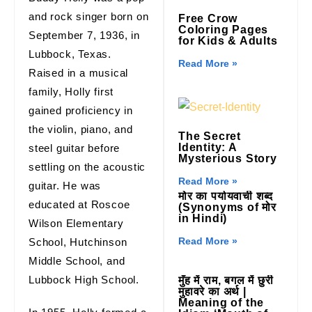
and rock singer born on
Free Crow
Coloring Pages
September 7, 1936, in
for Kids & Adults
Lubbock, Texas.
Read More »
Raised in a musical
family, Holly first
gained proficiency in
the violin, piano, and
The Secret
Identity: A
steel guitar before
Mysterious Story
settling on the acoustic
Read More »
guitar. He was
मोर का पर्यायवाची शब्द
educated at Roscoe
(Synonyms of मोर
in Hindi)
Wilson Elementary
Read More »
School, Hutchinson
Middle School, and
Lubbock High School.
मुँह में राम, बगल में छुरी
मुहावरे का अर्थ |
Meaning of the