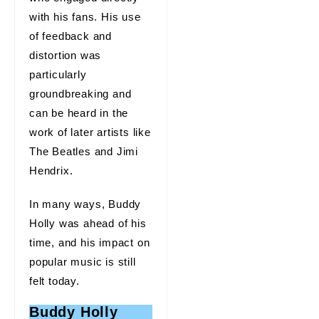
with his fans. His use
of feedback and
distortion was
particularly
groundbreaking and
can be heard in the
work of later artists like
The Beatles and Jimi
Hendrix.
In many ways, Buddy
Holly was ahead of his
time, and his impact on
popular music is still
felt today.
Buddy Holly