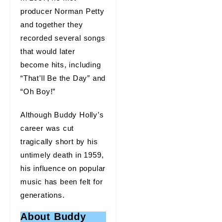
producer Norman Petty
and together they
recorded several songs
that would later
become hits, including
“That’ll Be the Day” and
“Oh Boy!”
Although Buddy Holly’s
career was cut
tragically short by his
untimely death in 1959,
his influence on popular
music has been felt for
generations.
About Buddy