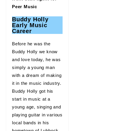
Peer Music
Buddy Holly
Early Music
Career
Before he was the
Buddy Holly we know
and love today, he was
simply a young man
with a dream of making
it in the music industry.
Buddy Holly got his
start in music at a
young age, singing and
playing guitar in various
local bands in his
hometown of Lubbock,