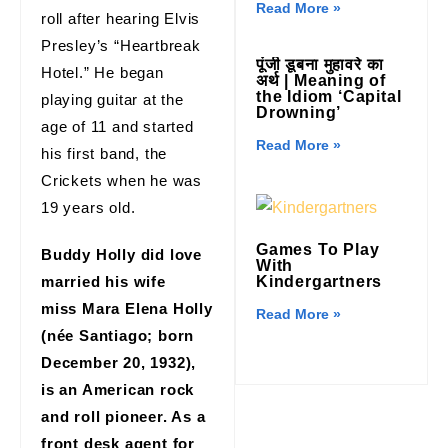
Read More »
roll after hearing Elvis
Presley’s “Heartbreak
पूंजी डूबना मुहावरे का
Hotel.” He began
अर्थ | Meaning of
the Idiom ‘Capital
playing guitar at the
Drowning’
age of 11 and started
Read More »
his first band, the
Crickets when he was
19 years old.
Games To Play
Buddy Holly did love
With
married his wife
Kindergartners
miss Mara Elena Holly
Read More »
(née Santiago; born
December 20, 1932),
is an American rock
and roll pioneer. As a
front desk agent for