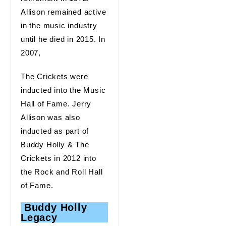
Allison remained active
in the music industry
until he died in 2015. In
2007,
The Crickets were
inducted into the Music
Hall of Fame. Jerry
Allison was also
inducted as part of
Buddy Holly & The
Crickets in 2012 into
the Rock and Roll Hall
of Fame.
Buddy Holly
Legacy