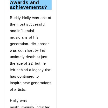
Awards and
achievements?
Buddy Holly was one of
the most successful
and influential
musicians of his
generation. His career
was cut short by his
untimely death at just
the age of 22, but he
left behind a legacy that
has continued to
inspire new generations
of artists.
Holly was
posthumously inducted