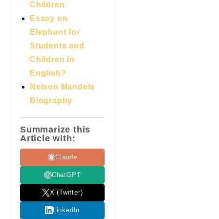
Children
Essay on
Elephant for
Students and
Children in
English?
Nelson Mandela
Biography
Summarize this
Article with:
Claude
ChatGPT
X (Twitter)
LinkedIn