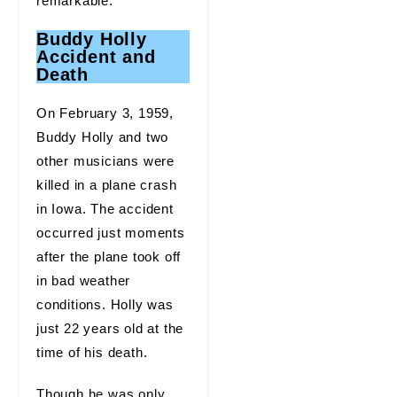
remarkable.
Buddy Holly
Accident and
Death
On February 3, 1959,
Buddy Holly and two
other musicians were
killed in a plane crash
in Iowa. The accident
occurred just moments
after the plane took off
in bad weather
conditions. Holly was
just 22 years old at the
time of his death.
Though he was only