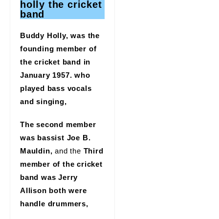
holly the cricket
band
Buddy Holly, was the
founding member of
the cricket band in
January 1957. who
played bass vocals
and singing,
The second member
was bassist Joe B.
Mauldin,
and the
Third
member of the cricket
band was Jerry
Allison both were
handle drummers,