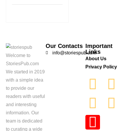
Our Contacts
Important
Links
info@storiespub.com
Welcome to
About Us
StoriesPub.com
Privacy Policy
We started in 2019
with a simple idea
to provide our
readers with useful
and interesting
information. Our
team is dedicated
to curating a wide