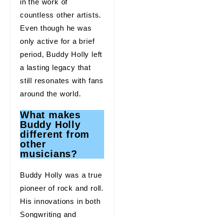
in the work of
countless other artists.
Even though he was
only active for a brief
period, Buddy Holly left
a lasting legacy that
still resonates with fans
around the world.
What makes
Buddy Holly
different from
other
musicians?
Buddy Holly was a true
pioneer of rock and roll.
His innovations in both
Songwriting and