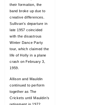
their formation, the
band broke up due to
creative differences.
Sullivan’s departure in
late 1957 coincided
with the disastrous
Winter Dance Party
tour, which claimed the
life of Holly in a plane
crash on February 3,
1959.
Allison and Mauldin
continued to perform
together as The
Crickets until Mauldin’s
retirement in 1972.