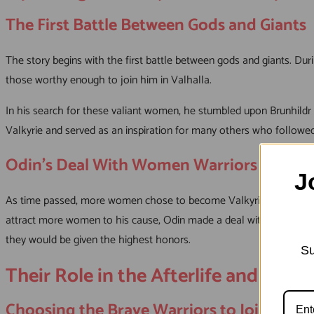
The First Battle Between Gods and Giants
The story begins with the first battle between gods and giants. Du
those worthy enough to join him in Valhalla.
In his search for these valiant women, he stumbled upon Brunhildr (
Valkyrie and served as an inspiration for many others who followed
Odin’s Deal With Women Warriors
J
As time passed, more women chose to become Valkyries because the
attract more women to his cause, Odin made a deal with these wome
they would be given the highest honors.
Su
Their Role in the Afterlife and Serv
Choosing the Brave Warriors to Join Odin