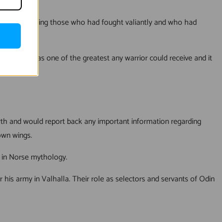
ed with selecting those who had fought valiantly and who had
 was seen as one of the greatest any warrior could receive and it
earth and would report back any important information regarding
own wings.
e in Norse mythology.
or his army in Valhalla. Their role as selectors and servants of Odin