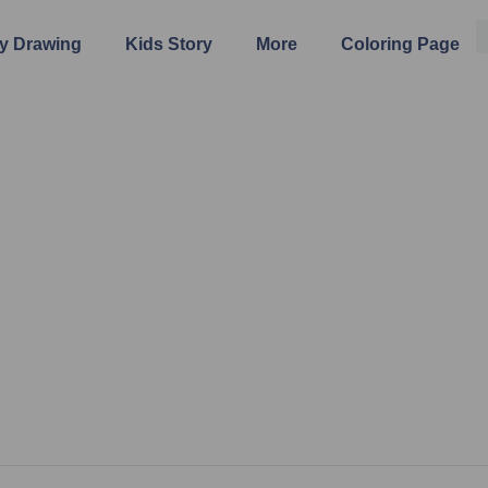
y Drawing
Kids Story
More
Coloring Page