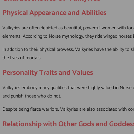
Physical Appearance and Abilities
Valkyries are often depicted as beautiful, powerful women with long
elements. According to Norse mythology, they ride winged horses in
In addition to their physical prowess, Valkyries have the ability t
the lives of mortals.
Personality Traits and Values
Valkyries embody many qualities that were highly valued in Norse cu
and punish those who do not.
Despite being fierce warriors, Valkyries are also associated with 
Relationship with Other Gods and Goddes