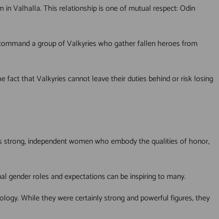
 in Valhalla. This relationship is one of mutual respect: Odin
to command a group of Valkyries who gather fallen heroes from
 fact that Valkyries cannot leave their duties behind or risk losing
d as strong, independent women who embody the qualities of honor,
l gender roles and expectations can be inspiring to many.
hology. While they were certainly strong and powerful figures, they