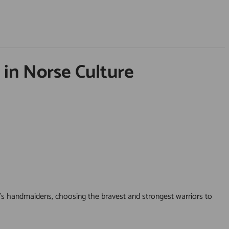
 in Norse Culture
’s handmaidens, choosing the bravest and strongest warriors to