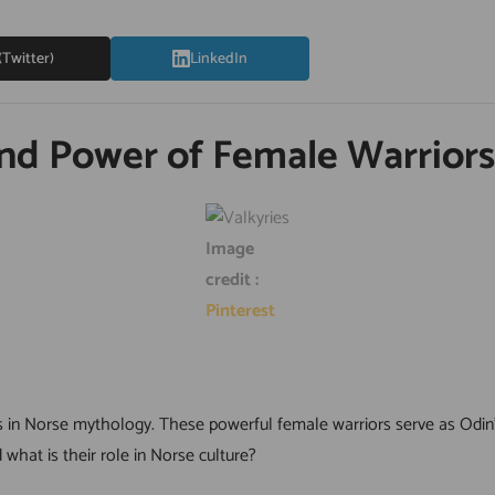
(Twitter)
LinkedIn
and Power of Female Warriors
Image
credit :
Pinterest
es in Norse mythology. These powerful female warriors serve as Odin
 what is their role in Norse culture?