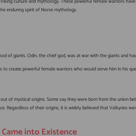
 Viking culture and mythology. These powerful female warriors have i
the enduring spirit of Norse mythology.
od of giants. Odin, the chief god, was at war with the giants and h
ients to create powerful female warriors who would serve him in his 
 out of mystical origins. Some say they were born from the union 
. Regardless of their origins, it is widely believed that Valkyries we
s Came into Existence