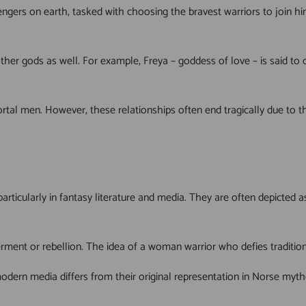
gers on earth, tasked with choosing the bravest warriors to join him
 other gods as well. For example, Freya – goddess of love – is said 
tal men. However, these relationships often end tragically due to the
articularly in fantasy literature and media. They are often depicte
ment or rebellion. The idea of a woman warrior who defies traditiona
 modern media differs from their original representation in Norse myt