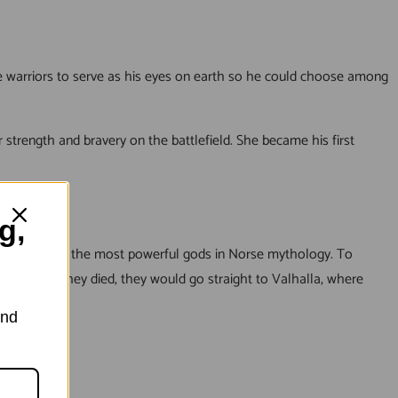
le warriors to serve as his eyes on earth so he could choose among
 strength and bravery on the battlefield. She became his first
g,
under one of the most powerful gods in Norse mythology. To
d that if they died, they would go straight to Valhalla, where
and