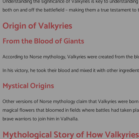
Understanding the significance of Valkyries is key to understanding
both on and off the battlefield – making them a true testament to 
Origin of Valkyries
From the Blood of Giants
According to Norse mythology, Valkyries were created from the blo
In his victory, he took their blood and mixed it with other ingred
Mystical Origins
Other versions of Norse mythology claim that Valkyries were born
magical flowers that bloomed in fields where battles had taken place
brave warriors to join him in Valhalla.
Mythological Story of How Valkyrie