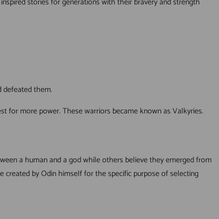
nspired stories for generations with their bravery and strength
ad defeated them.
quest for more power. These warriors became known as Valkyries.
between a human and a god while others believe they emerged from
re created by Odin himself for the specific purpose of selecting