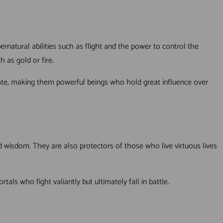
rnatural abilities such as flight and the power to control the
 as gold or fire.
e fate, making them powerful beings who hold great influence over
d wisdom. They are also protectors of those who live virtuous lives
s who fight valiantly but ultimately fall in battle.