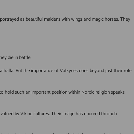
 portrayed as beautiful maidens with wings and magic horses. They
ey die in battle.
Valhalla. But the importance of Valkyries goes beyond just their role
o hold such an important position within Nordic religion speaks
 valued by Viking cultures. Their image has endured through