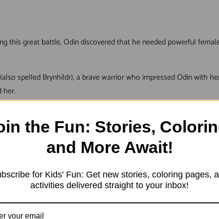
ring this great battle, Odin discovered that he needed powerful fema
also spelled Brynhildr), a brave warrior who impressed Odin with her
 her.
oin the Fun: Stories, Colorin
y saw it as an opportunity to gain honor and glory while serving 
and More Await!
n warriors. He promised them that they would never die in battle an
bscribe for Kids' Fun: Get new stories, coloring pages, 
activities delivered straight to your inbox!
ing Odin