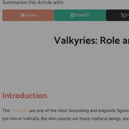
Summarize this Article with:
Claude
ChatGPT
X 
Valkyries: Role 
Introduction
The
Valkyries
are one of the most fascinating and enigmatic figur
join him in Valhalla. But who exactly are these mythical beings, and