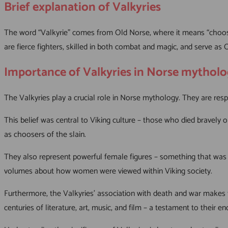
Brief explanation of Valkyries
The word “Valkyrie” comes from Old Norse, where it means “chooser
are fierce fighters, skilled in both combat and magic, and serve as O
Importance of Valkyries in Norse mythol
The Valkyries play a crucial role in Norse mythology. They are respon
This belief was central to Viking culture – those who died bravely o
as choosers of the slain.
They also represent powerful female figures – something that was e
volumes about how women were viewed within Viking society.
Furthermore, the Valkyries’ association with death and war makes t
centuries of literature, art, music, and film – a testament to their e