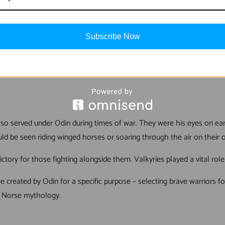
who had fallen in battle and bring them to Valhalla. They were task
Subscribe Now
lla where they were honored for eternity by Odin himself. This honor
s also served under Odin during times of war. They were his eyes on 
d be seen riding winged horses or soaring through the air on their 
ctory for those fighting alongside them. Valkyries played a vital rol
ere created by Odin for a specific purpose – selecting brave warriors f
n Norse mythology.