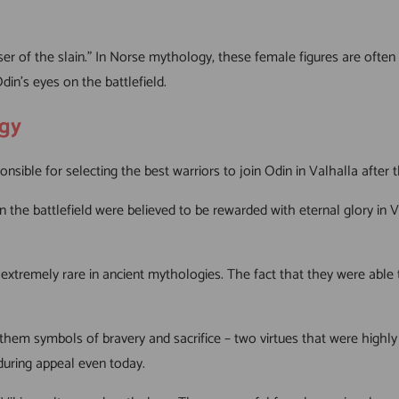
 of the slain.” In Norse mythology, these female figures are often
din’s eyes on the battlefield.
ogy
sible for selecting the best warriors to join Odin in Valhalla after th
n the battlefield were believed to be rewarded with eternal glory in 
xtremely rare in ancient mythologies. The fact that they were able t
hem symbols of bravery and sacrifice – two virtues that were highly
nduring appeal even today.