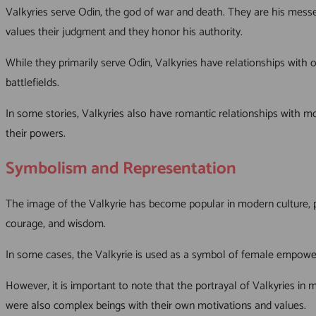
Valkyries serve Odin, the god of war and death. They are his messen
values their judgment and they honor his authority.
While they primarily serve Odin, Valkyries have relationships with
battlefields.
In some stories, Valkyries also have romantic relationships with mor
their powers.
Symbolism and Representation
The image of the Valkyrie has become popular in modern culture, p
courage, and wisdom.
In some cases, the Valkyrie is used as a symbol of female empower
However, it is important to note that the portrayal of Valkyries in
were also complex beings with their own motivations and values.