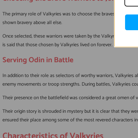
The primary role of Valkyries was to choose the bravest warriors 
shown bravery above all else.
Once selected, these warriors were taken by the Valkyries to Valha
is said that those chosen by Valkyries lived on forever.
Serving Odin in Battle
In addition to their role as selectors of worthy warriors, Valkyrie
enemy movements or troop strengths. During battles, Valkyries coul
Their presence on the battlefield was considered a great omen of vi
Their origin story is shrouded in mystery but it is clear that they w
ensured their place among some of the most revered characters i
Characteristics of Valkyries