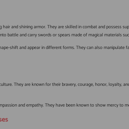
 hair and shining armor. They are skilled in combat and possess supe
to battle and carry swords or spears made of magical materials such
o shape-shift and appear in different forms. They can also manipulat
lture. They are known for their bravery, courage, honor, loyalty, an
compassion and empathy. They have been known to show mercy to mortal
ses