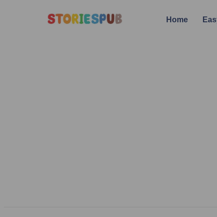
Home
Eas