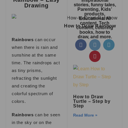
inspirational
Drawing
stories, funny tales,
Parenting, Kids’
products,
Educational AI
content, Tech
How to Draw Rainbow
content, coloring
books, how to
draw, and more.
Rainbows
can occur
when there is rain and
sunshine at the same
time. The raindrops act
as tiny prisms,
refracting the sunlight
and creating the
colorful spectrum of
How to Draw
colors.
Turtle – Step by
Step
Rainbows
can be seen
Read More »
in the sky or on the