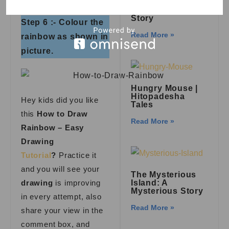
Royal Palace: A
Kid’s Adventure
Story
Step 6 :- Colour the
Read More »
rainbow as shown in
picture.
Hungry Mouse |
Hitopadesha
Hey kids did you like
Tales
this
How to Draw
Read More »
Rainbow – Easy
Drawing
Tutorial
?
Practice it
and you will see your
The Mysterious
drawing
is improving
Island: A
Mysterious Story
in every attempt, also
Read More »
share your view in the
comment box, and