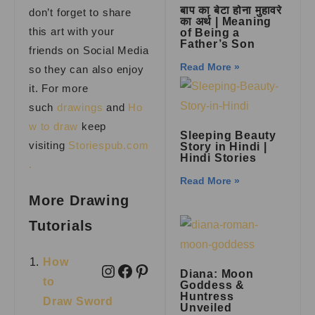
बाप का बेटा होना मुहावरे
don’t forget to share
का अर्थ | Meaning
this art with your
of Being a
Father’s Son
friends on Social Media
Read More »
so they can also enjoy
it. For more
such
drawings
and
Ho
w to draw
keep
Sleeping Beauty
visiting
Storiespub.com
Story in Hindi |
Hindi Stories
.
Read More »
More Drawing
Tutorials
How
Diana: Moon
to
Goddess &
Huntress
Draw Sword
Unveiled