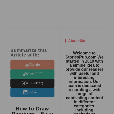
About Me
Summarize this
Welcome to
Article with:
StoriesPub.com We
started in 2019 with
Claude
a simple idea to
provide our readers
with useful and
ChatGPT
interesting
information. Our
X (Twitter)
team is dedicated
to curating a wide
LinkedIn
range of
captivating content
in different
categories,
How to Draw
including
Rainbow – Easy