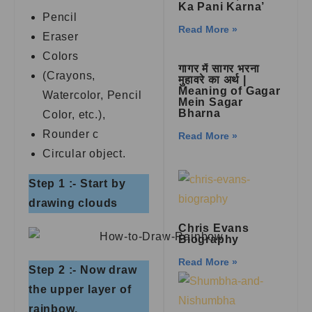
Ka Pani Karna’
Pencil
Read More »
Eraser
Colors
गागर में सागर भरना
(Crayons,
मुहावरे का अर्थ |
Meaning of Gagar
Watercolor, Pencil
Mein Sagar
Bharna
Color, etc.),
Rounder c
Read More »
Circular object.
Step 1 :- Start by
drawing clouds
Chris Evans
Biography
Read More »
Step 2 :- Now draw
the upper layer of
rainbow.