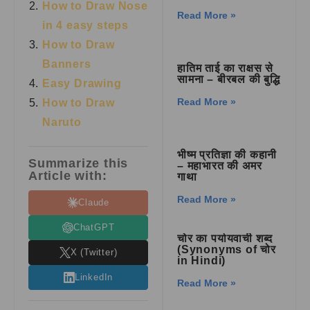
How to Draw Nose
Read More »
in 4 easy steps
How to Draw
Banners
हातिम ताई का राक्षस से
सामना – बीरबल की बुद्धि
Easy Drawing
Read More »
How to Draw
Naruto
भीष्म प्रतिज्ञा की कहानी
Summarize this
– महाभारत की अमर
Article with:
गाथा
Read More »
Claude
ChatGPT
चोर का पर्यायवाची शब्द
(Synonyms of चोर
X (Twitter)
in Hindi)
LinkedIn
Read More »