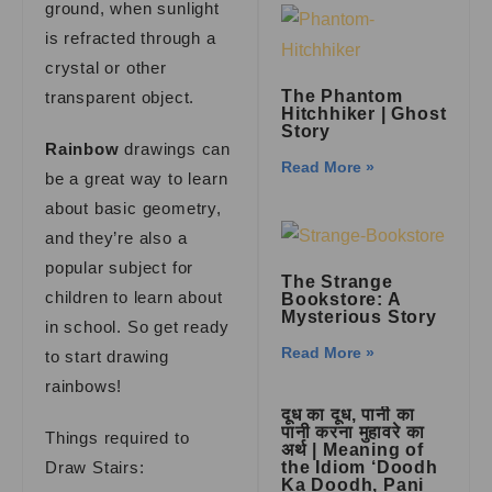
ground, when sunlight
is refracted through a
crystal or other
The Phantom
transparent object.
Hitchhiker | Ghost
Story
Rainbow
drawings can
Read More »
be a great way to learn
about basic geometry,
and they’re also a
popular subject for
The Strange
children to learn about
Bookstore: A
Mysterious Story
in school. So get ready
Read More »
to start drawing
rainbows!
दूध का दूध, पानी का
पानी करना मुहावरे का
Things required to
अर्थ | Meaning of
Draw Stairs:
the Idiom ‘Doodh
Ka Doodh, Pani