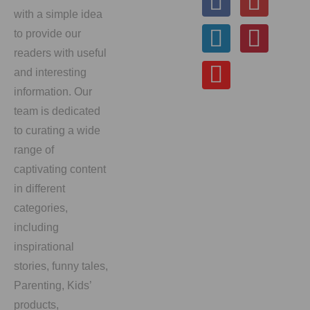
with a simple idea
to provide our
readers with useful
and interesting
information. Our
team is dedicated
to curating a wide
range of
captivating content
in different
categories,
including
inspirational
stories, funny tales,
Parenting, Kids’
products,