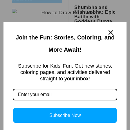
Shumbha and
Nishumbha: Epic
Battle with
Goddess Durga
Step 3 :- Slowly
Read More »
draw second layer.
Join the Fun: Stories, Coloring, and
More Await!
Step 4 :- Same here
Subscribe for Kids' Fun: Get new stories,
Zacchaeus Is
draw layers after
coloring pages, and activities delivered
Blessed | Bible
straight to your inbox!
Story
layer.
Read More »
Step 5 :- The
drawing is complete.
Subscribe Now
A Miracle in the