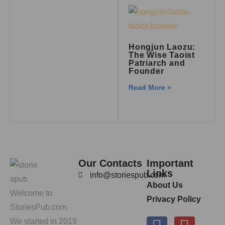
Hongjun Laozu:
The Wise Taoist
Patriarch and
Founder
Read More »
Our Contacts
Important
Links
info@storiespub.com
About Us
Welcome to
Privacy Policy
StoriesPub.com
We started in 2019