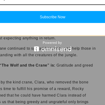
Subscribe Now
r a valuable lesson. She understood that gratitude
 heart. It is important to appreciate the help and
t expecting anything in return.
ane continued to spread her wings and help those in
nding with all the creatures of the jungle.
 “The Wolf and the Crane” is:
Gratitude and greed
d by the kind crane, Clara, who removed the bone
s time to fulfill his promise of a reward, Rocky
imed that he could have harmed Clara instead of
s us that being greedy and ungrateful only brings