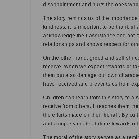
disappointment and hurts the ones who
The story reminds us of the importance
kindness, it is important to be thankful 
acknowledge their assistance and not tak
relationships and shows respect for oth
On the other hand, greed and selfishnes
receive. When we expect rewards or tak
them but also damage our own character
have received and prevents us from expe
Children can learn from this story to al
receive from others. It teaches them th
the efforts made on their behalf. By cul
and compassionate attitude towards othe
The moral of the story serves as a remi