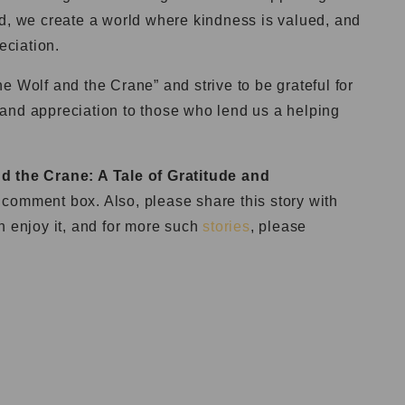
ed, we create a world where kindness is valued, and
eciation.
e Wolf and the Crane” and strive to be grateful for
and appreciation to those who lend us a helping
d the Crane: A Tale of Gratitude and
comment box. Also, please share this story with
n enjoy it, and for more such
stories
, please
: