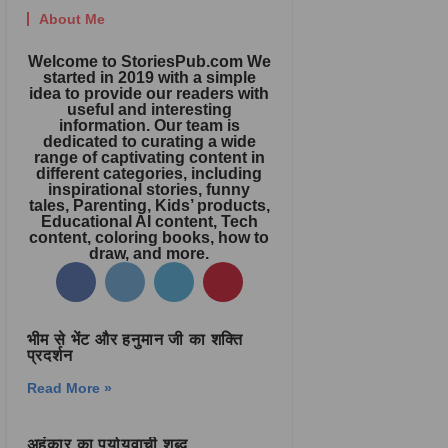
About Me
Welcome to StoriesPub.com We
started in 2019 with a simple
idea to provide our readers with
useful and interesting
information. Our team is
dedicated to curating a wide
range of captivating content in
different categories, including
inspirational stories, funny
tales, Parenting, Kids’ products,
Educational AI content, Tech
content, coloring books, how to
draw, and more.
भीम से भेंट और हनुमान जी का शक्ति
प्रदर्शन
Read More »
अहंकार का पर्यायवाची शब्द