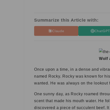
Summarize this Article with:
Claude
ChatGP
Wolf 
Once upon a time, in a dense and vibra
named Rocky. Rocky was known for his s
wanted. He was always on the lookout fo
One sunny day, as Rocky roamed through
scent that made his mouth water. He fol
discovered a piece of succulent beef. It