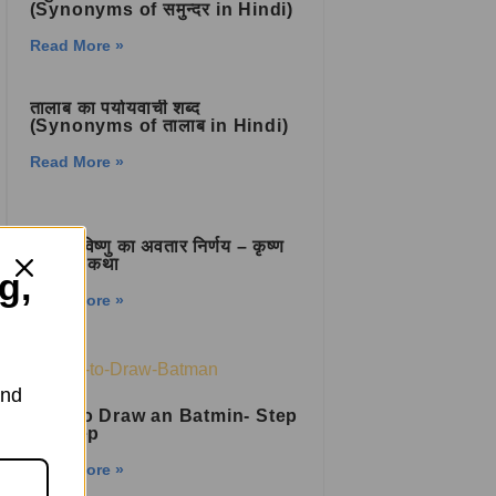
(Synonyms of समुन्दर in Hindi)
Read More »
तालाब का पर्यायवाची शब्द
(Synonyms of तालाब in Hindi)
Read More »
भगवान विष्णु का अवतार निर्णय – कृष्ण
जन्म की कथा
g,
Read More »
and
How to Draw an Batmin- Step
by Step
Read More »