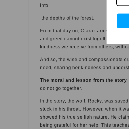
into
the depths of the forest.
From that day on, Clara carried with he
and greed cannot exist together in one’s
kindness we receive from others, withou
And so, the wise and compassionate cr
need, sharing her kindness and understa
The moral and lesson from the story
do not go together.
In the story, the wolf, Rocky, was save
stuck in his throat. However, when it wa
showed his true selfish nature. He cla
being grateful for her help. This teache