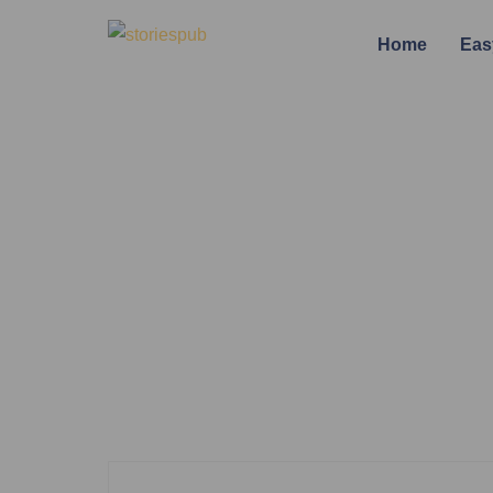
Home
Eas