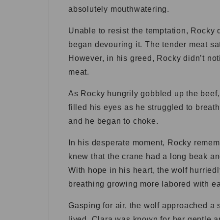
absolutely mouthwatering.
Unable to resist the temptation, Rocky 
began devouring it. The tender meat sat
However, in his greed, Rocky didn’t noti
meat.
As Rocky hungrily gobbled up the beef, 
filled his eyes as he struggled to breat
and he began to choke.
In his desperate moment, Rocky rememb
knew that the crane had a long beak an
With hope in his heart, the wolf hurrie
breathing growing more labored with ea
Gasping for air, the wolf approached a
lived. Clara was known for her gentle 