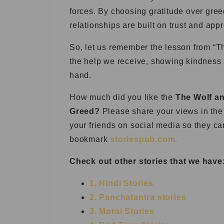
forces. By choosing gratitude over gre
relationships are built on trust and appr
So, let us remember the lesson from “Th
the help we receive, showing kindness 
hand.
How much did you like the
The Wolf an
Greed?
Please share your views in the 
your friends on social media so they ca
bookmark
storiespub.com.
Check out other stories that we have
1. Hindi Stories
2. Panchatantra stories
3. Moral Stories