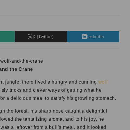
T
X (Twitter)
LinkedIn
and the Crane
nt jungle, there lived a hungry and cunning
wolf
ly tricks and clever ways of getting what he
r a delicious meal to satisfy his growling stomach.
 the forest, his sharp nose caught a delightful
lowed the tantalizing aroma, and to his joy, he
 was a leftover from a bull’s meal, and it looked