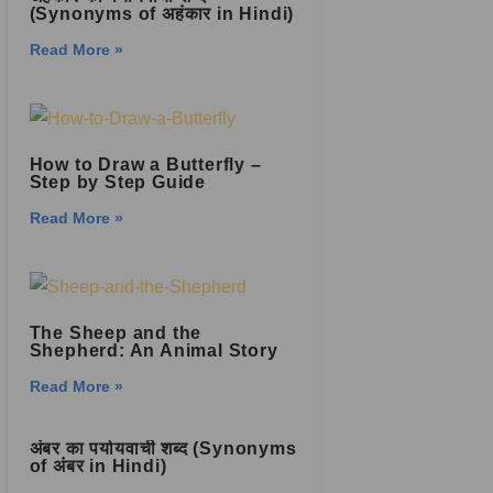
(Synonyms of अहंकार in Hindi)
Read More »
How to Draw a Butterfly –
Step by Step Guide
Read More »
The Sheep and the
Shepherd: An Animal Story
Read More »
अंबर का पर्यायवाची शब्द (Synonyms
of अंबर in Hindi)