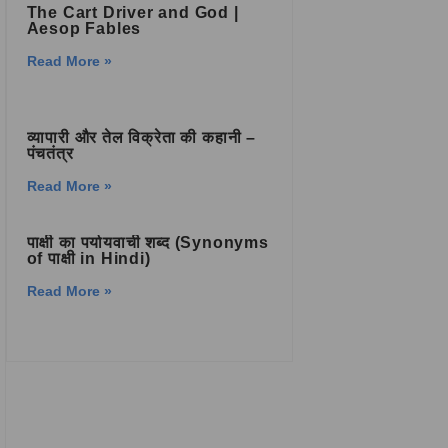
The Cart Driver and God |
Aesop Fables
Read More »
व्यापारी और तेल विक्रेता की कहानी –
पंचतंत्र
Read More »
पाक्षी का पर्यायवाची शब्द (Synonyms
of पाक्षी in Hindi)
Read More »