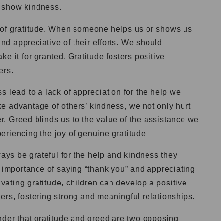
 show kindness.
 of gratitude. When someone helps us or shows us
and appreciative of their efforts. We should
e it for granted. Gratitude fosters positive
ers.
s lead to a lack of appreciation for the help we
e advantage of others’ kindness, we not only hurt
. Greed blinds us to the value of the assistance we
riencing the joy of genuine gratitude.
ways be grateful for the help and kindness they
e importance of saying “thank you” and appreciating
tivating gratitude, children can develop a positive
rs, fostering strong and meaningful relationships.
nder that gratitude and greed are two opposing