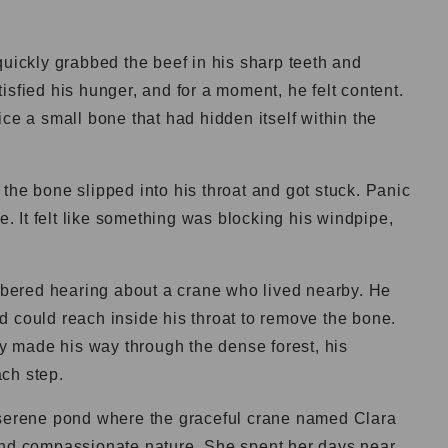
quickly grabbed the beef in his sharp teeth and
isfied his hunger, and for a moment, he felt content.
ce a small bone that had hidden itself within the
the bone slipped into his throat and got stuck. Panic
he. It felt like something was blocking his windpipe,
ered hearing about a crane who lived nearby. He
d could reach inside his throat to remove the bone.
dly made his way through the dense forest, his
ch step.
 serene pond where the graceful crane named Clara
and compassionate nature. She spent her days near