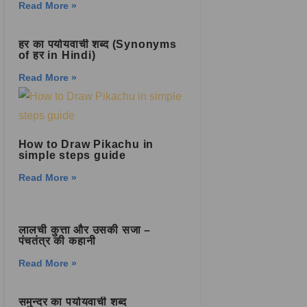
Read More »
हर का पर्यायवाची शब्द (Synonyms
of हर in Hindi)
Read More »
How to Draw Pikachu in
simple steps guide
Read More »
लालची कुत्ता और उसकी सजा –
पंचतंत्र की कहानी
Read More »
समुन्दर का पर्यायवाची शब्द