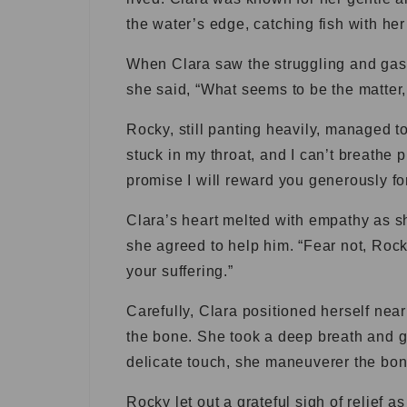
the water’s edge, catching fish with her
When Clara saw the struggling and gaspi
she said, “What seems to be the matter
Rocky, still panting heavily, managed t
stuck in my throat, and I can’t breathe p
promise I will reward you generously for
Clara’s heart melted with empathy as sh
she agreed to help him. “Fear not, Rocky
your suffering.”
Carefully, Clara positioned herself near
the bone. She took a deep breath and ge
delicate touch, she maneuverer the bone 
Rocky let out a grateful sigh of relief a