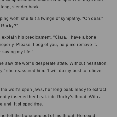
 long, slender beak.
ng wolf, she felt a twinge of sympathy. “Oh dear,”
, Rocky?”
o explain his predicament. “Clara, I have a bone
roperly. Please, I beg of you, help me remove it. I
 saving my life.”
e saw the wolf’s desperate state. Without hesitation,
,” she reassured him. “I will do my best to relieve
 the wolf’s open jaws, her long beak ready to extract
ntly inserted her beak into Rocky’s throat. With a
until it slipped free.
s he felt the bone pop out of his throat. He could