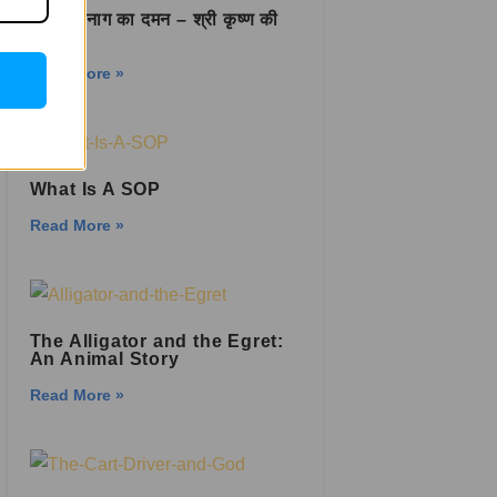
कालिया नाग का दमन – श्री कृष्ण की
वीरता
Read More »
What Is A SOP
Read More »
The Alligator and the Egret:
An Animal Story
Read More »