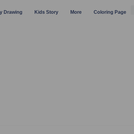
y Drawing
Kids Story
More
Coloring Page