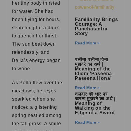
her tiny body thirsted
for water. She had
been flying for hours,
Familiarity Brings
Courage: A
searching for a drink
Panchatantra
Story
to quench her thirst.
Read More »
The sun beat down
relentlessly, and
पसीना-पसीना होना
Bella’s energy began
मुहावरे का अर्थ |
to wane.
Meaning of the
Idiom ‘Paseena-
Paseena Hona’
As Bella flew over the
Read More »
meadows, her eyes
तलवार की धार पर
चलना मुहावरे का अर्थ |
sparkled when she
Meaning of
noticed a glistening
Walking on the
Edge of a Sword
spring nestled among
Read More »
the tall grass. A smile