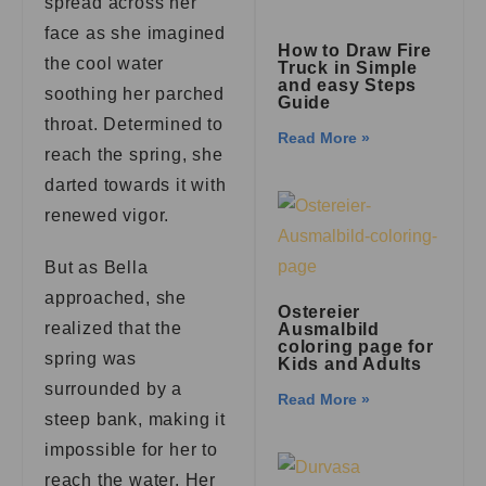
spread across her
face as she imagined
How to Draw Fire
the cool water
Truck in Simple
and easy Steps
soothing her parched
Guide
throat. Determined to
Read More »
reach the spring, she
darted towards it with
renewed vigor.
But as Bella
approached, she
Ostereier
realized that the
Ausmalbild
coloring page for
spring was
Kids and Adults
surrounded by a
Read More »
steep bank, making it
impossible for her to
reach the water. Her