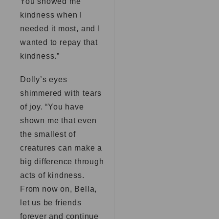
You showed me
kindness when I
needed it most, and I
wanted to repay that
kindness.”
Dolly’s eyes
shimmered with tears
of joy. “You have
shown me that even
the smallest of
creatures can make a
big difference through
acts of kindness.
From now on, Bella,
let us be friends
forever and continue