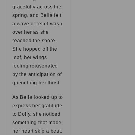
gracefully across the
spring, and Bella felt
a wave of relief wash
over her as she
reached the shore.
She hopped off the
leaf, her wings
feeling rejuvenated
by the anticipation of
quenching her thirst.
As Bella looked up to
express her gratitude
to Dolly, she noticed
something that made
her heart skip a beat.