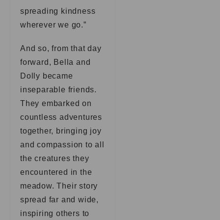
spreading kindness
wherever we go.”
And so, from that day
forward, Bella and
Dolly became
inseparable friends.
They embarked on
countless adventures
together, bringing joy
and compassion to all
the creatures they
encountered in the
meadow. Their story
spread far and wide,
inspiring others to