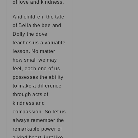
of love and kindness.
And children, the tale
of Bella the bee and
Dolly the dove
teaches us a valuable
lesson. No matter
how small we may
feel, each one of us
possesses the ability
to make a difference
through acts of
kindness and
compassion. So let us
always remember the
remarkable power of
a kind heart, just like