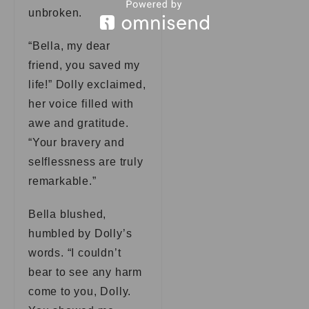
unbroken.
“Bella, my dear
friend, you saved my
life!” Dolly exclaimed,
her voice filled with
awe and gratitude.
“Your bravery and
selflessness are truly
remarkable.”
Bella blushed,
humbled by Dolly’s
words. “I couldn’t
bear to see any harm
come to you, Dolly.