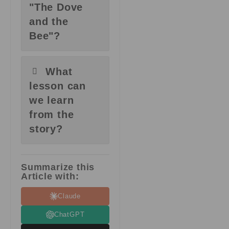
"The Dove
and the
Bee"?
What
lesson can
we learn
from the
story?
Summarize this
Article with:
Claude
ChatGPT