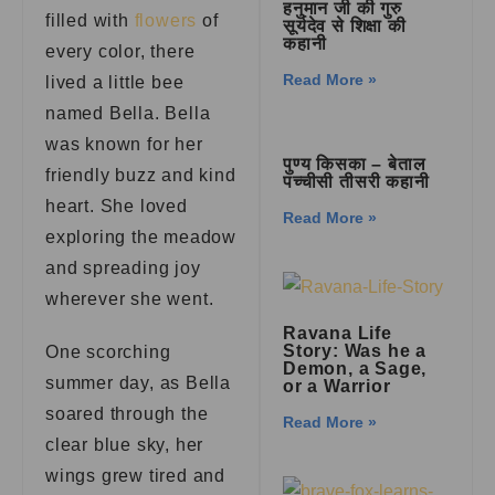
हनुमान जी की गुरु
filled with
flowers
of
सूर्यदेव से शिक्षा की
कहानी
every color, there
Read More »
lived a little bee
named Bella. Bella
was known for her
पुण्य किसका – बेताल
friendly buzz and kind
पच्चीसी तीसरी कहानी
heart. She loved
Read More »
exploring the meadow
and spreading joy
wherever she went.
Ravana Life
Story: Was he a
One scorching
Demon, a Sage,
summer day, as Bella
or a Warrior
soared through the
Read More »
clear blue sky, her
wings grew tired and