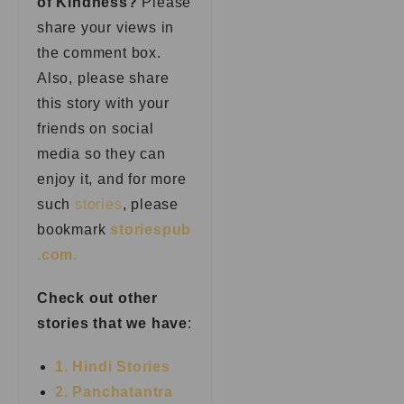
of Kindness?
Please
share your views in
the comment box.
Also, please share
this story with your
friends on social
media so they can
enjoy it, and for more
such
stories
, please
bookmark
storiespub
.com.
Check out other
stories that we have
:
1. Hindi Stories
2. Panchatantra