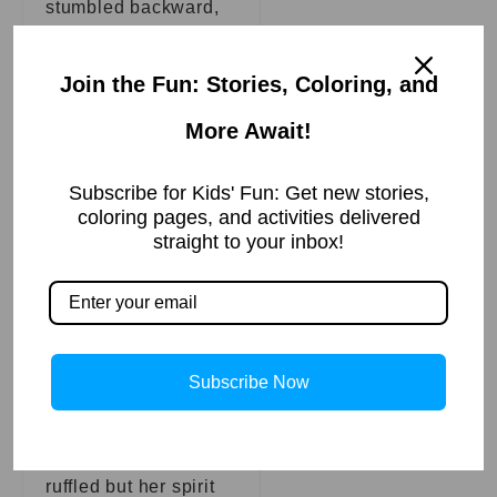
stumbled backward,
away from the tree
where Dolly sat.
Join the Fun: Stories, Coloring, and
Seizing the
More Await!
opportunity, Dolly
spread her wings and
Subscribe for Kids' Fun: Get new stories,
coloring pages, and activities delivered
took flight, soaring
straight to your inbox!
high into the sky, far
from the reach of the
hunter’s harm. She
circled back around
and landed next to
Subscribe Now
Bella, her
feathers slightly
ruffled but her spirit