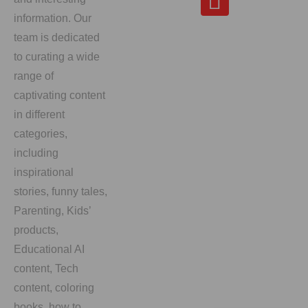
information. Our
team is dedicated
to curating a wide
range of
captivating content
in different
categories,
including
inspirational
stories, funny tales,
Parenting, Kids’
products,
Educational AI
content, Tech
content, coloring
books, how to