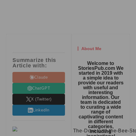
About Me
Summarize this
Welcome to
Article with:
StoriesPub.com We
started in 2019 with
Claude
a simple idea to
provide our readers
with useful and
ChatGPT
interesting
information. Our
X (Twitter)
team is dedicated
to curating a wide
LinkedIn
range of
captivating content
in different
categories,
including