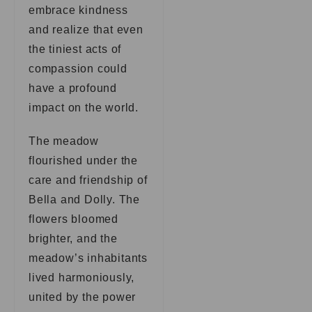
embrace kindness
and realize that even
the tiniest acts of
compassion could
have a profound
impact on the world.
The meadow
flourished under the
care and friendship of
Bella and Dolly. The
flowers bloomed
brighter, and the
meadow’s inhabitants
lived harmoniously,
united by the power