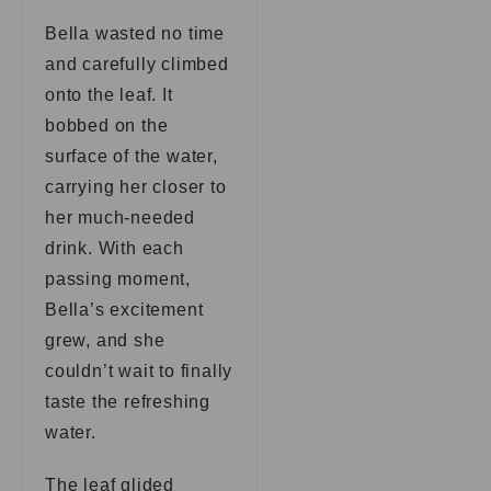
Bella wasted no time
and carefully climbed
onto the leaf. It
bobbed on the
surface of the water,
carrying her closer to
her much-needed
drink. With each
passing moment,
Bella’s excitement
grew, and she
couldn’t wait to finally
taste the refreshing
water.
The leaf glided