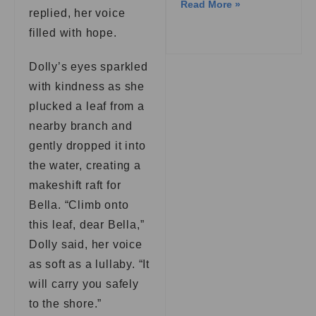
Read More »
replied, her voice
filled with hope.
Dolly’s eyes sparkled
with kindness as she
plucked a leaf from a
nearby branch and
gently dropped it into
the water, creating a
makeshift raft for
Bella. “Climb onto
this leaf, dear Bella,”
Dolly said, her voice
as soft as a lullaby. “It
will carry you safely
to the shore.”