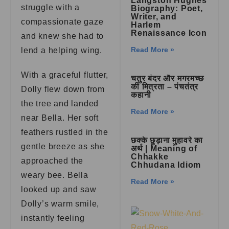
Langston Hughes
struggle with a
Biography: Poet,
Writer, and
compassionate gaze
Harlem
Renaissance Icon
and knew she had to
Read More »
lend a helping wing.
With a graceful flutter,
चतुर बंदर और मगरमच्छ
की मित्रता – पंचतंत्र
Dolly flew down from
कहानी
the tree and landed
Read More »
near Bella. Her soft
feathers rustled in the
छक्के छुड़ाना मुहावरे का
gentle breeze as she
अर्थ | Meaning of
Chhakke
approached the
Chhudana Idiom
weary bee. Bella
Read More »
looked up and saw
Dolly’s warm smile,
instantly feeling