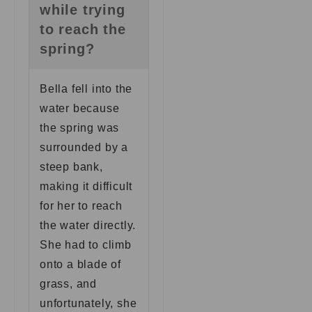
while trying
to reach the
spring?
Bella fell into the
water because
the spring was
surrounded by a
steep bank,
making it difficult
for her to reach
the water directly.
She had to climb
onto a blade of
grass, and
unfortunately, she