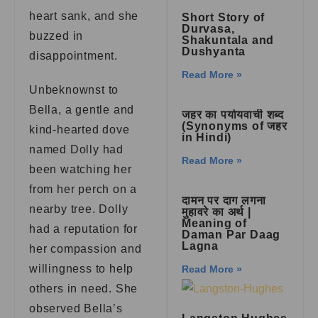
heart sank, and she
Short Story of
Durvasa,
buzzed in
Shakuntala and
Dushyanta
disappointment.
Read More »
Unbeknownst to
Bella, a gentle and
जहर का पर्यायवाची शब्द
(Synonyms of जहर
kind-hearted dove
in Hindi)
named Dolly had
Read More »
been watching her
from her perch on a
दामन पर दाग लगना
nearby tree. Dolly
मुहावरे का अर्थ |
Meaning of
had a reputation for
Daman Par Daag
Lagna
her compassion and
willingness to help
Read More »
others in need. She
observed Bella’s