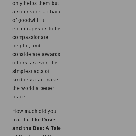
only helps them but
also creates a chain
of goodwill. It
encourages us to be
compassionate,
helpful, and
considerate towards
others, as even the
simplest acts of
kindness can make
the world a better
place.
How much did you
like the
The Dove
and the Bee: A Tale