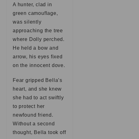
A hunter, clad in
green camouflage,
was silently
approaching the tree
where Dolly perched.
He held a bow and
arrow, his eyes fixed
on the innocent dove.
Fear gripped Bella’s
heart, and she knew
she had to act swiftly
to protect her
newfound friend.
Without a second
thought, Bella took off