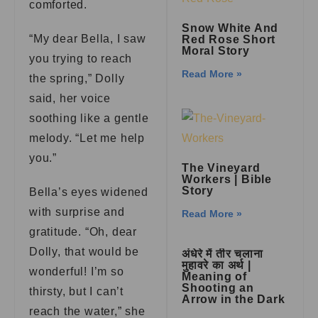
comforted.
Snow White And
“My dear Bella, I saw
Red Rose Short
Moral Story
you trying to reach
Read More »
the spring,” Dolly
said, her voice
soothing like a gentle
melody. “Let me help
you.”
The Vineyard
Workers | Bible
Story
Bella’s eyes widened
with surprise and
Read More »
gratitude. “Oh, dear
Dolly, that would be
अंधेरे में तीर चलाना
मुहावरे का अर्थ |
wonderful! I’m so
Meaning of
Shooting an
thirsty, but I can’t
Arrow in the Dark
reach the water,” she