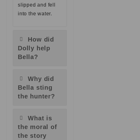
slipped and fell
into the water.
How did
Dolly help
Bella?
Why did
Bella sting
the hunter?
What is
the moral of
the story