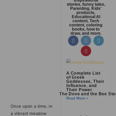
inspirational
stories, funny tales,
Parenting, Kids’
products,
Educational AI
content, Tech
content, coloring
books, how to
draw, and more.
A Complete List
of Greek
Goddesses, Their
Influence, and
Their Power
The Dove and the Bee Sto
Read More »
Once upon a time, in
a vibrant meadow