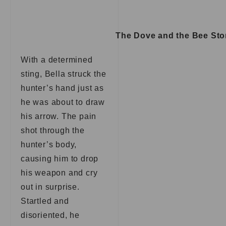
The Dove and the Bee Sto
With a determined
sting, Bella struck the
hunter’s hand just as
he was about to draw
his arrow. The pain
shot through the
hunter’s body,
causing him to drop
his weapon and cry
out in surprise.
Startled and
disoriented, he