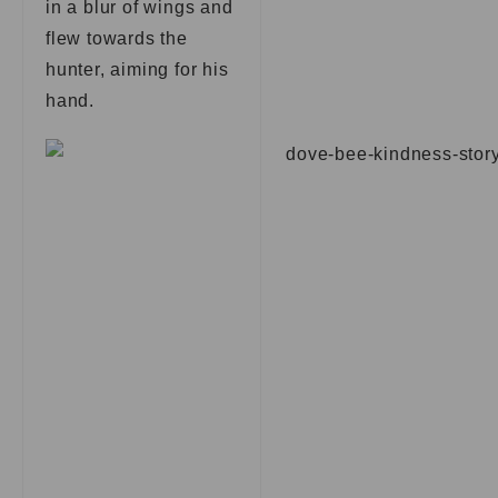
in a blur of wings and
flew towards the
hunter, aiming for his
hand.