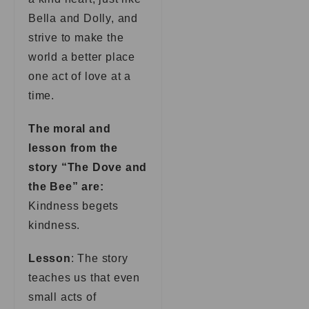
Bella and Dolly, and
strive to make the
world a better place
one act of love at a
time.
The moral and
lesson from the
story “The Dove and
the Bee” are:
Kindness begets
kindness.
Lesson
: The story
teaches us that even
small acts of