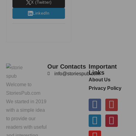
X (Twitter)
LinkedIn
Our Contacts
Important
Links
info@storiespub.com
About Us
Welcome to
Privacy Policy
StoriesPub.com
We started in 2019
with a simple idea
to provide our
readers with useful
and interesting