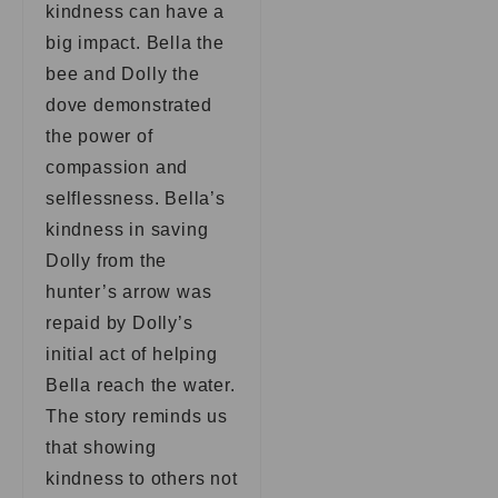
kindness can have a
big impact. Bella the
bee and Dolly the
dove demonstrated
the power of
compassion and
selflessness. Bella’s
kindness in saving
Dolly from the
hunter’s arrow was
repaid by Dolly’s
initial act of helping
Bella reach the water.
The story reminds us
that showing
kindness to others not