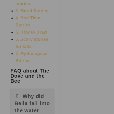
stories
3. Moral Stories
4. Bed Time
Stories
5. How to Draw
6. Scary stories
for kids
7.
Mythological
Stories
FAQ about The
Dove and the
Bee
Why did
Bella fall into
the water