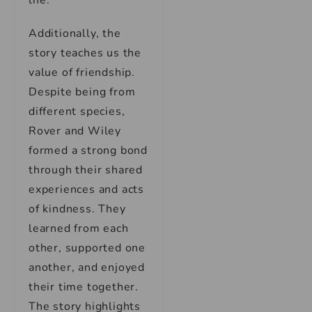
life.
Additionally, the
story teaches us the
value of friendship.
Despite being from
different species,
Rover and Wiley
formed a strong bond
through their shared
experiences and acts
of kindness. They
learned from each
other, supported one
another, and enjoyed
their time together.
The story highlights