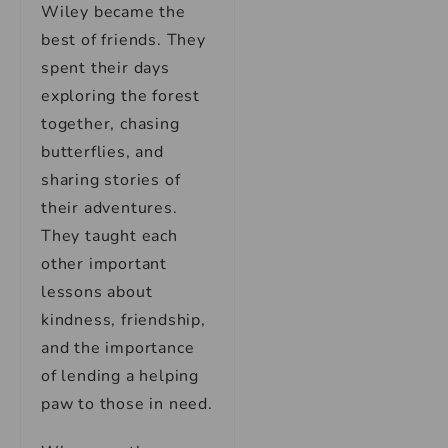
Wiley became the
best of friends. They
spent their days
exploring the forest
together, chasing
butterflies, and
sharing stories of
their adventures.
They taught each
other important
lessons about
kindness, friendship,
and the importance
of lending a helping
paw to those in need.