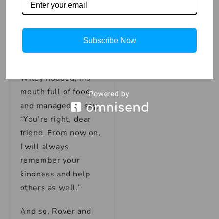
it’s always better to
help each other.
Let’s be friends and
promise to help
Subscribe Now
others in need.”
Wiley nodded, his
mouth full of food,
and managed to say,
“You’re right, dear
friend. From now on,
I will always
remember your
kindness and help
others as well.”
And so, Rover and