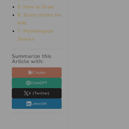
5. How to Draw
6. Scary stories for
kids
7.
Mythological
Stories
Summarize this
Article with:
Claude
ChatGPT
X (Twitter)
LinkedIn