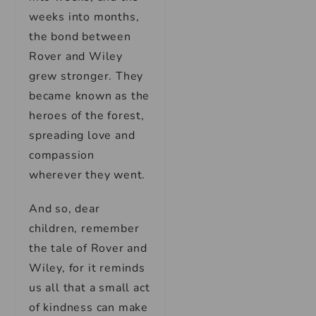
weeks into months,
the bond between
Rover and Wiley
grew stronger. They
became known as the
heroes of the forest,
spreading love and
compassion
wherever they went.
And so, dear
children, remember
the tale of Rover and
Wiley, for it reminds
us all that a small act
of kindness can make