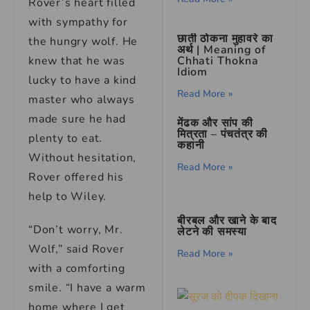
Rover’s heart filled
with sympathy for
छाती ठोकना मुहावरे का
the hungry wolf. He
अर्थ | Meaning of
knew that he was
Chhati Thokna
Idiom
lucky to have a kind
Read More »
master who always
made sure he had
मेंढक और सांप की
मित्रता – पंचतंत्र की
plenty to eat.
कहानी
Without hesitation,
Read More »
Rover offered his
help to Wiley.
बीरबल और खाने के बाद
“Don’t worry, Mr.
लेटने की समस्या
Wolf,” said Rover
Read More »
with a comforting
smile. “I have a warm
home where I get