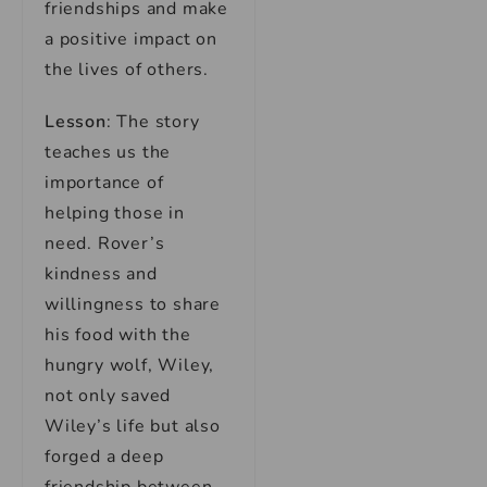
friendships and make
a positive impact on
the lives of others.
Lesson
: The story
teaches us the
importance of
helping those in
need. Rover’s
kindness and
willingness to share
his food with the
hungry wolf, Wiley,
not only saved
Wiley’s life but also
forged a deep