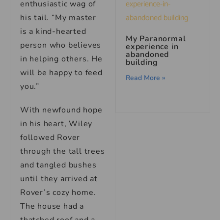
enthusiastic wag of
his tail. “My master
is a kind-hearted
My Paranormal
person who believes
experience in
abandoned
in helping others. He
building
will be happy to feed
Read More »
you.”
With newfound hope
in his heart, Wiley
followed Rover
through the tall trees
and tangled bushes
until they arrived at
Rover’s cozy home.
The house had a