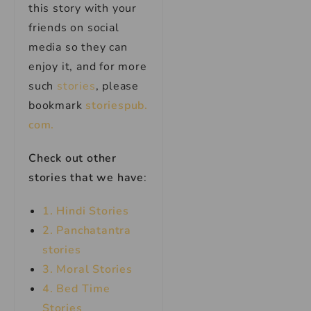
this story with your
friends on social
media so they can
enjoy it, and for more
such
stories
, please
bookmark
storiespub.
com.
Check out other
stories that we have
:
1. Hindi Stories
2. Panchatantra
stories
3. Moral Stories
4. Bed Time
Stories