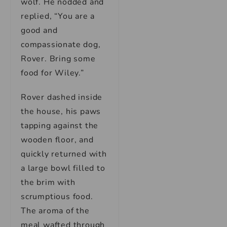
wolf. He nodded and
replied, “You are a
good and
compassionate dog,
Rover. Bring some
food for Wiley.”
Rover dashed inside
the house, his paws
tapping against the
wooden floor, and
quickly returned with
a large bowl filled to
the brim with
scrumptious food.
The aroma of the
meal wafted through