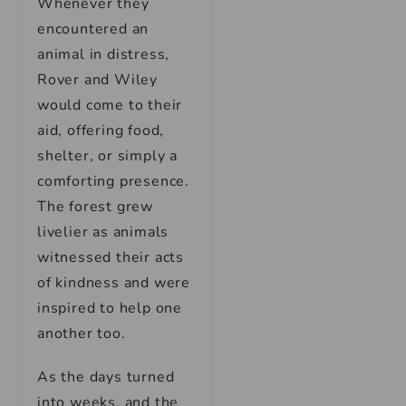
Whenever they
encountered an
animal in distress,
Rover and Wiley
would come to their
aid, offering food,
shelter, or simply a
comforting presence.
The forest grew
livelier as animals
witnessed their acts
of kindness and were
inspired to help one
another too.
As the days turned
into weeks, and the