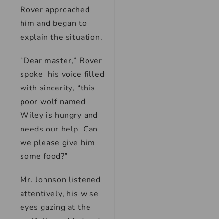
Rover approached
him and began to
explain the situation.
“Dear master,” Rover
spoke, his voice filled
with sincerity, “this
poor wolf named
Wiley is hungry and
needs our help. Can
we please give him
some food?”
Mr. Johnson listened
attentively, his wise
eyes gazing at the