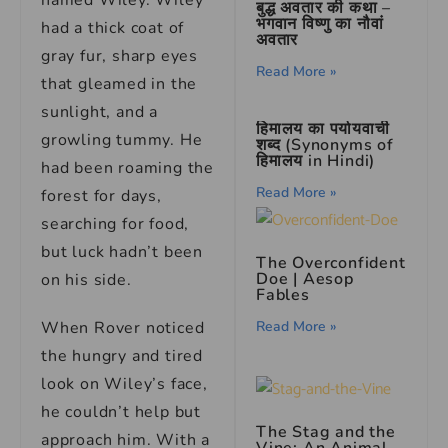
named Wiley. Wiley
बुद्ध अवतार की कथा –
भगवान विष्णु का नौवां
had a thick coat of
अवतार
gray fur, sharp eyes
Read More »
that gleamed in the
sunlight, and a
हिमालय का पर्यायवाची
growling tummy. He
शब्द (Synonyms of
हिमालय in Hindi)
had been roaming the
Read More »
forest for days,
searching for food,
but luck hadn’t been
The Overconfident
Doe | Aesop
on his side.
Fables
When Rover noticed
Read More »
the hungry and tired
look on Wiley’s face,
he couldn’t help but
The Stag and the
approach him. With a