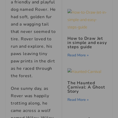
a friendly and playful
dog named Rover. He
had soft, golden fur
and a wagging tail
that never seemed to
How to Draw Jet
tire. Rover loved to
in simple and easy
run and explore, his
steps guide
paws leaving tiny
Read More »
paw prints in the dirt
as he raced through
the forest.
The Haunted
Carnival: A Ghost
One sunny day, as
Story
Rover was happily
Read More »
trotting along, he
came across a wolf