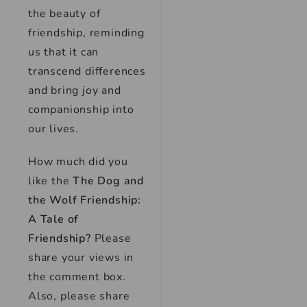
the beauty of
friendship, reminding
us that it can
transcend differences
and bring joy and
companionship into
our lives.
How much did you
like the
The Dog and
the Wolf Friendship:
A Tale of
Friendship?
Please
share your views in
the comment box.
Also, please share