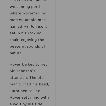
thatched roof and a
welcoming porch
where Rover’s kind
master, an old man
named Mr. Johnson,
sat in his rocking
chair, enjoying the
peaceful sounds of
nature.
Rover barked to get
Mr. Johnson’s
attention. The old
man turned his head,
surprised to see
Rover returning with
a wolf by his side.