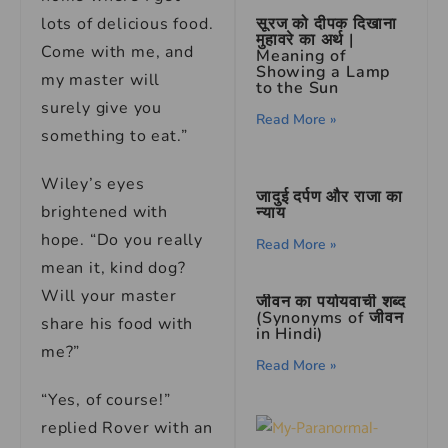
lots of delicious food.
सूरज को दीपक दिखाना
मुहावरे का अर्थ |
Come with me, and
Meaning of
Showing a Lamp
my master will
to the Sun
surely give you
Read More »
something to eat.”
Wiley’s eyes
जादुई दर्पण और राजा का
brightened with
न्याय
hope. “Do you really
Read More »
mean it, kind dog?
Will your master
जीवन का पर्यायवाची शब्द
(Synonyms of जीवन
share his food with
in Hindi)
me?”
Read More »
“Yes, of course!”
replied Rover with an