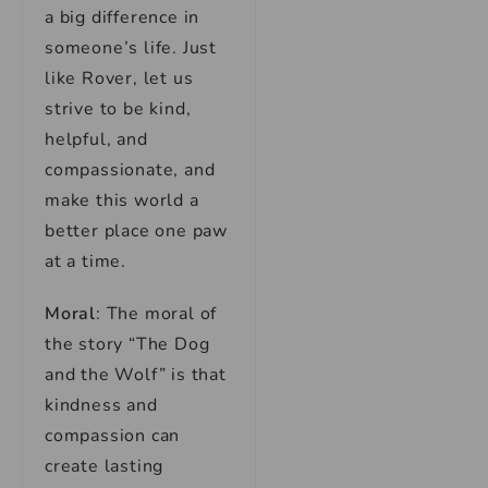
a big difference in
someone’s life. Just
like Rover, let us
strive to be kind,
helpful, and
compassionate, and
make this world a
better place one paw
at a time.
Moral
: The moral of
the story “The Dog
and the Wolf” is that
kindness and
compassion can
create lasting