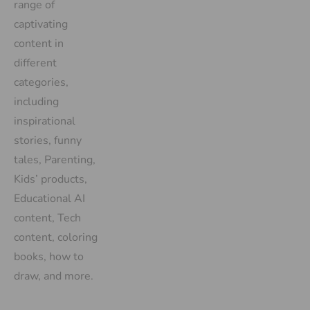
range of
captivating
content in
different
categories,
including
inspirational
stories, funny
tales, Parenting,
Kids’ products,
Educational AI
content, Tech
content, coloring
books, how to
draw, and more.