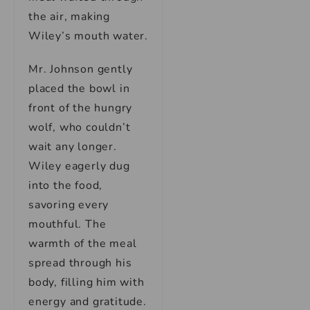
the air, making
Wiley’s mouth water.
Mr. Johnson gently
placed the bowl in
front of the hungry
wolf, who couldn’t
wait any longer.
Wiley eagerly dug
into the food,
savoring every
mouthful. The
warmth of the meal
spread through his
body, filling him with
energy and gratitude.