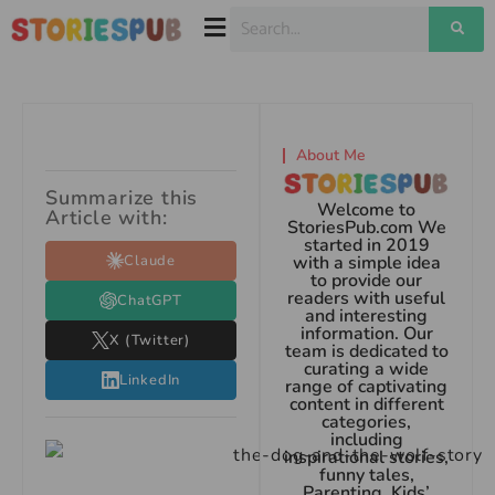
About Me
Summarize this
Welcome to
Article with:
StoriesPub.com We
started in 2019
Claude
with a simple idea
to provide our
readers with useful
ChatGPT
and interesting
information. Our
X (Twitter)
team is dedicated to
curating a wide
LinkedIn
range of captivating
content in different
categories,
including
inspirational stories,
funny tales,
Parenting, Kids’