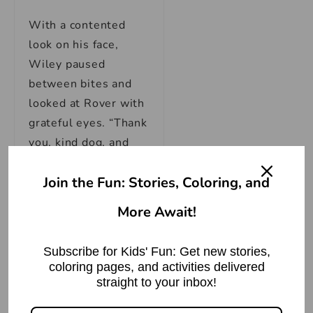
With a contented
look on his face,
Wiley paused
between bites and
looked at Rover with
grateful eyes. “Thank
you, kind dog, and
your generous
Join the Fun: Stories, Coloring, and
master. You saved
my life today.”
More Await!
Rover’s tail wagged
Subscribe for Kids' Fun: Get new stories,
happily as he replied,
coloring pages, and activities delivered
“I’m glad I could help,
straight to your inbox!
Mr. Wolf. Remember,