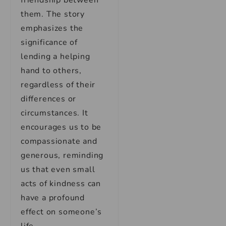
friendship between
them. The story
emphasizes the
significance of
lending a helping
hand to others,
regardless of their
differences or
circumstances. It
encourages us to be
compassionate and
generous, reminding
us that even small
acts of kindness can
have a profound
effect on someone’s