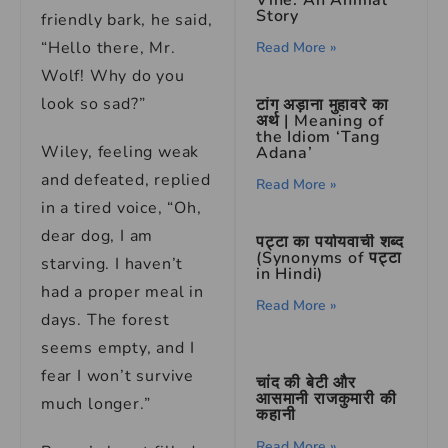
Vine: An Animal
Story
friendly bark, he said,
“Hello there, Mr.
Read More »
Wolf! Why do you
look so sad?”
टांग अड़ाना मुहावरे का
अर्थ | Meaning of
the Idiom ‘Tang
Wiley, feeling weak
Adana’
and defeated, replied
Read More »
in a tired voice, “Oh,
dear dog, I am
पट्टा का पर्यायवाची शब्द
(Synonyms of पट्टा
starving. I haven’t
in Hindi)
had a proper meal in
Read More »
days. The forest
seems empty, and I
fear I won’t survive
चांद की बेटी और
आसमानी राजकुमारी की
much longer.”
कहानी
Read More »