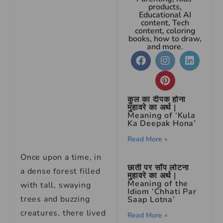
products,
Educational AI
content, Tech
content, coloring
books, how to draw,
and more.
कुल का दीपक होना
मुहावरे का अर्थ |
Meaning of ‘Kula
Ka Deepak Hona’
Read More »
Once upon a time, in
छाती पर साँप लोटना
a dense forest filled
मुहावरे का अर्थ |
Meaning of the
with tall, swaying
Idiom ‘Chhati Par
trees and buzzing
Saap Lotna’
creatures, there lived
Read More »