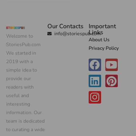
Our Contacts
Important
Links
info@storiespub.com
Welcome to
About Us
StoriesPub.com
Privacy Policy
We started in
2019 with a
simple idea to
provide our
readers with
useful and
interesting
information. Our
team is dedicated
to curating a wide