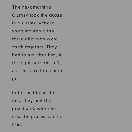
The next morning
Clumsy took the goose
in his arms without
worrying about the
three girls who were
stuck together. They
had to run after him, to
the right or to the left,
as it occurred to him to
go.
In the middle of the
field they met the
priest and, when he
saw the procession, he
said: