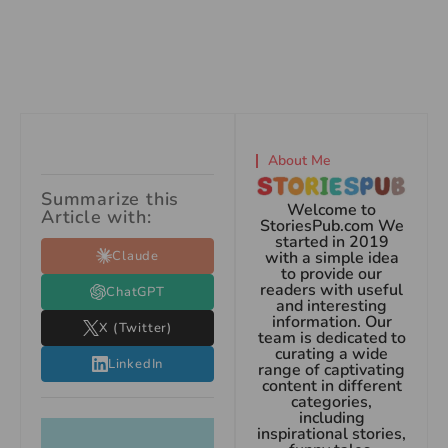
About Me
Summarize this
Welcome to
Article with:
StoriesPub.com We
started in 2019
Claude
with a simple idea
to provide our
readers with useful
ChatGPT
and interesting
information. Our
X (Twitter)
team is dedicated to
curating a wide
LinkedIn
range of captivating
content in different
categories,
including
inspirational stories,