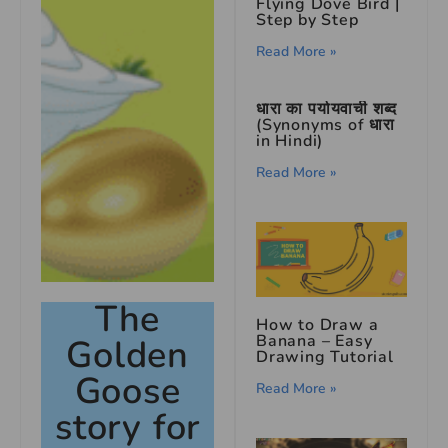
Flying Dove Bird |
Step by Step
Read More »
धारा का पर्यायवाची शब्द
(Synonyms of धारा
in Hindi)
Read More »
The
How to Draw a
Banana – Easy
Golden
Drawing Tutorial
Goose
Read More »
story for