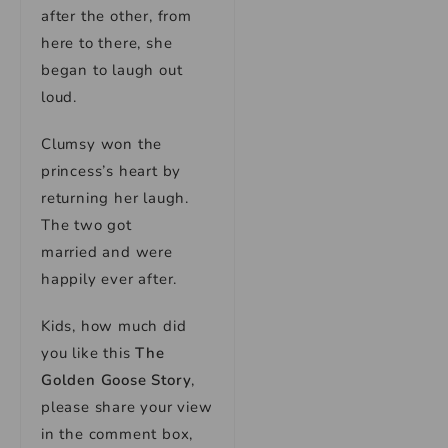
after the other, from
here to there, she
began to laugh out
loud.
Clumsy won the
princess’s heart by
returning her laugh.
The two got
married and were
happily ever after.
Kids, how much did
you like this
The
Golden Goose Story
,
please share your view
in the comment box,