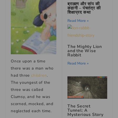
ब्राह्मण और सांप की
कहानी – पंचतंत्र की
शिक्षाप्रद कथा
Read More »
The Mighty Lion
and the Wise
Rabbit
Once upon a time
Read More »
there was a man who
had three
children
.
The youngest of the
three was called
Clumsy, and he was
scorned, mocked, and
The Secret
Tunnel: A
neglected each time.
Mysterious Story