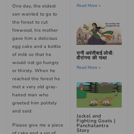
Read More »
One day, the eldest
son wanted to go to
the forest to cut
firewood, his mother
gave him a delicious
egg cake and a bottle
रानी अवंतीबाई लोधी:
of milk so that he
वीरांगना की गाथा
would not go hungry
Read More »
or thirsty. When he
reached the forest he
met a very old gray-
haired man who
greeted him politely
and said:
Jackal and
Fighting Goats |
Please give me a piece
Panchatantra
Story
of cake and a sip of