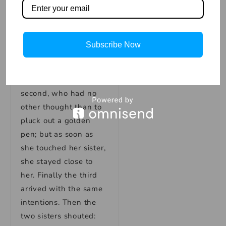
As soon as Clumsy
was out, he grabbed
the goose by one
wing, but his finger
Subscribe Now
and hand stuck there.
Shortly after came the
second, who had no
other thought than to
pluck out a golden
pen; but as soon as
she touched her sister,
she stayed close to
her. Finally the third
arrived with the same
intentions. Then the
two sisters shouted: