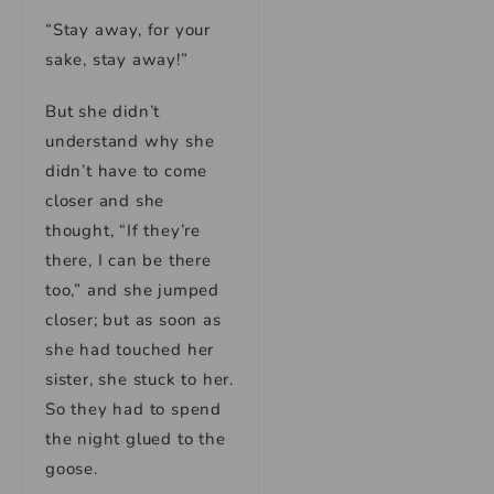
“Stay away, for your
sake, stay away!”
But she didn’t
understand why she
didn’t have to come
closer and she
thought, “If they’re
there, I can be there
too,” and she jumped
closer; but as soon as
she had touched her
sister, she stuck to her.
So they had to spend
the night glued to the
goose.