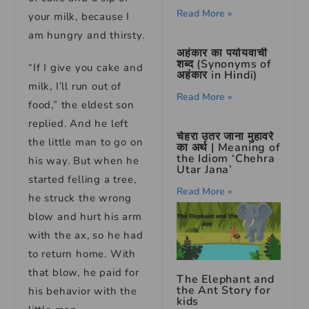
Read More »
your milk, because I
am hungry and thirsty.
अहंकार का पर्यायवाची
शब्द (Synonyms of
“If I give you cake and
अहंकार in Hindi)
milk, I’ll run out of
Read More »
food,” the eldest son
replied. And he left
चेहरा उतर जाना मुहावरे
the little man to go on
का अर्थ | Meaning of
the Idiom ‘Chehra
his way. But when he
Utar Jana’
started felling a tree,
Read More »
he struck the wrong
blow and hurt his arm
with the ax, so he had
to return home. With
that blow, he paid for
The Elephant and
the Ant Story for
his behavior with the
kids