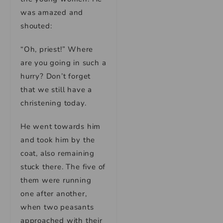
was amazed and
shouted:
“Oh, priest!” Where
are you going in such a
hurry? Don’t forget
that we still have a
christening today.
He went towards him
and took him by the
coat, also remaining
stuck there. The five of
them were running
one after another,
when two peasants
approached with their