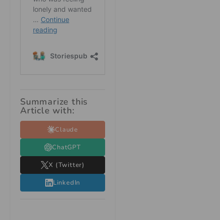
Summarize this
Article with:
Claude
ChatGPT
X (Twitter)
LinkedIn