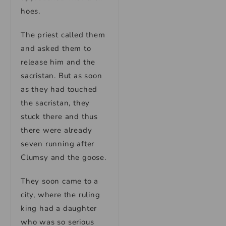
hoes.
The priest called them
and asked them to
release him and the
sacristan. But as soon
as they had touched
the sacristan, they
stuck there and thus
there were already
seven running after
Clumsy and the goose.
They soon came to a
city, where the ruling
king had a daughter
who was so serious