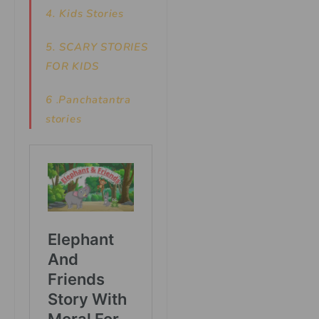
4. Kids Stories
5.
SCARY STORIES
FOR KIDS
6
.
Panchatantra
stories