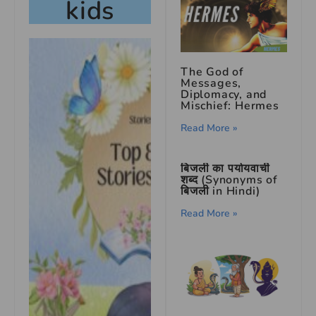
kids
The God of
Messages,
Diplomacy, and
Mischief: Hermes
Read More »
बिजली का पर्यायवाची
शब्द (Synonyms of
बिजली in Hindi)
Read More »