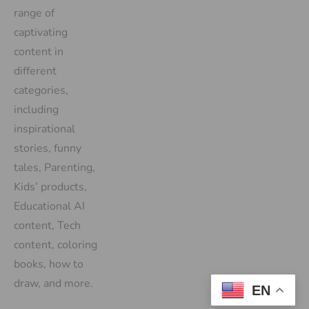
range of
captivating
content in
different
categories,
including
inspirational
stories, funny
tales, Parenting,
Kids’ products,
Educational AI
content, Tech
content, coloring
books, how to
draw, and more.
EN