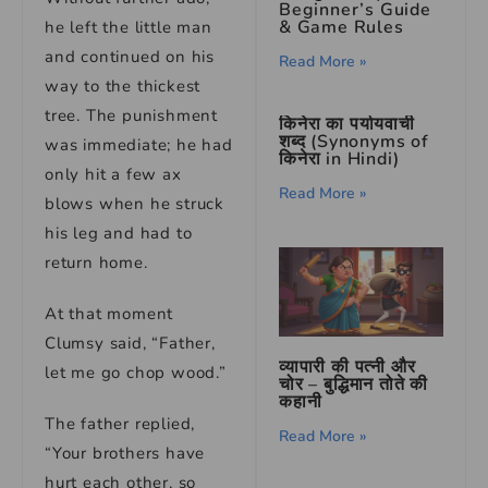
Beginner’s Guide
& Game Rules
he left the little man
and continued on his
Read More »
way to the thickest
tree. The punishment
किनेरा का पर्यायवाची
शब्द (Synonyms of
was immediate; he had
किनेरा in Hindi)
only hit a few ax
Read More »
blows when he struck
his leg and had to
return home.
At that moment
Clumsy said, “Father,
व्यापारी की पत्नी और
let me go chop wood.”
चोर – बुद्धिमान तोते की
कहानी
The father replied,
Read More »
“Your brothers have
hurt each other, so