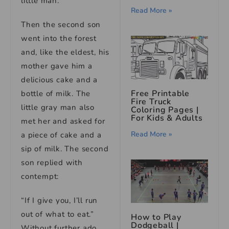
little man.
Read More »
Then the second son
went into the forest
and, like the eldest, his
mother gave him a
delicious cake and a
Free Printable
bottle of milk. The
Fire Truck
little gray man also
Coloring Pages |
For Kids & Adults
met her and asked for
Read More »
a piece of cake and a
sip of milk. The second
son replied with
contempt:
“If I give you, I’ll run
out of what to eat.”
How to Play
Dodgeball |
Without further ado,