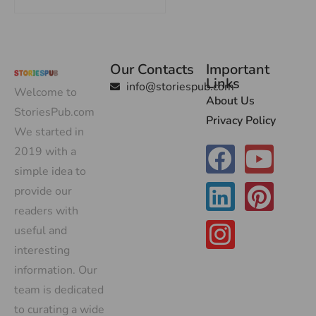
Our Contacts
Important
Links
info@storiespub.com
Welcome to
About Us
StoriesPub.com
Privacy Policy
We started in
2019 with a
simple idea to
provide our
readers with
useful and
interesting
information. Our
team is dedicated
to curating a wide