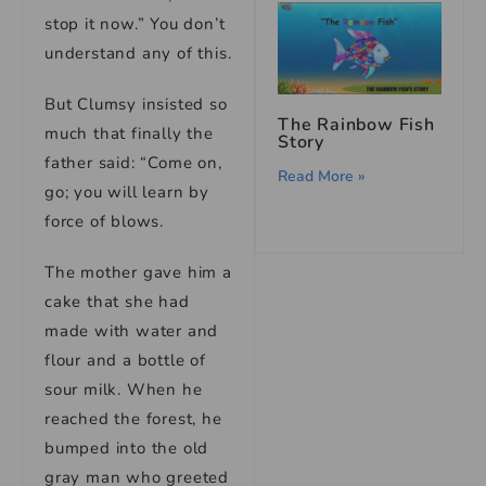
stop it now.” You don’t
understand any of this.
But Clumsy insisted so
The Rainbow Fish
much that finally the
Story
father said: “Come on,
Read More »
go; you will learn by
force of blows.
The mother gave him a
cake that she had
made with water and
flour and a bottle of
sour milk. When he
reached the forest, he
bumped into the old
gray man who greeted