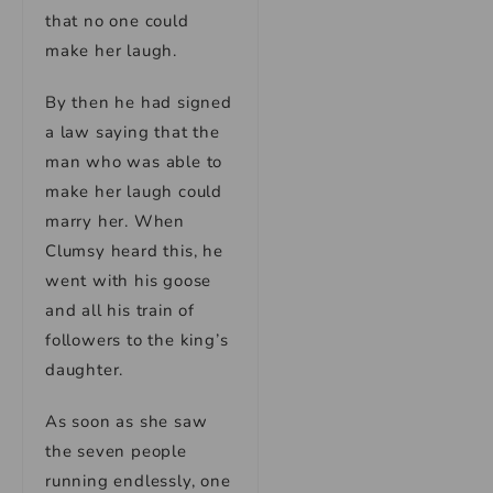
that no one could
make her laugh.
By then he had signed
a law saying that the
man who was able to
make her laugh could
marry her. When
Clumsy heard this, he
went with his goose
and all his train of
followers to the king’s
daughter.
As soon as she saw
the seven people
running endlessly, one