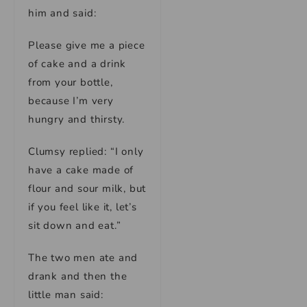
him and said:
Please give me a piece
of cake and a drink
from your bottle,
because I’m very
hungry and thirsty.
Clumsy replied: “I only
have a cake made of
flour and sour milk, but
if you feel like it, let’s
sit down and eat.”
The two men ate and
drank and then the
little man said: