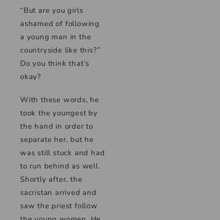
“But are you girls
ashamed of following
a young man in the
countryside like this?”
Do you think that’s
okay?
With these words, he
took the youngest by
the hand in order to
separate her, but he
was still stuck and had
to run behind as well.
Shortly after, the
sacristan arrived and
saw the priest follow
the young women. He