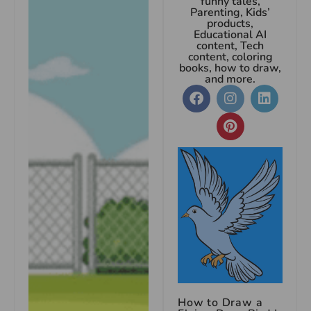
funny tales,
Parenting, Kids’
products,
Educational AI
content, Tech
content, coloring
books, how to draw,
and more.
How to Draw a