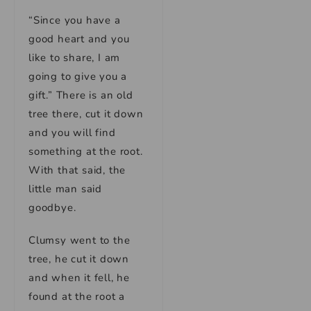
“Since you have a
good heart and you
like to share, I am
going to give you a
gift.” There is an old
tree there, cut it down
and you will find
something at the root.
With that said, the
little man said
goodbye.
Clumsy went to the
tree, he cut it down
and when it fell, he
found at the root a