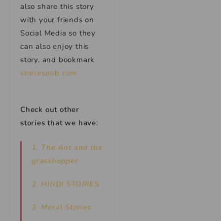
also share this story
with your friends on
Social Media so they
can also enjoy this
story. and bookmark
storiespub.com
Check out other
stories that we have
:
1. The Ant and the
grasshopper
2. HINDI STORIES
3. Moral Stories