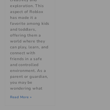
exploration. This
aspect of Roblox
has made it a
favorite among kids
and toddlers,
offering them a
world where they
can play, learn, and
connect with
friends in a safe
and controlled
environment. As a
parent or guardian,
you may be
wondering what
Read More »