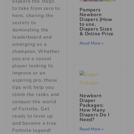
explore the steps
to take from zero to
Pampers
Newborn
hero, sharing the
Diapers |How
secrets to
to use,
Diapers Sizes
dominating the
& Online Price
leaderboard and
Read More »
emerging as a
champion. Whether
you are a casual
player looking to
improve or an
aspiring pro, these
tips will help you
climb the ranks and
Newborn
Diaper
conquer the world
Packages:
of Fortnite. Get
How Many
Diapers Do I
ready to level up
Need?
and become a true
Read More »
Fortnite legend!