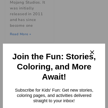
Mojang Studios. It
was initially
released in 2011
and has since
become one
Read More »
Join the Fun: Stories,
Coloring, and More
How Roblox
Boosts
Await!
Creativity
Adventures
Skills in Kids
Subscribe for Kids' Fun: Get new stories,
coloring pages, and activities delivered
How Roblox Boosts
straight to your inbox!
Creativity