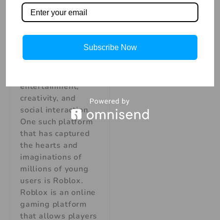
Adventures Skills in
Kids In today’s
digital age, children
are increasingly
Subscribe Now
drawn to immersive
online experiences
that combine
entertainment,
creativity, and
social interaction.
One such platform
that has captured
the hearts and
imaginations of
millions of young
users is Roblox.
Roblox is an online
gaming platform
that allows players