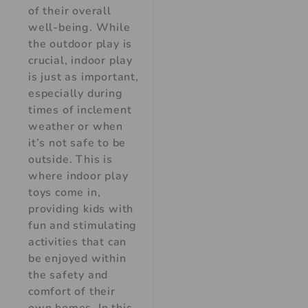
of their overall
well-being. While
the outdoor play is
crucial, indoor play
is just as important,
especially during
times of inclement
weather or when
it’s not safe to be
outside. This is
where indoor play
toys come in,
providing kids with
fun and stimulating
activities that can
be enjoyed within
the safety and
comfort of their
own homes. In this