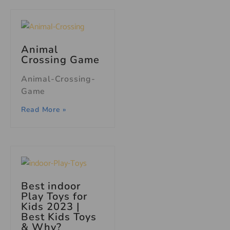
Animal
Crossing Game
Animal-Crossing-
Game
Read More »
Best indoor
Play Toys for
Kids 2023 |
Best Kids Toys
& Why?