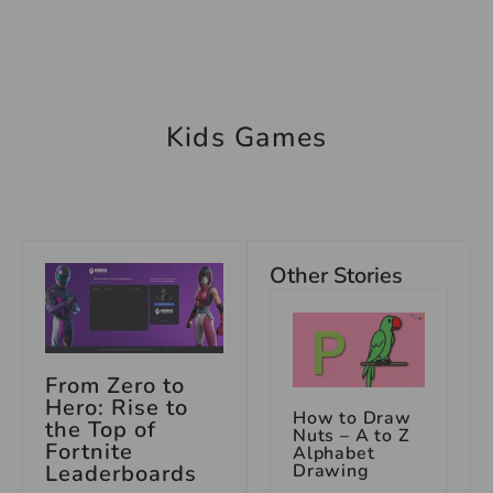
Kids Games
Other Stories
From Zero to
Hero: Rise to
How to Draw
the Top of
Nuts – A to Z
Fortnite
Alphabet
Drawing
Leaderboards