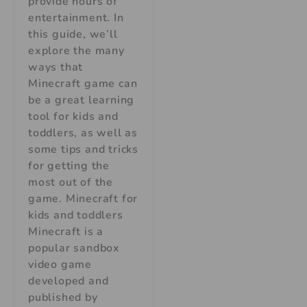
provide hours of
entertainment. In
this guide, we’ll
explore the many
ways that
Minecraft game can
be a great learning
tool for kids and
toddlers, as well as
some tips and tricks
for getting the
most out of the
game. Minecraft for
kids and toddlers
Minecraft is a
popular sandbox
video game
developed and
published by