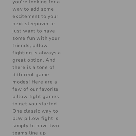
you’re looking for a
way to add some
excitement to your
next sleepover or
just want to have
some fun with your
friends, pillow
fighting is always a
great option. And
there is a tone of
different game
modes! Here are a
few of our favorite
pillow fight games
to get you started.
One classic way to
play pillow fight is
simply to have two
teams line up