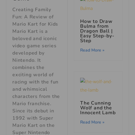
Creating Family
Fun: A Review of
How to Draw
Mario Kart for Kids
Bulma from
Dragon Ball |
Mario Kart is a
Easy Step-by-
beloved and iconic
Step
video game series
Read More »
developed by
Nintendo. It
combines the
exciting world of
racing with the fun
and whimsical
characters from the
The Cunning
Mario franchise.
Wolf and the
Since its debut in
Innocent Lamb
1992 with Super
Read More »
Mario Kart on the
Super Nintendo