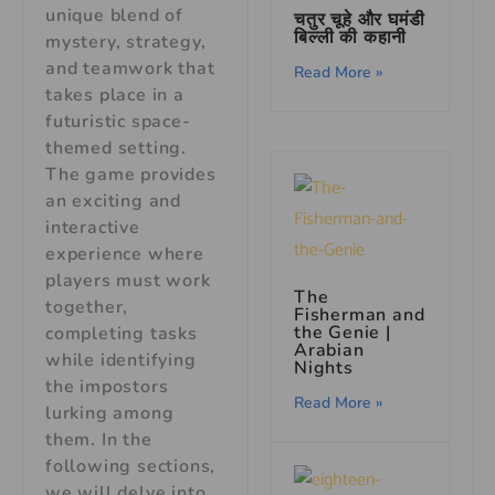
unique blend of
चतुर चूहे और घमंडी
बिल्ली की कहानी
mystery, strategy,
and teamwork that
Read More »
takes place in a
futuristic space-
themed setting.
The game provides
an exciting and
interactive
experience where
players must work
The
together,
Fisherman and
the Genie |
completing tasks
Arabian
while identifying
Nights
the impostors
Read More »
lurking among
them. In the
following sections,
we will delve into