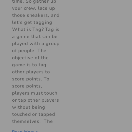
time. So gather up
your crew, lace up
those sneakers, and
let’s get tagging!
What is Tag? Tag is
a game that can be
played with a group
of people. The
objective of the
game is to tag
other players to
score points. To
score points,
players must touch
or tap other players
without being
touched or tapped
themselves. The
Read More »