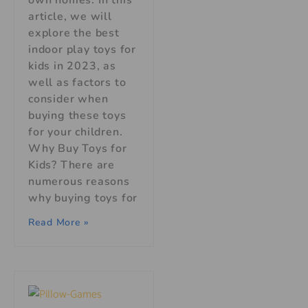
article, we will
explore the best
indoor play toys for
kids in 2023, as
well as factors to
consider when
buying these toys
for your children.
Why Buy Toys for
Kids? There are
numerous reasons
why buying toys for
Read More »