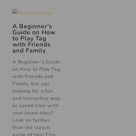
A Beginner’s
Guide on How
to Play Tag
with Friends
and Family
A Beginner’s Guide
on How to Play Tag
with Friends and
Family Are you
looking for a fun
and interactive way
to spend time with
your loved ones?
Look no further
than the classic
game of tag! This