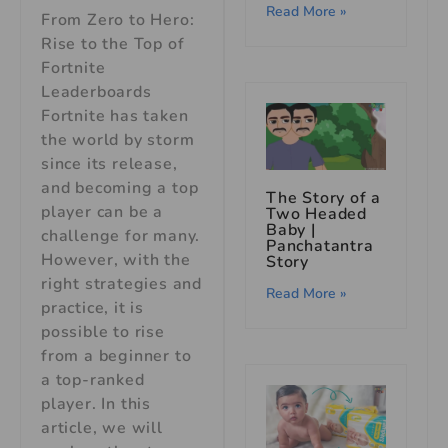
Read More »
From Zero to Hero:
Rise to the Top of
Fortnite
Leaderboards
Fortnite has taken
the world by storm
since its release,
and becoming a top
The Story of a
player can be a
Two Headed
Baby |
challenge for many.
Panchatantra
However, with the
Story
right strategies and
Read More »
practice, it is
possible to rise
from a beginner to
a top-ranked
player. In this
article, we will