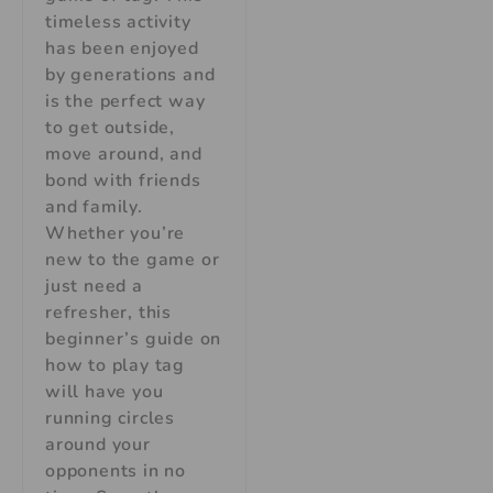
timeless activity
has been enjoyed
by generations and
is the perfect way
to get outside,
move around, and
bond with friends
and family.
Whether you’re
new to the game or
just need a
refresher, this
beginner’s guide on
how to play tag
will have you
running circles
around your
opponents in no