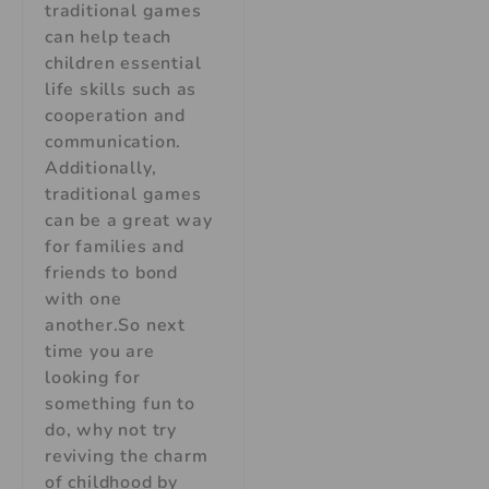
traditional games
can help teach
children essential
life skills such as
cooperation and
communication.
Additionally,
traditional games
can be a great way
for families and
friends to bond
with one
another.So next
time you are
looking for
something fun to
do, why not try
reviving the charm
of childhood by