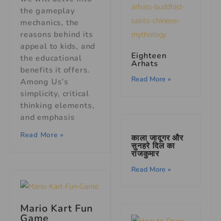
the gameplay
mechanics, the
reasons behind its
appeal to kids, and
Eighteen
the educational
Arhats
benefits it offers.
Read More »
Among Us’s
simplicity, critical
thinking elements,
and emphasis
Read More »
काला जादूगर और
सुनहरे दिल का
राजकुमार
Read More »
Mario Kart Fun
Game