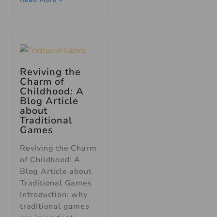
Reviving the
Charm of
Childhood: A
Blog Article
about
Traditional
Games
Reviving the Charm
of Childhood: A
Blog Article about
Traditional Games
Introduction: why
traditional games