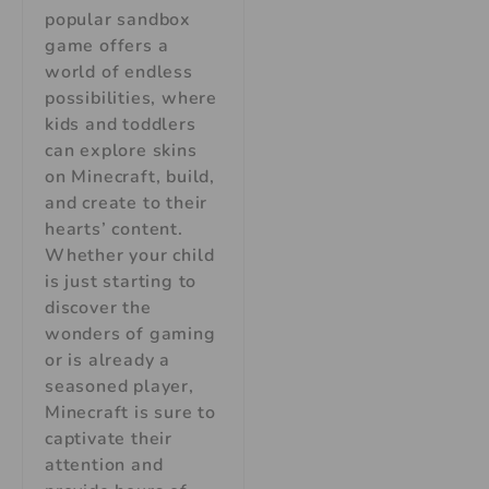
popular sandbox
game offers a
world of endless
possibilities, where
kids and toddlers
can explore skins
on Minecraft, build,
and create to their
hearts’ content.
Whether your child
is just starting to
discover the
wonders of gaming
or is already a
seasoned player,
Minecraft is sure to
captivate their
attention and