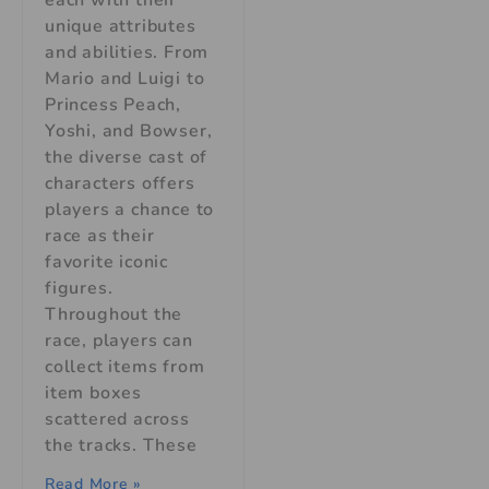
unique attributes
and abilities. From
Mario and Luigi to
Princess Peach,
Yoshi, and Bowser,
the diverse cast of
characters offers
players a chance to
race as their
favorite iconic
figures.
Throughout the
race, players can
collect items from
item boxes
scattered across
the tracks. These
Read More »