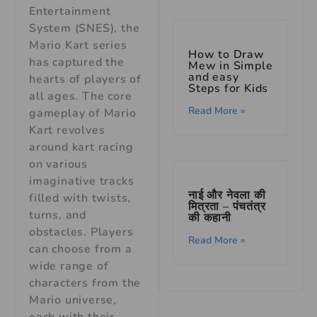
Entertainment
System (SNES), the
Mario Kart series
How to Draw
has captured the
Mew in Simple
and easy
hearts of players of
Steps for Kids
all ages. The core
Read More »
gameplay of Mario
Kart revolves
around kart racing
on various
imaginative tracks
नाई और नेवला की
filled with twists,
मित्रता – पंचतंत्र
turns, and
की कहानी
obstacles. Players
Read More »
can choose from a
wide range of
characters from the
Mario universe,
each with their