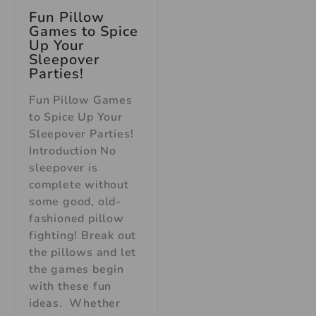
Fun Pillow
Games to Spice
Up Your
Sleepover
Parties!
Fun Pillow Games
to Spice Up Your
Sleepover Parties!
Introduction No
sleepover is
complete without
some good, old-
fashioned pillow
fighting! Break out
the pillows and let
the games begin
with these fun
ideas. Whether