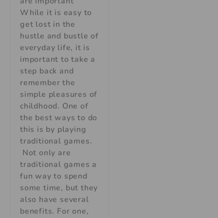
are important
While it is easy to
get lost in the
hustle and bustle of
everyday life, it is
important to take a
step back and
remember the
simple pleasures of
childhood. One of
the best ways to do
this is by playing
traditional games.
Not only are
traditional games a
fun way to spend
some time, but they
also have several
benefits. For one,