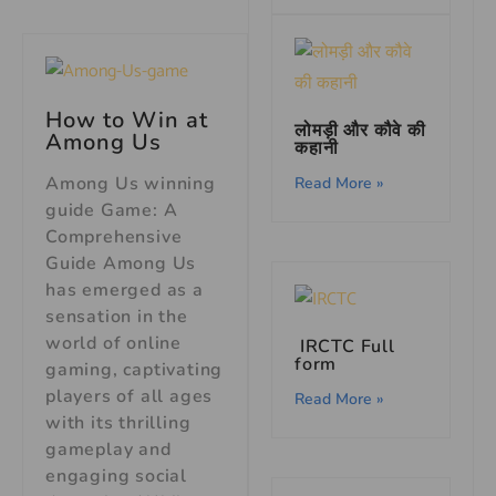
How to Win at
लोमड़ी और कौवे की
Among Us
कहानी
Among Us winning
Read More »
guide Game: A
Comprehensive
Guide Among Us
has emerged as a
sensation in the
world of online
IRCTC Full
form
gaming, captivating
players of all ages
Read More »
with its thrilling
gameplay and
engaging social