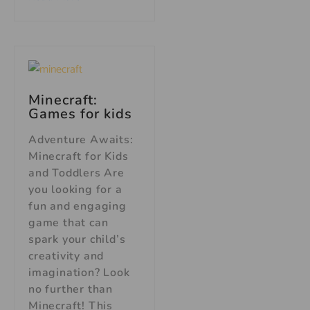
Minecraft:
Games for kids
Adventure Awaits:
Minecraft for Kids
and Toddlers Are
you looking for a
fun and engaging
game that can
spark your child’s
creativity and
imagination? Look
no further than
Minecraft! This