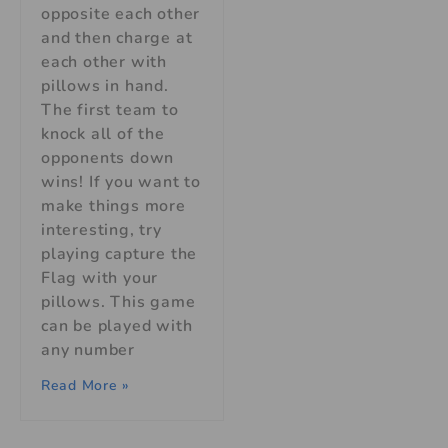
opposite each other
and then charge at
each other with
pillows in hand.
The first team to
knock all of the
opponents down
wins! If you want to
make things more
interesting, try
playing capture the
Flag with your
pillows. This game
can be played with
any number
Read More »