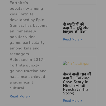
Fortnite’s
popularity among
kids Fortnite,
developed by Epic
दो मछलियों की
Games, has become
कहानी – बुद्धि और
an immensely
मित्रता की शिक्षा
popular video
Read More »
game, particularly
among kids and
teenagers.
Released in 2017,
Fortnite quickly
gained traction and
बोलने वाली गुफा की
has since achieved
कहानी | Talking
Cave Story in
a significant
Hindi (Hindi
cultural
Panchatantra
Story)
Read More »
Read More »