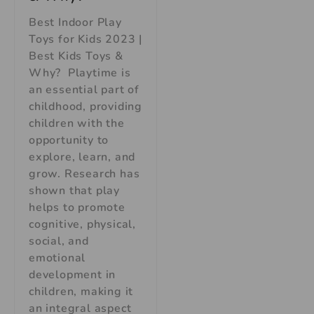
Best Indoor Play
Toys for Kids 2023 |
Best Kids Toys &
Why? Playtime is
an essential part of
childhood, providing
children with the
opportunity to
explore, learn, and
grow. Research has
shown that play
helps to promote
cognitive, physical,
social, and
emotional
development in
children, making it
an integral aspect