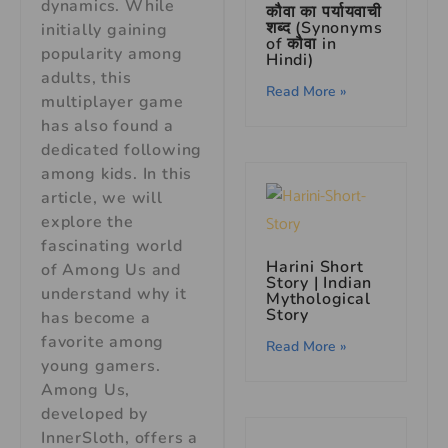
dynamics. While
कौवा का पर्यायवाची
शब्द (Synonyms
initially gaining
of कौवा in
popularity among
Hindi)
adults, this
Read More »
multiplayer game
has also found a
dedicated following
among kids. In this
article, we will
explore the
fascinating world
Harini Short
of Among Us and
Story
| Indian
understand why it
Mythological
Story
has become a
favorite among
Read More »
young gamers.
Among Us,
developed by
InnerSloth, offers a