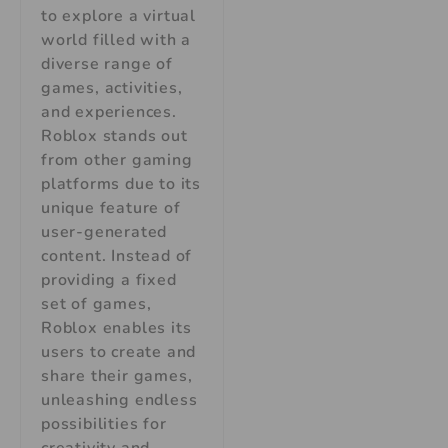
to explore a virtual
world filled with a
diverse range of
games, activities,
and experiences.
Roblox stands out
from other gaming
platforms due to its
unique feature of
user-generated
content. Instead of
providing a fixed
set of games,
Roblox enables its
users to create and
share their games,
unleashing endless
possibilities for
creativity and