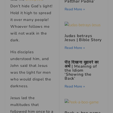
Patthar Padna’
Don’t hide God’s light!
Read More »
Hold it high to spread
it over many people!
Whoever follows me
will not walk in the
Judas betrays
Jesus | Bible Story
dark.
Read More »
His disciples
understood him, and
पीठ दिखाना मुहावरे का
John said that Jesus
अर्थ | Meaning of
the Idiom
was the light for men
‘Showing the
Back’
who would dispel the
darkness.
Read More »
Jesus led the
multitudes that
followed him once to a