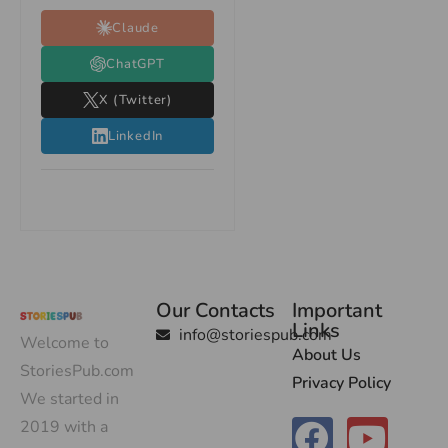
Claude
ChatGPT
X (Twitter)
LinkedIn
Our Contacts
Important
Links
info@storiespub.com
Welcome to
About Us
StoriesPub.com
Privacy Policy
We started in
2019 with a