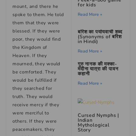
Peek-a-boo game
for kids
mount, and there he
Read More »
spoke to them. He told
them that they were
blessed. If they were
बरिश का पर्यायवाची शब्द
(Synonyms of बरिश
poor, they would find
in Hindi)
the Kingdom of
Read More »
Heaven. If they
गुरु नानक की मक्का-
mourned, they would
मदीना यात्रा की पावन
be comforted. They
कहानी
would be fulfilled if
Read More »
they searched for
truth. They would
receive mercy if they
were merciful to
Cursed Nymphs |
Indian
others. If they were
Mythological
peacemakers, they
Story