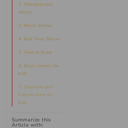
2. Panchatantra
stories
3. Moral Stories
4. Bed Time Stories
5. How to Draw
6. Scary stories for
kids
7.
Elephant and
Friends story for
kids
Summarize this
Article with: