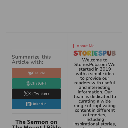
About Me
Summarize this
Welcome to
Article with:
StoriesPub.com We
started in 2019
Claude
with a simple idea
to provide our
readers with useful
ChatGPT
and interesting
information. Our
X (Twitter)
team is dedicated to
curating a wide
LinkedIn
range of captivating
content in different
categories,
including
The Sermon on
inspirational stories,
The Mount | Bible