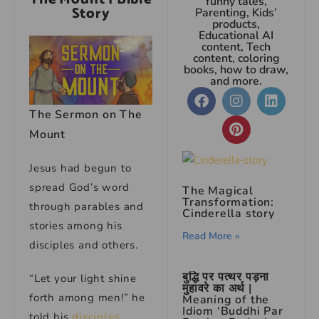
funny tales,
Story
Parenting, Kids’
products,
Educational AI
content, Tech
content, coloring
books, how to draw,
and more.
The Sermon on The
Mount
Jesus had begun to
spread God’s word
The Magical
Transformation:
through parables and
Cinderella story
stories among his
Read More »
disciples and others.
बुद्धि पर पत्थर पड़ना
“Let your light shine
मुहावरे का अर्थ |
forth among men!” he
Meaning of the
Idiom ‘Buddhi Par
told his
disciples
.