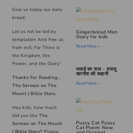
Give us today our daily
bread;
Let us not be led by
Gingerbread Man
Story for kids
temptation And free us
Read More »
from evil; For Thine is
the Kingdom, the
Power, and the Glory!
भलाई का फल – दयालु
खरगोश की कहानी
Thanks For Reading..
Read More »
The Sermon on The
Mount | Bible Story
Hey kids, how much
did you like
The
Pussy Cat Pussy
Sermon on The Mount
Cat Poem: New
| Bible Story?
Please
and Original