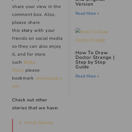
Version
share your view in the
Read More »
comment box. Also,
please share
this
story
with your
friends on social media
so they can also enjoy
How To Draw
it, and for more
Doctor Strange |
Step by Step
such
Bible
Guide
Story
please
Read More »
bookmark
storiespub.c
om.
Check out other
stories that we have:
1. Hindi Stories