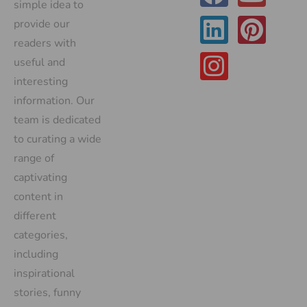
simple idea to
provide our
readers with
useful and
interesting
information. Our
team is dedicated
to curating a wide
range of
captivating
content in
different
categories,
including
inspirational
stories, funny