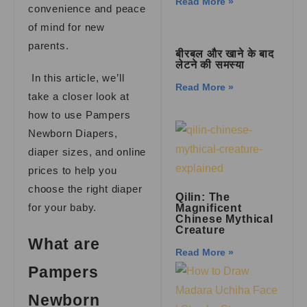
Read More »
convenience and peace
of mind for new
parents.
बीरबल और खाने के बाद
लेटने की समस्या
In this article, we’ll
Read More »
take a closer look at
how to use Pampers
Newborn Diapers,
diaper sizes, and online
prices to help you
choose the right diaper
Qilin: The
for your baby.
Magnificent
Chinese Mythical
Creature
What are
Read More »
Pampers
Newborn