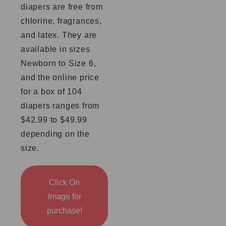
diapers are free from
chlorine, fragrances,
and latex. They are
available in sizes
Newborn to Size 6,
and the online price
for a box of 104
diapers ranges from
$42.99 to $49.99
depending on the
size.
Click On
Image for
purchase!