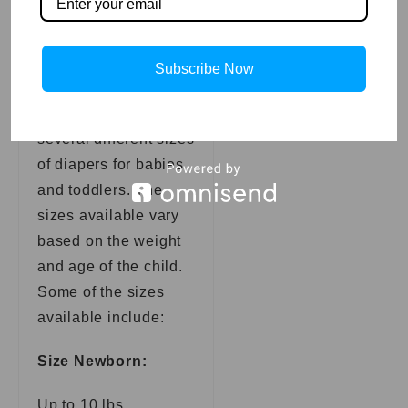
Newborn
Diaper Sizes
Subscribe Now
Pampers offers
several different sizes
of diapers for babies
and toddlers. The
sizes available vary
based on the weight
and age of the child.
Some of the sizes
available include:
Size Newborn:
Up to 10 lbs