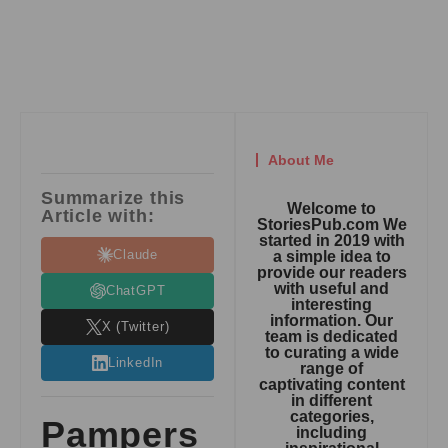
About Me
Summarize this
Welcome to
Article with:
StoriesPub.com We
started in 2019 with
Claude
a simple idea to
provide our readers
with useful and
ChatGPT
interesting
information. Our
X (Twitter)
team is dedicated
to curating a wide
LinkedIn
range of
captivating content
in different
categories,
Pampers
including