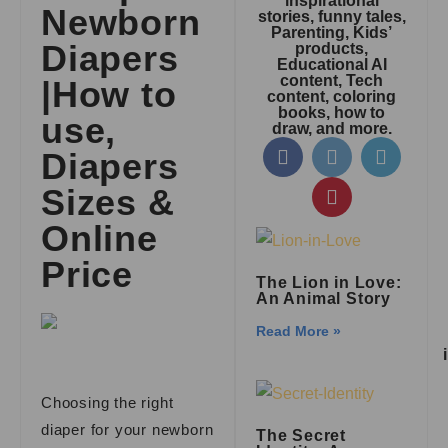
inspirational
Newborn
stories, funny tales,
Parenting, Kids’
Diapers
products,
Educational AI
content, Tech
|How to
content, coloring
books, how to
use,
draw, and more.
Diapers
Sizes &
Online
Price
The Lion in Love:
An Animal Story
Read More »
Choosing the right
diaper for your newborn
The Secret