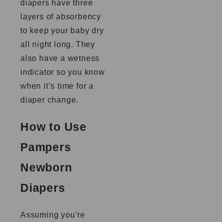
diapers have three
layers of absorbency
to keep your baby dry
all night long. They
also have a wetness
indicator so you know
when it’s time for a
diaper change.
How to Use
Pampers
Newborn
Diapers
Assuming you’re