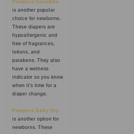
Pampers Sensitive
is another popular
choice for newborns.
These diapers are
hypoallergenic and
free of fragrances,
lotions, and
parabens. They also
have a wetness
indicator so you know
when it’s time for a
diaper change.
Pampers Baby Dry
is another option for
newborns. These