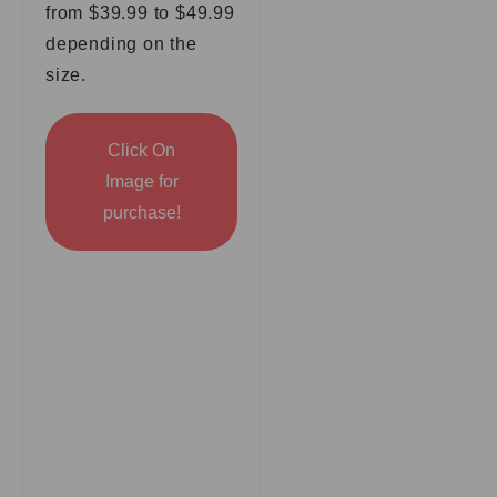
from $39.99 to $49.99
depending on the
size.
Click On
Image for
purchase!