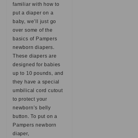
familiar with how to
put a diaper on a
baby, we’ll just go
over some of the
basics of Pampers
newborn diapers.
These diapers are
designed for babies
up to 10 pounds, and
they have a special
umbilical cord cutout
to protect your
newborn’s belly
button. To put on a
Pampers newborn
diaper,