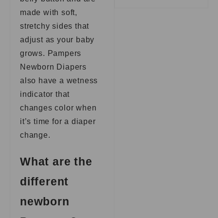
made with soft,
stretchy sides that
adjust as your baby
grows. Pampers
Newborn Diapers
also have a wetness
indicator that
changes color when
it’s time for a diaper
change.
What are the
different
newborn