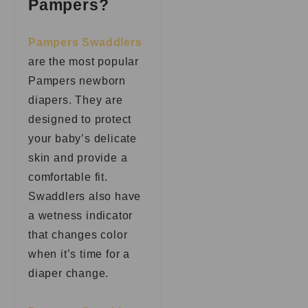
Pampers?
Pampers Swaddlers
are the most popular
Pampers newborn
diapers. They are
designed to protect
your baby’s delicate
skin and provide a
comfortable fit.
Swaddlers also have
a wetness indicator
that changes color
when it’s time for a
diaper change.