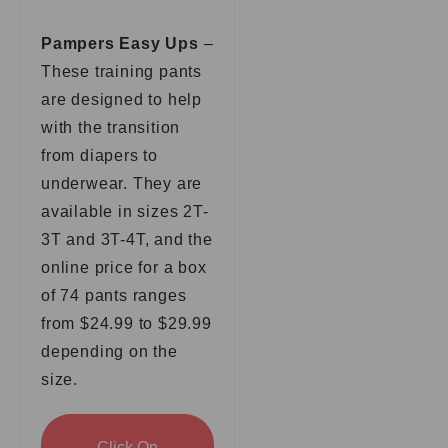
Pampers Easy Ups
–
These training pants
are designed to help
with the transition
from diapers to
underwear. They are
available in sizes 2T-
3T and 3T-4T, and the
online price for a box
of 74 pants ranges
from $24.99 to $29.99
depending on the
size.
Click On