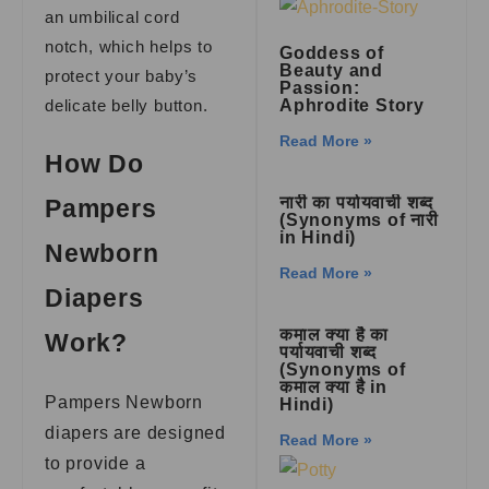
an umbilical cord
notch, which helps to
Goddess of
Beauty and
protect your baby’s
Passion:
delicate belly button.
Aphrodite Story
Read More »
How Do
नारी का पर्यायवाची शब्द
Pampers
(Synonyms of नारी
in Hindi)
Newborn
Read More »
Diapers
कमाल क्या है का
Work?
पर्यायवाची शब्द
(Synonyms of
कमाल क्या है in
Pampers Newborn
Hindi)
diapers are designed
Read More »
to provide a