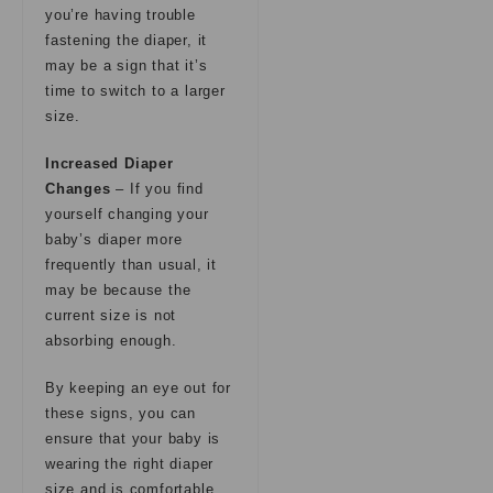
you’re having trouble
fastening the diaper, it
may be a sign that it’s
time to switch to a larger
size.
Increased Diaper
Changes
– If you find
yourself changing your
baby’s diaper more
frequently than usual, it
may be because the
current size is not
absorbing enough.
By keeping an eye out for
these signs, you can
ensure that your baby is
wearing the right diaper
size and is comfortable