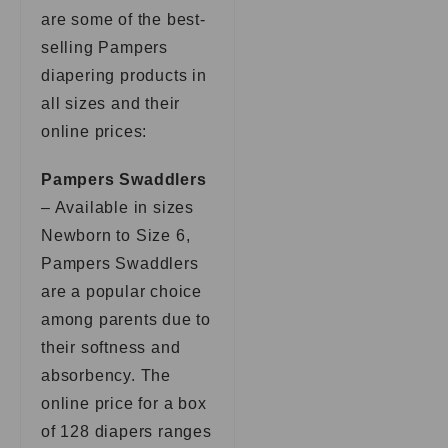
are some of the best-
selling Pampers
diapering products in
all sizes and their
online prices:
Pampers Swaddlers
– Available in sizes
Newborn to Size 6,
Pampers Swaddlers
are a popular choice
among parents due to
their softness and
absorbency. The
online price for a box
of 128 diapers ranges