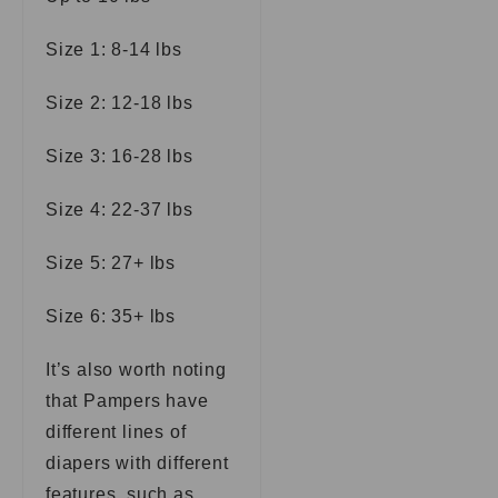
Size 1: 8-14 lbs
Size 2: 12-18 lbs
Size 3: 16-28 lbs
Size 4: 22-37 lbs
Size 5: 27+ lbs
Size 6: 35+ lbs
It’s also worth noting
that Pampers have
different lines of
diapers with different
features, such as