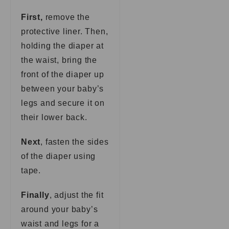
First,
remove the
protective liner. Then,
holding the diaper at
the waist, bring the
front of the diaper up
between your baby’s
legs and secure it on
their lower back.
Next
, fasten the sides
of the diaper using
tape.
Finally
, adjust the fit
around your baby’s
waist and legs for a