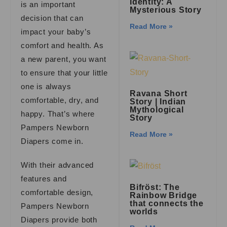
Identity: A
is an important
Mysterious Story
decision that can
Read More »
impact your baby’s
comfort and health. As
a new parent, you want
to ensure that your little
one is always
Ravana Short
comfortable, dry, and
Story | Indian
Mythological
happy. That’s where
Story
Pampers Newborn
Read More »
Diapers come in.
With their advanced
features and
Bifröst: The
comfortable design,
Rainbow Bridge
that connects the
Pampers Newborn
worlds
Diapers provide both