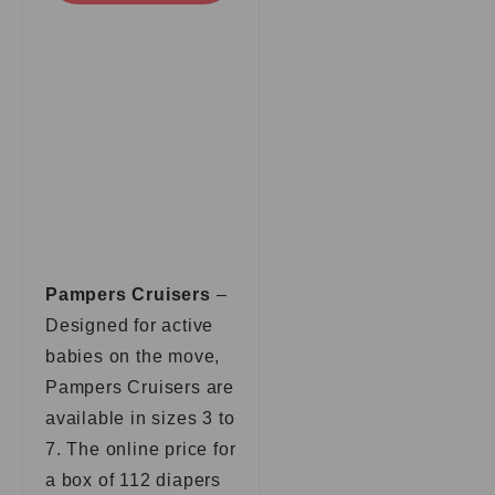
Pampers Cruisers
–
Designed for active
babies on the move,
Pampers Cruisers are
available in sizes 3 to
7. The online price for
a box of 112 diapers