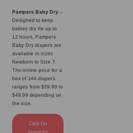
Pampers Baby Dry
–
Designed to keep
babies dry for up to
12 hours, Pampers
Baby Dry diapers are
available in sizes
Newborn to Size 7.
The online price for a
box of 144 diapers
ranges from $39.99 to
$49.99 depending on
the size.
Click On
Image for