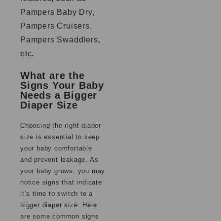
Pampers Baby Dry,
Pampers Cruisers,
Pampers Swaddlers,
etc.
What are the
Signs Your Baby
Needs a Bigger
Diaper Size
Choosing the right diaper
size is essential to keep
your baby comfortable
and prevent leakage. As
your baby grows, you may
notice signs that indicate
it’s time to switch to a
bigger diaper size. Here
are some common signs