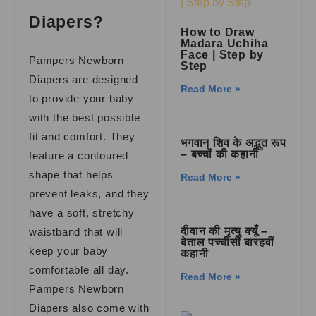
Diapers?
How to Draw
Madara Uchiha
Face | Step by
Pampers Newborn
Step
Diapers are designed
Read More »
to provide your baby
with the best possible
fit and comfort. They
भगवान शिव के अद्भुत रूप
– बच्चों की कहानी
feature a contoured
shape that helps
Read More »
prevent leaks, and they
have a soft, stretchy
दीवान की मृत्यु क्यूँ –
waistband that will
बेताल पच्चीसी बारहवीं
keep your baby
कहानी
comfortable all day.
Read More »
Pampers Newborn
Diapers also come with