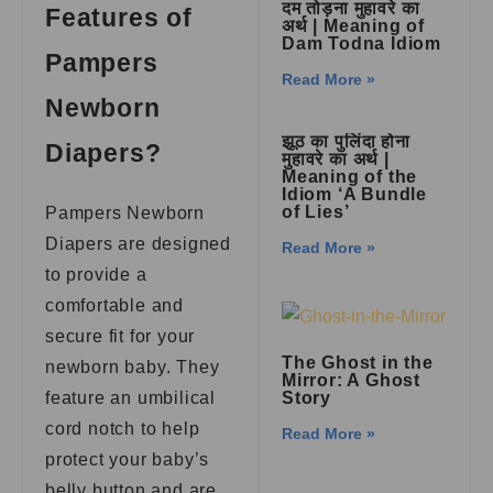
दम तोड़ना मुहावरे का
Features of
अर्थ | Meaning of
Dam Todna Idiom
Pampers
Read More »
Newborn
झूठ का पुलिंदा होना
Diapers?
मुहावरे का अर्थ |
Meaning of the
Idiom ‘A Bundle
of Lies’
Pampers Newborn
Diapers are designed
Read More »
to provide a
comfortable and
secure fit for your
The Ghost in the
newborn baby. They
Mirror: A Ghost
feature an umbilical
Story
cord notch to help
Read More »
protect your baby’s
belly button and are