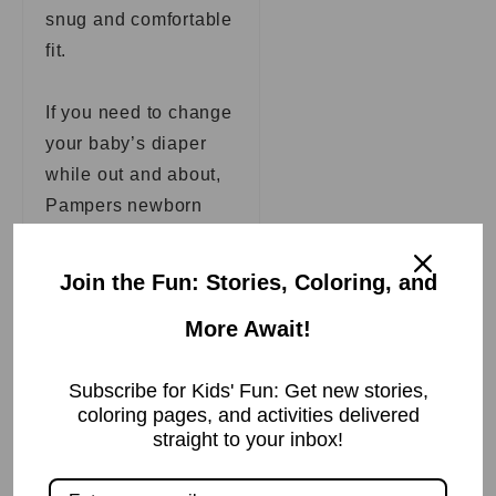
snug and comfortable
fit.
If you need to change
your baby’s diaper
while out and about,
Pampers newborn
diapers also come
with an easy-to-use
Join the Fun: Stories, Coloring, and
disposal bag. Place
More Await!
the soiled diaper in
the bag, seal it, and
Subscribe for Kids' Fun: Get new stories,
throw it away when
coloring pages, and activities delivered
you get home.
straight to your inbox!
Pampers