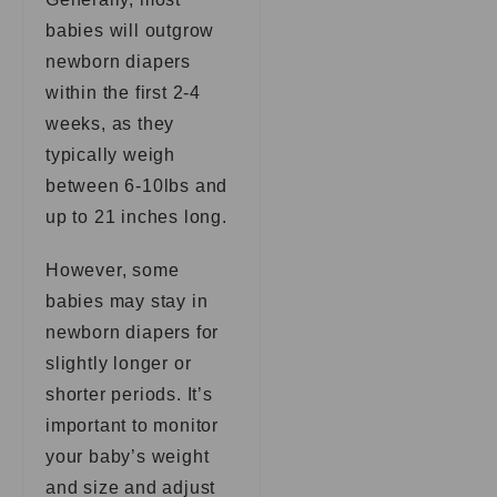
babies will outgrow
newborn diapers
within the first 2-4
weeks, as they
typically weigh
between 6-10lbs and
up to 21 inches long.
However, some
babies may stay in
newborn diapers for
slightly longer or
shorter periods. It’s
important to monitor
your baby’s weight
and size and adjust