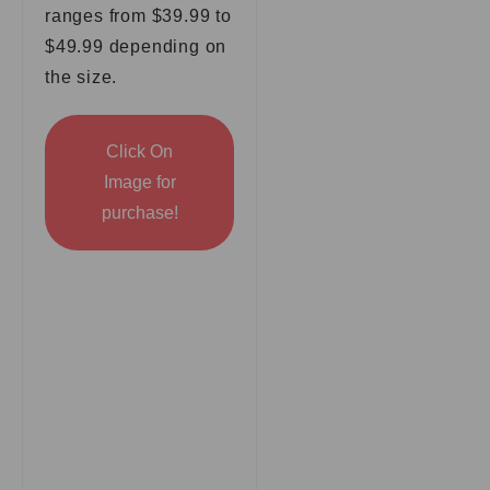
ranges from $39.99 to
$49.99 depending on
the size.
Click On
Image for
purchase!