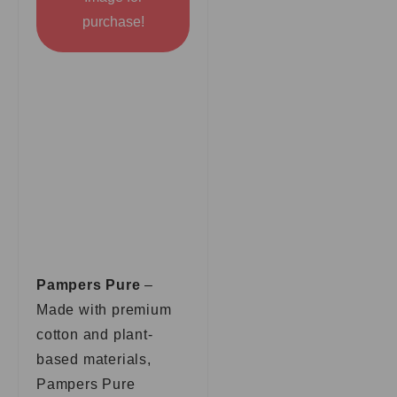
purchase!
Pampers Pure
–
Made with premium
cotton and plant-
based materials,
Pampers Pure