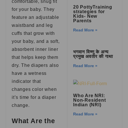
comfortable, snug fit
20 PottyTraining
for your baby. They
strategies for
Kids- New
feature an adjustable
Parents
waistband and leg
Read More »
cuffs that grow with
your baby, and a soft,
absorbent inner liner
भगवान विष्णु के अन्य
प्रमुख अवतार की गाथा
that helps keep them
dry. The diapers also
Read More »
have a wetness
indicator that
changes color when
Who Are NRI:
it’s time for a diaper
Non-Resident
Indian (NRI)
change.
Read More »
What Are the