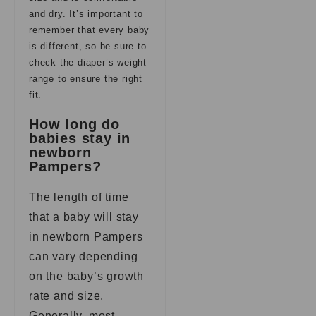
and dry. It’s important to
remember that every baby
is different, so be sure to
check the diaper’s weight
range to ensure the right
fit.
How long do
babies stay in
newborn
Pampers?
The length of time
that a baby will stay
in newborn Pampers
can vary depending
on the baby’s growth
rate and size.
Generally, most