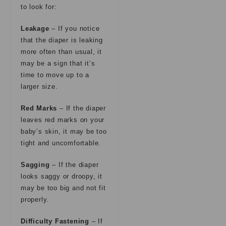
to look for:
Leakage
– If you notice
that the diaper is leaking
more often than usual, it
may be a sign that it’s
time to move up to a
larger size.
Red Marks
– If the diaper
leaves red marks on your
baby’s skin, it may be too
tight and uncomfortable.
Sagging
– If the diaper
looks saggy or droopy, it
may be too big and not fit
properly.
Difficulty Fastening
– If