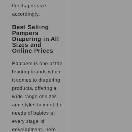
the diaper size
accordingly.
Best Selling
Pampers
Diapering in All
Sizes and
Online Prices
Pampers is one of the
leading brands when
it comes to diapering
products, offering a
wide range of sizes
and styles to meet the
needs of babies at
every stage of
development. Here