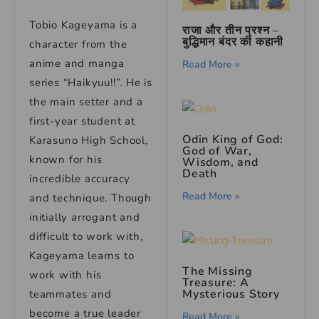
Tobio Kageyama is a
राजा और तीन प्रश्न –
बुद्धिमान बंदर की कहानी
character from the
anime and manga
Read More »
series “Haikyuu!!”. He is
the main setter and a
first-year student at
Odin King of God:
Karasuno High School,
God of War,
known for his
Wisdom, and
Death
incredible accuracy
Read More »
and technique. Though
initially arrogant and
difficult to work with,
Kageyama learns to
The Missing
work with his
Treasure: A
Mysterious Story
teammates and
become a true leader
Read More »