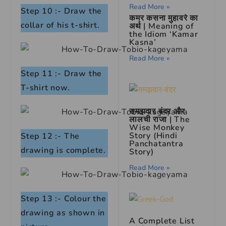
Read More »
Step 10 :- Draw the
कमर कसना मुहावरे का
collar of his t-shirt.
अर्थ | Meaning of
the Idiom ‘Kamar
Kasna’
Read More »
Step 11 :- Draw the
T-shirt now.
समझदार बंदर और
लालची राजा | The
Wise Monkey
Story (Hindi
Step 12 :- The
Panchatantra
drawing is complete.
Story)
Read More »
Step 13 :- Colour the
drawing as shown in
A Complete List