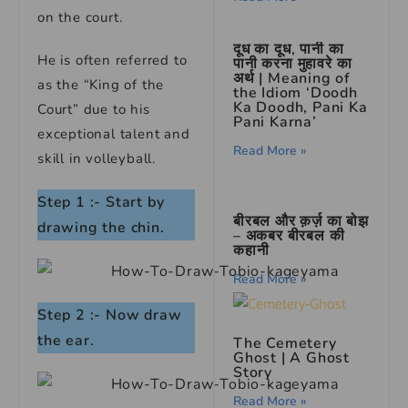
on the court.
दूध का दूध, पानी का
He is often referred to
पानी करना मुहावरे का
अर्थ | Meaning of
as the “King of the
the Idiom ‘Doodh
Ka Doodh, Pani Ka
Court” due to his
Pani Karna’
exceptional talent and
Read More »
skill in volleyball.
Step 1 :- Start by
बीरबल और क़र्ज़ का बोझ
drawing the chin.
– अकबर बीरबल की
कहानी
Read More »
Step 2 :- Now draw
the ear.
The Cemetery
Ghost
|
A Ghost
Story
Read More »