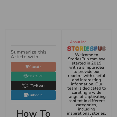
About Me
Summarize this
Welcome to
Article with:
StoriesPub.com We
started in 2019
Claude
with a simple idea
to provide our
readers with useful
ChatGPT
and interesting
information. Our
X (Twitter)
team is dedicated to
curating a wide
LinkedIn
range of captivating
content in different
categories,
including
How To
inspirational stories,