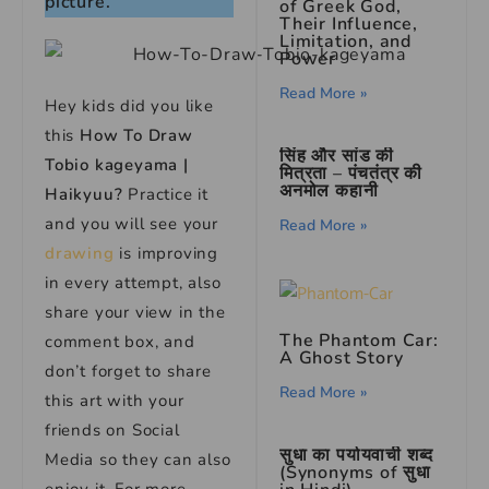
picture.
of Greek God,
Their Influence,
Limitation, and
Power
Read More »
Hey kids did you like
this
How To Draw
सिंह और सांड की
Tobio kageyama |
मित्रता – पंचतंत्र की
अनमोल कहानी
Haikyuu?
Practice it
and you will see your
Read More »
drawing
is improving
in every attempt, also
share your view in the
The Phantom Car:
comment box, and
A Ghost Story
don’t forget to share
Read More »
this art with your
friends on Social
सुधा का पर्यायवाची शब्द
Media so they can also
(Synonyms of सुधा