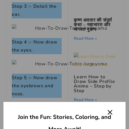
Step 3 :- Detail the
ear.
कृष्ण अवतार की संपूर्ण
कथा – महाभारत और
भागवत पुराण
Read More »
Step 4 :- Now draw
the eyes.
Learn How to
Step 5 :- Now draw
Draw Side Profile
the eyebrows and
Anime – Step by
Step
nose.
Read More »
Join the Fun: Stories, Coloring, and
Step 6 :- Draw the