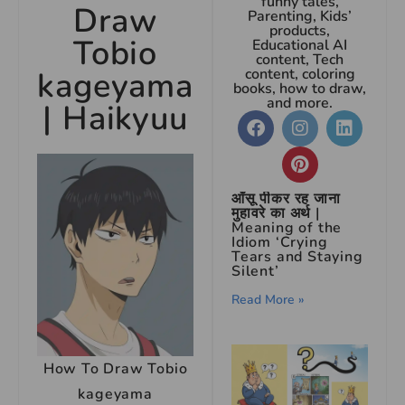
funny tales,
Draw
Parenting, Kids’
products,
Tobio
Educational AI
content, Tech
kageyama
content, coloring
books, how to draw,
and more.
| Haikyuu
आँसू पीकर रह जाना
मुहावरे का अर्थ |
Meaning of the
Idiom ‘Crying
Tears and Staying
Silent’
Read More »
How To Draw Tobio
kageyama