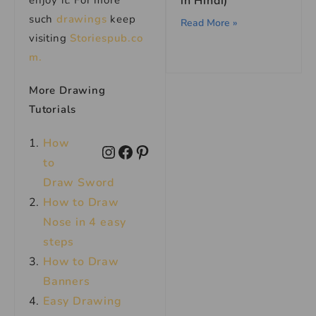
enjoy it. For more
in Hindi)
such
drawings
keep
Read More »
visiting
Storiespub.co
m.
More Drawing
Tutorials
How
to
Draw Sword
How to Draw
Nose in 4 easy
steps
How to Draw
Banners
Easy Drawing