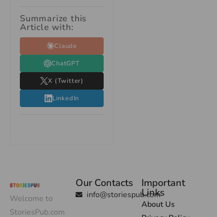
Summarize this
Article with:
Claude
ChatGPT
X (Twitter)
LinkedIn
Our Contacts
Important
Links
info@storiespub.com
Welcome to
About Us
StoriesPub.com