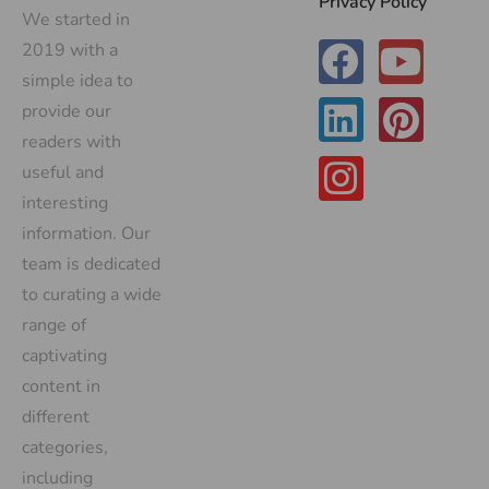
Privacy Policy
We started in
2019 with a
simple idea to
provide our
readers with
useful and
interesting
information. Our
team is dedicated
to curating a wide
range of
captivating
content in
different
categories,
including