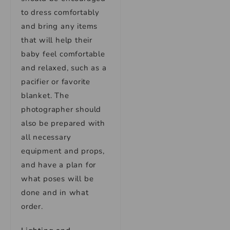
to dress comfortably
and bring any items
that will help their
baby feel comfortable
and relaxed, such as a
pacifier or favorite
blanket. The
photographer should
also be prepared with
all necessary
equipment and props,
and have a plan for
what poses will be
done and in what
order.