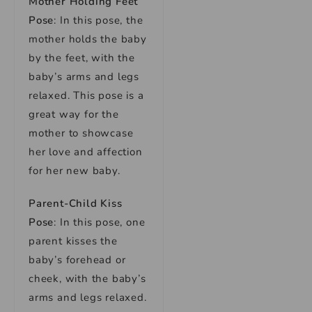
Mother Holding Feet
Pose
: In this pose, the
mother holds the baby
by the feet, with the
baby’s arms and legs
relaxed. This pose is a
great way for the
mother to showcase
her love and affection
for her new baby.
Parent-Child Kiss
Pose
: In this pose, one
parent kisses the
baby’s forehead or
cheek, with the baby’s
arms and legs relaxed.