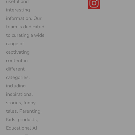
useful and
interesting
information. Our
team is dedicated
to curating a wide
range of
captivating
content in
different
categories,
including
inspirational
stories, funny
tales, Parenting,
Kids’ products,
Educational AI