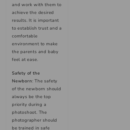
and work with them to
achieve the desired
results. It is important
to establish trust and a
comfortable
environment to make
the parents and baby
feel at ease.
Safety of the
Newborn
: The safety
of the newborn should
always be the top
priority during a
photoshoot. The
photographer should
be trained in safe