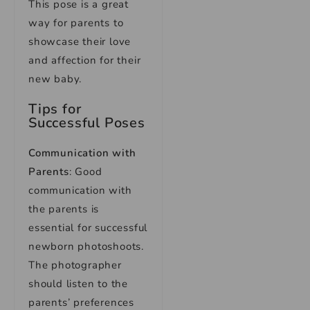
This pose is a great
way for parents to
showcase their love
and affection for their
new baby.
Tips for
Successful Poses
Communication with
Parents
: Good
communication with
the parents is
essential for successful
newborn photoshoots.
The photographer
should listen to the
parents’ preferences