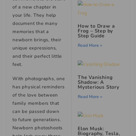
of a new chapter in
your life. They help
document the many
How to Draw a
Frog – Step by
memories that a
Step Guide
newborn brings, their
Read More »
unique expressions,
and their perfect little
feet.
The Vanishing
With photographs, one
Shadow: A
has physical reminders
Mysterious Story
of the love between
Read More »
family members that
can be passed down
to future generations.
Newborn photoshoots
Elon Musk:
Biography, Tesla,