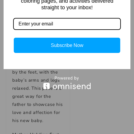
coloring pages, and activities delivered
in between them. This
straight to your inbox!
pose is a great way for
families to showcase
their love and unity as
a family unit.
Subscribe Now
Father Holding Feet
Pose
: In this pose, the
father holds the baby
by the feet, with the
baby’s arms and legs
relaxed. This pose is a
great way for the
father to showcase his
love and affection for
his new baby.