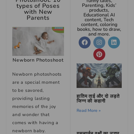
funny tales,
types of Poses
Parenting, Kids’
products,
with New
Educational AI
Parents
content, Tech
content, coloring
books, how to draw,
and more.
Newborn Photoshoot
Newborn photoshoots
are a special moment
to be savored,
हातिम ताई और दो लड़ते
providing lasting
जिन्न की कहानी
memories of the joy
Read More »
and wonder that
comes with having a
newborn baby.
यमलार्जुन वृक्षों का उद्धार