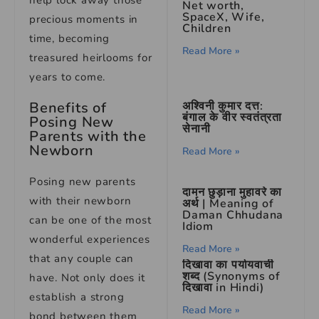
help lock away those
Net worth,
SpaceX, Wife,
precious moments in
Children
time, becoming
Read More »
treasured heirlooms for
years to come.
Benefits of
अश्विनी कुमार दत्त:
बंगाल के वीर स्वतंत्रता
Posing New
सेनानी
Parents with the
Newborn
Read More »
Posing new parents
दामन छुड़ाना मुहावरे का
with their newborn
अर्थ | Meaning of
Daman Chhudana
can be one of the most
Idiom
wonderful experiences
Read More »
that any couple can
दिखावा का पर्यायवाची
शब्द (Synonyms of
have. Not only does it
दिखावा in Hindi)
establish a strong
Read More »
bond between them