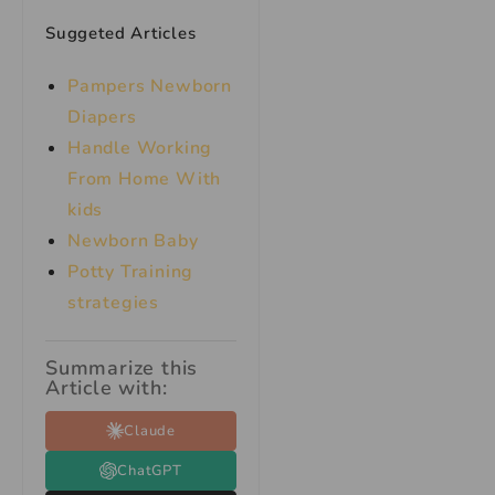
Suggeted Articles
Pampers Newborn
Diapers
Handle Working
From Home With
kids
Newborn Baby
Potty Training
strategies
Summarize this
Article with:
Claude
ChatGPT