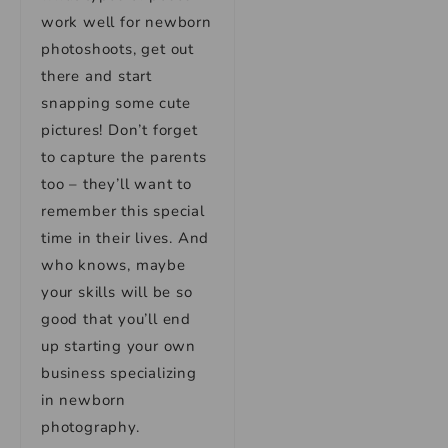
work well for newborn
photoshoots, get out
there and start
snapping some cute
pictures! Don’t forget
to capture the parents
too – they’ll want to
remember this special
time in their lives. And
who knows, maybe
your skills will be so
good that you’ll end
up starting your own
business specializing
in newborn
photography.