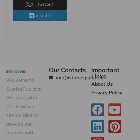
X (Twitter)
LinkedIn
Our Contacts
Important
Links
info@storiespub.com
Welcome to
About Us
StoriesPub.com
Privacy Policy
We started in
2019 with a
simple idea to
provide our
readers with