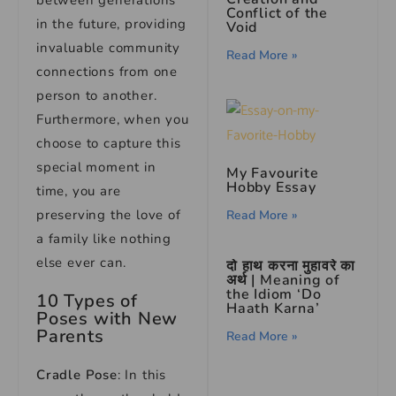
between generations
Conflict of the
in the future, providing
Void
invaluable community
Read More »
connections from one
person to another.
Furthermore, when you
choose to capture this
special moment in
My Favourite
Hobby Essay
time, you are
preserving the love of
Read More »
a family like nothing
else ever can.
दो हाथ करना मुहावरे का
अर्थ | Meaning of
the Idiom ‘Do
10 Types of
Haath Karna’
Poses with New
Parents
Read More »
Cradle Pose
: In this