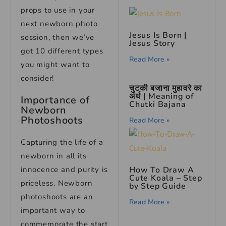
props to use in your
next newborn photo
Jesus Is Born |
session, then we’ve
Jesus Story
got 10 different types
Read More »
you might want to
consider!
चुटकी बजाना मुहावरे का
अर्थ | Meaning of
Importance of
Chutki Bajana
Newborn
Photoshoots
Read More »
Capturing the life of a
newborn in all its
innocence and purity is
How To Draw A
Cute Koala – Step
priceless. Newborn
by Step Guide
photoshoots are an
Read More »
important way to
commemorate the start