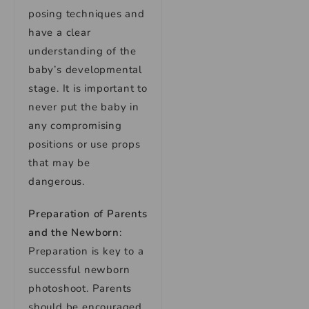
posing techniques and
have a clear
understanding of the
baby’s developmental
stage. It is important to
never put the baby in
any compromising
positions or use props
that may be
dangerous.
Preparation of Parents
and the Newborn
:
Preparation is key to a
successful newborn
photoshoot. Parents
should be encouraged