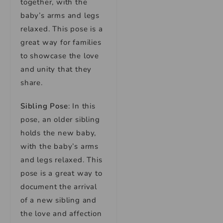
together, with the
baby’s arms and legs
relaxed. This pose is a
great way for families
to showcase the love
and unity that they
share.
Sibling Pose
: In this
pose, an older sibling
holds the new baby,
with the baby’s arms
and legs relaxed. This
pose is a great way to
document the arrival
of a new sibling and
the love and affection