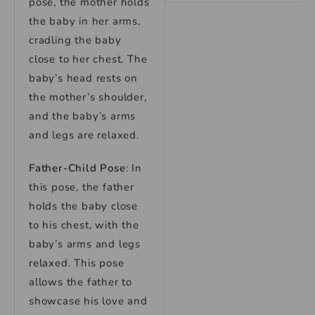
pose, the mother holds
the baby in her arms,
cradling the baby
close to her chest. The
baby’s head rests on
the mother’s shoulder,
and the baby’s arms
and legs are relaxed.
Father-Child Pose
: In
this pose, the father
holds the baby close
to his chest, with the
baby’s arms and legs
relaxed. This pose
allows the father to
showcase his love and