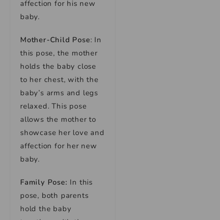
affection for his new
baby.
Mother-Child Pose
: In
this pose, the mother
holds the baby close
to her chest, with the
baby’s arms and legs
relaxed. This pose
allows the mother to
showcase her love and
affection for her new
baby.
Family Pose:
In this
pose, both parents
hold the baby