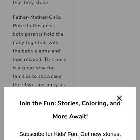
that they share.
Father-Mother-Child
Pose
: In this pose,
both parents hold the
baby together, with
the baby’s arms and
legs relaxed. This pose
is a great way for
families to showcase
their love and unity as
a family unit.
Join the Fun: Stories, Coloring, and
Tandem Pose
: In this
More Await!
pose, the parents hold
the baby together,
with the baby resting
Subscribe for Kids' Fun: Get new stories,