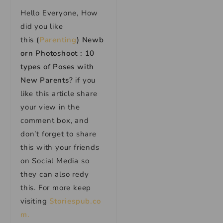
Hello Everyone, How
did you like
this
(
Parenting
) Newb
orn Photoshoot : 10
types of Poses with
New Parents?
if you
like this article share
your view in the
comment box, and
don’t forget to share
this with your friends
on Social Media so
they can also redy
this. For more keep
visiting
Storiespub.co
m.