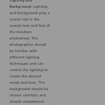
Lighting and
Background:
Lighting
and background play a
crucial role in the
overall look and feel of
the newborn
photoshoot. The
photographer should
be familiar with
different lighting
techniques and can
control the lighting to
create the desired
mood and tone. The
background should be
chosen carefully and
should complement