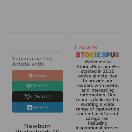
About Me
Summarize this
Welcome to
Article with:
StoriesPub.com We
started in 2019
Claude
with a simple idea
to provide our
readers with useful
ChatGPT
and interesting
information. Our
X (Twitter)
team is dedicated to
curating a wide
LinkedIn
range of captivating
content in different
categories,
including
Newborn
inspirational stories,
Photoshoot: 10