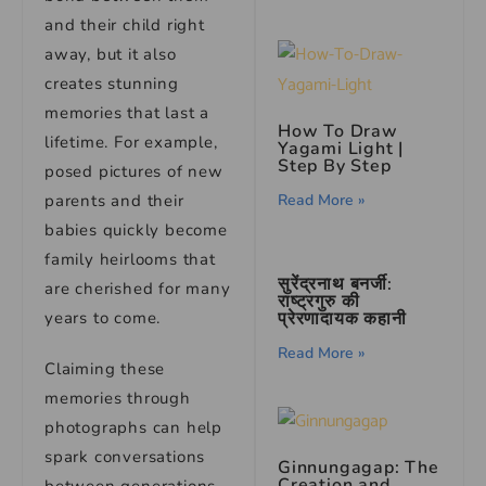
and their child right
away, but it also
creates stunning
memories that last a
How To Draw
lifetime. For example,
Yagami Light |
Step By Step
posed pictures of new
parents and their
Read More »
babies quickly become
family heirlooms that
सुरेंद्रनाथ बनर्जी:
are cherished for many
राष्ट्रगुरु की
years to come.
प्रेरणादायक कहानी
Read More »
Claiming these
memories through
photographs can help
spark conversations
Ginnungagap: The
Creation and