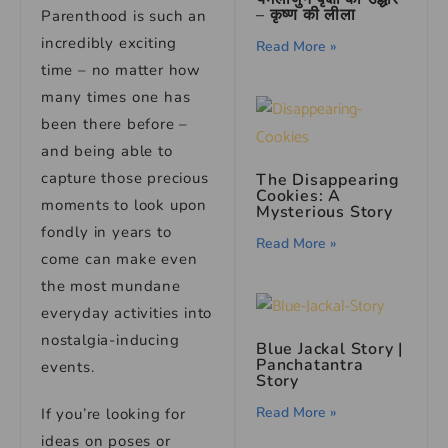
– कृष्ण की लीला
Parenthood is such an
incredibly exciting
Read More »
time – no matter how
many times one has
been there before –
and being able to
capture those precious
The Disappearing
Cookies: A
moments to look upon
Mysterious Story
fondly in years to
Read More »
come can make even
the most mundane
everyday activities into
nostalgia-inducing
Blue Jackal Story |
Panchatantra
events.
Story
Read More »
If you’re looking for
ideas on poses or