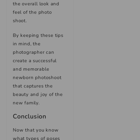
the overall look and
feel of the photo
shoot.
By keeping these tips
in mind, the
photographer can
create a successful
and memorable
newborn photoshoot
that captures the
beauty and joy of the
new family.
Conclusion
Now that you know
what types of poses