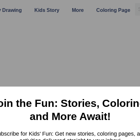
 Drawing
Kids Story
More
Coloring Page
oin the Fun: Stories, Colorin
and More Await!
bscribe for Kids' Fun: Get new stories, coloring pages, 