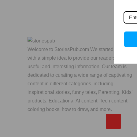
Welcome to StoriesPub.com We started in 2019
with a simple idea to provide our readers with
useful and interesting information. Our team is
dedicated to curating a wide range of captivating
content in different categories, including
inspirational stories, funny tales, Parenting, Kids’
products, Educational AI content, Tech content,
coloring books, how to draw, and more.