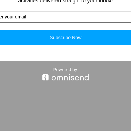
activities delivered straight to your inbox!
Our Contacts
Importan
Subscribe Now
About Us
info@storiespub.com
Privacy Polic