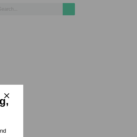
g,
and