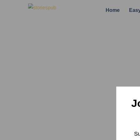
Home
Easy
J
Su