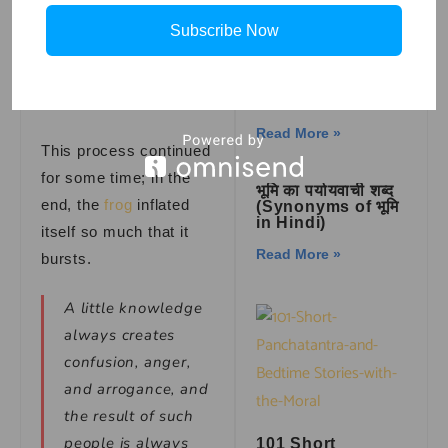
himself even more and
Subscribe Now
then asked the same
How to draw a
question but again got
Bluey in simple
and easy steps
the same answer.
Read More »
This process continued
for some time; in the
भूमि का पर्यायवाची शब्द
end, the
frog
inflated
(Synonyms of भूमि
in Hindi)
itself so much that it
Read More »
bursts.
A little knowledge
always creates
confusion, anger,
and arrogance, and
the result of such
people is always
101 Short