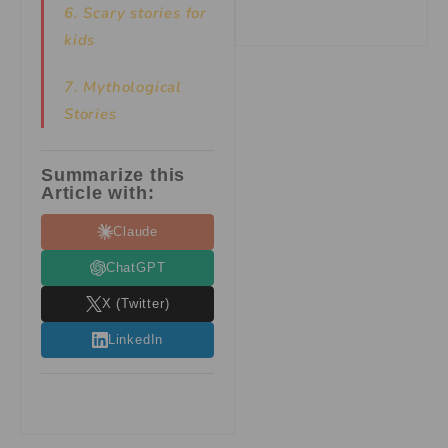
6. Scary stories for
kids
7.
Mythological
Stories
Summarize this
Article with:
Claude
ChatGPT
X (Twitter)
LinkedIn