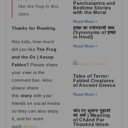
Panchatantra and
like the frog in this
Bedtime Stories
with the Moral
story.
Read More »
इच्छा का पर्यायवाची शब्द
Thanks for Reading.
(Synonyms of इच्छा
in Hindi)
Hey kids, how much
Read More »
did you like
The Frog
and the Ox | Aesop
Fables?
Please share
your view in the
Tales of Terror:
comment box. Also,
Fabled Creatures
of Ancient Greece
please share
Read More »
this
story
with your
friends on social media
चांद पर थूकना मुहावरे
so they can also enjoy
का अर्थ | Meaning
it, and for more
of Chānd Par
Thooknā Idiom
such
Aesop