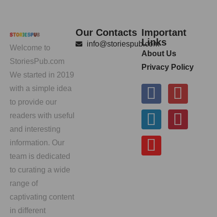
Our Contacts
Important
Links
info@storiespub.com
Welcome to
About Us
StoriesPub.com
Privacy Policy
We started in 2019
with a simple idea
to provide our
readers with useful
and interesting
information. Our
team is dedicated
to curating a wide
range of
captivating content
in different