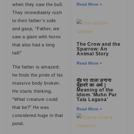
when they saw the bull.
Read More »
They immediately rush
to their father’s side
and gasp, “Father, we
saw a giant with horns
The Crow and the
that also had a long
Sparrow: An
tail!”
Animal Story
Read More »
The father is amazed;
he finds the pride of his
मुँह पर ताला लगाना
massive body broken.
मुहावरे का अर्थ |
Meaning of the
He starts thinking,
Idiom ‘Muhn Par
“What creature could
Tala Lagana’
that be?” He was
Read More »
considered huge in that
pond.