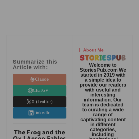
About Me
Summarize this
Welcome to
Article with:
StoriesPub.com We
started in 2019 with
Claude
a simple idea to
provide our readers
with useful and
ChatGPT
interesting
information. Our
X (Twitter)
team is dedicated
to curating a wide
LinkedIn
range of
captivating content
in different
categories,
The Frog and the
including
Ox | Aesop Fables