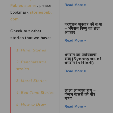
Read More »
Fables
stories
, please
bookmark
storiespub.
com.
परशुराम अवतार की कथा
– भगवान विष्णु का छठा
Check out other
अवतार
stories that we have
:
Read More »
1. Hindi Stories
भगवान का पर्यायवाची
शब्द (Synonyms of
2. Panchatantra
भगवान in Hindi)
stories
Read More »
3. Moral Stories
लाला लाजपत राय –
4. Bed Time Stories
पंजाब केसरी की वीर
गाथा
5. How to Draw
Read More »