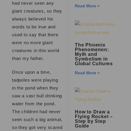
had never seen any
Read More »
giant creatures, so they
always believed his
words to be true and
used to say that there
were no more giant
The Phoenix
Phenomenon:
creatures in this world
Myth and
than my father.
Symbolism in
Global Cultures
Once upon a time,
Read More »
tadpoles were playing
in the pond when they
saw a vast bull drinking
water from the pond.
The children had never
How to Draw a
Flying Rocket –
seen such a big animal,
Step by Step
Guide
so they got very scared