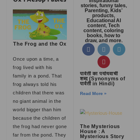
inspirational
stories, funny tales,
Parenting, Kids’
products,
Educational AI
content, Tech
content, coloring
books, how to
draw, and more.
The Frog and the Ox
Once upon a time, a
frog lived with his
पार्वती का पर्यायवाची
family in a pond. That
शब्द (Synonyms of
पार्वती in Hindi)
frog always told his
children that there was
Read More »
no giant animal in the
world bigger than him
because the children of
the frog had never gone
The Mysterious
House : A
far from the pond. They
Mysterious Story