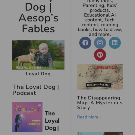
funny tales,
Dog |
Parenting, Kids’
products,
Aesop’s
Educational AI
content, Tech
Fables
content, coloring
books, how to draw,
and more.
Loyal Dog
The Loyal Dog |
Podcast
The Disappearing
Map: A Mysterious
Story
Read More »