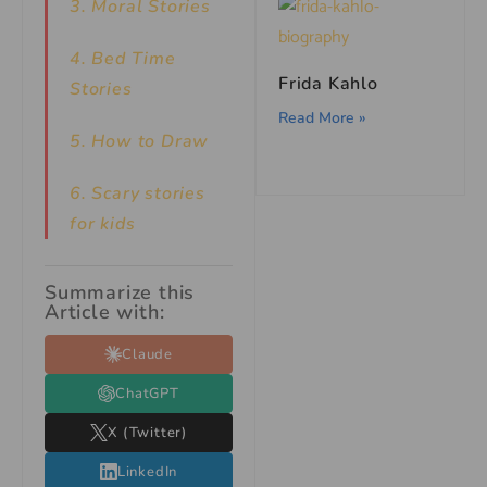
3. Moral Stories
4. Bed Time
Frida Kahlo
Stories
Read More »
5. How to Draw
6. Scary stories
for kids
Summarize this
Article with:
Claude
ChatGPT
X (Twitter)
LinkedIn