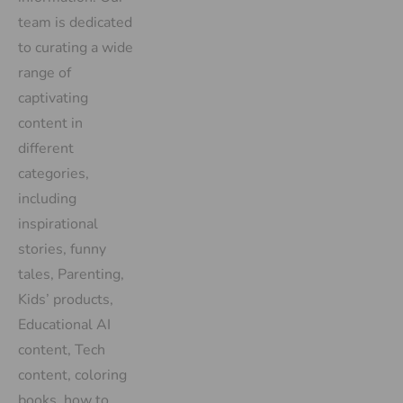
team is dedicated
to curating a wide
range of
captivating
content in
different
categories,
including
inspirational
stories, funny
tales, Parenting,
Kids’ products,
Educational AI
content, Tech
content, coloring
books, how to