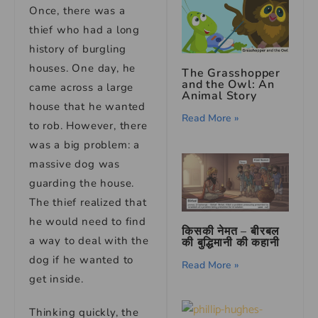
Once, there was a
thief who had a long
history of burgling
houses. One day, he
The Grasshopper
and the Owl: An
came across a large
Animal Story
house that he wanted
Read More »
to rob. However, there
was a big problem: a
massive dog was
guarding the house.
The thief realized that
he would need to find
किसकी नेमत – बीरबल
a way to deal with the
की बुद्धिमानी की कहानी
dog if he wanted to
Read More »
get inside.
Thinking quickly, the