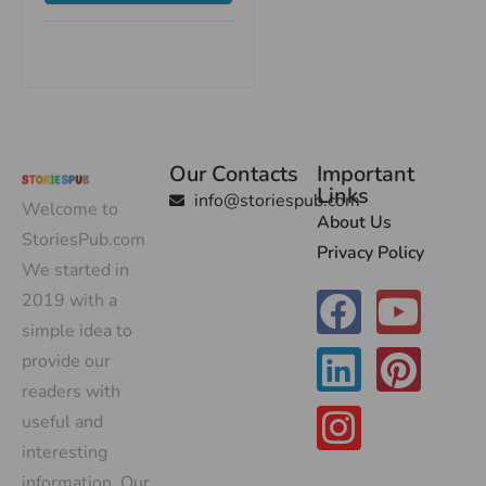
Our Contacts
Important
Links
info@storiespub.com
Welcome to
About Us
StoriesPub.com
Privacy Policy
We started in
2019 with a
simple idea to
provide our
readers with
useful and
interesting
information. Our