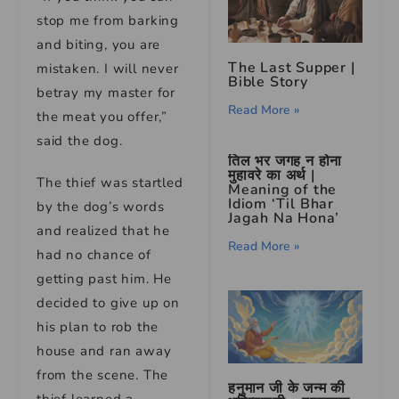
stop me from barking
and biting, you are
The Last Supper |
mistaken. I will never
Bible Story
betray my master for
Read More »
the meat you offer,”
said the dog.
तिल भर जगह न होना
मुहावरे का अर्थ |
The thief was startled
Meaning of the
Idiom ‘Til Bhar
by the dog’s words
Jagah Na Hona’
and realized that he
Read More »
had no chance of
getting past him. He
decided to give up on
his plan to rob the
house and ran away
from the scene. The
हनुमान जी के जन्म की