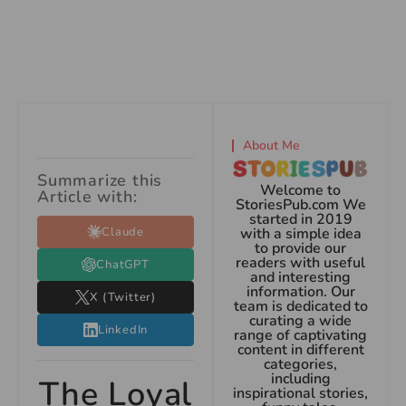
About Me
Summarize this
Welcome to
Article with:
StoriesPub.com We
started in 2019
Claude
with a simple idea
to provide our
readers with useful
ChatGPT
and interesting
information. Our
X (Twitter)
team is dedicated to
curating a wide
LinkedIn
range of captivating
content in different
categories,
including
The Loyal
inspirational stories,