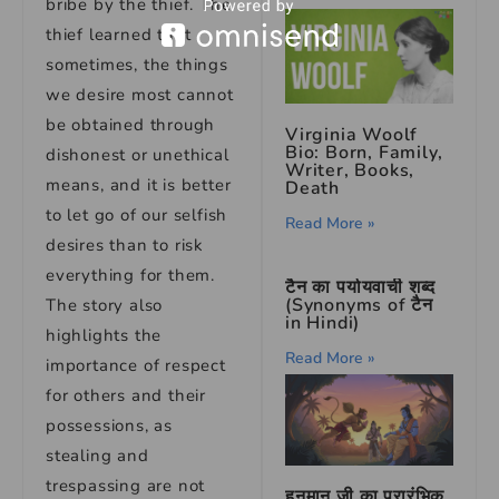
bribe by the thief. The
thief learned that
sometimes, the things
we desire most cannot
be obtained through
Virginia Woolf
Bio: Born, Family,
dishonest or unethical
Writer, Books,
means, and it is better
Death
to let go of our selfish
Read More »
desires than to risk
everything for them.
टैन का पर्यायवाची शब्द
(Synonyms of टैन
The story also
in Hindi)
highlights the
Read More »
importance of respect
for others and their
possessions, as
stealing and
trespassing are not
हनुमान जी का प्रारंभिक