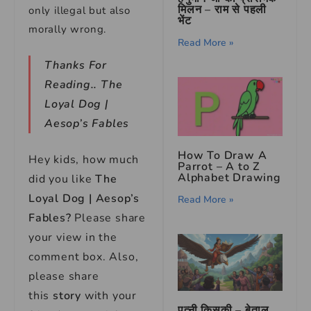
मिलन – राम से पहली
only illegal but also
भेंट
morally wrong.
Read More »
Thanks For
Reading..
The
Loyal Dog |
Aesop’s Fables
How To Draw A
Hey kids, how much
Parrot – A to Z
Alphabet Drawing
did you like
The
Loyal Dog | Aesop’s
Read More »
Fables
?
Please share
your view in the
comment box. Also,
please share
this
story
with your
पत्नी किसकी – बेताल