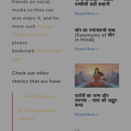
friends on social
पच्चीसी छठी कहानी
media so they can
Read More »
also enjoy it, and for
more such
Aesop
शोर का पर्यायवाची शब्द
Fables
stories
,
(Synonyms of शोर
in Hindi)
please
Read More »
bookmark
storiespub.
com.
Check out other
stories that we have:
पार्वती का जन्म और
1. Hindi Stories
तपस्या – माता की अद्भुत
कथा
2. Panchatantra
Read More »
stories