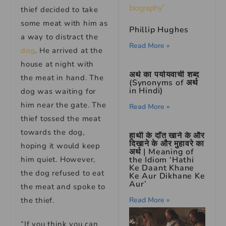
thief decided to take
some meat with him as
Phillip Hughes
a way to distract the
Read More »
dog
. He arrived at the
house at night with
अर्थ का पर्यायवाची शब्द
the meat in hand. The
(Synonyms of अर्थ
in Hindi)
dog was waiting for
him near the gate. The
Read More »
thief tossed the meat
towards the dog,
हाथी के दाँत खाने के और
दिखाने के और मुहावरे का
hoping it would keep
अर्थ | Meaning of
him quiet. However,
the Idiom ‘Hathi
Ke Daant Khane
the dog refused to eat
Ke Aur Dikhane Ke
Aur’
the meat and spoke to
the thief.
Read More »
“If you think you can