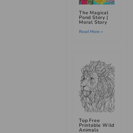
The Magical
Pond Story |
Moral Story
Read More »
Top Free
Printable Wild
Animals