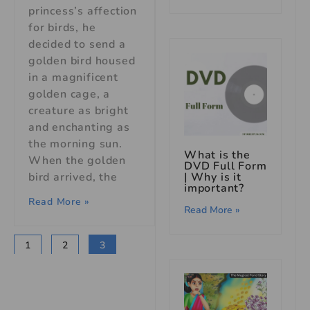
princess’s affection
for birds, he
decided to send a
golden bird housed
in a magnificent
golden cage, a
creature as bright
and enchanting as
the morning sun.
What is the
When the golden
DVD Full Form
bird arrived, the
| Why is it
important?
Read More »
Read More »
1
2
3