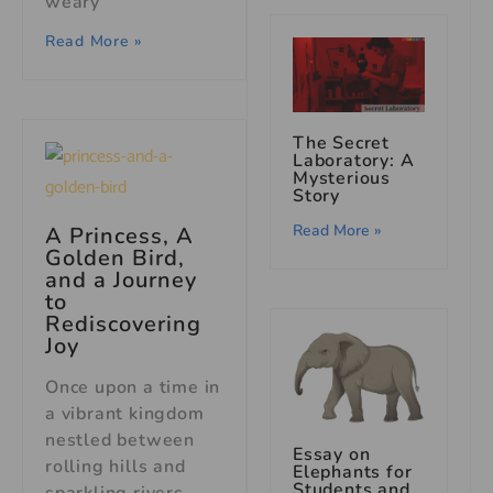
weary
Read More »
The Secret
Laboratory: A
Mysterious
Story
Read More »
A Princess, A
Golden Bird,
and a Journey
to
Rediscovering
Joy
Once upon a time in
a vibrant kingdom
nestled between
Essay on
rolling hills and
Elephants for
Students and