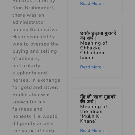
Benaras, ruled by
Read More »
King Brahmadutt,
there was an
administrator
named Bodhisatva.
छक्के छुड़ाना मुहावरे
His responsibility
का अर्थ |
Meaning of
was to oversee the
Chhakke
buying and selling
Chhudana
Idiom
of animals,
particularly
Read More »
elephants and
horses, in exchange
for gold and silver.
Bodhisatva was
मुँह की खाना मुहावरे
का अर्थ |
known for his
Meaning of
fairness and
the Idiom
‘Mukh Ki
honesty. He would
Khana’
diligently assess
the value of each
Read More »