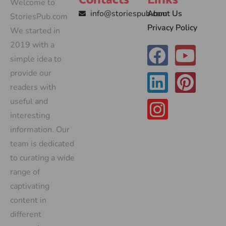
Contacts
Links
Welcome to
info@storiespub.com
About Us
StoriesPub.com
Privacy Policy
We started in
2019 with a
simple idea to
provide our
readers with
useful and
interesting
information. Our
team is dedicated
to curating a wide
range of
captivating
content in
different