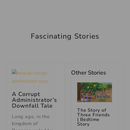
Fascinating Stories
Other Stories
A Corrupt
Administrator’s
Downfall Tale
The Story of
Three Friends
Long ago, in the
| Bedtime
kingdom of
Story