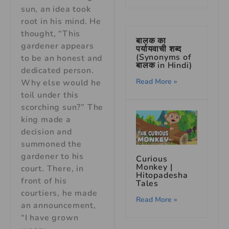
sun, an idea took
root in his mind. He
thought, “This
बालक का
gardener appears
पर्यायवाची शब्द
(Synonyms of
to be an honest and
बालक in Hindi)
dedicated person.
Read More »
Why else would he
toil under this
scorching sun?” The
king made a
decision and
summoned the
gardener to his
Curious
Monkey |
court. There, in
Hitopadesha
front of his
Tales
courtiers, he made
Read More »
an announcement,
“I have grown