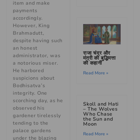
item and make
payments
accordingly.
However, King
Brahmadutt,
despite having such
an honest
राजा चंद्र और
administrator, was
मंत्री की बुद्धिमत्ता
की कहानी
a notorious miser.
He harbored
Read More »
suspicions about
Bodhisatva’s
integrity. One
scorching day, as he
Skoll and Hati
observed his
– The Wolves
Who Chase
gardener tirelessly
the Sun and
tending to the
Moon
palace gardens
Read More »
under the blazing