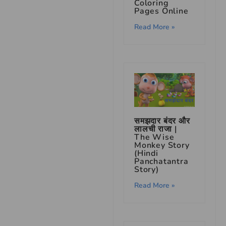
Coloring
Pages Online
Read More »
समझदार बंदर और
लालची राजा |
The Wise
Monkey Story
(Hindi
Panchatantra
Story)
Read More »