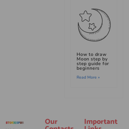
How to draw
Moon step by
step guide for
beginners
Read More »
Our
Important