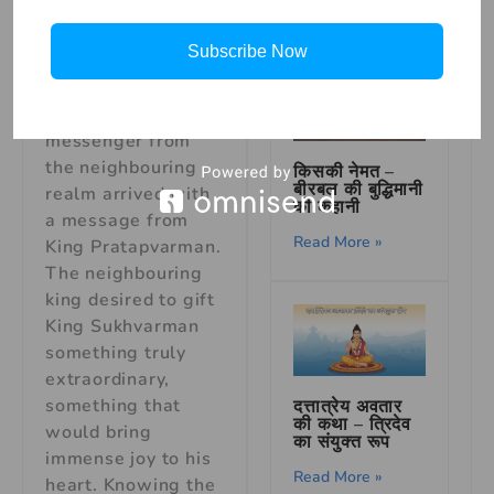
animals. On a
bright morning, as
Subscribe Now
the royal court was
humming with
activity, a
messenger from
the neighbouring
किसकी नेमत –
बीरबल की बुद्धिमानी
realm arrived with
की कहानी
a message from
Read More »
King Pratapvarman.
The neighbouring
king desired to gift
King Sukhvarman
something truly
extraordinary,
something that
दत्तात्रेय अवतार
की कथा – त्रिदेव
would bring
का संयुक्त रूप
immense joy to his
Read More »
heart. Knowing the