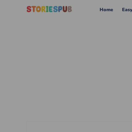
Home
Eas