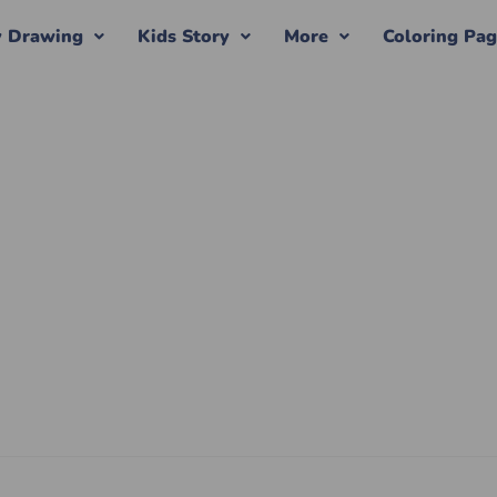
y Drawing
Kids Story
More
Coloring Pa