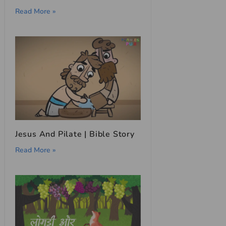
Read More »
Jesus And Pilate | Bible Story
Read More »