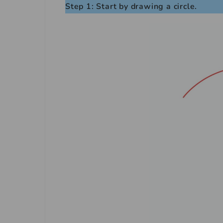
Step 1: Start by drawing a circle.