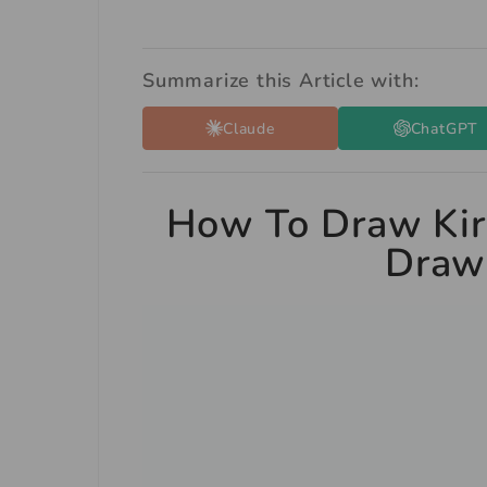
Summarize this Article with:
Claude
ChatGPT
How To Draw Kir
Drawi