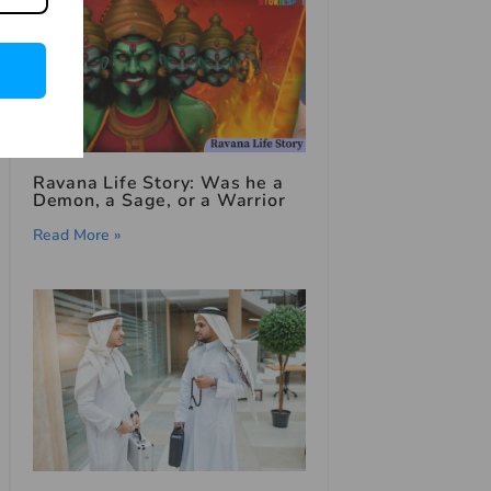
Ravana Life Story: Was he a
Demon, a Sage, or a Warrior
Read More »