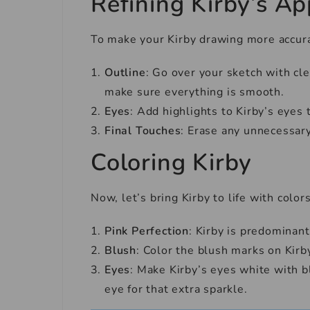
Refining Kirby’s A
To make your Kirby drawing more accurat
Outline
: Go over your sketch with cle
make sure everything is smooth.
Eyes
: Add highlights to Kirby’s eyes 
Final Touches
: Erase any unnecessary
Coloring Kirby
Now, let’s bring Kirby to life with colors
Pink Perfection
: Kirby is predominant
Blush
: Color the blush marks on Kirby
Eyes
: Make Kirby’s eyes white with bl
eye for that extra sparkle.