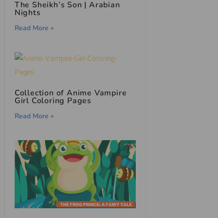
The Sheikh’s Son | Arabian
Nights
Read More »
Collection of Anime Vampire
Girl Coloring Pages
Read More »