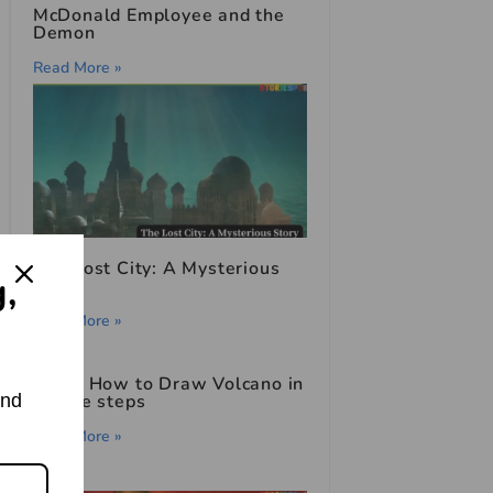
McDonald Employee and the
Demon
Read More »
The Lost City: A Mysterious
g,
Story
Read More »
Learn How to Draw Volcano in
and
simple steps
Read More »