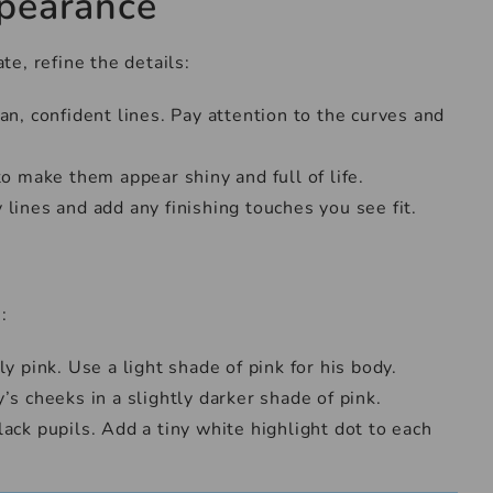
ppearance
e, refine the details:
an, confident lines. Pay attention to the curves and
to make them appear shiny and full of life.
 lines and add any finishing touches you see fit.
:
ly pink. Use a light shade of pink for his body.
’s cheeks in a slightly darker shade of pink.
ack pupils. Add a tiny white highlight dot to each