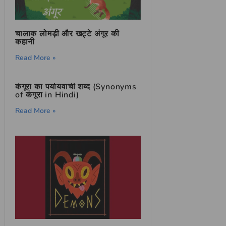
चालाक लोमड़ी और खट्टे अंगूर की
कहानी
Read More »
कंगूरा का पर्यायवाची शब्द (Synonyms
of कंगूरा in Hindi)
Read More »