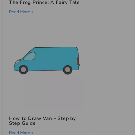
The Frog Prince: A Fairy Tale
Read More »
How to Draw Van – Step by
Step Guide
Read More »