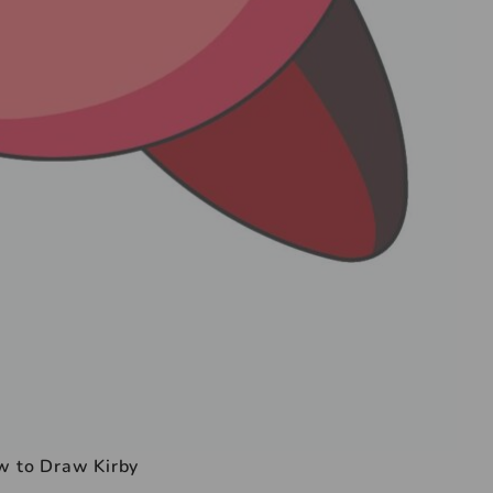
 to Draw Kirby