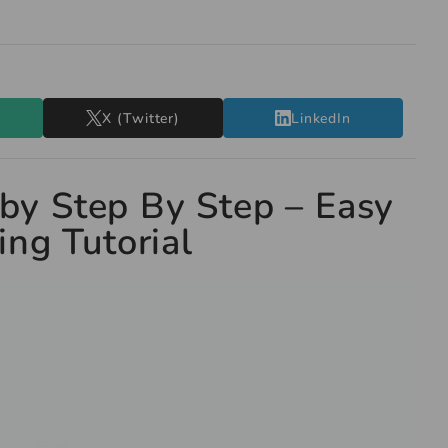
X (Twitter)
LinkedIn
by Step By Step – Easy
ng Tutorial