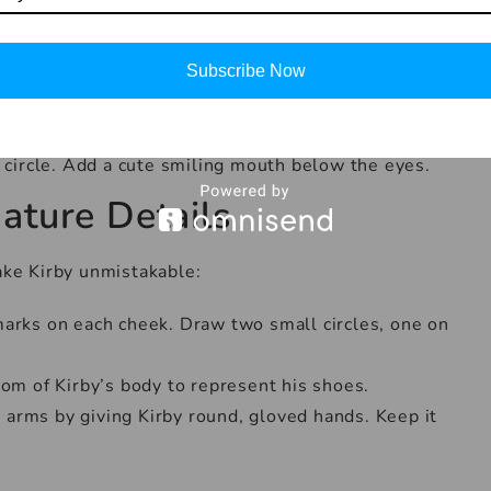
This will be Kirby’s body.
 Kirby’s arms and legs. Keep them short and stubby,
Subscribe Now
which are typically large and oval-shaped. Place
 circle. Add a cute smiling mouth below the eyes.
ature Details
make Kirby unmistakable:
marks on each cheek. Draw two small circles, one on
tom of Kirby’s body to represent his shoes.
 arms by giving Kirby round, gloved hands. Keep it