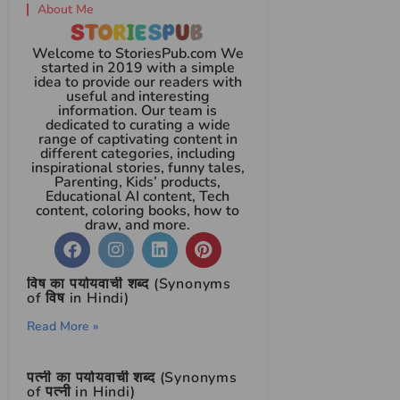
About Me
Welcome to StoriesPub.com We
started in 2019 with a simple
idea to provide our readers with
useful and interesting
information. Our team is
dedicated to curating a wide
range of captivating content in
different categories, including
inspirational stories, funny tales,
Parenting, Kids’ products,
Educational AI content, Tech
content, coloring books, how to
draw, and more.
विष का पर्यायवाची शब्द (Synonyms
of विष in Hindi)
Read More »
पत्नी का पर्यायवाची शब्द (Synonyms
of पत्नी in Hindi)