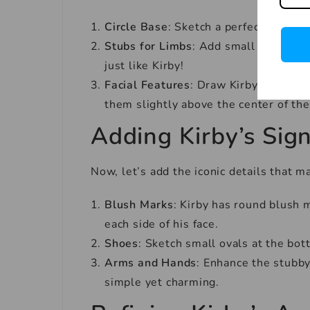
Circle Base
: Sketch a perfect circle. 
Stubs for Limbs
: Add small stubs for
just like Kirby!
Facial Features
: Draw Kirby’s eyes, 
them slightly above the center of the
Adding Kirby’s Sign
Now, let’s add the iconic details that 
Blush Marks
: Kirby has round blush 
each side of his face.
Shoes
: Sketch small ovals at the bot
Arms and Hands
: Enhance the stubby
simple yet charming.