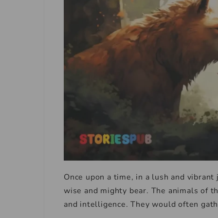
Once upon a time, in a lush and vibrant j
wise and mighty bear. The animals of th
and intelligence. They would often gath