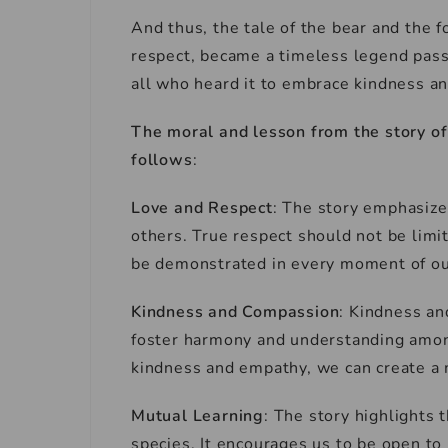
And thus, the tale of the bear and the 
respect, became a timeless legend pass
all who heard it to embrace kindness an
The moral and lesson from the story o
follows
:
Love and Respect
: The story emphasize
others. True respect should not be limi
be demonstrated in every moment of our
Kindness and Compassion
: Kindness an
foster harmony and understanding among 
kindness and empathy, we can create a 
Mutual Learning
: The story highlights 
species. It encourages us to be open to 