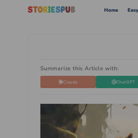
Home
Eas
Summarize this Article with:
Claude
ChatGPT