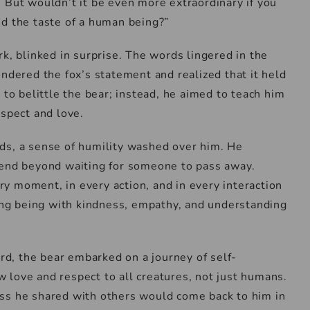
 But wouldn’t it be even more extraordinary if you
ed the taste of a human being?”
k, blinked in surprise. The words lingered in the
ondered the fox’s statement and realized that it held
 to belittle the bear; instead, he aimed to teach him
espect and love.
ds, a sense of humility washed over him. He
tend beyond waiting for someone to pass away.
y moment, in every action, and in every interaction
ving being with kindness, empathy, and understanding
d, the bear embarked on a journey of self-
 love and respect to all creatures, not just humans.
ss he shared with others would come back to him in