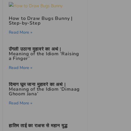
How to Draw Bugs Bunny |
Step-by-Step
Read More »
उँगली उठाना मुहावरे का अर्थ |
Meaning of the Idiom ‘Raising
a Finger’
Read More »
दिमाग घूम जाना मुहावरे का अर्थ |
Meaning of the Idiom ‘Dimaag
Ghoom Jana’
Read More »
हातिम ताई का राक्षस से महान युद्ध