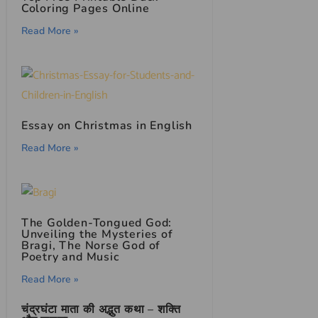
Coloring Pages Online
Read More »
Essay on Christmas in English
Read More »
The Golden-Tongued God:
Unveiling the Mysteries of
Bragi, The Norse God of
Poetry and Music
Read More »
चंद्रघंटा माता की अद्भुत कथा – शक्ति