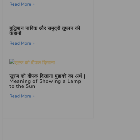
Read More »
बुद्धिमान नाविक और समुद्री तूफान की
कहानी
Read More »
सूरज को दीपक दिखाना मुहावरे का अर्थ |
Meaning of Showing a Lamp
to the Sun
Read More »