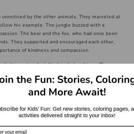
 unnoticed by the other animals. They marveled at
 follow his example. The jungle buzzed with a
assion. The bear and the fox, who had once been
ends. They supported and encouraged each other,
portance of kindness and compassion.
ungle began to adopt the bear’s teachings. They
ect, creating a harmonious atmosphere that
oin the Fun: Stories, Colorin
The once fierce and competitive environment
and More Await!
ity.
ad far and wide, reaching the ears of humans
bscribe for Kids' Fun: Get new stories, coloring pages, 
by the tale of the bear who had learned the true
activities delivered straight to your inbox!
they ventured into the jungle to witness this