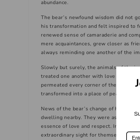
abundance.
The bear’s newfound wisdom did not go
his transformation and felt inspired to
renewed sense of camaraderie and comp
mere acquaintances, grew closer as fri
always reminding one another of the im
Slowly but surely, the animals of the j
treated one another with love and resp
J
permeated every corner of the jungle. 
transformed into a place of peace and un
News of the bear’s change of heart spre
Su
dwelling nearby. They were astonished 
essence of love and respect. Intrigued, 
extraordinary sight for themselves.