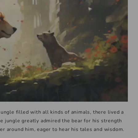
ungle filled with all kinds of animals, there lived a
e jungle greatly admired the bear for his strength
er around him, eager to hear his tales and wisdom.