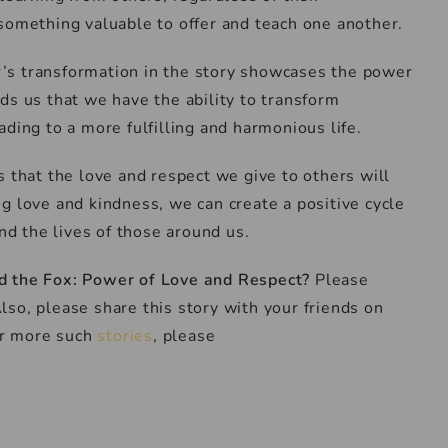
something valuable to offer and teach one another.
r’s transformation in the story showcases the power
ds us that we have the ability to transform
ding to a more fulfilling and harmonious life.
s that the love and respect we give to others will
g love and kindness, we can create a positive cycle
and the lives of those around us.
d the Fox: Power of Love and Respect
?
Please
so, please share this story with your friends on
for more such
stories
, please