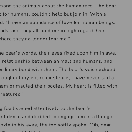
 among the animals about the human race. The bear,
for humans, couldn’t help but join in. With a
ed, “I have an abundance of love for human beings.
ds, and they all hold me in high regard. Our
where they no longer fear me.”
e bear’s words, their eyes fixed upon him in awe.
e relationship between animals and humans, and
aordinary bond with them. The bear’s voice echoed
roughout my entire existence, I have never laid a
em or mauled their bodies. My heart is filled with
creatures.”
 fox listened attentively to the bear’s
onfidence and decided to engage him in a thought-
nkle in his eyes, the fox softly spoke, “Oh, dear