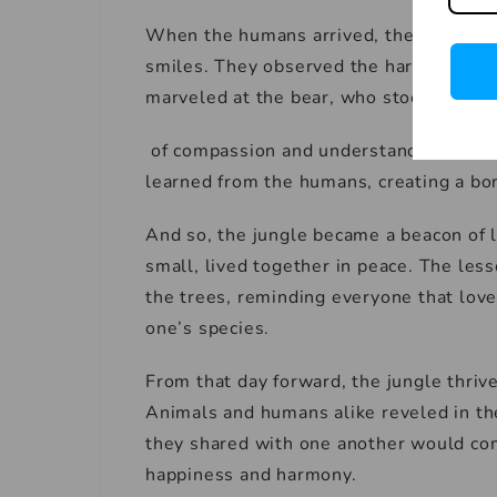
When the humans arrived, they were we
smiles. They observed the harmonious 
marveled at the bear, who stood tall as
of compassion and understanding. The 
learned from the humans, creating a bo
And so, the jungle became a beacon of 
small, lived together in peace. The les
the trees, reminding everyone that love
one’s species.
From that day forward, the jungle thri
Animals and humans alike reveled in the
they shared with one another would come
happiness and harmony.