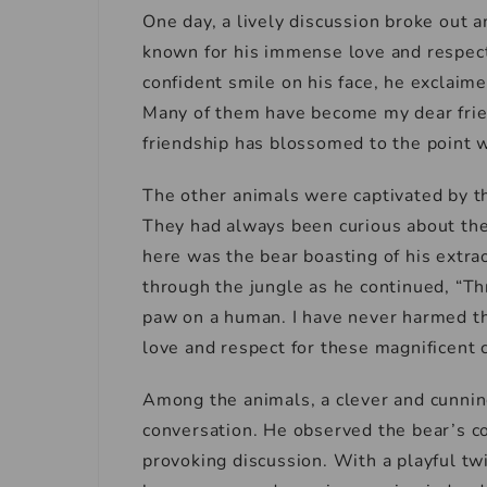
One day, a lively discussion broke out
known for his immense love and respect 
confident smile on his face, he exclaim
Many of them have become my dear frien
friendship has blossomed to the point 
The other animals were captivated by th
They had always been curious about th
here was the bear boasting of his extr
through the jungle as he continued, “Th
paw on a human. I have never harmed th
love and respect for these magnificent 
Among the animals, a clever and cunning
conversation. He observed the bear’s c
provoking discussion. With a playful twi