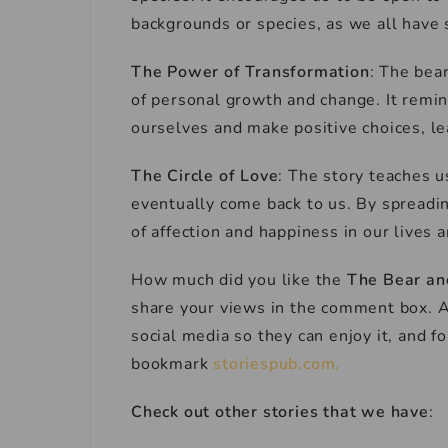
backgrounds or species, as we all have 
The Power of Transformation
: The bea
of personal growth and change. It remin
ourselves and make positive choices, lea
The Circle of Love
: The story teaches u
eventually come back to us. By spreadin
of affection and happiness in our lives 
How much did you like the
The Bear an
share your views in the comment box. Al
social media so they can enjoy it, and 
bookmark
storiespub.com.
Check out other stories that we have
: