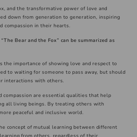
fox, and the transformative power of love and
ed down from generation to generation, inspiring
d compassion in their hearts.
f “The Bear and the Fox” can be summarized as
s the importance of showing love and respect to
ted to waiting for someone to pass away, but should
 interactions with others.
d compassion are essential qualities that help
all living beings. By treating others with
more peaceful and inclusive world.
the concept of mutual learning between different
learning from others, regardless of their