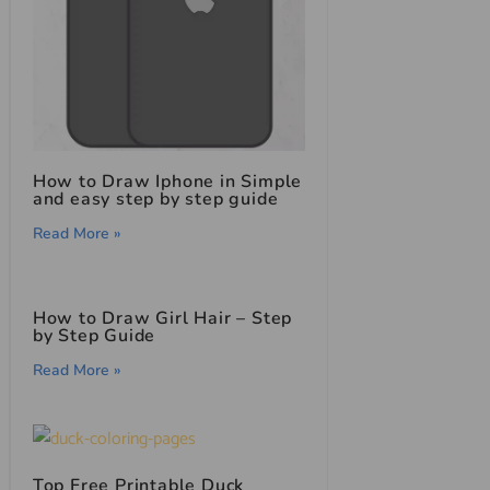
How to Draw Iphone in Simple
and easy step by step guide
Read More »
How to Draw Girl Hair – Step
by Step Guide
Read More »
Top Free Printable Duck