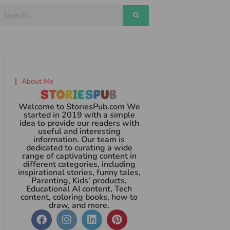
About Me
Welcome to StoriesPub.com We
started in 2019 with a simple
idea to provide our readers with
useful and interesting
information. Our team is
dedicated to curating a wide
range of captivating content in
different categories, including
inspirational stories, funny tales,
Parenting, Kids’ products,
Educational AI content, Tech
content, coloring books, how to
draw, and more.