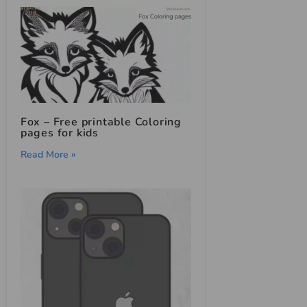
Fox – Free printable Coloring
pages for kids
Read More »