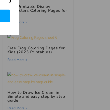
Free Printable Disney
Characters Coloring Pages for
Kids
Read More »
Free Frog Coloring Pages for
Kids (2023 Printables)
Read More »
How to Draw Ice Cream in
Simple and easy step by step
guide
Read More »