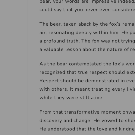
bear, your words are impressive indeed.
could say that you never even consider
The bear, taken aback by the fox’s remar
air, resonating deeply within him. He p
a profound truth. The fox was not trying
a valuable lesson about the nature of r
As the bear contemplated the fox’s wor
recognized that true respect should ex
Respect should be demonstrated in ever
with others. It meant treating every li
while they were still alive.
From that transformative moment onwar
discovery and change. He vowed to show
He understood that the love and kindne