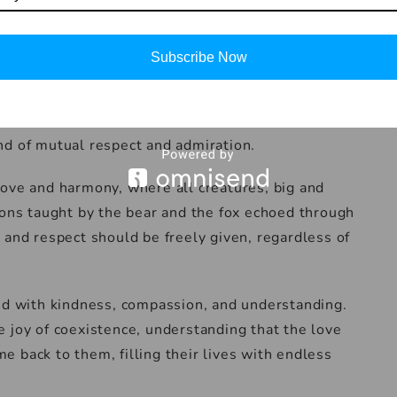
lcomed by the animals with open hearts and gentle
coexistence among the different species and
Subscribe Now
 a symbol
humans learned from the animals, and the animals
nd of mutual respect and admiration.
love and harmony, where all creatures, big and
sons taught by the bear and the fox echoed through
 and respect should be freely given, regardless of
ved with kindness, compassion, and understanding.
 joy of coexistence, understanding that the love
 back to them, filling their lives with endless