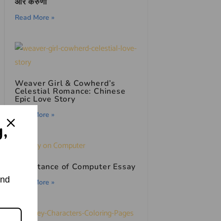
और करुणा
Read More »
Weaver Girl & Cowherd’s
Celestial Romance: Chinese
Epic Love Story
Read More »
g,
Importance of Computer Essay
and
Read More »