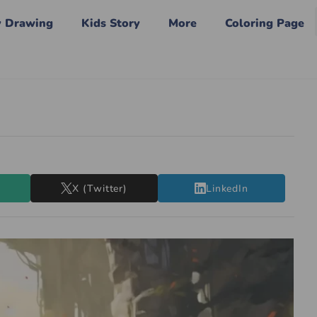
y Drawing
Kids Story
More
Coloring Page
X (Twitter)
LinkedIn