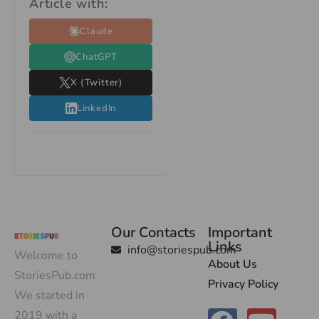
Article with:
Claude
ChatGPT
X (Twitter)
LinkedIn
Our Contacts
Important
Links
info@storiespub.com
Welcome to
About Us
StoriesPub.com
Privacy Policy
We started in
2019 with a