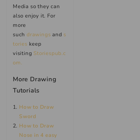
Media so they can
also enjoy it. For
more
such
drawings
and
s
tories
keep
visiting
Storiespub.c
om.
More Drawing
Tutorials
How to Draw
Sword
How to Draw
Nose in 4 easy