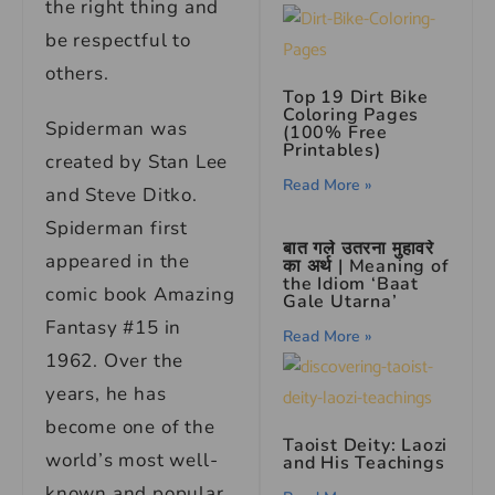
the right thing and
be respectful to
others.
Top 19 Dirt Bike
Coloring Pages
Spiderman was
(100% Free
Printables)
created by Stan Lee
Read More »
and Steve Ditko.
Spiderman first
बात गले उतरना मुहावरे
appeared in the
का अर्थ | Meaning of
the Idiom ‘Baat
comic book Amazing
Gale Utarna’
Fantasy #15 in
Read More »
1962. Over the
years, he has
become one of the
Taoist Deity: Laozi
world’s most well-
and His Teachings
known and popular