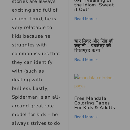
अर्थ | Meaning of
stories are always
the Idiom ‘Sweat
it Out’
exciting and full of
action. Third, he is
Read More »
very relatable to
kids because he
चार मित्र और सिंह की
struggles with
कहानी – पंचतंत्र की
शिक्षाप्रद कथा
common issues that
Read More »
they can identify
with (such as
dealing with
bullies). Lastly,
Spiderman is an all-
Free Mandala
Coloring Pages
around great role
For Kids & Adults
model for kids – he
Read More »
always strives to do