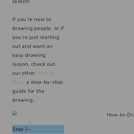
sketch!
If you’re new to
drawing people, or if
you’re just starting
out and want an
easy drawing
lesson, check out
our other
How to
draw
a step-by-step
guide for the
drawing.
Step 1-