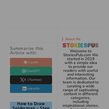
About Me
Summarize this
Welcome to
Article with:
StoriesPub.com We
started in 2019
Claude
with a simple idea
to provide our
readers with useful
ChatGPT
and interesting
information. Our
X (Twitter)
team is dedicated to
curating a wide
LinkedIn
range of captivating
content in different
categories,
including
How to Draw
inspirational stories,
Spiderman – Step