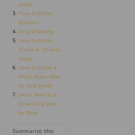
steps
How to Draw
Banners
Easy Drawing
How to Draw
Violin in 10 easy
steps
How to Draw a
Wine Glass step
by step guide
Learn How to a
Draw Dog Step
by Step
Summarize this