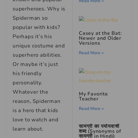
Read More »
superheroes. Why is
Spiderman so
popular with kids?
Casey at the Bat:
Perhaps it’s his
Newer and Older
Versions
unique costume and
Read More »
superhero abilities.
Or maybe it’s just
his friendly
personality.
Whatever the
My Favorite
Teacher
reason, Spiderman
Read More »
is a hero that kids
love to watch and
सामग्री का पर्यायवाची
learn about.
शब्द (Synonyms of
सामग्री in Hindi)