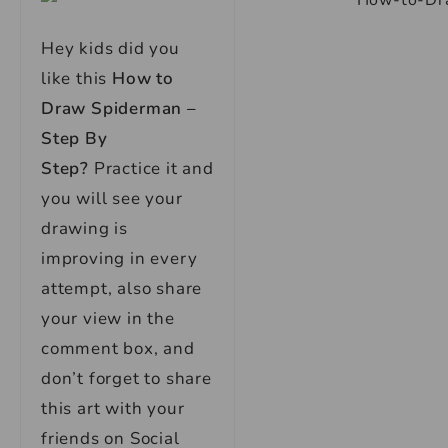
Hey kids did you
like this
How to
Draw Spiderman –
Step By
Step?
Practice it and
you will see your
drawing is
improving in every
attempt, also share
your view in the
comment box, and
don’t forget to share
this art with your
friends on Social