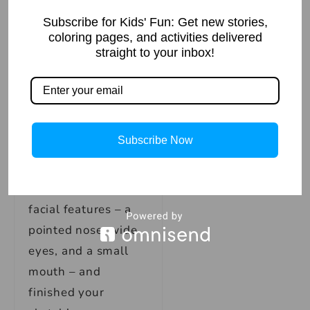
legs, and torso.
Don’t forget to add
Subscribe for Kids' Fun: Get new stories,
coloring pages, and activities delivered
in the details on
straight to your inbox!
Spiderman’s
costume, such as
the webbing on his
arms and boots, and
Subscribe Now
the webbing on his
mask. Finally, give
Spiderman some
facial features – a
pointed nose, wide
eyes, and a small
mouth – and
finished your