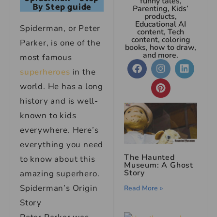
funny tales,
By Step guide
Parenting, Kids’
products,
Educational AI
Spiderman, or Peter
content, Tech
content, coloring
Parker, is one of the
books, how to draw,
and more.
most famous
superheroes
in the
world. He has a long
history and is well-
known to kids
everywhere. Here’s
everything you need
The Haunted
to know about this
Museum: A Ghost
Story
amazing superhero.
Spiderman’s Origin
Read More »
Story