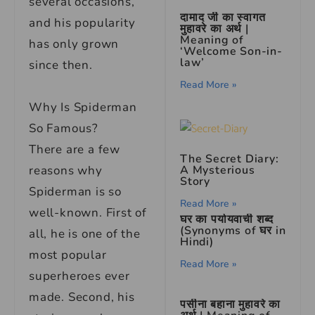
several occasions,
दामाद जी का स्वागत
and his popularity
मुहावरे का अर्थ |
Meaning of
has only grown
‘Welcome Son-in-
law’
since then.
Read More »
Why Is Spiderman
So Famous?
There are a few
The Secret Diary:
A Mysterious
reasons why
Story
Spiderman is so
Read More »
well-known. First of
घर का पर्यायवाची शब्द
(Synonyms of घर in
all, he is one of the
Hindi)
most popular
Read More »
superheroes ever
made. Second, his
पसीना बहाना मुहावरे का