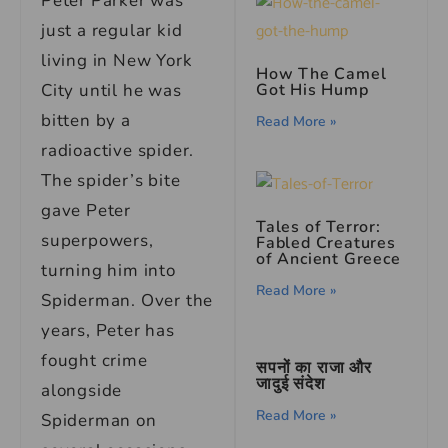
Peter Parker was
just a regular kid
living in New York
How The Camel
Got His Hump
City until he was
bitten by a
Read More »
radioactive spider.
The spider’s bite
gave Peter
Tales of Terror:
superpowers,
Fabled Creatures
of Ancient Greece
turning him into
Read More »
Spiderman. Over the
years, Peter has
fought crime
सपनों का राजा और
जादुई संदेश
alongside
Read More »
Spiderman on