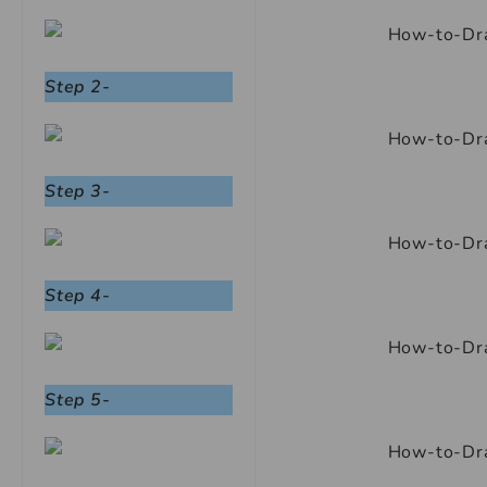
Step 2-
Step 3-
Step 4-
Step 5-