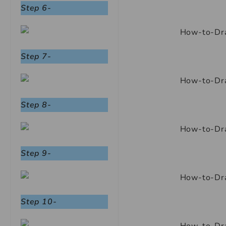
Step 6-
Step 7-
Step 8-
Step 9-
Step 10-