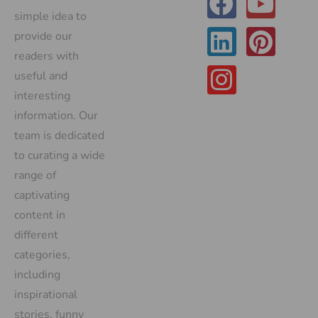
simple idea to
provide our
readers with
useful and
interesting
information. Our
team is dedicated
to curating a wide
range of
captivating
content in
different
categories,
including
inspirational
stories, funny