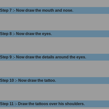
Step 7 :- Now draw the mouth and nose.
Step 8 :- Now draw the eyes.
Step 9 :- Now draw the details around the eyes.
Step 10 :- Now draw the tattoo.
Step 11 :- Draw the tattoos over his shoulders.