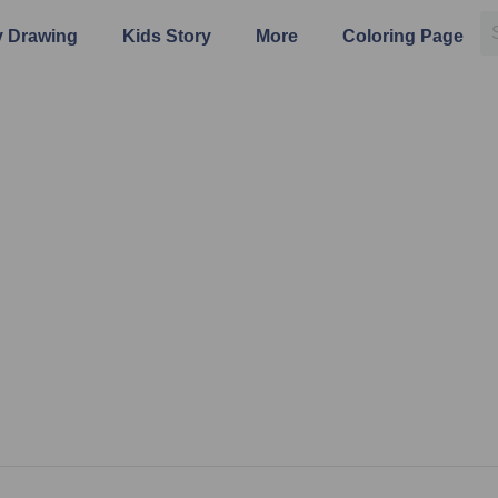
 Drawing
Kids Story
More
Coloring Page