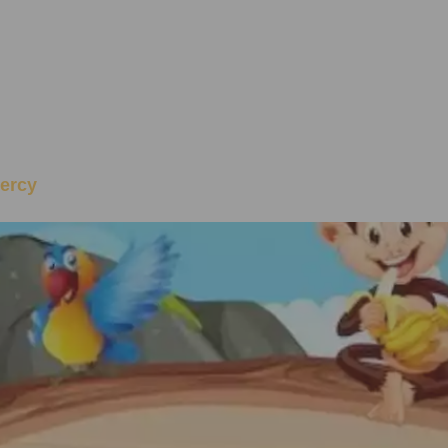
Mercy