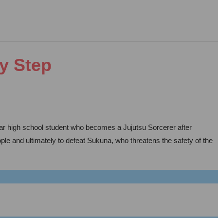
by Step
year high school student who becomes a Jujutsu Sorcerer after
ople and ultimately to defeat Sukuna, who threatens the safety of the