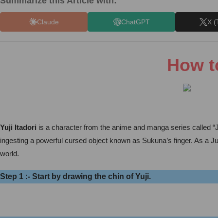
Summarize this Article with:
Claude
ChatGPT
X (
How to
Yuji Itadori
is a character from the anime and manga series called “Ju
ingesting a powerful cursed object known as Sukuna’s finger. As a Juj
world.
Step 1 :- Start by drawing the chin of Yuji.