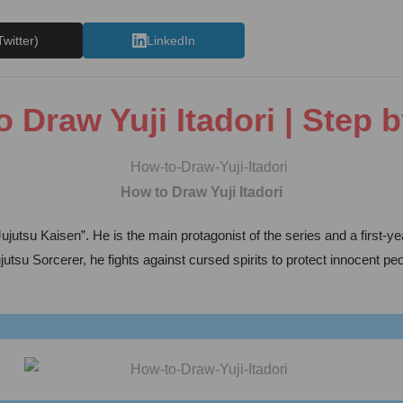
Twitter)
LinkedIn
 Draw Yuji Itadori | Step 
How to Draw Yuji Itadori
jutsu Kaisen”. He is the main protagonist of the series and a first-
utsu Sorcerer, he fights against cursed spirits to protect innocent pe