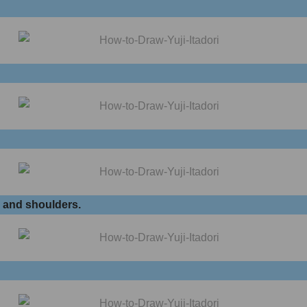
k and shoulders.