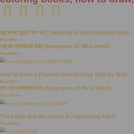
वह्न बनना मुहावरे का अर्थ | Meaning of Vahn Banana Idiom
Read More »
भाई का पर्यायवाची शब्द (Synonyms of भाई in Hindi)
Read More »
How to Draw a Football Helmet Easy Step by Step
Read More »
तरू का पर्यायवाची शब्द (Synonyms of तरू in Hindi)
Read More »
The Eagle and the Arrow: A Captivating Fable
Read More »