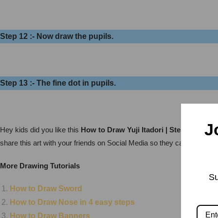
Step 12 :- Now draw the pupils.
Step 13 :- The fine dot in pupils.
J
Hey kids did you like this
How to Draw Yuji Itadori | Step by Step?
share this art with your friends on Social Media so they can also enj
More Drawing Tutorials
Su
How to Draw Sword
How to Draw Nose in 4 easy steps
How to Draw Banners