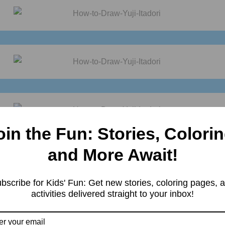
oin the Fun: Stories, Colorin
Practice it and you will see your
drawing
is improving in every attem
oy it. For more such
drawings
keep visiting
Storiespub.com.
and More Await!
bscribe for Kids' Fun: Get new stories, coloring pages, 
activities delivered straight to your inbox!