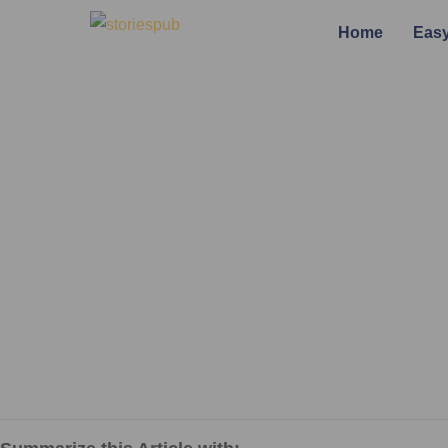
Home
Easy