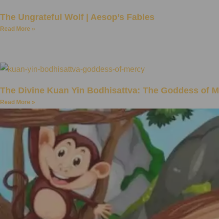
The Ungrateful Wolf | Aesop’s Fables
Read More »
The Divine Kuan Yin Bodhisattva: The Goddess of 
Read More »