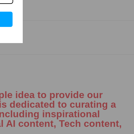
le idea to provide our
is dedicated to curating a
including inspirational
l AI content, Tech content,