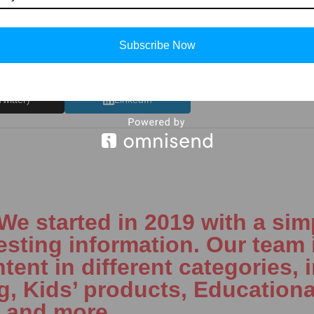
Subscribe Now
Twitter)
LinkedIn
 started in 2019 with a simp
esting information. Our team 
tent in different categories, 
ng, Kids’ products, Educationa
, and more.