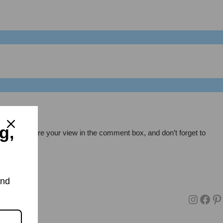
g,
pt, also share your view in the comment box, and don’t forget to
and