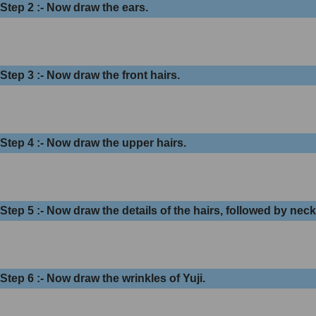
Step 2 :- Now draw the ears.
Step 3 :- Now draw the front hairs.
Step 4 :- Now draw the upper hairs.
Step 5 :- Now draw the details of the hairs, followed by nec
Step 6 :- Now draw the wrinkles of Yuji.