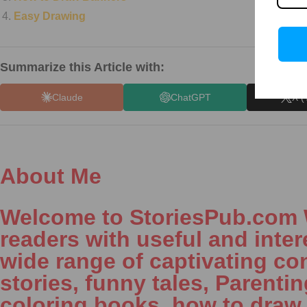
Easy Drawing
Summarize this Article with:
Claude
ChatGPT
X (
About Me
Welcome to StoriesPub.com We
readers with useful and inter
wide range of captivating con
stories, funny tales, Parenti
coloring books, how to draw