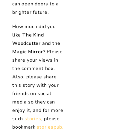
can open doors to a
brighter future.
How much did you
like
The Kind
Woodcutter and the
Magic Mirror?
Please
share your views in
the comment box.
Also, please share
this story with your
friends on social
media so they can
enjoy it, and for more
such
stories
, please
bookmark
storiespub.