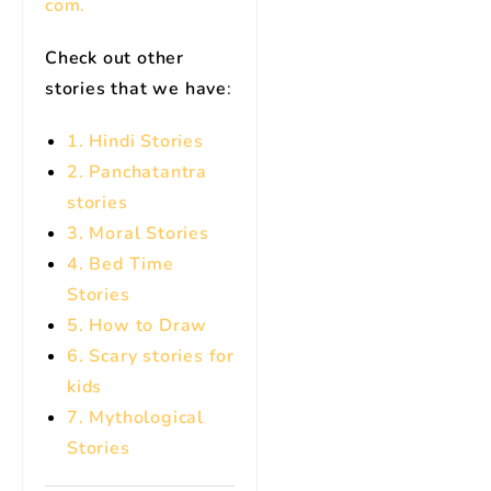
com.
Check out other
stories that we have
:
1. Hindi Stories
2. Panchatantra
stories
3. Moral Stories
4. Bed Time
Stories
5. How to Draw
6. Scary stories for
kids
7.
Mythological
Stories