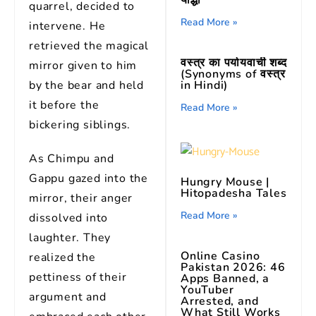
योद्धा
quarrel, decided to
Read More »
intervene. He
retrieved the magical
वस्त्र का पर्यायवाची शब्द
mirror given to him
(Synonyms of वस्त्र
by the bear and held
in Hindi)
it before the
Read More »
bickering siblings.
As Chimpu and
Gappu gazed into the
Hungry Mouse |
Hitopadesha Tales
mirror, their anger
Read More »
dissolved into
laughter. They
Online Casino
realized the
Pakistan 2026: 46
pettiness of their
Apps Banned, a
YouTuber
argument and
Arrested, and
What Still Works