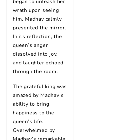
began to unleash her
wrath upon seeing
him, Madhav calmly
presented the mirror.
In its reflection, the
queen’s anger
dissolved into joy,
and laughter echoed
through the room.
The grateful king was
amazed by Madhav’s
ability to bring
happiness to the
queen’s life.
Overwhelmed by
Madhav’s remarkable