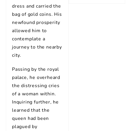
dress and carried the
bag of gold coins. His
newfound prosperity
allowed him to
contemplate a
journey to the nearby
city.
Passing by the royal
palace, he overheard
the distressing cries
of a woman within.
Inquiring further, he
learned that the
queen had been
plagued by