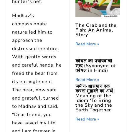
hunter’s net.
Madhav’s
compassionate
The Crab and the
Fish: An Animal
nature led him to
Story
approach the
Read More »
distressed creature.
With gentle words
कोयल का पर्यायवाची
and careful hands, he
शब्द (Synonyms of
कोयल in Hindi)
freed the bear from
Read More »
its entanglement.
जमीन-आसमान एक
The bear, now safe
करना मुहावरे का अर्थ |
Meaning of the
and grateful, turned
Idiom ‘To Bring
the Sky and the
to Madhav and said,
Earth Together’
“Dear friend, you
Read More »
have saved my life,
and I am forever in