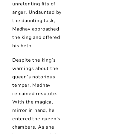
unrelenting fits of
anger. Undaunted by
the daunting task,
Madhav approached
the king and offered
his help.
Despite the king’s
warnings about the
queen’s notorious
temper, Madhav
remained resolute.
With the magical
mirror in hand, he
entered the queen’s
chambers. As she