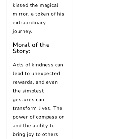
kissed the magical
mirror, a token of his
extraordinary
journey.
Moral of the
Story:
Acts of kindness can
lead to unexpected
rewards, and even
the simplest
gestures can
transform lives. The
power of compassion
and the ability to
bring joy to others