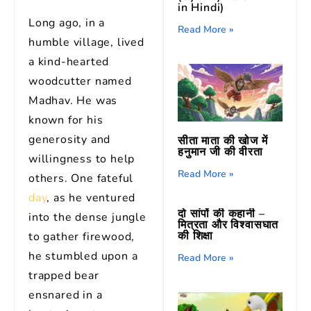
in Hindi)
Long ago, in a
Read More »
humble village, lived
a kind-hearted
woodcutter named
Madhav. He was
known for his
generosity and
सीता माता की खोज में
हनुमान जी की वीरता
willingness to help
Read More »
others. One fateful
day
, as he ventured
दो सांपों की कहानी –
into the dense jungle
मित्रता और विश्वासघात
की शिक्षा
to gather firewood,
he stumbled upon a
Read More »
trapped bear
ensnared in a