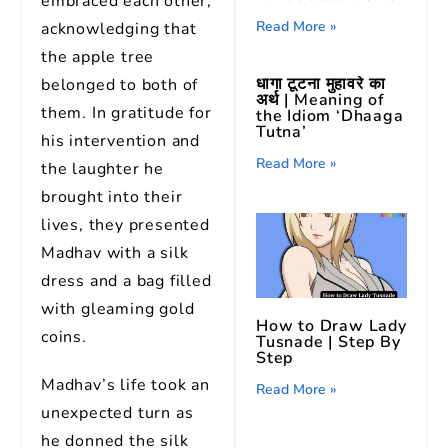
embraced each other,
Read More »
acknowledging that
the apple tree
धागा टूटना मुहावरे का
belonged to both of
अर्थ | Meaning of
them. In gratitude for
the Idiom ‘Dhaaga
Tutna’
his intervention and
Read More »
the laughter he
brought into their
lives, they presented
Madhav with a silk
dress and a bag filled
with gleaming gold
How to Draw Lady
coins.
Tusnade | Step By
Step
Madhav’s life took an
Read More »
unexpected turn as
he donned the silk