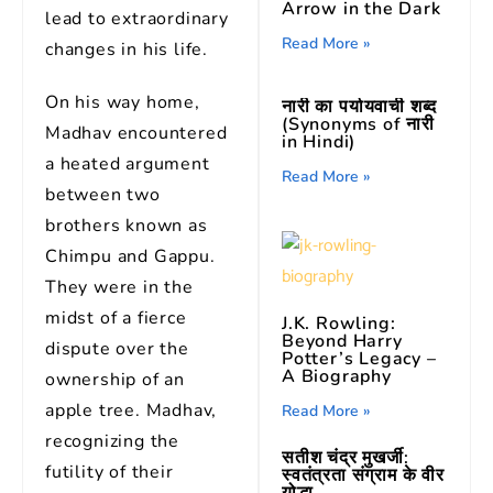
Arrow in the Dark
lead to extraordinary
Read More »
changes in his life.
On his way home,
नारी का पर्यायवाची शब्द
(Synonyms of नारी
Madhav encountered
in Hindi)
a heated argument
Read More »
between two
brothers known as
Chimpu and Gappu.
They were in the
midst of a fierce
J.K. Rowling:
Beyond Harry
dispute over the
Potter’s Legacy –
A Biography
ownership of an
apple tree. Madhav,
Read More »
recognizing the
सतीश चंद्र मुखर्जी:
futility of their
स्वतंत्रता संग्राम के वीर