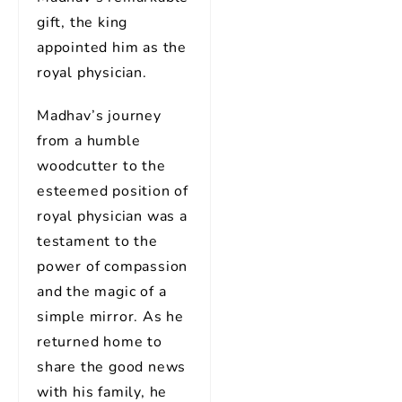
gift, the king
appointed him as the
royal physician.
Madhav’s journey
from a humble
woodcutter to the
esteemed position of
royal physician was a
testament to the
power of compassion
and the magic of a
simple mirror. As he
returned home to
share the good news
with his family, he