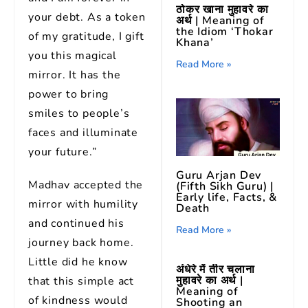
ठोकर खाना मुहावरे का
your debt. As a token
अर्थ | Meaning of
the Idiom ‘Thokar
of my gratitude, I gift
Khana’
you this magical
Read More »
mirror. It has the
power to bring
smiles to people’s
faces and illuminate
your future.”
Guru Arjan Dev
Madhav accepted the
(Fifth Sikh Guru) |
Early life, Facts, &
mirror with humility
Death
and continued his
Read More »
journey back home.
Little did he know
अंधेरे में तीर चलाना
मुहावरे का अर्थ |
that this simple act
Meaning of
of kindness would
Shooting an