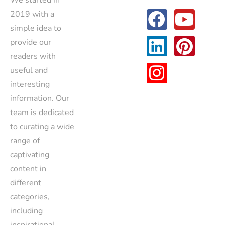
We started in
2019 with a
simple idea to
provide our
readers with
useful and
interesting
information. Our
team is dedicated
to curating a wide
range of
captivating
content in
different
categories,
including