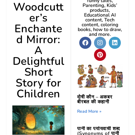
funny tales,
Woodcutt
Parenting, Kids’
products,
er’s
Educational AI
content, Tech
Enchante
content, coloring
books, how to draw,
and more.
d Mirror:
A
Delightful
Short
Story for
Children
दोषी कौन – अकबर
बीरबल की कहानी
Read More »
पानी का पर्यायवाची शब्द
(Synonyms of पानी