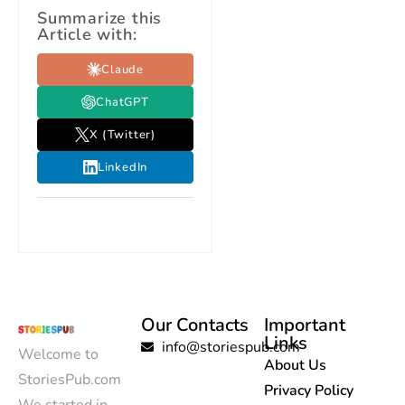
Summarize this
Article with:
Claude
ChatGPT
X (Twitter)
LinkedIn
Our Contacts
Important
Links
info@storiespub.com
Welcome to
About Us
StoriesPub.com
Privacy Policy