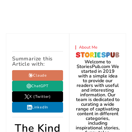
About Me
Summarize this
Welcome to
Article with:
StoriesPub.com We
started in 2019
Claude
with a simple idea
to provide our
readers with useful
ChatGPT
and interesting
information. Our
X (Twitter)
team is dedicated to
curating a wide
LinkedIn
range of captivating
content in different
categories,
including
The Kind
inspirational stories,