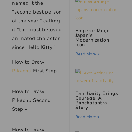
named it the
“second best person
of the year,” calling
it “the most beloved
Emperor Meiji:
Japan’s
animated character
Modernization
Icon
since Hello Kitty.”
Read More »
How to Draw
Pikachu
First Step –
How to Draw
Familiarity Brings
Courage: A
Pikachu Second
Panchatantra
Story
Step –
Read More »
How to Draw