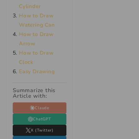
Cylinder
How to Draw
Watering Can
How to Draw
Arrow
How to Draw
Clock
Easy Drawing
Summarize this
Article with:
Claude
ChatGPT
X (Twitter)