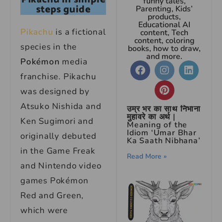
funny tales,
steps guide
Parenting, Kids’
products,
Educational AI
Pikachu
is a fictional
content, Tech
content, coloring
species in the
books, how to draw,
and more.
Pokémon
media
franchise. Pikachu
was designed by
Atsuko Nishida and
उम्र भर का साथ निभाना
मुहावरे का अर्थ |
Ken Sugimori and
Meaning of the
Idiom ‘Umar Bhar
originally debuted
Ka Saath Nibhana’
in the Game Freak
Read More »
and Nintendo video
games Pokémon
Red and Green,
which were