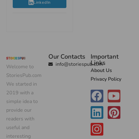
LinkedIn
Our Contacts
Important
Links
info@storiespub.com
Welcome to
About Us
StoriesPub.com
Privacy Policy
We started in
2019 with a
simple idea to
provide our
readers with
useful and
interesting