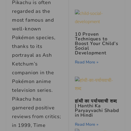
Pikachu is often
regarded as the
most famous and
well-known
10 Proven
Pokémon species,
Techniques to
Boost Your Child’s
thanks to its
Social
Development
portrayal as Ash
Read More »
Ketchum’s
companion in the
Pokémon anime
television series.
Pikachu has
हांथी का पर्यायवाची शब्द
| Hanthi Ka
garnered positive
Paryayvachi Shabd
in Hindi
reviews from critics;
Read More »
in 1999, Time