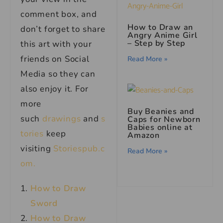
comment box, and
How to Draw an
don’t forget to share
Angry Anime Girl
– Step by Step
this art with your
friends on Social
Read More »
Media so they can
also enjoy it. For
more
Buy Beanies and
such
drawings
and
s
Caps for Newborn
Babies online at
tories
keep
Amazon
visiting
Storiespub.c
Read More »
om.
How to Draw
Sword
How to Draw