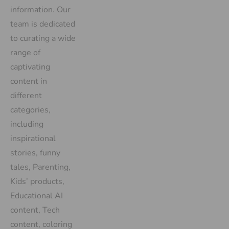
information. Our
team is dedicated
to curating a wide
range of
captivating
content in
different
categories,
including
inspirational
stories, funny
tales, Parenting,
Kids’ products,
Educational AI
content, Tech
content, coloring