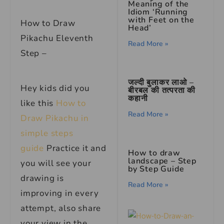
Meaning of the
Idiom ‘Running
with Feet on the
How to Draw
Head’
Pikachu Eleventh
Read More »
Step –
जल्दी बुलाकर लाओ –
Hey kids did you
बीरबल की तत्परता की
कहानी
like this
How to
Read More »
Draw Pikachu in
simple steps
guide
Practice it and
How to draw
landscape – Step
you will see your
by Step Guide
drawing is
Read More »
improving in every
attempt, also share
your view in the