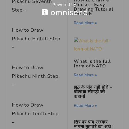
Pikachu Seventh
Moose – Easy
Drawing Tutorial
Step –
For Kids
Read More »
How to Draw
Pikachu Eighth Step
–
What is the full
form of NATO
How to Draw
Read More »
Pikachu Ninth Step
–
झूठ के पांव नहीं होते –
चालाक लोमड़ी की
कहानी
How to Draw
Read More »
Pikachu Tenth Step
सिर पर पाँव रखकर
–
भागना मुहावरे का अर्थ |