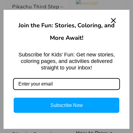
Pikachu Third Step –
A Tale of
Heimdall, Norse
Join the Fun: Stories, Coloring, and
God of Vigilance
How to Draw
Read More »
Pikachu Fourth Step
More Await!
–
Subscribe for Kids' Fun: Get new stories,
coloring pages, and activities delivered
How to Draw
straight to your inbox!
Mary Visits
Pikachu Fifth Step-
Elizabeth | Bible
Story
Read More »
How to Draw
Pikachu Sixth Step –
Subscribe Now
How to Draw
How to Draw a