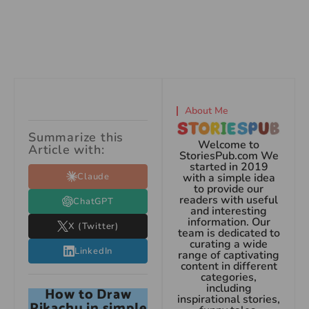
About Me
Summarize this
Welcome to
Article with:
StoriesPub.com We
started in 2019
Claude
with a simple idea
to provide our
readers with useful
ChatGPT
and interesting
information. Our
X (Twitter)
team is dedicated to
curating a wide
LinkedIn
range of captivating
content in different
categories,
including
How to Draw
inspirational stories,
Pikachu in simple