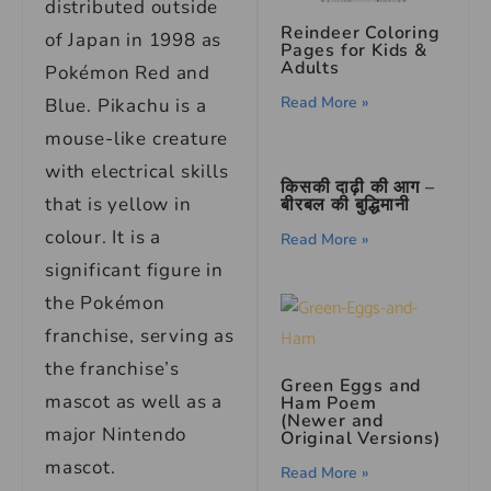
distributed outside
Reindeer Coloring
of Japan in 1998 as
Pages for Kids &
Adults
Pokémon Red and
Read More »
Blue. Pikachu is a
mouse-like creature
with electrical skills
किसकी दाढ़ी की आग –
that is yellow in
बीरबल की बुद्धिमानी
colour. It is a
Read More »
significant figure in
the Pokémon
franchise, serving as
the franchise’s
Green Eggs and
mascot as well as a
Ham Poem
(Newer and
major Nintendo
Original Versions)
mascot.
Read More »