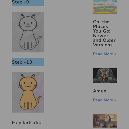
Step -9
Oh, the
Places
You Go:
Newer
and Older
Versions
Read More »
Step -10
Amun
Read More »
Hey kids did