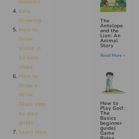
Banners
Easy
Drawing
The
Antelope
How to
and the
Lion: An
Draw
Animal
Story
Violin in
Read More »
10 easy
steps
How to
Draw a
Wine
How to
Glass step
Play Golf:
by step
The
Basics
guide
beginner
guide|
Learn How
Game
Rules