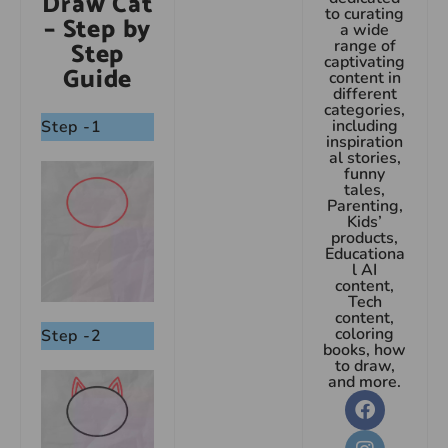
Draw Cat
to curating
– Step by
a wide
Step
range of
captivating
Guide
content in
different
categories,
including
Step -1
inspiration
al stories,
funny
tales,
Parenting,
Kids’
products,
Educationa
l AI
content,
Tech
content,
coloring
Step -2
books, how
to draw,
and more.