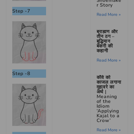
Shoemake
r Story
Step -7
Read More »
ब्राह्मण और
तीन ठग –
बुद्धिमान
बकरी की
कहानी
Read More »
Step -8
कौवे को
काजल लगाना
मुहावरे का
अर्थ |
Meaning
of the
Idiom
‘Applying
Kajal to a
Crow’
Read More »