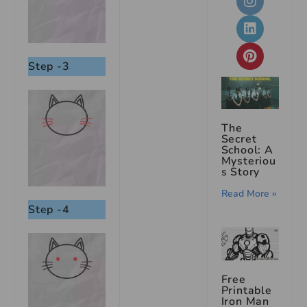
Step -3
The
Secret
School: A
Mysteriou
s Story
Read More »
Step -4
Free
Printable
Iron Man