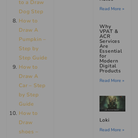
to a Draw
Read More »
Dog Step
How to
Why
Draw A
VPAT &
ACR
Pumpkin –
Services
Are
Step by
Essential
for
Step Guide
Modern
Digital
How to
Products
Draw A
Read More »
Car – Step
by Step
Guide
How to
Loki
Draw
Read More »
shoes –