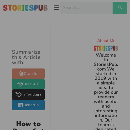
About Me
Summarize
Welcome
this Article
to
with:
StoriesPub.
com We
started in
Claude
2019 with
a simple
ChatGPT
idea to
provide our
X (Twitter)
readers
with useful
LinkedIn
and
interesting
informatio
n. Our
How to
team is
dedicated