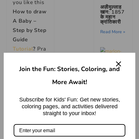
you like this
अज़ीमुल्लाह
How to draw
खान: 1857
के महान
A Baby –
क्रांतिकारी
Step by Step
Read More »
Guide
Tutorial
?
Pra
ctice it and
you will see
Join the Fun: Stories, Coloring, and
your
drawing
More Await!
Marlon
is improving
Brando:
Acting
in every
Icon’s
Subscribe for Kids' Fun: Get new stories,
Biography
attempt, also
”
coloring pages, and activities delivered
straight to your inbox!
share your
Read More »
view in the
comment
उँगली उठाना