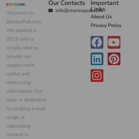
Our Contacts
Important
Links
info@storiespub.com
Welcome to
About Us
StoriesPub.com
Privacy Policy
We started in
2019 with a
simple idea to
provide our
readers with
useful and
interesting
information. Our
team is dedicated
to curating a wide
range of
captivating
content in