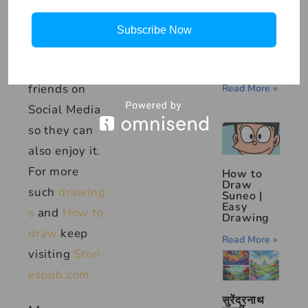
मुहावरे का
box, and
अर्थ |
Meaning
don’t forget
Subscribe Now
of the
Idiom
to share this
‘Raising a
Finger’
art with your
friends on
Read More »
Social Media
so they can
also enjoy it.
For more
How to
Draw
such
drawing
Suneo |
Easy
s
and
How to
Drawing
draw
keep
Read More »
visiting
Stori
espub.com.
सुरेंद्रनाथ