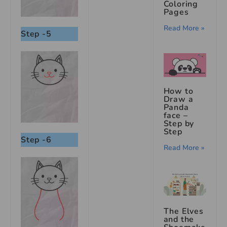
Coloring
Pages
Read More »
Step -5
How to
Draw a
Panda
face –
Step by
Step
Step -6
Read More »
The Elves
and the