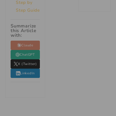
Step by
Step Guide
Summarize
this Article
with:
Claude
ChatGPT
X (Twitter)
LinkedIn