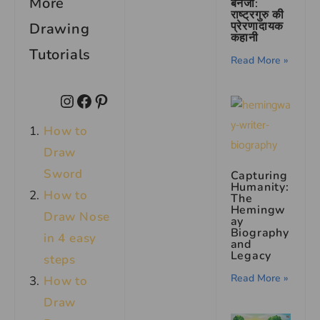
More
बनर्जी:
राष्ट्रगुरु की
प्रेरणादायक
Drawing
कहानी
Tutorials
Read More »
How to
Draw
Sword
Capturing
Humanity:
How to
The
Hemingw
Draw Nose
ay
Biography
in 4 easy
and
Legacy
steps
Read More »
How to
Draw