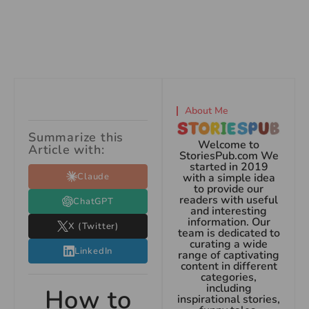
About Me
Summarize this
Welcome to
Article with:
StoriesPub.com We
started in 2019
Claude
with a simple idea
to provide our
readers with useful
ChatGPT
and interesting
information. Our
X (Twitter)
team is dedicated to
curating a wide
LinkedIn
range of captivating
content in different
categories,
including
How to
inspirational stories,