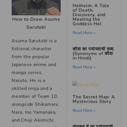
Helheim: A Tale
of Death,
Discovery, and
How to Draw Asuma
Meeting the
Goddess Hel
Sarutobi
Read More »
Asuma Sarutobi is a
fictional character
कौवा का पर्यायवाची शब्द
(Synonyms of कौवा
from the popular
in Hindi)
Japanese anime and
Read More »
manga series,
Naruto. He is a
skilled ninja and a
member of Team 10,
The Secret Map: A
Mysterious Story
alongside Shikamaru
Read More »
Nara, Ino Yamanaka,
and Choji Akimichi.
संस्कृत में का पर्यायवाची