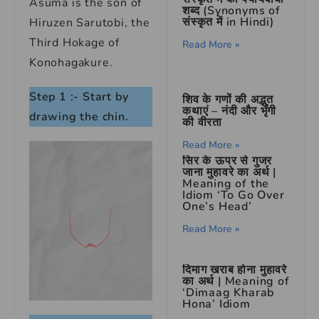
Asuma is the son of
शब्द (Synonyms of
संस्कृत में in Hindi)
Hiruzen Sarutobi, the
Third Hokage of
Read More »
Konohagakure.
Step 1 :- Start by
शिव के गणों की अद्भुत
कथाएं – नंदी और भृंगी
drawing the chin.
की वीरता
Read More »
सिर के ऊपर से गुजर
जाना मुहावरे का अर्थ |
Meaning of the
Idiom ‘To Go Over
One’s Head’
Read More »
दिमाग खराब होना मुहावरे
का अर्थ | Meaning of
‘Dimaag Kharab
Hona’ Idiom