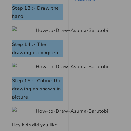
Step 13 :- Draw the
hand.
Step 14 :- The
drawing is complete.
Step 15 :- Colour the
drawing as shown in
picture.
Hey kids did you like