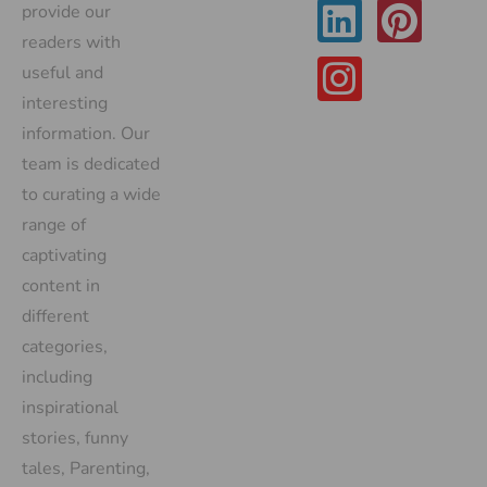
provide our
readers with
useful and
interesting
information. Our
team is dedicated
to curating a wide
range of
captivating
content in
different
categories,
including
inspirational
stories, funny
tales, Parenting,