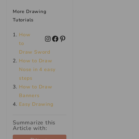
More Drawing
Tutorials
How
to
Draw Sword
How to Draw
Nose in 4 easy
steps
How to Draw
Banners
Easy Drawing
Summarize this
Article with: