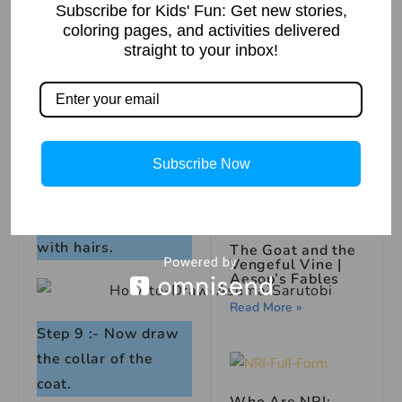
Step 6 :- Now draw
Subscribe for Kids' Fun: Get new stories,
the bandana.
coloring pages, and activities delivered
straight to your inbox!
The Missing Book:
A Mysterious
Story
Step 7 :- Draw the
Read More »
logo.
Subscribe Now
Step 8 :- Continue
with hairs.
The Goat and the
Vengeful Vine |
Aesop’s Fables
Read More »
Step 9 :- Now draw
the collar of the
coat.