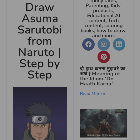
funny tales,
Draw
Parenting, Kids’
products,
Asuma
Educational AI
content, Tech
Sarutobi
content, coloring
books, how to draw,
and more.
from
Naruto |
Step by
दो हाथ करना मुहावरे का
Step
अर्थ | Meaning of
the Idiom ‘Do
Haath Karna’
Read More »