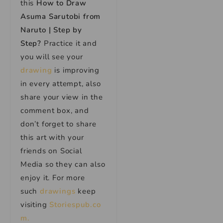
this
How to Draw
Asuma Sarutobi from
Naruto | Step by
Step
?
Practice it and
you will see your
drawing
is improving
in every attempt, also
share your view in the
comment box, and
don’t forget to share
this art with your
friends on Social
Media so they can also
enjoy it. For more
such
drawings
keep
visiting
Storiespub.co
m.