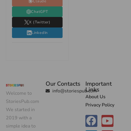
Claude
ChatGPT
X (Twitter)
LinkedIn
Our Contacts
Important
Links
info@storiespub.com
Welcome to
About Us
StoriesPub.com
Privacy Policy
We started in
2019 with a
simple idea to