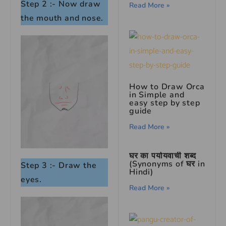
Step 2 :- Now draw
Read More »
the mouth and nose.
How to Draw Orca
in Simple and
easy step by step
guide
Read More »
घर का पर्यायवाची शब्द
(Synonyms of घर in
Step 3 :- Draw the
Hindi)
eyes.
Read More »