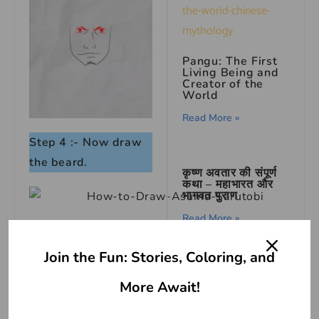
Pangu: The First
Living Being and
Creator of the
World
Read More »
Step 4 :- Now draw
the beard.
कृष्ण अवतार की संपूर्ण
कथा – महाभारत और
भागवत पुराण
Read More »
Step 5 :- Continue
with ears.
Join the Fun: Stories, Coloring, and
Jesus Is Born |
Jesus Story
More Await!
Read More »