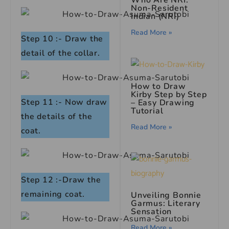
Who Are NRI:
Non-Resident
Indian (NRI)
Read More »
Step 10 :- Draw the
detail of the collar.
How to Draw
Kirby Step by Step
Step 11 :- Now draw
– Easy Drawing
Tutorial
the details of the
Read More »
coat.
Step 12 :-Draw the
remaining coat.
Unveiling Bonnie
Garmus: Literary
Sensation
Read More »