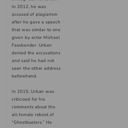
In 2012, he was
accused of plagiarism
after he gave a speech
that was similar to one
given by actor Michael
Fassbender. Urban
denied the accusations
and said he had not
seen the other address
beforehand.
In 2015, Urban was
criticized for his
comments about the
all-female reboot of
“Ghostbusters.” He