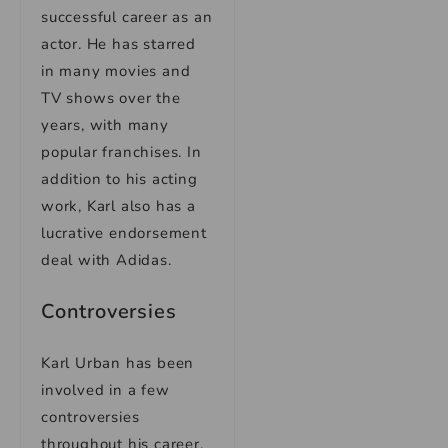
successful career as an
actor. He has starred
in many movies and
TV shows over the
years, with many
popular franchises. In
addition to his acting
work, Karl also has a
lucrative endorsement
deal with Adidas.
Controversies
Karl Urban has been
involved in a few
controversies
throughout his career.