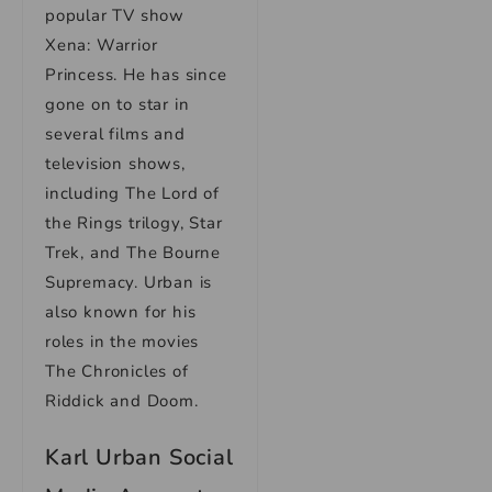
popular TV show
Xena: Warrior
Princess. He has since
gone on to star in
several films and
television shows,
including The Lord of
the Rings trilogy, Star
Trek, and The Bourne
Supremacy. Urban is
also known for his
roles in the movies
The Chronicles of
Riddick and Doom.
Karl Urban Social