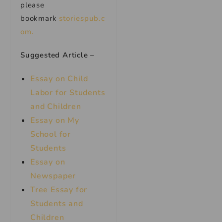
please
bookmark
storiespub.c
om.
Suggested Article –
Essay on Child
Labor for Students
and Children
Essay on My
School for
Students
Essay on
Newspaper
Tree Essay for
Students and
Children