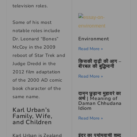
television roles.
Some of his most
notable roles include
Environment
Dr. Leonard “Bones”
McCoy in the 2009
Read More »
reboot of Star Trek and
किसकी दाढ़ी की आग –
Judge Dredd in the
बीरबल की बुद्धिमानी
2012 film adaptation
Read More »
of the 2000 AD comic
book character of the
दामन छुड़ाना मुहावरे का
same name.
अर्थ | Meaning of
Daman Chhudana
Idiom
Karl Urban’s
Family, Wife,
Read More »
and Children
इंद्र का पर्यायवाची शब्द
Karl Urban is Zealand