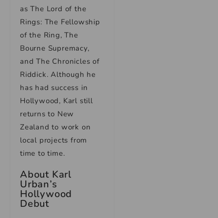
as The Lord of the
Rings: The Fellowship
of the Ring, The
Bourne Supremacy,
and The Chronicles of
Riddick. Although he
has had success in
Hollywood, Karl still
returns to New
Zealand to work on
local projects from
time to time.
About Karl
Urban’s
Hollywood
Debut