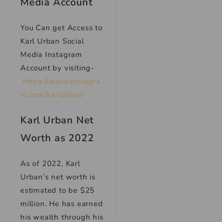
Media Account
You Can get Access to
Karl Urban Social
Media Instagram
Account by visiting-
https://www.instagra
m.com/karlurban/
Karl Urban Net
Worth as 2022
As of 2022, Karl
Urban’s net worth is
estimated to be $25
million. He has earned
his wealth through his