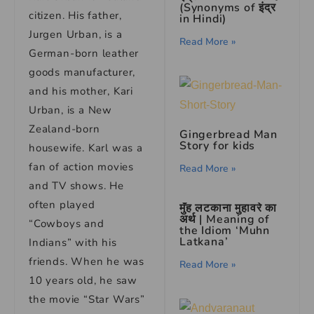
(Synonyms of इंद्र
citizen. His father,
in Hindi)
Jurgen Urban, is a
Read More »
German-born leather
goods manufacturer,
and his mother, Kari
Urban, is a New
Zealand-born
Gingerbread Man
Story for kids
housewife. Karl was a
fan of action movies
Read More »
and TV shows. He
often played
मुँह लटकाना मुहावरे का
अर्थ | Meaning of
“Cowboys and
the Idiom ‘Muhn
Latkana’
Indians” with his
friends. When he was
Read More »
10 years old, he saw
the movie “Star Wars”