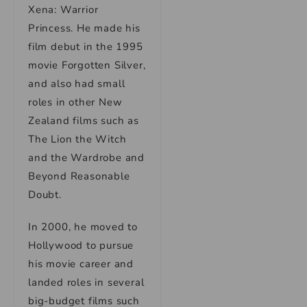
Xena: Warrior
Princess. He made his
film debut in the 1995
movie Forgotten Silver,
and also had small
roles in other New
Zealand films such as
The Lion the Witch
and the Wardrobe and
Beyond Reasonable
Doubt.
In 2000, he moved to
Hollywood to pursue
his movie career and
landed roles in several
big-budget films such