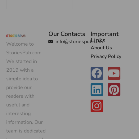
Our Contacts
Important
Links
info@storiespub.com
Welcome to
About Us
StoriesPub.com
Privacy Policy
We started in
2019 with a
simple idea to
provide our
readers with
useful and
interesting
information. Our
team is dedicated