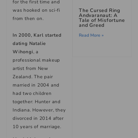
for the first time and
was hooked on sci-fi
The Cursed Ring
Andvaranaut: A
from then on.
Tale of Misfortune
and Greed
In 2000, Karl started
Read More »
dating Natalie
Wihongi
, a
professional makeup
artist from New
Zealand. The pair
married in 2004 and
had two children
together: Hunter and
Indiana. However, they
divorced in 2014 after
10 years of marriage.