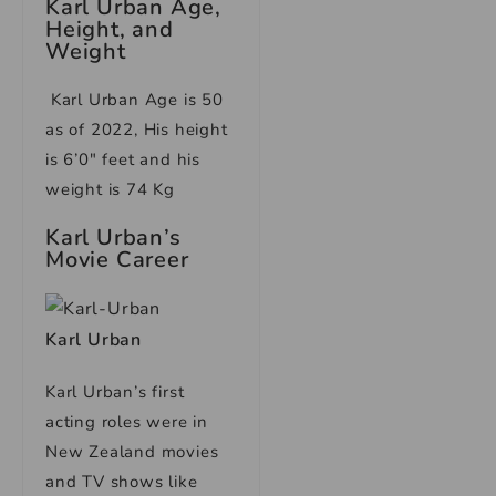
Karl Urban Age,
Height, and
Weight
Karl Urban Age is 50
as of 2022, His height
is 6’0″ feet and his
weight is 74 Kg
Karl Urban’s
Movie Career
Karl Urban
Karl Urban’s first
acting roles were in
New Zealand movies
and TV shows like