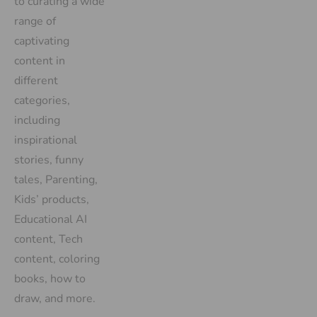
to curating a wide
range of
captivating
content in
different
categories,
including
inspirational
stories, funny
tales, Parenting,
Kids’ products,
Educational AI
content, Tech
content, coloring
books, how to
draw, and more.