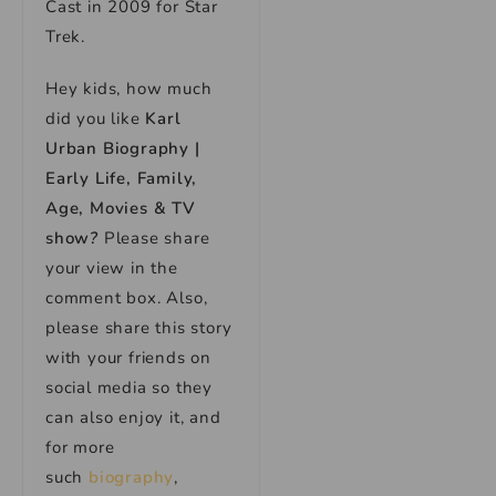
Cast in 2009 for Star
Trek.
Hey kids, how much
did you like
Karl
Urban Biography |
Early Life, Family,
Age, Movies & TV
show
?
Please share
your view in the
comment box. Also,
please share this story
with your friends on
social media so they
can also enjoy it, and
for more
such
biography
,