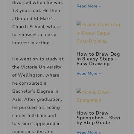
divorced when he was
Read More »
13 years old. He then
attended St Mark’s
Church School, where
he showed an early
interest in acting.
How to Draw Dog
in 8 easy Steps –
He went on to study at
Easy Drawing
the Victoria University
Read More »
of Wellington, where
he completed a
Bachelor’s Degree in
Arts. After graduation,
he pursued his acting
How to Draw
career full-time and
Spongebob – Step
by Step Guide
has since appeared in
numerous film and
Read More »