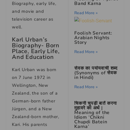
Band Karna
Biography, early life,
and movie and
Read More »
television career as
well.
Foolish Servant:
Arabian Nights
Karl Urban’s
Story
Biography- Born
Place, Early Life,
Read More »
And Education
सेवक का पर्यायवाची शब्द
Karl Urban was born
(Synonyms of सेवक
in Hindi)
on 7 June 1972 in
Wellington, New
Read More »
Zealand, the son of a
German-born father
चिकनी चुपड़ी बातें करना
मुहावरे का अर्थ |
Jürgen, and a New
Meaning of the
Zealand-born mother,
Idiom ‘Chikni
Chupdi Batein
Kari. His parents
Karna’