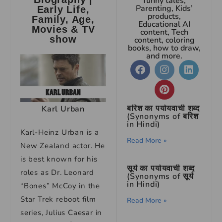
funny tales,
Parenting, Kids’
Early Life,
products,
Family, Age,
Educational AI
Movies & TV
content, Tech
show
content, coloring
books, how to draw,
and more.
बरिश का पर्यायवाची शब्द
Karl Urban
(Synonyms of बरिश
in Hindi)
Karl-Heinz Urban is a
Read More »
New Zealand actor. He
is best known for his
सूर्य का पर्यायवाची शब्द
roles as Dr. Leonard
(Synonyms of सूर्य
in Hindi)
“Bones” McCoy in the
Star Trek reboot film
Read More »
series, Julius Caesar in