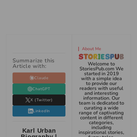
About Me
Summarize this
Welcome to
Article with:
StoriesPub.com We
started in 2019
Claude
with a simple idea
to provide our
readers with useful
ChatGPT
and interesting
information. Our
X (Twitter)
team is dedicated to
curating a wide
LinkedIn
range of captivating
content in different
categories,
including
Karl Urban
inspirational stories,
Biography |