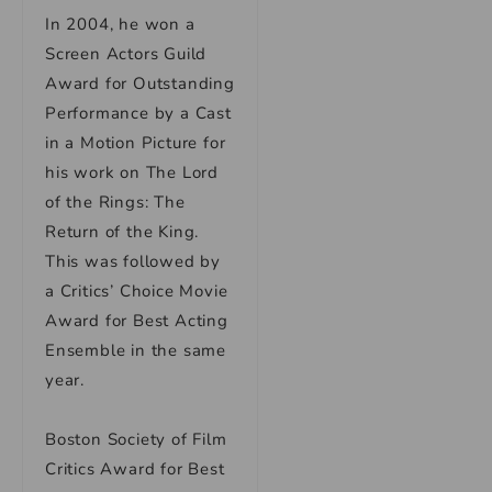
In 2004, he won a
Screen Actors Guild
Award for Outstanding
Performance by a Cast
in a Motion Picture for
his work on The Lord
of the Rings: The
Return of the King.
This was followed by
a Critics’ Choice Movie
Award for Best Acting
Ensemble in the same
year.
Boston Society of Film
Critics Award for Best