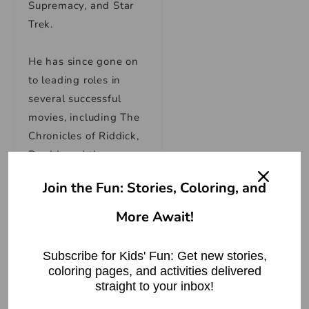
Supremacy, and Star
Trek.
He has since gone on
to leading roles in
several successful
movies, including The
Chronicles of Riddick,
Dredd, and the
upcoming Thor:
Join the Fun: Stories, Coloring, and
Ragnarok. He also
starred as Dr. Leonard
More Await!
“Bones” McCoy in the
2009 Star Trek reboot
Subscribe for Kids' Fun: Get new stories,
and its 2013 sequel
coloring pages, and activities delivered
Star Trek Into
straight to your inbox!
Darkness.