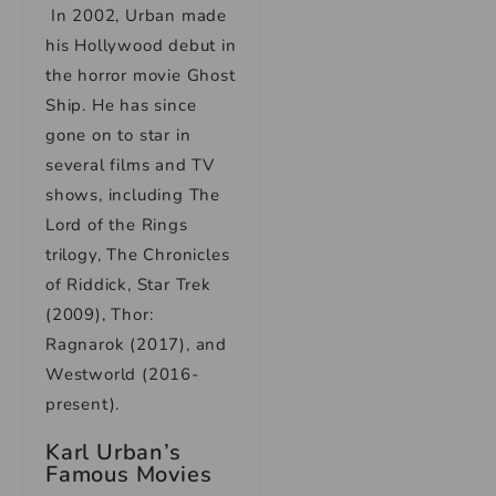
In 2002, Urban made
his Hollywood debut in
the horror movie Ghost
Ship. He has since
gone on to star in
several films and TV
shows, including The
Lord of the Rings
trilogy, The Chronicles
of Riddick, Star Trek
(2009), Thor:
Ragnarok (2017), and
Westworld (2016-
present).
Karl Urban’s
Famous Movies