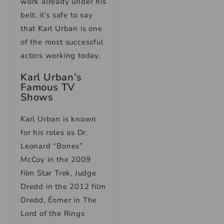
work already under his
belt, it’s safe to say
that Karl Urban is one
of the most successful
actors working today.
Karl Urban’s
Famous TV
Shows
Karl Urban is known
for his roles as Dr.
Leonard “Bones”
McCoy in the 2009
film Star Trek, Judge
Dredd in the 2012 film
Dredd, Éomer in The
Lord of the Rings