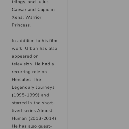
trilogy, and Julius
Caesar and Cupid in
Xena: Warrior
Princess.
In addition to his film
work, Urban has also
appeared on
television. He had a
recurring role on
Hercules: The
Legendary Journeys
(1995-1999) and
starred in the short-
lived series Almost
Human (2013-2014).
He has also guest-