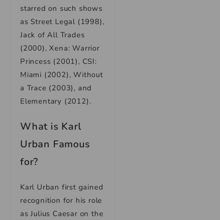
starred on such shows
as Street Legal (1998),
Jack of All Trades
(2000), Xena: Warrior
Princess (2001), CSI:
Miami (2002), Without
a Trace (2003), and
Elementary (2012).
What is Karl
Urban Famous
for?
Karl Urban first gained
recognition for his role
as Julius Caesar on the