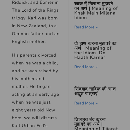
Riddick, and Éomer in
खाक में मिलाना मुहावरे
का अर्थ | Meaning of
The Lord of the Rings
Khak Mein Milana
Idiom
trilogy. Karl was born
in New Zealand, to a
Read More »
German father and an
English mother.
दो हाथ करना मुहावरे का
अर्थ | Meaning of
the Idiom ‘Do
His parents divorced
Haath Karna’
when he was a child,
Read More »
and he was raised by
his mother and
mother. He began
सिंदबाद नाविक की सात
अद्भुत यात्राएं
acting at an early age
when he was just
Read More »
eight years old Now
here, we will discuss
तिजारत बंद करना
मुहावरे का अर्थ |
Karl Urban Full’s
Meaning of Tijarat