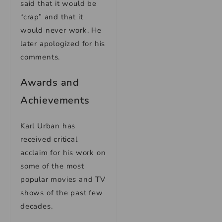
said that it would be
“crap” and that it
would never work. He
later apologized for his
comments.
Awards and
Achievements
Karl Urban has
received critical
acclaim for his work on
some of the most
popular movies and TV
shows of the past few
decades.