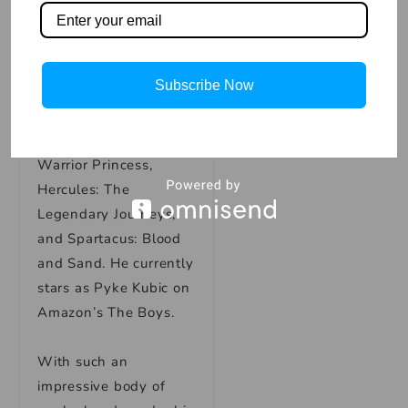
In addition to his work
on the big screen, Karl
Subscribe Now
has also appeared in
several popular TV
shows, including Xena:
Warrior Princess,
Hercules: The
Legendary Journeys,
and Spartacus: Blood
and Sand. He currently
stars as Pyke Kubic on
Amazon’s The Boys.
With such an
impressive body of