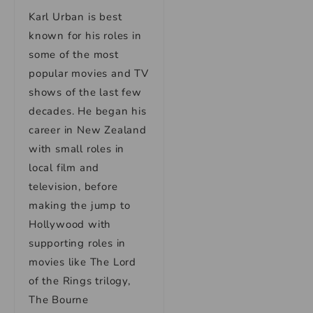
Karl Urban is best
known for his roles in
some of the most
popular movies and TV
shows of the last few
decades. He began his
career in New Zealand
with small roles in
local film and
television, before
making the jump to
Hollywood with
supporting roles in
movies like The Lord
of the Rings trilogy,
The Bourne