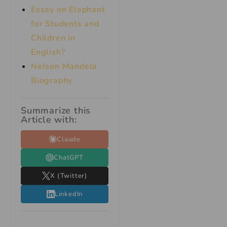
Essay on Elephant
for Students and
Children in
English?
Nelson Mandela
Biography
Summarize this
Article with:
Claude
ChatGPT
X (Twitter)
LinkedIn