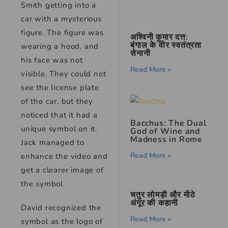
Smith getting into a
car with a mysterious
figure. The figure was
अश्विनी कुमार दत्त:
बंगाल के वीर स्वतंत्रता
wearing a hood, and
सेनानी
his face was not
Read More »
visible. They could not
see the license plate
of the car, but they
noticed that it had a
Bacchus: The Dual
unique symbol on it.
God of Wine and
Madness in Rome
Jack managed to
Read More »
enhance the video and
get a clearer image of
the symbol.
चतुर लोमड़ी और मीठे
अंगूर की कहानी
David recognized the
Read More »
symbol as the logo of