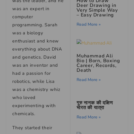
How to Draw
was the leader, and he
Deer Drawing in
was an expert in
Very Simple Way
– Easy Drawing
computer
Read More »
programming. Sarah
was a biology
enthusiast and knew
everything about DNA
Muhammad Ali
and genetics. David
Bio
| Born, Boxing
was an inventor and
Career, Records,
Death
had a passion for
Read More »
robotics, while Lisa
was a chemistry whiz
who loved
गुरु नानक की दक्षिण
experimenting with
भारत की यात्रा
chemicals.
Read More »
They started their