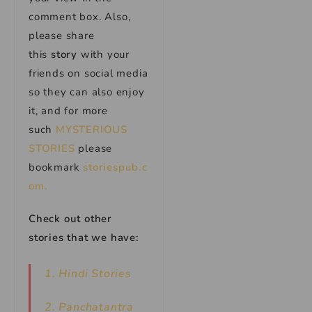
comment box. Also,
please share
this
story
with your
friends on social media
so they can also enjoy
it, and for more
such
MYSTERIOUS
STORIES
please
bookmark
storiespub.c
om.
Check out other
stories that we have:
1. Hindi Stories
2. Panchatantra