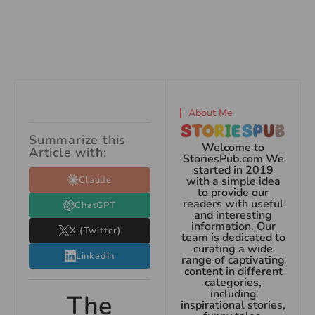
About Me
Summarize this
Welcome to
Article with:
StoriesPub.com We
started in 2019
Claude
with a simple idea
to provide our
readers with useful
ChatGPT
and interesting
information. Our
X (Twitter)
team is dedicated to
curating a wide
LinkedIn
range of captivating
content in different
categories,
including
The
inspirational stories,