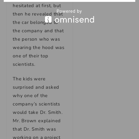
hesitated at first, but
then he revealed that
the car belonged to
the company and that
the person who was
wearing the hood was
one of their top
scientists.
The kids were
surprised and asked
why one of the
company’s scientists
would take Dr. Smith.
Mr. Brown explained
that Dr. Smith was
working on a project