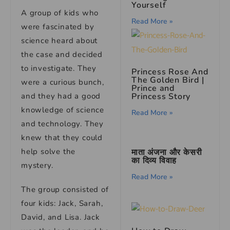
Yourself
A group of kids who
Read More »
were fascinated by
science heard about
the case and decided
to investigate. They
Princess Rose And
The Golden Bird
|
were a curious bunch,
Prince and
and they had a good
Princess Story
knowledge of science
Read More »
and technology. They
knew that they could
help solve the
माता अंजना और केसरी
का दिव्य विवाह
mystery.
Read More »
The group consisted of
four kids: Jack, Sarah,
David, and Lisa. Jack