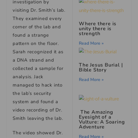
investigation by
visiting Dr. Smith’s lab.
They examined every
Where there is
corner of the lab and
unity there is
strength
found a strange
pattern on the floor.
Read More »
Sarah recognized it as
a DNA strand and
The Jesus Burial |
collected a sample for
Bible Story
analysis. Jack
Read More »
managed to hack into
the lab’s security
system and found a
video recording of Dr.
The Amazing
Eyesight of a
Smith leaving the lab.
Vulture: A Soaring
Adventure
The video showed Dr.
Read More »