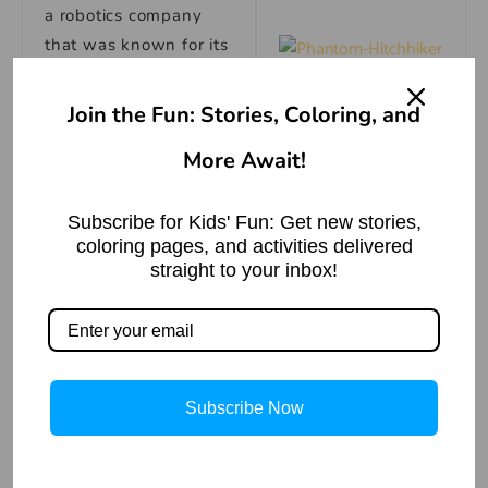
a robotics company
that was known for its
cutting-edge
The Phantom
technology. He
Join the Fun: Stories, Coloring, and
Hitchhiker | Ghost
Story
suggested that they
More Await!
visit the company and
Read More »
ask about the car and
the person who was
Subscribe for Kids' Fun: Get new stories,
coloring pages, and activities delivered
wearing the hood.
straight to your inbox!
They went to the
company and met the
CEO, Mr. Brown. They
showed him the video
Subscribe Now
and the symbol and
asked if he recognized
them. Mr. Brown