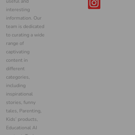
useful and
interesting
information. Our
team is dedicated
to curating a wide
range of
captivating
content in
different
categories,
including
inspirational
stories, funny
tales, Parenting,
Kids’ products,
Educational AI