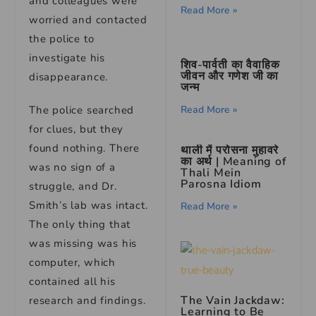
and colleagues were
Read More »
worried and contacted
the police to
investigate his
शिव-पार्वती का वैवाहिक
जीवन और गणेश जी का
disappearance.
जन्म
The police searched
Read More »
for clues, but they
found nothing. There
थाली में परोसना मुहावरे
का अर्थ | Meaning of
was no sign of a
Thali Mein
Parosna Idiom
struggle, and Dr.
Smith’s lab was intact.
Read More »
The only thing that
was missing was his
computer, which
contained all his
The Vain Jackdaw:
research and findings.
Learning to Be