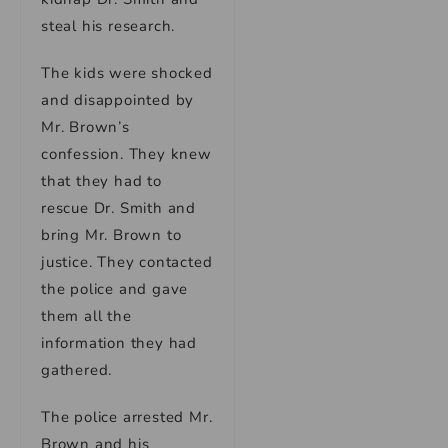
steal his research.
The kids were shocked
and disappointed by
Mr. Brown’s
confession. They knew
that they had to
rescue Dr. Smith and
bring Mr. Brown to
justice. They contacted
the police and gave
them all the
information they had
gathered.
The police arrested Mr.
Brown and his