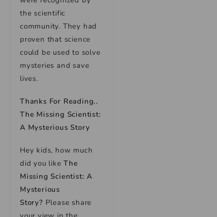
were recognized by
the scientific
community. They had
proven that science
could be used to solve
mysteries and save
lives.
Thanks For Reading..
The Missing Scientist:
A Mysterious Story
Hey kids, how much
did you like
The
Missing Scientist: A
Mysterious
Story
?
Please share
your view in the