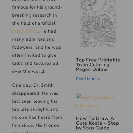
famous for his ground-
breaking research in
the field of artificial
intelligence
. He had
many admirers and
followers, and he was
often invited to give
Top Free Printable
talks and lectures all
Train Coloring
Pages Online
over the world.
Read More »
One day, Dr. Smith
disappeared. He was
last seen leaving his
lab late at night, and
no one has heard from
How To Draw A
Cute Koala – Step
him since. His friends
by Step Guide