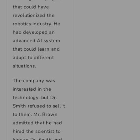
that could have
revolutionized the
robotics industry. He
had developed an
advanced AI system
that could learn and
adapt to different
situations.
The company was
interested in the
technology, but Dr.
Smith refused to sell it
to them. Mr. Brown
admitted that he had
hired the scientist to
kidnap Dr. Smith and