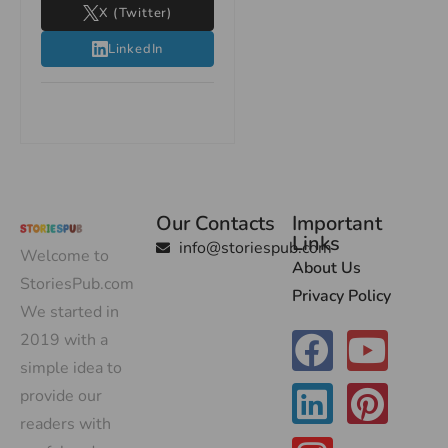
X (Twitter)
LinkedIn
Our Contacts
Important
Links
info@storiespub.com
Welcome to
About Us
StoriesPub.com
Privacy Policy
We started in
2019 with a
simple idea to
provide our
readers with