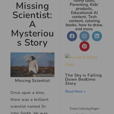
funny tales,
Missing
Parenting, Kids’
products,
Scientist:
Educational AI
content, Tech
A
content, coloring
books, how to draw,
and more.
Mysteriou
s Story
The Sky is Falling
Down Bedtime
Missing Scientist
Story
Read More »
Once upon a time,
there was a brilliant
scientist named Dr.
John Smith. He was