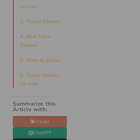
stories
3. Moral Stories
4. Bed Time
Stories
5. How to Draw
6. Scary stories
for kids
Summarize this
Article with:
Claude
ChatGPT