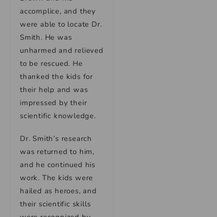
accomplice, and they
were able to locate Dr.
Smith. He was
unharmed and relieved
to be rescued. He
thanked the kids for
their help and was
impressed by their
scientific knowledge.
Dr. Smith’s research
was returned to him,
and he continued his
work. The kids were
hailed as heroes, and
their scientific skills