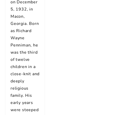
on December
5, 1932, in
Macon,
Georgia. Born
as Richard
Wayne
Penniman, he
was the third
of twelve
children in a
close-knit and
deeply
religious
family. His
early years
were steeped