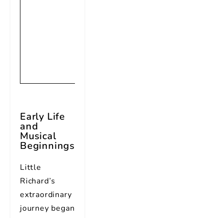
rock music,
considered
one of the
founding
fathers of
rock and roll
Early Life
and
Musical
Beginnings
Little
Richard’s
extraordinary
journey began