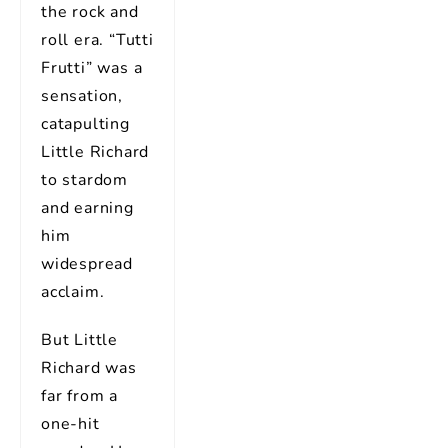
the rock and
roll era. “Tutti
Frutti” was a
sensation,
catapulting
Little Richard
to stardom
and earning
him
widespread
acclaim.
But Little
Richard was
far from a
one-hit