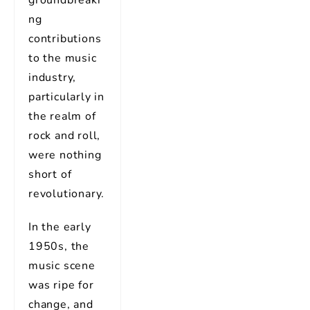
ng
contributions
to the music
industry,
particularly in
the realm of
rock and roll,
were nothing
short of
revolutionary.
In the early
1950s, the
music scene
was ripe for
change, and