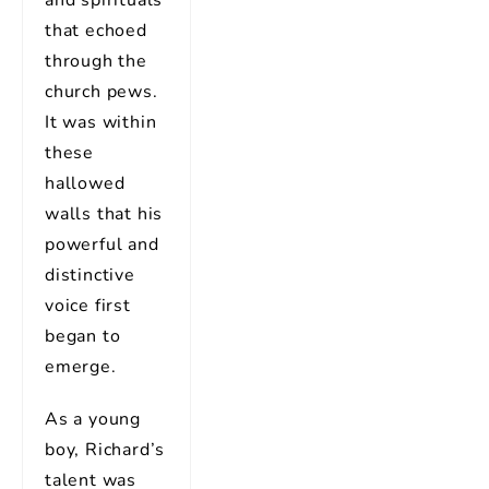
that echoed
through the
church pews.
It was within
these
hallowed
walls that his
powerful and
distinctive
voice first
began to
emerge.
As a young
boy, Richard’s
talent was