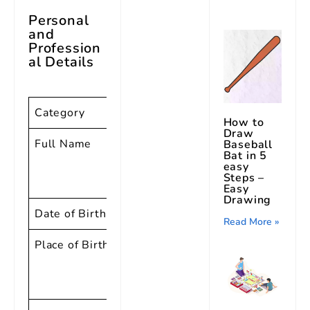
Personal
and
Profession
al Details
Category
Details
How to
Draw
Full Name
Richard
Baseball
Bat in 5
Wayne
easy
Steps –
Penniman
Easy
Drawing
Date of Birth
05-Dec-32
Read More »
Place of Birth
Macon,
Georgia,
USA