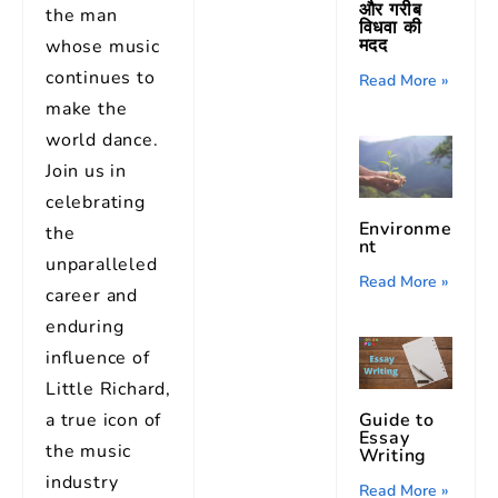
और गरीब
the man
विधवा की
मदद
whose music
continues to
Read More »
make the
world dance.
Join us in
celebrating
Environme
the
nt
unparalleled
Read More »
career and
enduring
influence of
Little Richard,
a true icon of
Guide to
Essay
the music
Writing
industry
Read More »