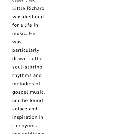
Little Richard
was destined
for a life in
music. He
was
particularly
drawn to the
soul-stirring
rhythms and
melodies of
gospel music,
and he found
solace and
inspiration in
the hymns
and spirituals