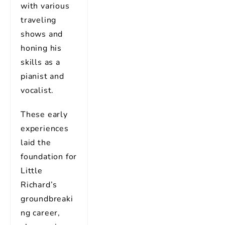
with various
traveling
shows and
honing his
skills as a
pianist and
vocalist.
These early
experiences
laid the
foundation for
Little
Richard’s
groundbreaki
ng career,