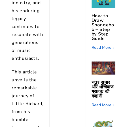
industry, and
his enduring
How to
legacy
Draw
Spongebo
continues to
b – Step
by Step
resonate with
Guide
generations
Read More »
of music
enthusiasts.
This article
unveils the
चतुर सुनार
और धोखेबाज
remarkable
ग्राहक की
journey of
कहानी
Little Richard,
Read More »
from his
humble