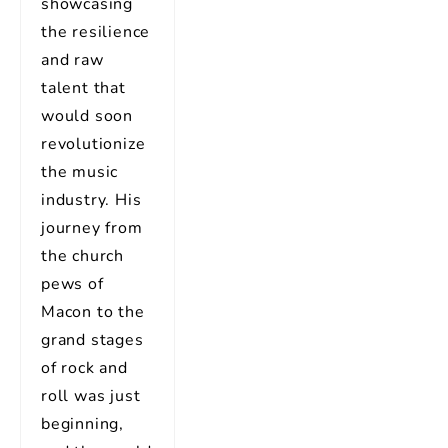
showcasing
the resilience
and raw
talent that
would soon
revolutionize
the music
industry. His
journey from
the church
pews of
Macon to the
grand stages
of rock and
roll was just
beginning,