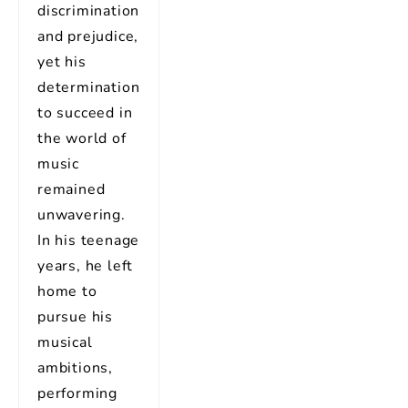
discrimination
and prejudice,
yet his
determination
to succeed in
the world of
music
remained
unwavering.
In his teenage
years, he left
home to
pursue his
musical
ambitions,
performing