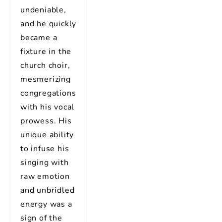
undeniable,
and he quickly
became a
fixture in the
church choir,
mesmerizing
congregations
with his vocal
prowess. His
unique ability
to infuse his
singing with
raw emotion
and unbridled
energy was a
sign of the