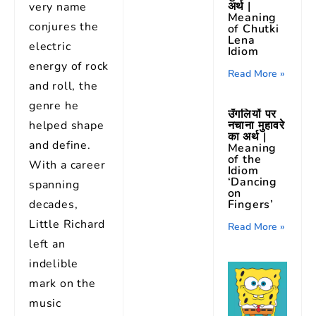
अर्थ |
very name
Meaning
conjures the
of Chutki
Lena
electric
Idiom
energy of rock
Read More »
and roll, the
genre he
उँगलियों पर
helped shape
नचाना मुहावरे
का अर्थ |
and define.
Meaning
of the
With a career
Idiom
‘Dancing
spanning
on
decades,
Fingers’
Little Richard
Read More »
left an
indelible
mark on the
music