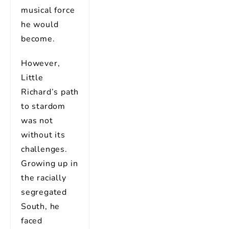
musical force
he would
become.
However,
Little
Richard’s path
to stardom
was not
without its
challenges.
Growing up in
the racially
segregated
South, he
faced