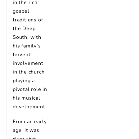
in the rich
gospel
traditions of
the Deep
South, with
his family’s
fervent
involvement
in the church
playing a
pivotal role in
his musical
development.
From an early
age, it was
clear that