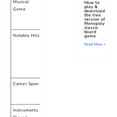
Musical
Rock and
How to
play &
Genre
Roll, Rhythm
download
the free
and Blues,
version of
Monopoly
Gospel
classic
board
Notable Hits
“Tutti Frutti,”
game
“Good Golly,
Read More »
Miss Molly,”
“Long Tall
Sally,”
“Lucille”
Career Span
1947 – 2014
(Over 6
decades)
Instruments
Piano,