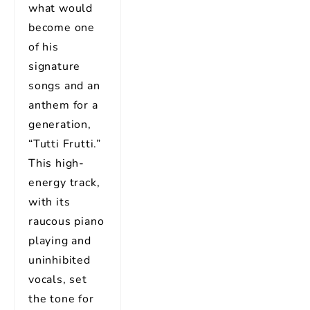
what would
become one
of his
signature
songs and an
anthem for a
generation,
“Tutti Frutti.”
This high-
energy track,
with its
raucous piano
playing and
uninhibited
vocals, set
the tone for