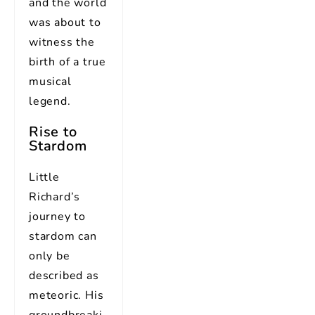
and the world
was about to
witness the
birth of a true
musical
legend.
Rise to
Stardom
Little
Richard’s
journey to
stardom can
only be
described as
meteoric. His
groundbreaki