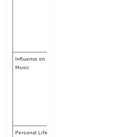
Achievement
Award,
Songwriters
Hall of Fame
Inductee,
and more
Influence on
Pioneer of
Music
Rock and
Roll,
influential in
breaking
racial
barriers in
music
Personal Life
Known for