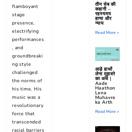
तीन सेब की
flamboyant
कहानी –
रहस्यमय
stage
हत्या और
presence,
न्याय
electrifying
Read More »
performances
, and
groundbreaki
ng style
आड़े हाथों
challenged
लेना मुहावरे
का अर्थ |
the norms of
Aade
Haathon
his time. His
Lena
music was a
Muhavre
ka Arth
revolutionary
Read More »
force that
transcended
racial barriers