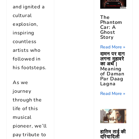
and ignited a
cultural
The
Phantom
explosion,
Car: A
Ghost
inspiring
Story
countless
Read More »
artists who
दामन पर दाग
लगना मुहावरे
followed in
का अर्थ |
his footsteps.
Meaning
of Daman
Par Daag
As we
Lagna
journey
Read More »
through the
life of this
musical
pioneer, we’ll
हातिम ताई की
pay tribute to
दरियादिली