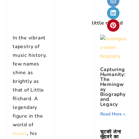
little richard
In the vibrant
tapestry of
music history,
few names
Capturing
shine as
Humanity:
The
brightly as
Hemingw
ay
that of Little
Biography
Richard. A
and
Legacy
legendary
Read More »
figure in the
world of
चुटकी लेना
music
, his
मुहावरे का