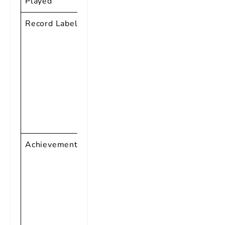
Played
Vocals
Record Labels
Specialty
Records,
RCA Victor,
Vee-Jay
Records,
Reprise
Records, and
more
Achievements
Inducted into
the Rock and
Roll Hall of
Fame,
Grammy
Lifetime