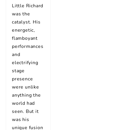
Little Richard
was the
catalyst. His
energetic,
flamboyant
performances
and
electrifying
stage
presence
were unlike
anything the
world had
seen. But it
was his
unique fusion