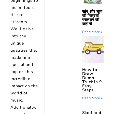
beginnings to
his meteoric
सांप और चूहा
rise to
की मित्रता –
पंचतंत्र की
stardom.
कहानी
We’ll delve
Read More »
into the
unique
qualities that
made him
special and
How to
explore his
Draw
Dump
incredible
Truck in 9
Easy
impact on the
Steps
world of
Read More »
music.
Additionally,
Skoll and