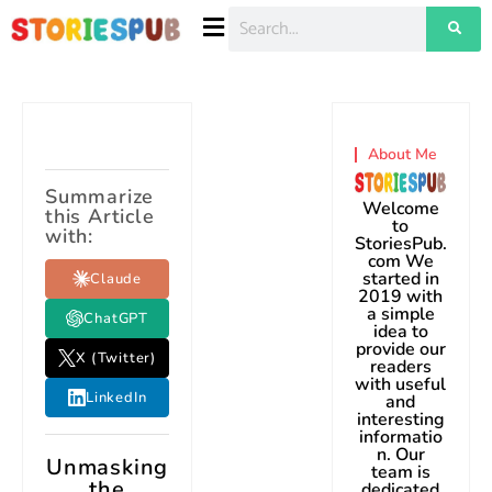
About Me
Summarize
Welcome
this Article
to
with:
StoriesPub.
com We
started in
Claude
2019 with
a simple
ChatGPT
idea to
provide our
X (Twitter)
readers
with useful
LinkedIn
and
interesting
informatio
n. Our
Unmasking
team is
the
dedicated