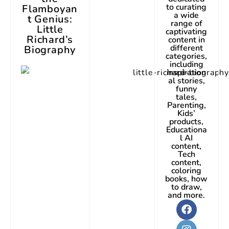
to curating
Flamboyan
a wide
t Genius:
range of
Little
captivating
Richard’s
content in
different
Biography
categories,
including
inspiration
al stories,
funny
tales,
Parenting,
Kids’
products,
Educationa
l AI
content,
Tech
content,
coloring
books, how
to draw,
and more.