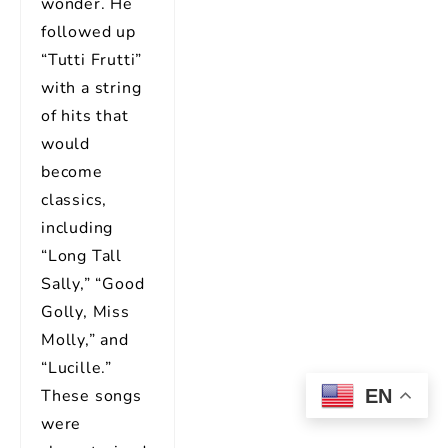
wonder. He
followed up
“Tutti Frutti”
with a string
of hits that
would
become
classics,
including
“Long Tall
Sally,” “Good
Golly, Miss
Molly,” and
“Lucille.”
EN
These songs
were