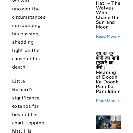
we will
Hati – The
Wolves
uncover the
Who
circumstances
Chase the
Sun and
surrounding
Moon
his passing,
Read More »
shedding
light on the
दूध का दूध
पानी का पानी
cause of his
मुहावरे का
death.
अर्थ |
Meaning
of Doodh
Little
Ka Doodh
Pani Ka
Richard’s
Pani Idiom
significance
Read More »
extends far
beyond his
chart-topping
hits. His