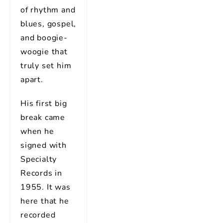
of rhythm and
blues, gospel,
and boogie-
woogie that
truly set him
apart.
His first big
break came
when he
signed with
Specialty
Records in
1955. It was
here that he
recorded