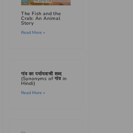
The Fish and the
Crab: An Animal
Story
Read More »
गांव का पर्यायवाची शब्द
(Synonyms of गांव in
Hindi)
Read More »