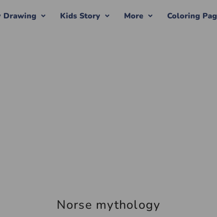
y Drawing
Kids Story
More
Coloring Pa
Norse mythology