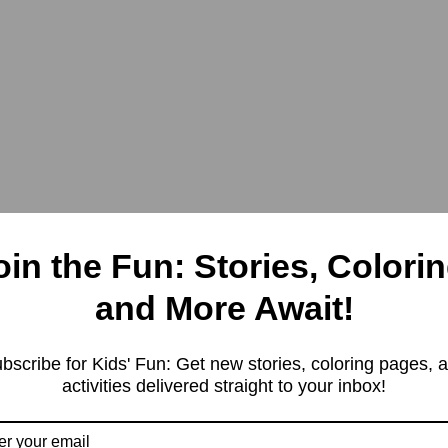
oin the Fun: Stories, Colorin
and More Await!
bscribe for Kids' Fun: Get new stories, coloring pages, 
activities delivered straight to your inbox!