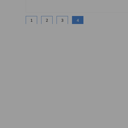
1
2
3
4