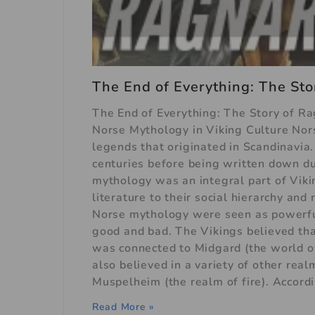
The End of Everything: The Sto
The End of Everything: The Story of R
Norse Mythology in Viking Culture Nors
legends that originated in Scandinavia
centuries before being written down d
mythology was an integral part of Vikin
literature to their social hierarchy an
Norse mythology were seen as powerful 
good and bad. The Vikings believed tha
was connected to Midgard (the world of
also believed in a variety of other real
Muspelheim (the realm of fire). Accord
Read More »