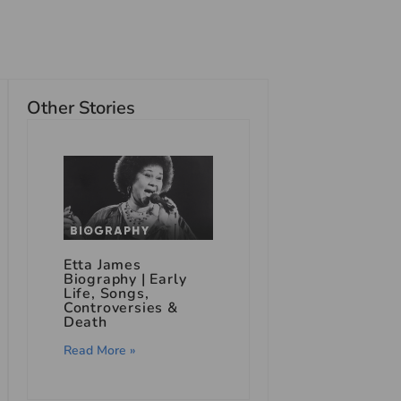
Other Stories
Etta James
Biography | Early
Life, Songs,
Controversies &
Death
Read More »