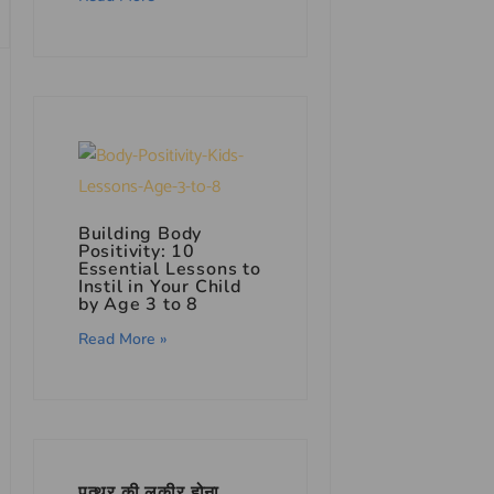
Building Body
Positivity: 10
Essential Lessons to
Instil in Your Child
by Age 3 to 8
Read More »
पत्थर की लकीर होना