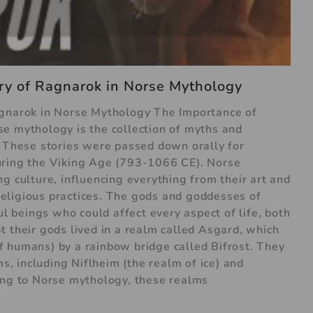
ry of Ragnarok in Norse Mythology
agnarok in Norse Mythology The Importance of
e mythology is the collection of myths and
. These stories were passed down orally for
uring the Viking Age (793-1066 CE). Norse
g culture, influencing everything from their art and
d religious practices. The gods and goddesses of
beings who could affect every aspect of life, both
t their gods lived in a realm called Asgard, which
 humans) by a rainbow bridge called Bifrost. They
ms, including Niflheim (the realm of ice) and
ing to Norse mythology, these realms