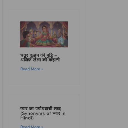
चतुर दुल्हन की बुद्धि –
अलिफ लैला की कहानी
Read More »
प्यार का पर्यायवाची शब्द
(Synonyms of प्यार in
Hindi)
Read More »