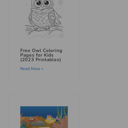
Free Owl Coloring
Pages for Kids
(2023 Printables)
Read More »