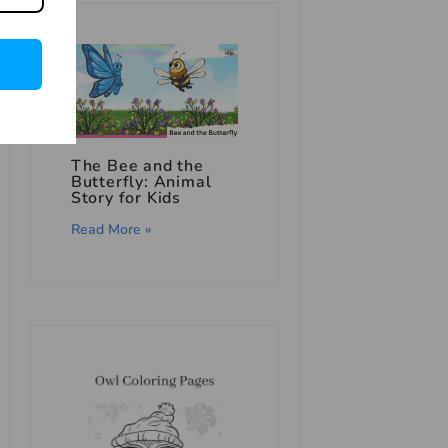
The Bee and the
Butterfly: Animal
Story for Kids
Read More »