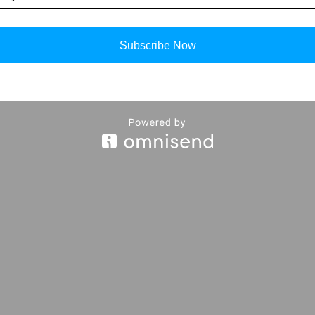
Subscribe Now