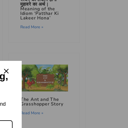
मुहावरे का अर्थ |
Meaning of the
Idiom ‘Patthar Ki
Lakeer Hona’
Read More »
g,
The Ant and The
Grasshopper Story
and
Read More »