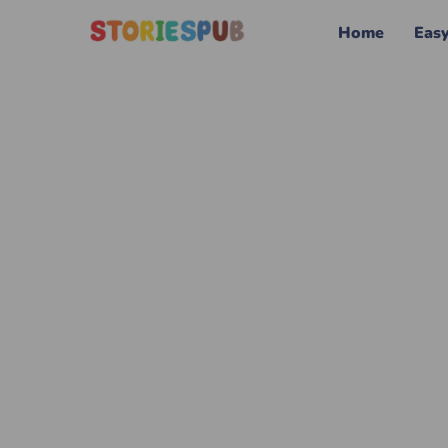
Home
Eas