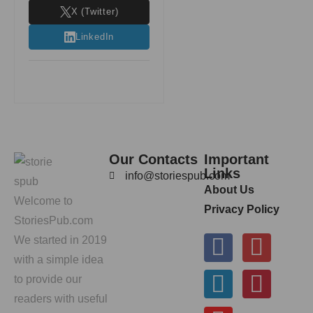
X (Twitter)
LinkedIn
Our Contacts
Important
Links
info@storiespub.com
About Us
Welcome to
Privacy Policy
StoriesPub.com
We started in 2019
with a simple idea
to provide our
readers with useful