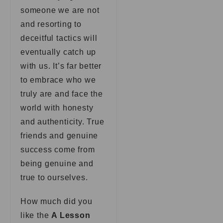
someone we are not
and resorting to
deceitful tactics will
eventually catch up
with us. It’s far better
to embrace who we
truly are and face the
world with honesty
and authenticity. True
friends and genuine
success come from
being genuine and
true to ourselves.
How much did you
like the
A Lesson