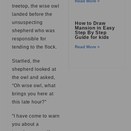
Read More »
treetop, the wise owl
landed before the
unsuspecting
How to Draw
Mansion in Easy
shepherd who was
Step By Step
Guide for kids
responsible for
tending to the flock.
Read More »
Startled, the
shepherd looked at
the owl and asked,
“Oh wise owl, what
brings you here at
this late hour?”
“I have come to warn
you about a