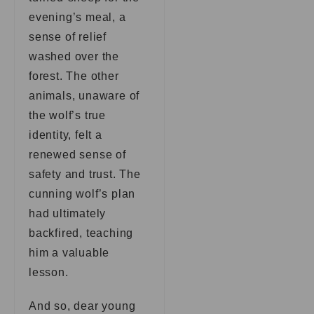
evening’s meal, a
sense of relief
washed over the
forest. The other
animals, unaware of
the wolf’s true
identity, felt a
renewed sense of
safety and trust. The
cunning wolf’s plan
had ultimately
backfired, teaching
him a valuable
lesson.
And so, dear young