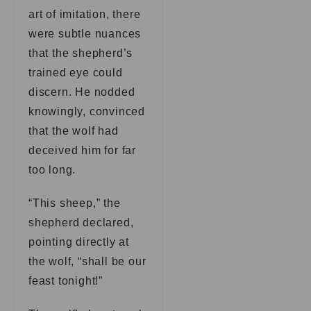
art of imitation, there
were subtle nuances
that the shepherd’s
trained eye could
discern. He nodded
knowingly, convinced
that the wolf had
deceived him for far
too long.
“This sheep,” the
shepherd declared,
pointing directly at
the wolf, “shall be our
feast tonight!”