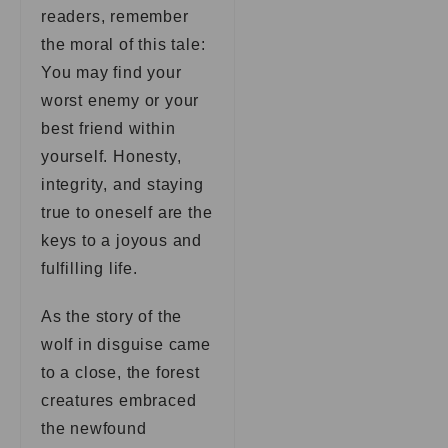
readers, remember
the moral of this tale:
You may find your
worst enemy or your
best friend within
yourself. Honesty,
integrity, and staying
true to oneself are the
keys to a joyous and
fulfilling life.
As the story of the
wolf in disguise came
to a close, the forest
creatures embraced
the newfound