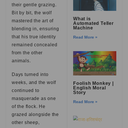
their gentle grazing.
Bit by bit, the wolf
What is
mastered the art of
Automated Teller
Machine
blending in, ensuring
that his true identity
Read More »
remained concealed
from the other
animals.
Days turned into
weeks, and the wolf
Foolish Monkey |
English Moral
continued to
Story
masquerade as one
Read More »
of the flock. He
grazed alongside the
other sheep,