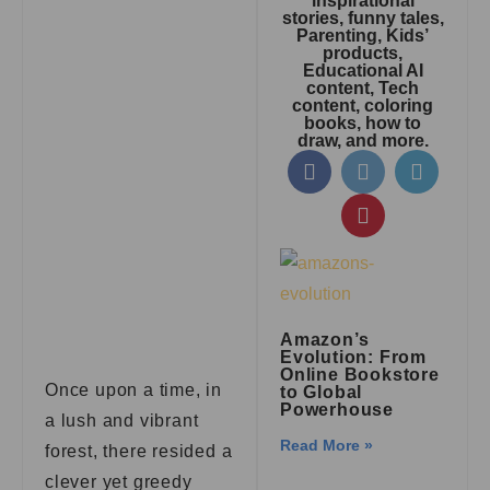
inspirational
stories, funny tales,
Parenting, Kids’
products,
Educational AI
content, Tech
content, coloring
books, how to
draw, and more.
Amazon’s
Evolution: From
Online Bookstore
Once upon a time, in
to Global
Powerhouse
a lush and vibrant
Read More »
forest, there resided a
clever yet greedy