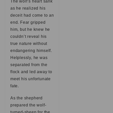
The wolf’s heart sank
as he realized his
deceit had come to an
end. Fear gripped
him, but he knew he
couldn’t reveal his
true nature without
endangering himself.
Helplessly, he was
separated from the
flock and led away to
meet his unfortunate
fate.
As the shepherd
prepared the wolf-
turned-sheep for the