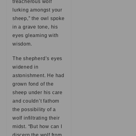
treacherous wolf
lurking amongst your
sheep,” the owl spoke
in a grave tone, his
eyes gleaming with
wisdom.
The shepherd’s eyes
widened in
astonishment. He had
grown fond of the
sheep under his care
and couldn’t fathom
the possibility of a
wolf infiltrating their
midst. “But how can I
discern the wolf from