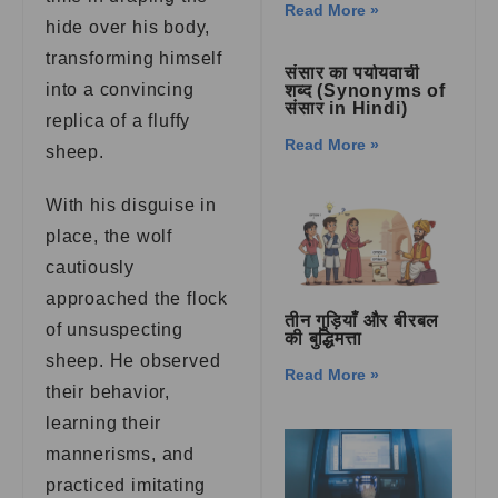
Read More »
hide over his body,
transforming himself
संसार का पर्यायवाची
into a convincing
शब्द (Synonyms of
संसार in Hindi)
replica of a fluffy
Read More »
sheep.
With his disguise in
place, the wolf
cautiously
approached the flock
तीन गुड़ियाँ और बीरबल
of unsuspecting
की बुद्धिमत्ता
sheep. He observed
Read More »
their behavior,
learning their
mannerisms, and
practiced imitating