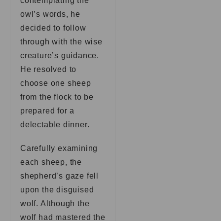
contemplating the
owl’s words, he
decided to follow
through with the wise
creature’s guidance.
He resolved to
choose one sheep
from the flock to be
prepared for a
delectable dinner.
Carefully examining
each sheep, the
shepherd’s gaze fell
upon the disguised
wolf. Although the
wolf had mastered the