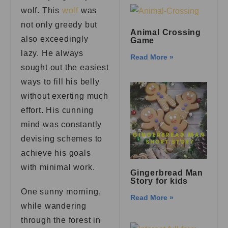
wolf. This
wolf
was
not only greedy but
Animal Crossing
also exceedingly
Game
lazy. He always
Read More »
sought out the easiest
ways to fill his belly
without exerting much
effort. His cunning
mind was constantly
devising schemes to
achieve his goals
with minimal work.
Gingerbread Man
Story for kids
One sunny morning,
Read More »
while wandering
through the forest in