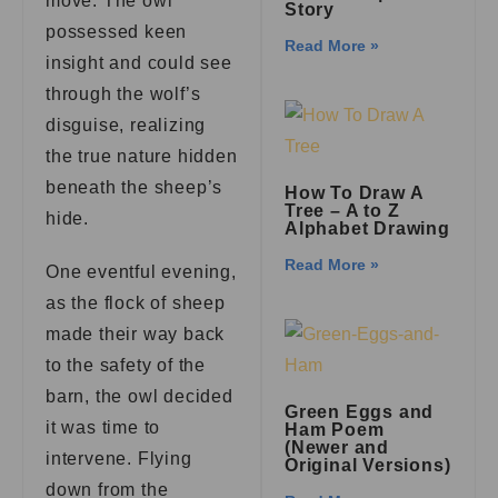
move. The owl
Story
possessed keen
Read More »
insight and could see
through the wolf’s
disguise, realizing
the true nature hidden
beneath the sheep’s
How To Draw A
Tree – A to Z
hide.
Alphabet Drawing
Read More »
One eventful evening,
as the flock of sheep
made their way back
to the safety of the
barn, the owl decided
Green Eggs and
it was time to
Ham Poem
(Newer and
intervene. Flying
Original Versions)
down from the