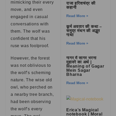
mimicking their every
राजा हरिशचंद्र की
कहानी
move, and even
Read More »
engaged in casual
conversations with
कूर्म अवतार की कथा –
समुद्र मंथन की अद्भुत
them. The wolf was
गाथा
confident that his
Read More »
ruse was foolproof.
गागर में सागर भरना
However, the forest
मुहावरे का अर्थ |
was not oblivious to
Meaning of Gagar
Mein Sagar
the wolf’s scheming
Bharna
nature. The wise old
Read More »
owl, who perched on
a nearby tree branch,
had been observing
the wolf’s every
Erica’s Magical
notebook | Moral