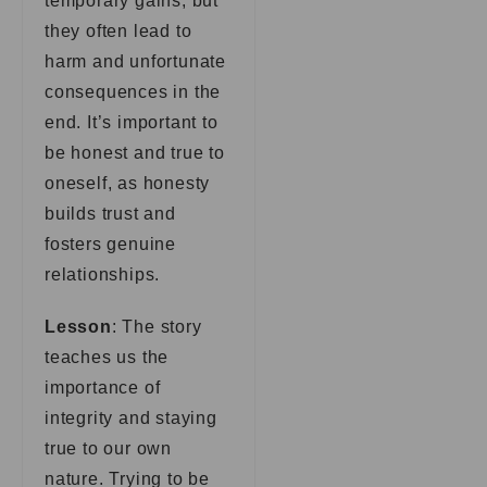
temporary gains, but
they often lead to
harm and unfortunate
consequences in the
end. It’s important to
be honest and true to
oneself, as honesty
builds trust and
fosters genuine
relationships.
Lesson
: The story
teaches us the
importance of
integrity and staying
true to our own
nature. Trying to be