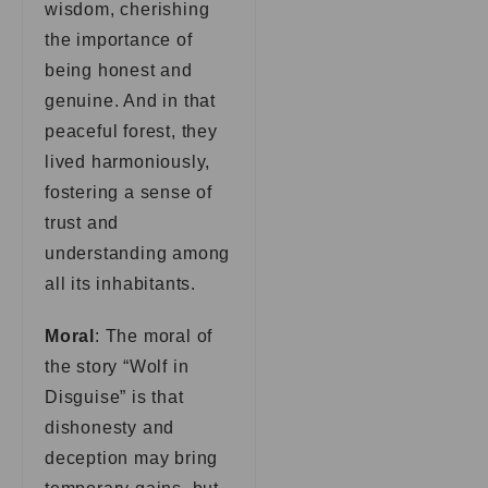
wisdom, cherishing
the importance of
being honest and
genuine. And in that
peaceful forest, they
lived harmoniously,
fostering a sense of
trust and
understanding among
all its inhabitants.
Moral
: The moral of
the story “Wolf in
Disguise” is that
dishonesty and
deception may bring