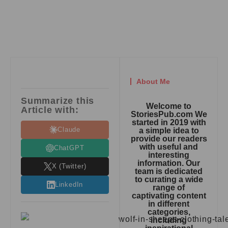
About Me
Summarize this
Welcome to
Article with:
StoriesPub.com We
started in 2019 with
Claude
a simple idea to
provide our readers
with useful and
ChatGPT
interesting
information. Our
X (Twitter)
team is dedicated
to curating a wide
LinkedIn
range of
captivating content
in different
categories,
including