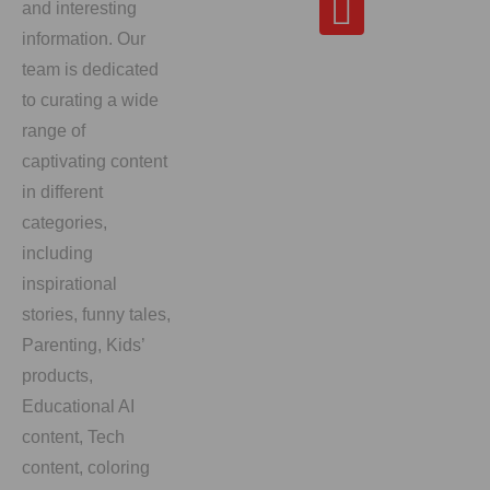
and interesting
information. Our
team is dedicated
to curating a wide
range of
captivating content
in different
categories,
including
inspirational
stories, funny tales,
Parenting, Kids’
products,
Educational AI
content, Tech
content, coloring