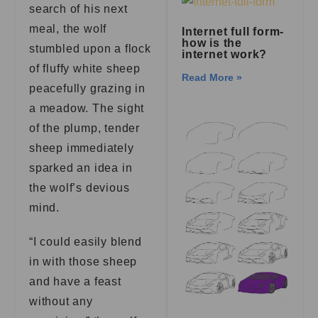
search of his next
meal, the wolf
Internet full form-
how is the
stumbled upon a flock
internet work?
of fluffy white sheep
Read More »
peacefully grazing in
a meadow. The sight
of the plump, tender
sheep immediately
sparked an idea in
the wolf’s devious
mind.
“I could easily blend
in with those sheep
and have a feast
without any