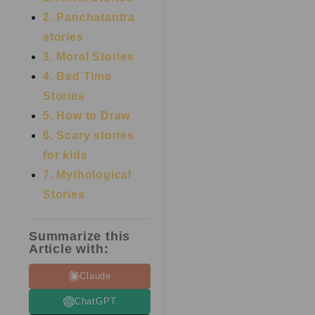
2. Panchatantra
stories
3. Moral Stories
4. Bed Time
Stories
5. How to Draw
6. Scary stories
for kids
7.
Mythological
Stories
Summarize this
Article with:
Claude
ChatGPT