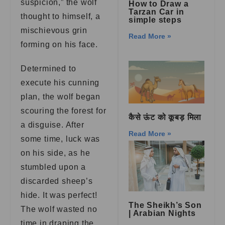
suspicion,” the wolf
How to Draw a
Tarzan Car in
thought to himself, a
simple steps
mischievous grin
Read More »
forming on his face.
Determined to
execute his cunning
plan, the wolf began
scouring the forest for
कैसे ऊंट को कूबड़ मिला
a disguise. After
Read More »
some time, luck was
on his side, as he
stumbled upon a
discarded sheep’s
hide. It was perfect!
The Sheikh’s Son
The wolf wasted no
| Arabian Nights
time in draping the