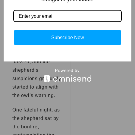
advice to heart, the
shepherd began
closely monitoring the
flock, paying extra
attention to their
Subscribe Now
interactions and
movements. Days
passed, and the
shepherd’s
suspicions gradually
started to align with
the owl’s warning.
One fateful night, as
the shepherd sat by
the bonfire,