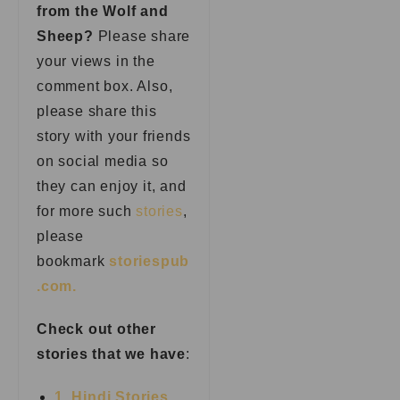
from the Wolf and
Sheep?
Please share
your views in the
comment box. Also,
please share this
story with your friends
on social media so
they can enjoy it, and
for more such
stories
,
please
bookmark
storiespub
.com.
Check out other
stories that we have
:
1. Hindi Stories