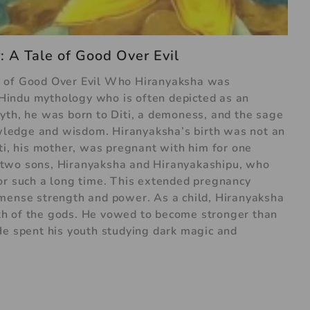
 A Tale of Good Over Evil
e of Good Over Evil Who Hiranyaksha was
Hindu mythology who is often depicted as an
yth, he was born to Diti, a demoness, and the sage
ledge and wisdom. Hiranyaksha’s birth was not an
ti, his mother, was pregnant with him for one
 two sons, Hiranyaksha and Hiranyakashipu, who
or such a long time. This extended pregnancy
mmense strength and power. As a child, Hiranyaksha
h of the gods. He vowed to become stronger than
He spent his youth studying dark magic and