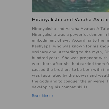
Hiranyaksha and Varaha Avatar:
Hiranyaksha and Varaha Avatar: A Tal
Hiranyaksha was a powerful demon in 
embodiment of evil. According to the m
Kashyapa, who was known for his know
ordinary one. According to the myth, Di
hundred years. She was pregnant with
were born after she had carried them f
caused the brothers to be born with i
was fascinated by the power and wealt
the gods and to conquer the universe. 
developing his combat skills.
Read More »