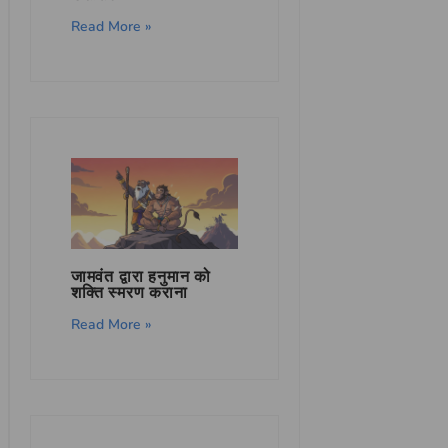
Read More »
जामवंत द्वारा हनुमान को
शक्ति स्मरण कराना
Read More »