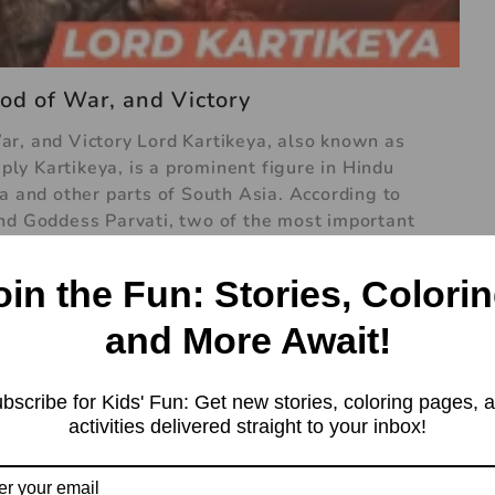
od of War, and Victory
r, and Victory Lord Kartikeya, also known as
y Kartikeya, is a prominent figure in Hindu
a and other parts of South Asia. According to
and Goddess Parvati, two of the most important
nd of Lord Kartikeya’s birth is one of the most
. According to the story, there was a demon king
oin the Fun: Stories, Colorin
y powerful and was causing trouble for the gods.
ma, which made him almost invincible. The gods
and More Await!
went to Lord Brahma for help. Brahma predicted
feat Tarakasura. However, Lord Shiva was in deep
bscribe for Kids' Fun: Get new stories, coloring pages, 
activities delivered straight to your inbox!