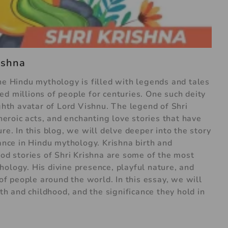
rishna
he Hindu mythology is filled with legends and tales
d millions of people for centuries. One such deity
ighth avatar of Lord Vishnu. The legend of Shri
 heroic acts, and enchanting love stories that have
re. In this blog, we will delve deeper into the story
cance in Hindu mythology. Krishna birth and
ood stories of Shri Krishna are some of the most
ology. His divine presence, playful nature, and
 of people around the world. In this essay, we will
rth and childhood, and the significance they hold in