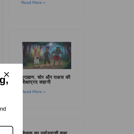
Read More »
g,
ब्राह्मण, चोर और राक्षस की
शिक्षाप्रद कहानी
Read More »
and
शिक्षक का पर्यायवाची शब्द