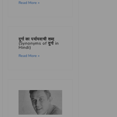
Read More »
दुर्गा का पर्यायवाची शब्द
(Synonyms of दुर्गा in
Hindi)
Read More »