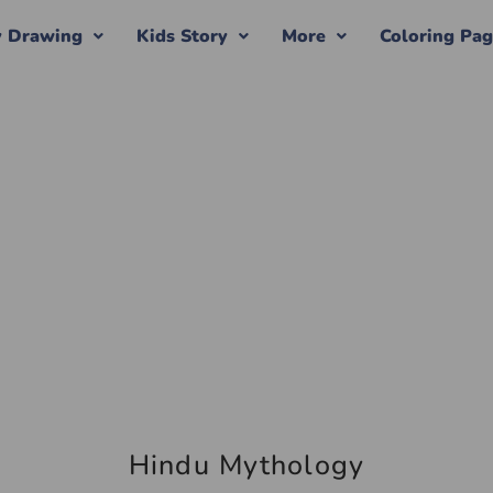
y Drawing
Kids Story
More
Coloring Pa
Hindu Mythology