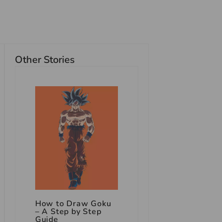
Other Stories
How to Draw Goku
– A Step by Step
Guide