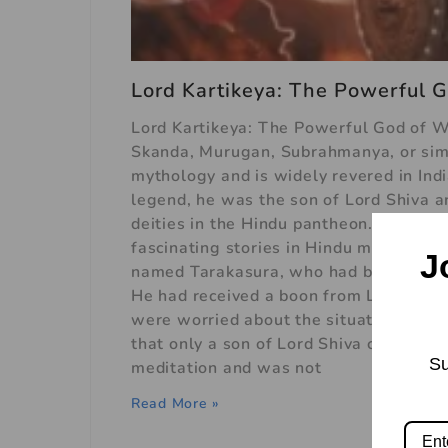
Lord Kartikeya: The Powerful G
Lord Kartikeya: The Powerful God of Wa
Skanda, Murugan, Subrahmanya, or simpl
mythology and is widely revered in Indi
legend, he was the son of Lord Shiva 
deities in the Hindu pantheon. The lege
fascinating stories in Hindu mythology
J
named Tarakasura, who had become ver
He had received a boon from Lord Brah
were worried about the situation and 
that only a son of Lord Shiva could de
Su
meditation and was not
Read More »