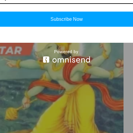
Subscribe Now