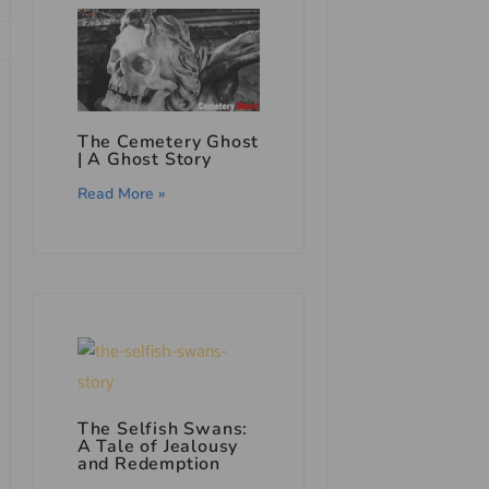
The Cemetery Ghost
|
A Ghost Story
Read More »
The Selfish Swans:
A Tale of Jealousy
and Redemption