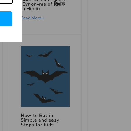
(Synonyms of शिक्षक
in Hindi)
Read More »
How to Bat in
Simple and easy
Steps for Kids