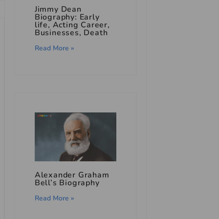
Jimmy Dean
Biography: Early
life, Acting Career,
Businesses, Death
Read More »
Alexander Graham
Bell’s Biography
Read More »