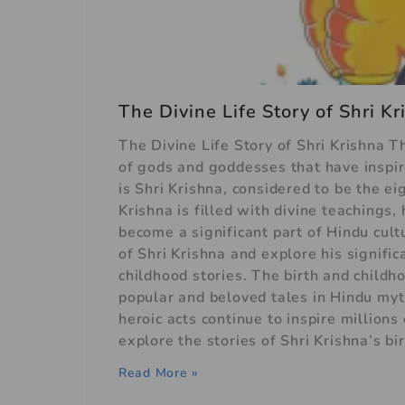
The Divine Life Story of Shri K
The Divine Life Story of Shri Krishna T
of gods and goddesses that have inspire
is Shri Krishna, considered to be the e
Krishna is filled with divine teachings,
become a significant part of Hindu cultu
of Shri Krishna and explore his signifi
childhood stories. The birth and childh
popular and beloved tales in Hindu myth
heroic acts continue to inspire millions
explore the stories of Shri Krishna’s bi
Read More »