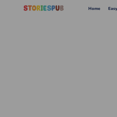
Home
Eas