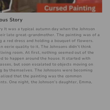
ous Story
ry It was a typical autumn day when the Johnson
their late great-grandmother. The painting was of a
 a red dress and holding a bouquet of flowers.
n eerie quality to it. The Johnsons didn’t think
 living room. At first, nothing seemed out of the
ed to happen around the house. It started with
lasses, but soon escalated to objects moving on
ing by themselves. The Johnsons were becoming
ealized that the painting was the common
ents. One night, the Johnson’s daughter, Emma,