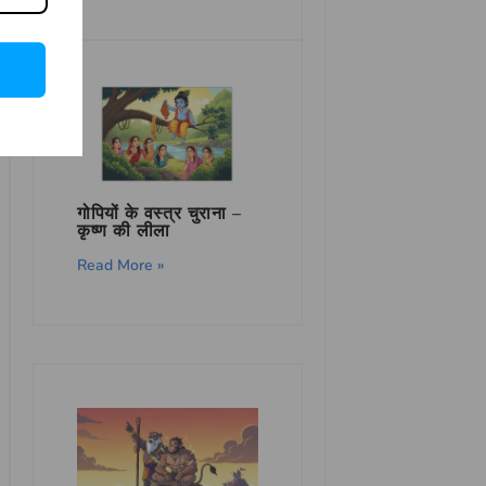
गोपियों के वस्त्र चुराना –
कृष्ण की लीला
Read More »