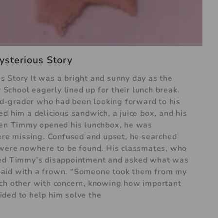
ysterious Story
 Story It was a bright and sunny day as the
chool eagerly lined up for their lunch break.
d-grader who had been looking forward to his
d him a delicious sandwich, a juice box, and his
when Timmy opened his lunchbox, he was
were missing. Confused and upset, he searched
y were nowhere to be found. His classmates, who
iced Timmy’s disappointment and asked what was
said with a frown. “Someone took them from my
ach other with concern, knowing how important
ded to help him solve the