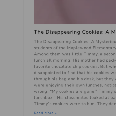
The Disappearing Cookies: A M
The Disappearing Cookies: A Mysterious
students of the Maplewood Elementary S
Among them was little Timmy, a secon
lunch all morning. His mother had packe
favorite chocolate chip cookies. But 
disappointed to find that his cookies 
through his bag and his desk, but the
were enjoying their own lunches, not
wrong. “My cookies are gone,” Timmy 
lunchbox.” His classmates looked at e
Timmy’s cookies were to him. They deci
Read More »