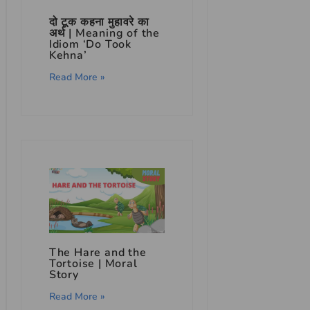
दो टूक कहना मुहावरे का
अर्थ | Meaning of the
Idiom ‘Do Took
Kehna’
Read More »
The Hare and the
Tortoise | Moral
Story
Read More »