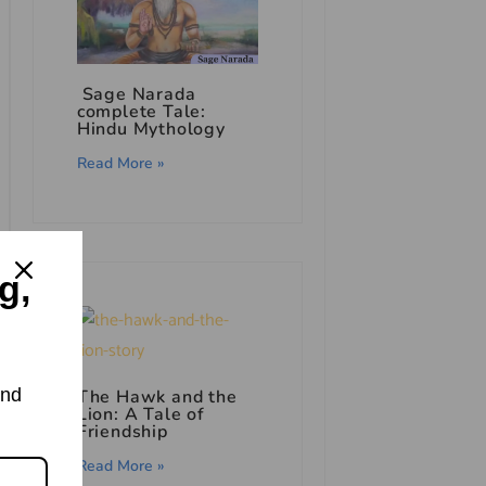
Sage Narada
complete Tale:
Hindu Mythology
Read More »
g,
and
The Hawk and the
Lion: A Tale of
Friendship
Read More »