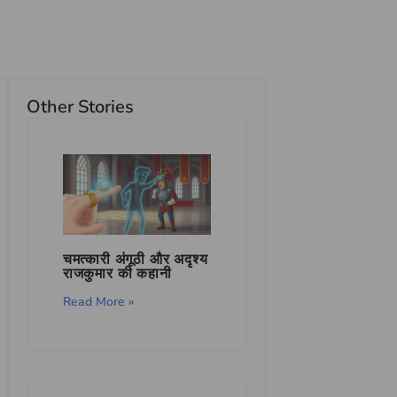
Other Stories
चमत्कारी अंगूठी और अदृश्य
राजकुमार की कहानी
Read More »