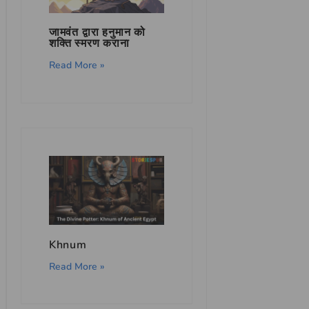
जामवंत द्वारा हनुमान को
शक्ति स्मरण कराना
Read More »
Khnum
Read More »