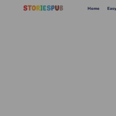
Home
Eas