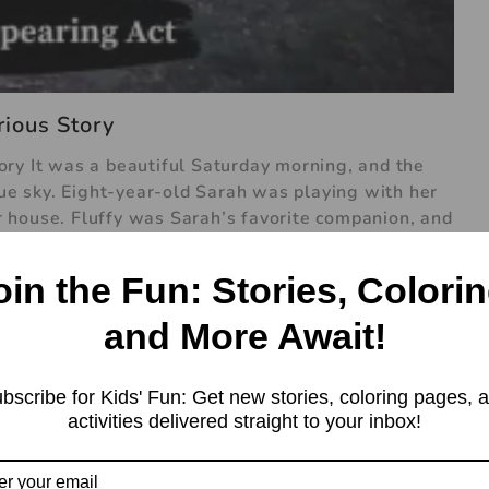
ious Story
ry It was a beautiful Saturday morning, and the
lue sky. Eight-year-old Sarah was playing with her
her house. Fluffy was Sarah’s favorite companion, and
y were having a great time chasing each other
 into thin air. Sarah was bewildered. One minute,
oin the Fun: Stories, Colorin
 gone. She looked around the backyard, but there
 name, but there was no response. She ran inside to
and More Await!
hen making breakfast. “Mom, Dad, Fluffy’s gone!”
yes. “What do you mean, gone?” Sarah’s mother
bscribe for Kids' Fun: Get new stories, coloring pages, 
into thin air. I was playing with him, and
activities delivered straight to your inbox!