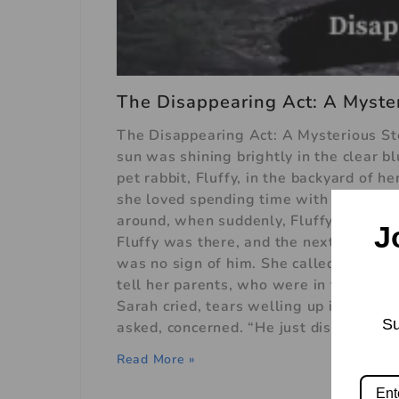
The Disappearing Act: A Myster
The Disappearing Act: A Mysterious Sto
sun was shining brightly in the clear b
pet rabbit, Fluffy, in the backyard of 
she loved spending time with him. The
around, when suddenly, Fluffy vanished
J
Fluffy was there, and the next, he was
was no sign of him. She called out his
tell her parents, who were in the kitc
Sarah cried, tears welling up in her e
Su
asked, concerned. “He just disappeared 
Read More »