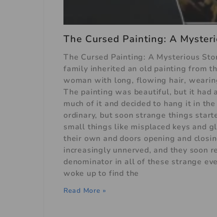
The Cursed Painting: A Mysteri
The Cursed Painting: A Mysterious Sto
family inherited an old painting from 
woman with long, flowing hair, wearing
The painting was beautiful, but it had a
much of it and decided to hang it in the
ordinary, but soon strange things start
small things like misplaced keys and g
their own and doors opening and clos
increasingly unnerved, and they soon r
denominator in all of these strange ev
woke up to find the
Read More »