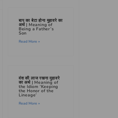
बाप का बेटा होना मुहावरे का
अर्थ | Meaning of
Being a Father’s
Son
Read More »
वंश की लाज रखना मुहावरे
का अर्थ | Meaning of
the Idiom ‘Keeping
the Honor of the
Lineage’
Read More »