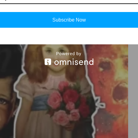
Subscribe Now