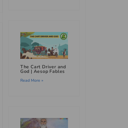
The Cart Driver and
God | Aesop Fables
Read More »