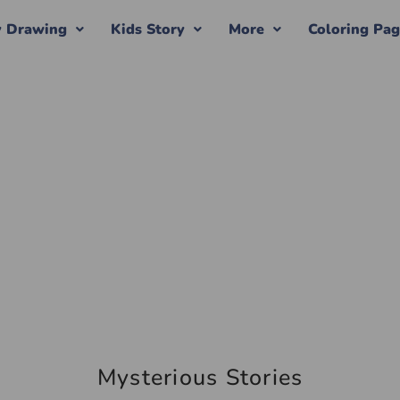
y Drawing
Kids Story
More
Coloring Pa
Mysterious Stories