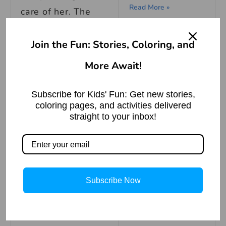
Read More »
care of her. The
doctor visited her
नौ दो ग्यारह होना मुहावरे
daily, stayed by
Join the Fun: Stories, Coloring, and
का अर्थ | Meaning of
Nau Do Gyarah
her bedside at
Hona
More Await!
night, and made
Read More »
sure she was
Subscribe for Kids' Fun: Get new stories,
coloring pages, and activities delivered
always
straight to your inbox!
comfortable.
Eventually, six
Xochitl Gomez
months of therapy
Biography
Subscribe Now
in the hospital
Read More »
resulted in the
woman going