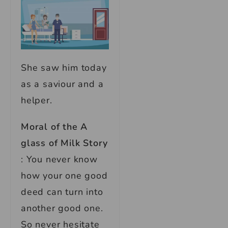
She saw him today
as a saviour and a
helper.
Moral of the A
glass of Milk Story
: You never know
how your one good
deed can turn into
another good one.
So never hesitate