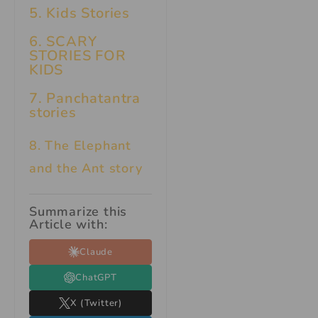
5. Kids Stories
6.
SCARY
STORIES FOR
KIDS
7.
Panchatantra
stories
8. The Elephant
and the Ant story
Summarize this
Article with:
Claude
ChatGPT
X (Twitter)