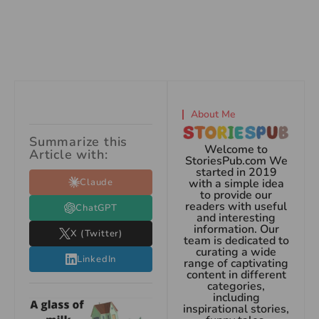
About Me
Summarize this
Welcome to
Article with:
StoriesPub.com We
started in 2019
Claude
with a simple idea
to provide our
readers with useful
ChatGPT
and interesting
information. Our
X (Twitter)
team is dedicated to
curating a wide
LinkedIn
range of captivating
content in different
categories,
including
inspirational stories,