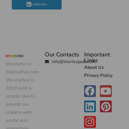
LinkedIn
Our Contacts
Important
Links
info@storiespub.com
Welcome to
About Us
StoriesPub.com
Privacy Policy
We started in
2019 with a
simple idea to
provide our
readers with
useful and
interesting