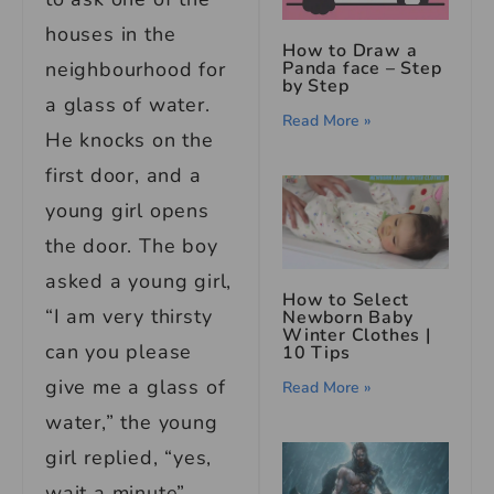
houses in the
How to Draw a
neighbourhood for
Panda face – Step
by Step
a glass of water.
Read More »
He knocks on the
first door, and a
young girl opens
the door. The boy
asked a young girl,
How to Select
“I am very thirsty
Newborn Baby
Winter Clothes
|
can you please
10 Tips
give me a glass of
Read More »
water,” the young
girl replied, “yes,
wait a minute”.