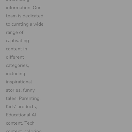
information. Our
team is dedicated
to curating a wide
range of
captivating
content in
different
categories,
including
inspirational
stories, funny
tales, Parenting,
Kids’ products,
Educational AI
content, Tech
content, coloring