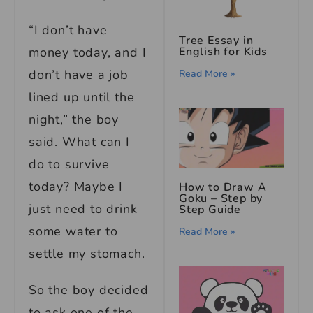
“I don’t have
Tree Essay in
money today, and I
English for Kids
don’t have a job
Read More »
lined up until the
night,” the boy
said. What can I
do to survive
today? Maybe I
How to Draw A
Goku – Step by
just need to drink
Step Guide
some water to
Read More »
settle my stomach.
So the boy decided
to ask one of the