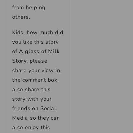
from helping
others.
Kids, how much did
you like this story
of
A glass of Milk
Story,
please
share your view in
the comment box,
also share this
story with your
friends on Social
Media so they can
also enjoy this