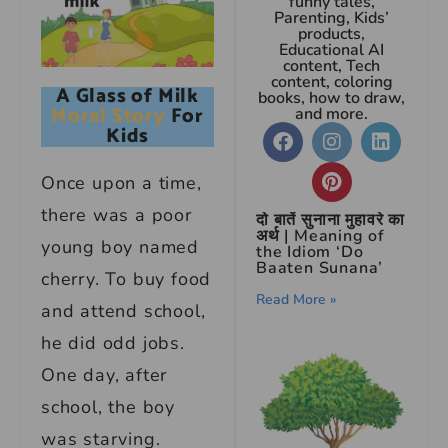
funny tales,
Parenting, Kids’
products,
Educational AI
content, Tech
content, coloring
A Glass of Milk
books, how to draw,
Moral Story
For
and more.
Kids
Once upon a time,
there was a poor
दो बातें सुनाना मुहावरे का
अर्थ | Meaning of
young boy named
the Idiom ‘Do
Baaten Sunana’
cherry. To buy food
Read More »
and attend school,
he did odd jobs.
One day, after
school, the boy
was starving.