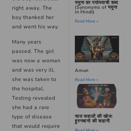
यमुना का पर्यायवाची शब्द
(Synonyms of यमुना
right away. The
in Hindi)
boy thanked her
Read More »
and went his way.
Many years
passed. The girl
was now a woman
and was very ill,
Amun
she was taken to
Read More »
the hospital.
Testing revealed
she had a rare
सात सवालों की खोज:
type of disease
हुस्नबानो की कहानी
that would require
Read More »