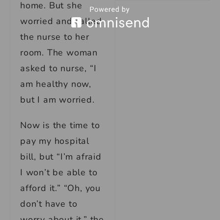
home. But she
worried and called
the nurse to her
room. The woman
asked to nurse, “I
am healthy now,
but I am worried.
Now is the time to
pay my hospital
bill, but “I’m afraid
I won’t be able to
afford it.” “Oh, you
don’t have to
worry about it,” the