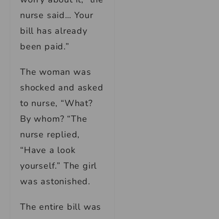
nurse said… Your
bill has already
been paid.”
The woman was
shocked and asked
to nurse, “What?
By whom? “The
nurse replied,
“Have a look
yourself.” The girl
was astonished.
The entire bill was