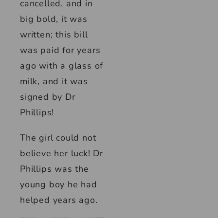
cancelled, and in
big bold, it was
written; this bill
was paid for years
ago with a glass of
milk, and it was
signed by Dr
Phillips!
The girl could not
believe her luck! Dr
Phillips was the
young boy he had
helped years ago.