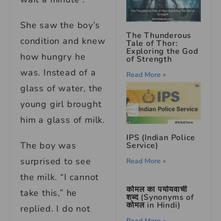
She saw the boy’s
The Thunderous
condition and knew
Tale of Thor:
Exploring the God
how hungry he
of Strength
was. Instead of a
Read More »
glass of water, the
young girl brought
him a glass of milk.
IPS (Indian Police
The boy was
Service)
surprised to see
Read More »
the milk. “I cannot
कोमल का पर्यायवाची
take this,” he
शब्द (Synonyms of
कोमल in Hindi)
replied. I do not
Read More »