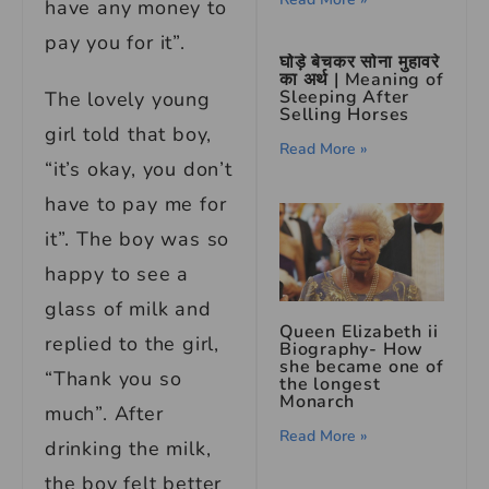
have any money to
pay you for it”.
घोड़े बेचकर सोना मुहावरे
का अर्थ | Meaning of
Sleeping After
The lovely young
Selling Horses
girl told that boy,
Read More »
“it’s okay, you don’t
have to pay me for
it”. The boy was so
happy to see a
glass of milk and
Queen Elizabeth ii
replied to the girl,
Biography- How
she became one of
“Thank you so
the longest
Monarch
much”. After
Read More »
drinking the milk,
the boy felt better