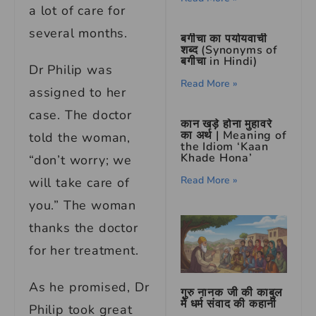
a lot of care for
several months.
बगीचा का पर्यायवाची
शब्द (Synonyms of
बगीचा in Hindi)
Dr Philip was
Read More »
assigned to her
case. The doctor
कान खड़े होना मुहावरे
का अर्थ | Meaning of
told the woman,
the Idiom ‘Kaan
Khade Hona’
“don’t worry; we
Read More »
will take care of
you.” The woman
thanks the doctor
for her treatment.
As he promised, Dr
गुरु नानक जी की काबुल
में धर्म संवाद की कहानी
Philip took great