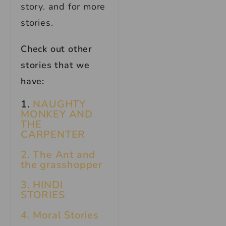
story. and for more
stories.
Check out other
stories that we
have:
1.
NAUGHTY
MONKEY AND
THE
CARPENTER
2. The Ant and
the grasshopper
3. HINDI
STORIES
4. Moral Stories