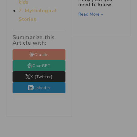
kids
need to know
7.
Mythological
Read More »
Stories
Summarize this
Article with:
Claude
ChatGPT
X (Twitter)
LinkedIn