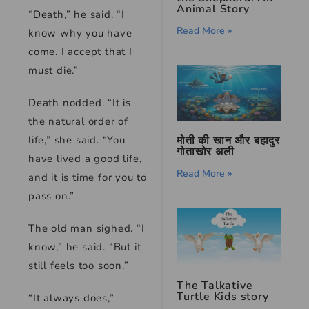
Animal Story
“Death,” he said. “I
Read More »
know why you have
come. I accept that I
must die.”
Death nodded. “It is
the natural order of
मोती की खान और बहादुर
life,” she said. “You
गोताखोर अली
have lived a good life,
Read More »
and it is time for you to
pass on.”
The old man sighed. “I
know,” he said. “But it
still feels too soon.”
The Talkative
Turtle Kids story
“It always does,”