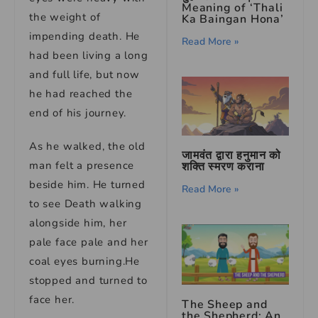
Meaning of ‘Thali
the weight of
Ka Baingan Hona’
impending death. He
Read More »
had been living a long
and full life, but now
he had reached the
end of his journey.
As he walked, the old
जामवंत द्वारा हनुमान को
man felt a presence
शक्ति स्मरण कराना
beside him. He turned
Read More »
to see Death walking
alongside him, her
pale face pale and her
coal eyes burning.He
stopped and turned to
face her.
The Sheep and
the Shepherd: An