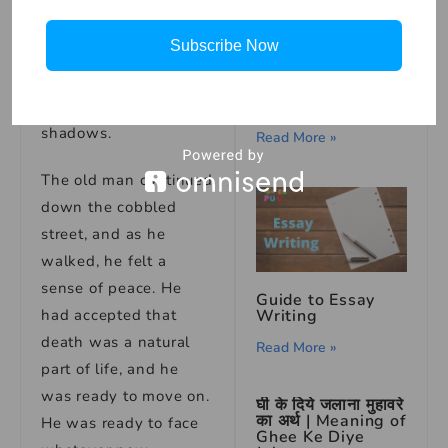
Death nodded.
Subscribe Now
“Farewell,” she said,
How to Draw
and with that, she
Turtle – Step by
Step
faded away into the
shadows.
Read More »
The old man continued
down the cobbled
street, and as he
walked, he felt a
sense of peace. He
Guide to Essay
had accepted that
Writing
death was a natural
Read More »
part of life, and he
was ready to move on.
घी के दिये जलाना मुहावरे
का अर्थ | Meaning of
He was ready to face
Ghee Ke Diye