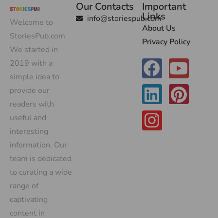
Our Contacts
Important
Links
info@storiespub.com
Welcome to
About Us
StoriesPub.com
Privacy Policy
We started in
2019 with a
simple idea to
provide our
readers with
useful and
interesting
information. Our
team is dedicated
to curating a wide
range of
captivating
content in