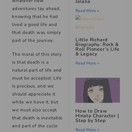
whatever new
Jalana
adventures lay ahead,
Read More »
knowing that he had
lived a good life and
that death was simply
Little Richard
part of the journey.
Biography: Rock &
Roll Pioneer’s Life
& Legacy
The moral of this story
is that death is a
Read More »
natural part of life and
must be accepted. Life
is precious, and we
should appreciate it
while we have it, but
we must also accept
How to Draw
Hinata Character |
that death is inevitable
Step by Step
and part of the cycle
Read More »