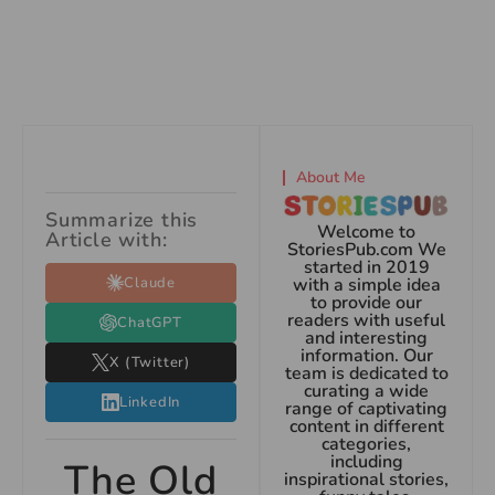
About Me
Summarize this
Welcome to
Article with:
StoriesPub.com We
started in 2019
Claude
with a simple idea
to provide our
readers with useful
ChatGPT
and interesting
information. Our
X (Twitter)
team is dedicated to
curating a wide
LinkedIn
range of captivating
content in different
categories,
including
The Old
inspirational stories,