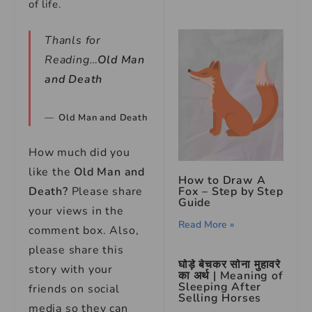
of life.
Thanls for
Reading…
Old Man
and Death
Old Man and Death
How much did you
like the
Old Man and
How to Draw A
Fox – Step by Step
Death
?
Please share
Guide
your views in the
Read More »
comment box. Also,
please share this
घोड़े बेचकर सोना मुहावरे
story with your
का अर्थ | Meaning of
Sleeping After
friends on social
Selling Horses
media so they can