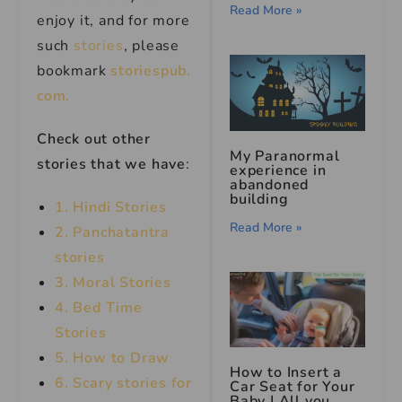
Read More »
enjoy it, and for more
such
stories
, please
bookmark
storiespub.
com.
Check out other
My Paranormal
stories that we have
:
experience in
abandoned
building
1. Hindi Stories
Read More »
2. Panchatantra
stories
3. Moral Stories
4. Bed Time
Stories
5. How to Draw
How to Insert a
6. Scary stories for
Car Seat for Your
Baby | All you