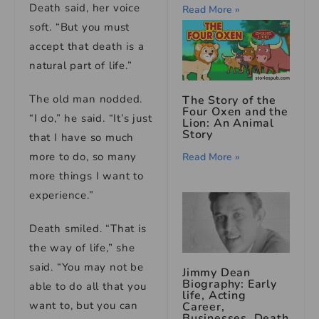
Death said, her voice
Read More »
soft. “But you must
accept that death is a
natural part of life.”
The old man nodded.
The Story of the
Four Oxen and the
“I do,” he said. “It’s just
Lion: An Animal
Story
that I have so much
more to do, so many
Read More »
more things I want to
experience.”
Death smiled. “That is
the way of life,” she
said. “You may not be
Jimmy Dean
Biography: Early
able to do all that you
life, Acting
want to, but you can
Career,
Businesses, Death