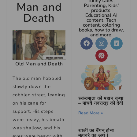
funny tales,
Man and
Parenting, Kids’
products,
Death
Educational AI
content, Tech
content, coloring
books, how to draw,
and more.
Old Man and Death
The old man hobbled
slowly down the
cobbled street, leaning
स्कंदमाता की महान कथा
on his cane for
– पांचवें नवरात्र की देवी
support. His steps
Read More »
were heavy, his breath
was shallow, and his
थाली का बैंगन होना
मुहावरे का अर्थ |
eyes were heavy with