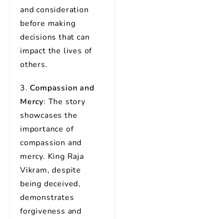
and consideration
before making
decisions that can
impact the lives of
others.
3.
Compassion and
Mercy
: The story
showcases the
importance of
compassion and
mercy. King Raja
Vikram, despite
being deceived,
demonstrates
forgiveness and