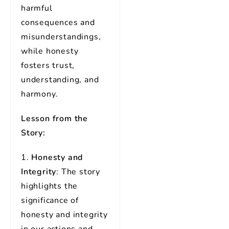
harmful
consequences and
misunderstandings,
while honesty
fosters trust,
understanding, and
harmony.
Lesson from the
Story:
1.
Honesty and
Integrity
: The story
highlights the
significance of
honesty and integrity