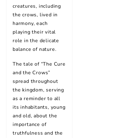
creatures, including
the crows, lived in
harmony, each
playing their vital
role in the delicate
balance of nature.
The tale of “The Cure
and the Crows”
spread throughout
the kingdom, serving
as a reminder to all
its inhabitants, young
and old, about the
importance of
truthfulness and the