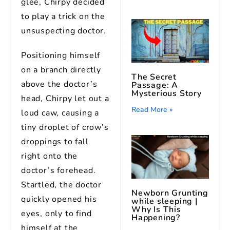
glee, Chirpy decided
to play a trick on the
unsuspecting doctor.
Positioning himself
on a branch directly
The Secret
above the doctor’s
Passage: A
Mysterious Story
head, Chirpy let out a
Read More »
loud caw, causing a
tiny droplet of crow’s
droppings to fall
right onto the
doctor’s forehead.
Startled, the doctor
Newborn Grunting
quickly opened his
while sleeping |
Why Is This
eyes, only to find
Happening?
himself at the