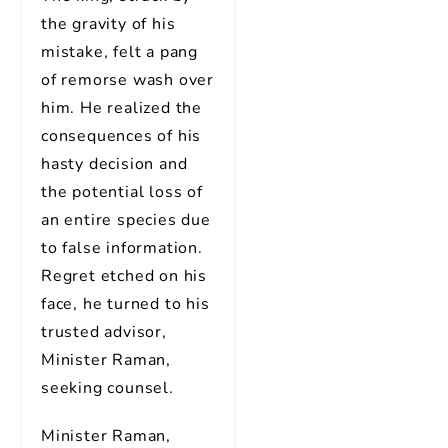
the gravity of his
mistake, felt a pang
of remorse wash over
him. He realized the
consequences of his
hasty decision and
the potential loss of
an entire species due
to false information.
Regret etched on his
face, he turned to his
trusted advisor,
Minister Raman,
seeking counsel.
Minister Raman,