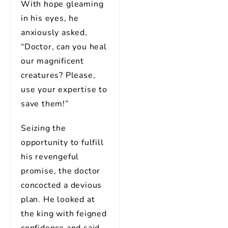
With hope gleaming
in his eyes, he
anxiously asked,
“Doctor, can you heal
our magnificent
creatures? Please,
use your expertise to
save them!”
Seizing the
opportunity to fulfill
his revengeful
promise, the doctor
concocted a devious
plan. He looked at
the king with feigned