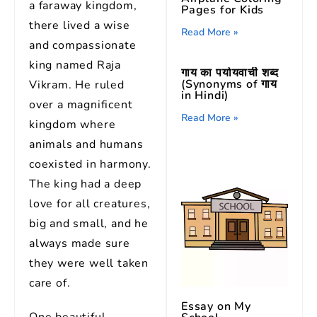
a faraway kingdom,
Pages for Kids
there lived a wise
Read More »
and compassionate
king named Raja
गाय का पर्यायवाची शब्द
(Synonyms of गाय
Vikram. He ruled
in Hindi)
over a magnificent
Read More »
kingdom where
animals and humans
coexisted in harmony.
The king had a deep
love for all creatures,
big and small, and he
always made sure
they were well taken
care of.
Essay on My