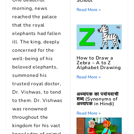
One beautiful
School
morning, news
Read More »
reached the palace
that the royal
elephants had fallen
ill. The king, deeply
concerned for the
How to Draw a
well-being of his
Zebra – A to Z
beloved elephants,
Alphabet Drawing
summoned his
Read More »
trusted royal doctor,
Dr. Vishwas, to tend
अध्यापक का पर्यायवाची
शब्द (Synonyms of
to them. Dr. Vishwas
अध्यापक in Hindi)
was renowned
Read More »
throughout the
kingdom for his vast