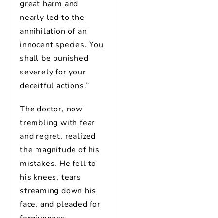
great harm and
nearly led to the
annihilation of an
innocent species. You
shall be punished
severely for your
deceitful actions.”
The doctor, now
trembling with fear
and regret, realized
the magnitude of his
mistakes. He fell to
his knees, tears
streaming down his
face, and pleaded for