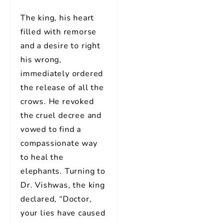
The king, his heart
filled with remorse
and a desire to right
his wrong,
immediately ordered
the release of all the
crows. He revoked
the cruel decree and
vowed to find a
compassionate way
to heal the
elephants. Turning to
Dr. Vishwas, the king
declared, “Doctor,
your lies have caused