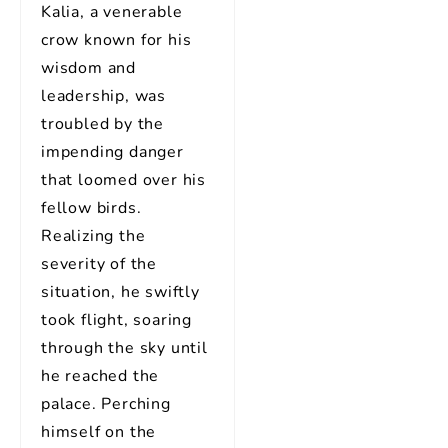
Kalia, a venerable
crow known for his
wisdom and
leadership, was
troubled by the
impending danger
that loomed over his
fellow birds.
Realizing the
severity of the
situation, he swiftly
took flight, soaring
through the sky until
he reached the
palace. Perching
himself on the