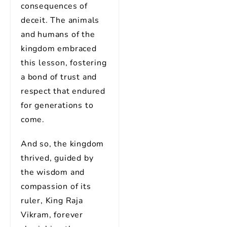
consequences of
deceit. The animals
and humans of the
kingdom embraced
this lesson, fostering
a bond of trust and
respect that endured
for generations to
come.
And so, the kingdom
thrived, guided by
the wisdom and
compassion of its
ruler, King Raja
Vikram, forever