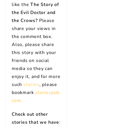
like the
The Story of
the Evil Doctor and
the Crows?
Please
share your views in
the comment box.
Also, please share
this story with your
friends on social
media so they can
enjoy it, and for more
such
stories
, please
bookmark
storiespub.
com.
Check out other
stories that we have
: