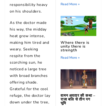
Read More »
responsibility heavy
on his shoulders.
As the doctor made
his way, the midday
heat grew intense,
making him tired and
Where there is
unity there is
weary. Seeking
strength
respite from the
Read More »
scorching sun, he
noticed a large tree
with broad branches
offering shade.
Grateful for the cool
वामन अवतार की कथा –
refuge, the doctor lay
राजा बलि से तीन पग
down under the tree,
भूमि