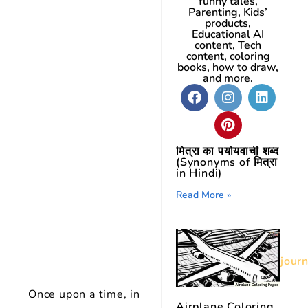
funny tales,
Parenting, Kids’
products,
Educational AI
content, Tech
content, coloring
books, how to draw,
and more.
मित्रा का पर्यायवाची शब्द
(Synonyms of मित्रा
in Hindi)
Read More »
Image credit:
Midjour
Once upon a time, in
Airplane Coloring