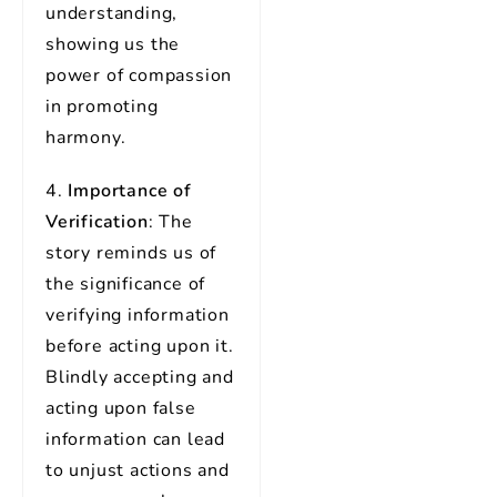
understanding,
showing us the
power of compassion
in promoting
harmony.
4.
Importance of
Verification
: The
story reminds us of
the significance of
verifying information
before acting upon it.
Blindly accepting and
acting upon false
information can lead
to unjust actions and