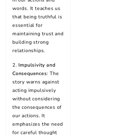
in our actions and
words. It teaches us
that being truthful is
essential for
maintaining trust and
building strong
relationships.
2.
Impulsivity and
Consequences
: The
story warns against
acting impulsively
without considering
the consequences of
our actions. It
emphasizes the need
for careful thought