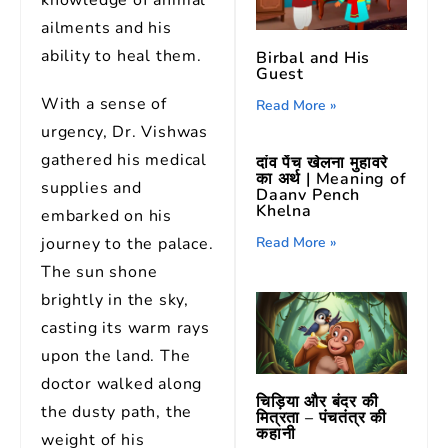
knowledge of animal
ailments and his
ability to heal them.
Birbal and His
Guest
With a sense of
Read More »
urgency, Dr. Vishwas
gathered his medical
दांव पेंच खेलना मुहावरे
का अर्थ | Meaning of
supplies and
Daanv Pench
Khelna
embarked on his
journey to the palace.
Read More »
The sun shone
brightly in the sky,
casting its warm rays
upon the land. The
doctor walked along
चिड़िया और बंदर की
the dusty path, the
मित्रता – पंचतंत्र की
कहानी
weight of his