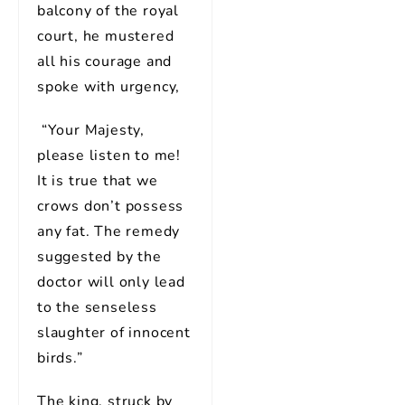
balcony of the royal
court, he mustered
all his courage and
spoke with urgency,
“Your Majesty,
please listen to me!
It is true that we
crows don’t possess
any fat. The remedy
suggested by the
doctor will only lead
to the senseless
slaughter of innocent
birds.”
The king, struck by