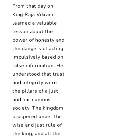
From that day on,
King Raja Vikram
learned a valuable
lesson about the
power of honesty and
the dangers of acting
impulsively based on
false information. He
understood that trust
and integrity were
the pillars of a just
and harmonious
society. The kingdom
prospered under the
wise and just rule of
the king, and all the