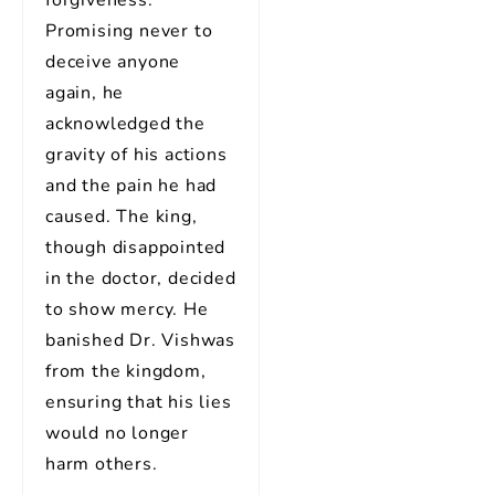
forgiveness.
Promising never to
deceive anyone
again, he
acknowledged the
gravity of his actions
and the pain he had
caused. The king,
though disappointed
in the doctor, decided
to show mercy. He
banished Dr. Vishwas
from the kingdom,
ensuring that his lies
would no longer
harm others.