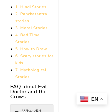
1. Hindi Stories
2. Panchatantra
stories
3. Moral Stories
4. Bed Time
Stories
5. How to Draw
6. Scary stories for
kids
7.
Mythological
Stories
FAQ about Evil
Doctor and the
Crows
EN
Why did