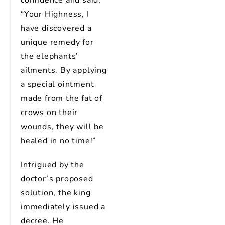
confidence and said,
“Your Highness, I
have discovered a
unique remedy for
the elephants’
ailments. By applying
a special ointment
made from the fat of
crows on their
wounds, they will be
healed in no time!”
Intrigued by the
doctor’s proposed
solution, the king
immediately issued a
decree. He