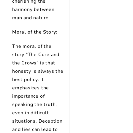
cherishing the
harmony between
man and nature.
Moral of the Story:
The moral of the
story “The Cure and
the Crows” is that
honesty is always the
best policy. It
emphasizes the
importance of
speaking the truth,
even in difficult
situations. Deception
and lies can lead to