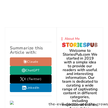
About Me
Summarize this
Welcome to
Article with:
StoriesPub.com We
started in 2019
Claude
with a simple idea
to provide our
readers with useful
ChatGPT
and interesting
information. Our
X (Twitter)
team is dedicated to
curating a wide
LinkedIn
range of captivating
content in different
categories,
including
inspirational stories,