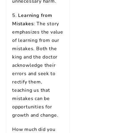
unnecessary harm.
5.
Learning from
Mistakes
: The story
emphasizes the value
of learning from our
mistakes. Both the
king and the doctor
acknowledge their
errors and seek to
rectify them,
teaching us that
mistakes can be
opportunities for
growth and change.
How much did you