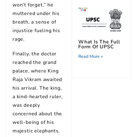
won’t forget,” he
muttered under his
breath, a sense of
injustice fueling his
rage.
What Is The Full
Form Of UPSC
Finally, the doctor
Read More »
reached the grand
palace, where King
Raja Vikram awaited
his arrival. The king,
a kind-hearted ruler,
was deeply
concerned about the
well-being of his
majestic elephants.