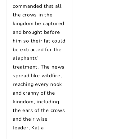
commanded that all
the crows in the
kingdom be captured
and brought before
him so their fat could
be extracted for the
elephants’
treatment. The news
spread like wildfire,
reaching every nook
and cranny of the
kingdom, including
the ears of the crows
and their wise
leader, Kalia.