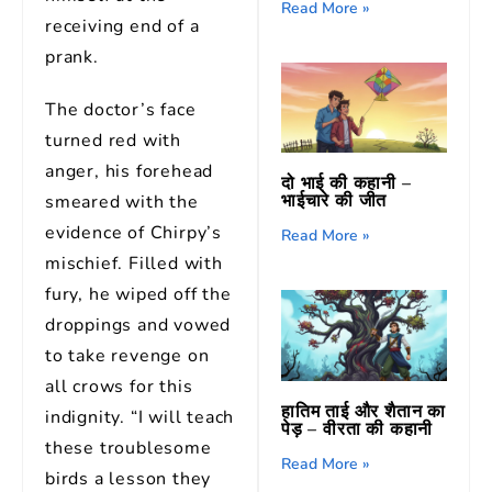
Read More »
receiving end of a
prank.
The doctor’s face
turned red with
anger, his forehead
दो भाई की कहानी –
भाईचारे की जीत
smeared with the
evidence of Chirpy’s
Read More »
mischief. Filled with
fury, he wiped off the
droppings and vowed
to take revenge on
all crows for this
हातिम ताई और शैतान का
indignity. “I will teach
पेड़ – वीरता की कहानी
these troublesome
Read More »
birds a lesson they