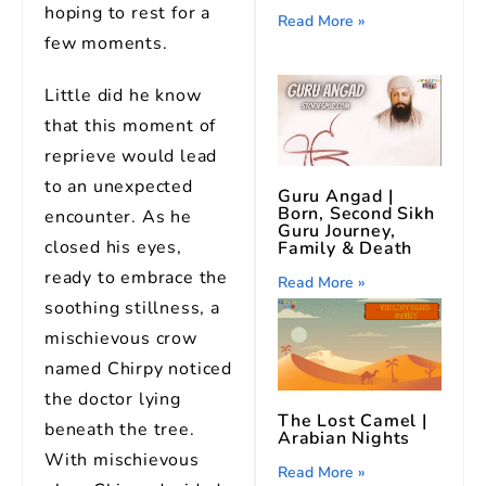
hoping to rest for a
Read More »
few moments.
Little did he know
that this moment of
reprieve would lead
to an unexpected
Guru Angad |
Born, Second Sikh
encounter. As he
Guru Journey,
closed his eyes,
Family & Death
ready to embrace the
Read More »
soothing stillness, a
mischievous crow
named Chirpy noticed
the doctor lying
The Lost Camel |
beneath the tree.
Arabian Nights
With mischievous
Read More »