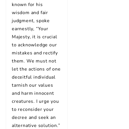
known for his
wisdom and fair
judgment, spoke
earnestly, “Your
Majesty, it is crucial
to acknowledge our
mistakes and rectify
them. We must not
let the actions of one
deceitful individual
tarnish our values
and harm innocent
creatures. I urge you
to reconsider your
decree and seek an
alternative solution.”