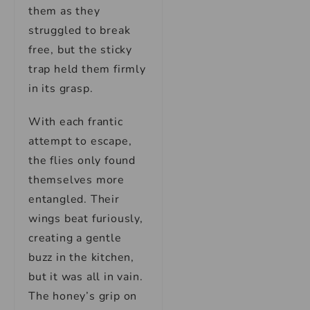
them as they
struggled to break
free, but the sticky
trap held them firmly
in its grasp.
With each frantic
attempt to escape,
the flies only found
themselves more
entangled. Their
wings beat furiously,
creating a gentle
buzz in the kitchen,
but it was all in vain.
The honey’s grip on