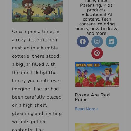
funny tales,
Parenting, Kids’
products,
Educational AI
content, Tech
content, coloring
books, how to draw,
Once upon a time, in
and more.
a cozy little kitchen
nestled in a humble
cottage, there stood
a big jar filled with
the most delightful
honey you could ever
imagine. The jar had
Roses Are Red
been carefully placed
Poem
on a high shelf,
Read More »
gleaming and inviting
with its golden
contents. The