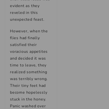
evident as they
reveled in this
unexpected feast.
However, when the
flies had finally
satisfied their
voracious appetites
and decided it was
time to leave, they
realized something
was terribly wrong.
Their tiny feet had
become hopelessly
stuck in the honey.
Panic washed over