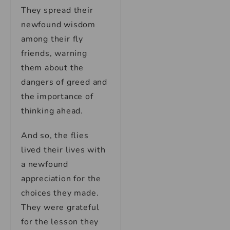
They spread their
newfound wisdom
among their fly
friends, warning
them about the
dangers of greed and
the importance of
thinking ahead.
And so, the flies
lived their lives with
a newfound
appreciation for the
choices they made.
They were grateful
for the lesson they