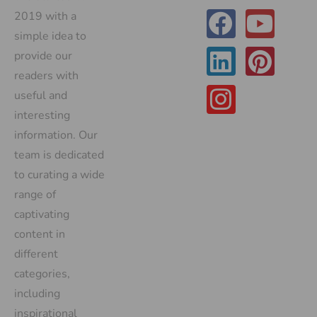
2019 with a
simple idea to
provide our
readers with
useful and
interesting
information. Our
team is dedicated
to curating a wide
range of
captivating
content in
different
categories,
including
inspirational