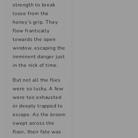
strength to break
loose from the
honey’s grip. They
flew frantically
towards the open
window, escaping the
imminent danger just
in the nick of time.
But not all the flies
were so lucky. A few
were too exhausted
or deeply trapped to
escape. As the broom
swept across the
floor, their fate was