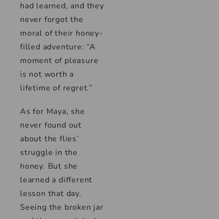
had learned, and they
never forgot the
moral of their honey-
filled adventure: “A
moment of pleasure
is not worth a
lifetime of regret.”
As for Maya, she
never found out
about the flies’
struggle in the
honey. But she
learned a different
lesson that day.
Seeing the broken jar