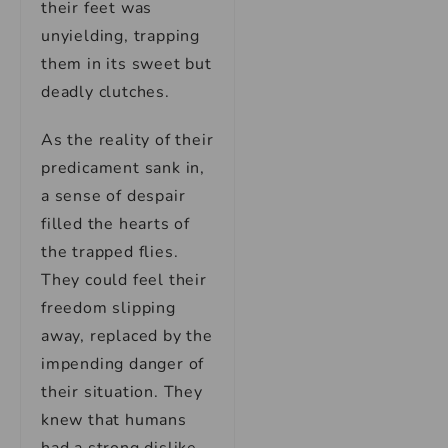
their feet was
unyielding, trapping
them in its sweet but
deadly clutches.
As the reality of their
predicament sank in,
a sense of despair
filled the hearts of
the trapped flies.
They could feel their
freedom slipping
away, replaced by the
impending danger of
their situation. They
knew that humans