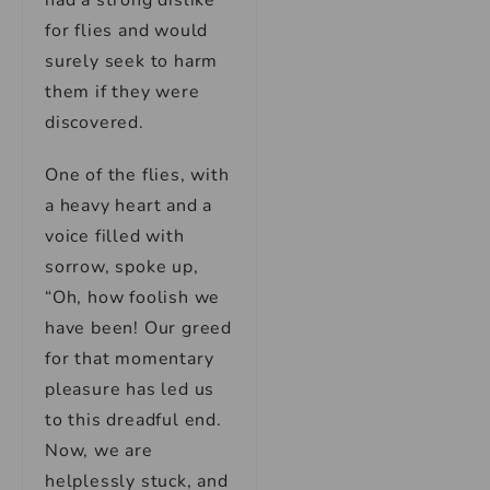
had a strong dislike
for flies and would
surely seek to harm
them if they were
discovered.
One of the flies, with
a heavy heart and a
voice filled with
sorrow, spoke up,
“Oh, how foolish we
have been! Our greed
for that momentary
pleasure has led us
to this dreadful end.
Now, we are
helplessly stuck, and