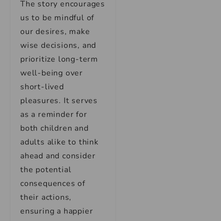
The story encourages
us to be mindful of
our desires, make
wise decisions, and
prioritize long-term
well-being over
short-lived
pleasures. It serves
as a reminder for
both children and
adults alike to think
ahead and consider
the potential
consequences of
their actions,
ensuring a happier