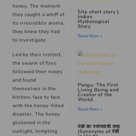
honey. The moment
Sita short story |
they caught a whiff of
Indian
Mythological
its irresistible aroma,
Story
they knew they had
Read More »
to investigate.
Led by their instinct,
the swarm of flies
followed their noses
and found
Pangu: The First
themselves in the
Living Being and
Creator of the
kitchen, face to face
World
with the honey-filled
Read More »
disaster. The honey
glistened in the
पंछी का पर्यायवाची शब्द
sunlight, tempting
(Synonyms of पंछी