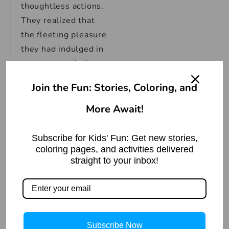
thoughtless actions.
They realized that
the fleeting pleasure
they had indulged in
was not worth the
lifetime of regret and
Join the Fun: Stories, Coloring, and
suffering they were
More Await!
now facing.
Subscribe for Kids' Fun: Get new stories,
Meanwhile, in the
coloring pages, and activities delivered
cottage, Maya’s
straight to your inbox!
mother had finished
her chores and
entered the kitchen.
Her eyes widened as
Subscribe Now
she saw the broken