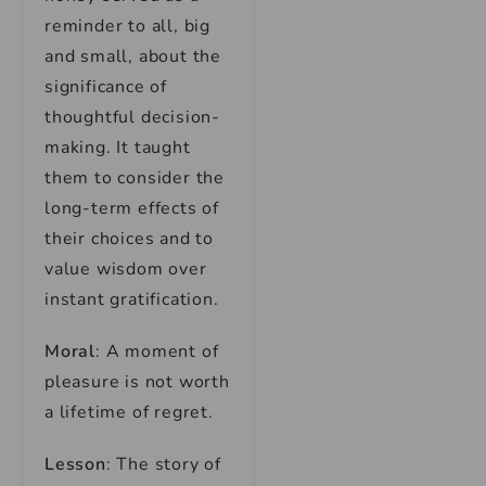
reminder to all, big
and small, about the
significance of
thoughtful decision-
making. It taught
them to consider the
long-term effects of
their choices and to
value wisdom over
instant gratification.
Moral
: A moment of
pleasure is not worth
a lifetime of regret.
Lesson
: The story of