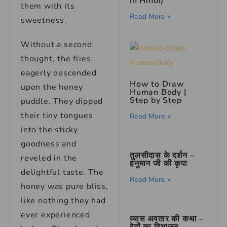
in Hindi)
them with its
Read More »
sweetness.
Without a second
thought, the flies
eagerly descended
How to Draw
upon the honey
Human Body |
Step by Step
puddle. They dipped
their tiny tongues
Read More »
into the sticky
goodness and
तुलसीदास के दर्शन –
reveled in the
हनुमान जी की कृपा
delightful taste. The
Read More »
honey was pure bliss,
like nothing they had
ever experienced
व्यास अवतार की कथा –