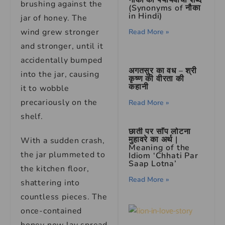
नौका का पर्यायवाची शब्द
brushing against the
(Synonyms of नौका
in Hindi)
jar of honey. The
wind grew stronger
Read More »
and stronger, until it
accidentally bumped
अगतसुर का वध – श्री
into the jar, causing
कृष्ण की वीरता की
कहानी
it to wobble
precariously on the
Read More »
shelf.
छाती पर साँप लोटना
मुहावरे का अर्थ |
With a sudden crash,
Meaning of the
the jar plummeted to
Idiom ‘Chhati Par
Saap Lotna’
the kitchen floor,
Read More »
shattering into
countless pieces. The
once-contained