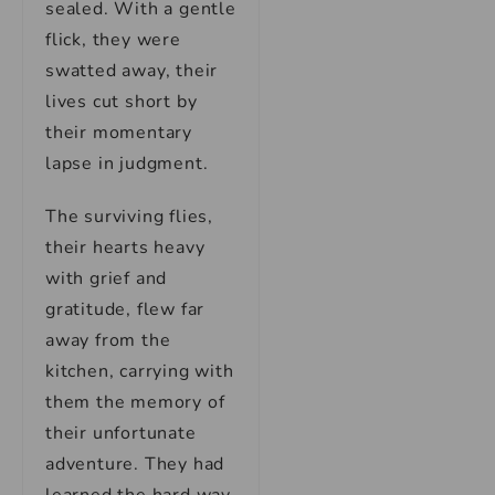
sealed. With a gentle
flick, they were
swatted away, their
lives cut short by
their momentary
lapse in judgment.
The surviving flies,
their hearts heavy
with grief and
gratitude, flew far
away from the
kitchen, carrying with
them the memory of
their unfortunate
adventure. They had