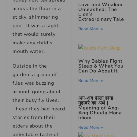
honey now lay spread
Love and Wisdom
across the floor in a
Unleashed: The
Lion’s
sticky, shimmering
Extraordinary Tale
pool. It was a sight
Read More »
that would surely
make any child’s
mouth water.
Why Babies Fight
Outside in the
Sleep & What You
Can Do About It
garden, a group of
Read More »
flies was buzzing
around, going about
अंग-अंग ढीला होना
their busy fly lives.
मुहावरे का अर्थ |
Meaning of Ang-
These flies had heard
Ang Dheela Hona
stories from their
Idiom
elders about the
Read More »
delectable taste of