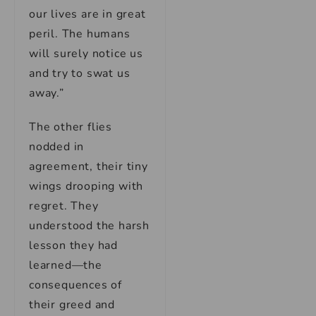
our lives are in great
peril. The humans
will surely notice us
and try to swat us
away.”
The other flies
nodded in
agreement, their tiny
wings drooping with
regret. They
understood the harsh
lesson they had
learned—the
consequences of
their greed and