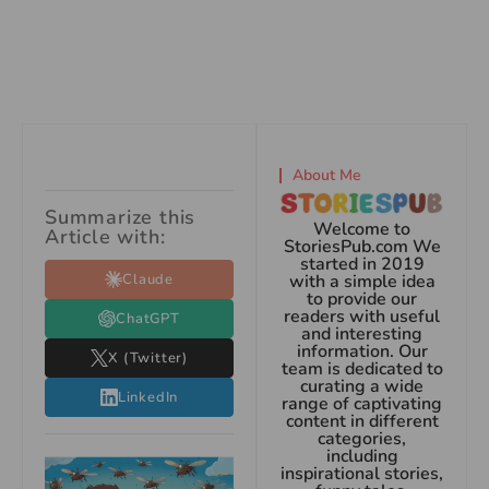
About Me
Summarize this
Welcome to
Article with:
StoriesPub.com We
started in 2019
Claude
with a simple idea
to provide our
readers with useful
ChatGPT
and interesting
information. Our
X (Twitter)
team is dedicated to
curating a wide
LinkedIn
range of captivating
content in different
categories,
including
inspirational stories,