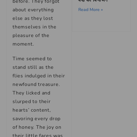
वेदों का विभाजन
before. They forgot
about everything
Read More »
else as they lost
themselves in the
pleasure of the
moment.
Time seemed to
stand still as the
flies indulged in their
newfound treasure.
They licked and
slurped to their
hearts’ content,
savoring every drop
of honey. The joy on
their little faces was