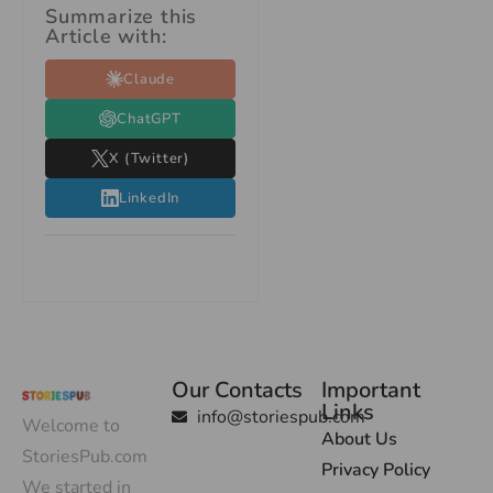
Summarize this
Article with:
Claude
ChatGPT
X (Twitter)
LinkedIn
Our Contacts
Important
Links
info@storiespub.com
Welcome to
About Us
StoriesPub.com
Privacy Policy
We started in