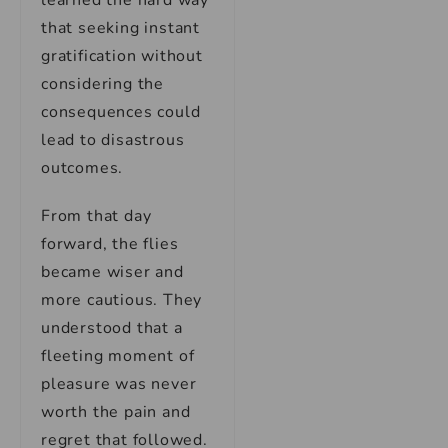
learned the hard way
that seeking instant
gratification without
considering the
consequences could
lead to disastrous
outcomes.
From that day
forward, the flies
became wiser and
more cautious. They
understood that a
fleeting moment of
pleasure was never
worth the pain and
regret that followed.