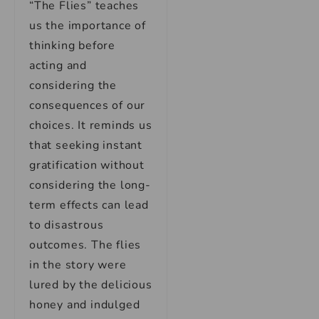
“The Flies” teaches
us the importance of
thinking before
acting and
considering the
consequences of our
choices. It reminds us
that seeking instant
gratification without
considering the long-
term effects can lead
to disastrous
outcomes. The flies
in the story were
lured by the delicious
honey and indulged