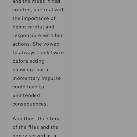
and the mess it had
created, she realized
the importance of
being careful and
responsible with her
actions. She vowed
to always think twice
before acting,
knowing that a
momentary impulse
could lead to
unintended
consequences.
And thus, the story
of the flies and the
honey served as a