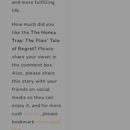
and more fulfilling
life.
How much did you
like the
The Honey
Trap: The Flies’ Tale
of Regret
?
Please
share your views in
the comment box.
Also, please share
this story with your
friends on social
media so they can
enjoy it, and for more
such
stories
, please
bookmark
storiespub.