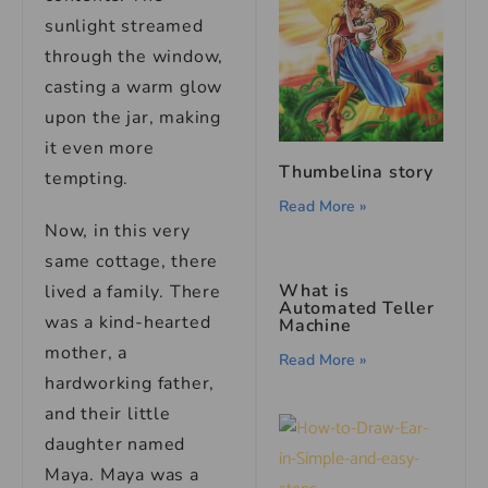
sunlight streamed
through the window,
casting a warm glow
upon the jar, making
it even more
Thumbelina story
tempting.
Read More »
Now, in this very
same cottage, there
What is
lived a family. There
Automated Teller
was a kind-hearted
Machine
mother, a
Read More »
hardworking father,
and their little
daughter named
Maya. Maya was a