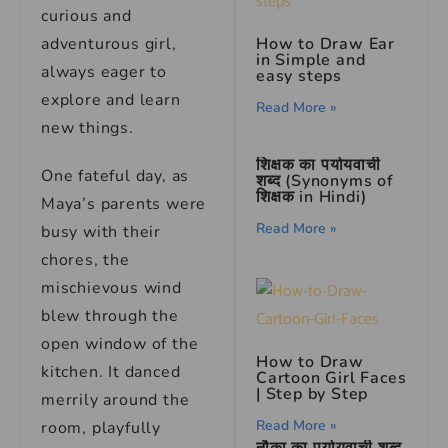
curious and
adventurous girl,
How to Draw Ear
in Simple and
always eager to
easy steps
explore and learn
Read More »
new things.
शिक्षक का पर्यायवाची
One fateful day, as
शब्द (Synonyms of
शिक्षक in Hindi)
Maya’s parents were
Read More »
busy with their
chores, the
mischievous wind
blew through the
open window of the
How to Draw
kitchen. It danced
Cartoon Girl Faces
| Step by Step
merrily around the
Read More »
room, playfully