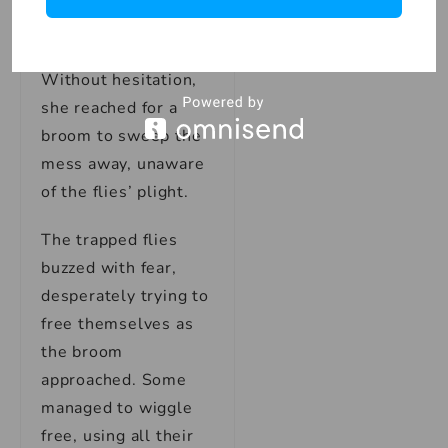
jar and the swarm of
trapped flies.
Without hesitation,
she reached for a
broom to sweep the
mess away, unaware
of the flies’ plight.
The trapped flies
buzzed with fear,
desperately trying to
free themselves as
the broom
approached. Some
managed to wiggle
free, using all their