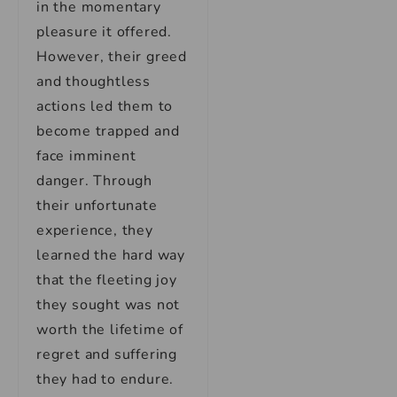
in the momentary
pleasure it offered.
However, their greed
and thoughtless
actions led them to
become trapped and
face imminent
danger. Through
their unfortunate
experience, they
learned the hard way
that the fleeting joy
they sought was not
worth the lifetime of
regret and suffering
they had to endure.