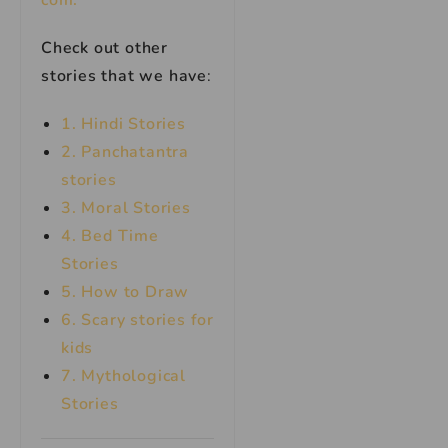
com.
Check out other
stories that we have
:
1. Hindi Stories
2. Panchatantra
stories
3. Moral Stories
4. Bed Time
Stories
5. How to Draw
6. Scary stories for
kids
7.
Mythological
Stories