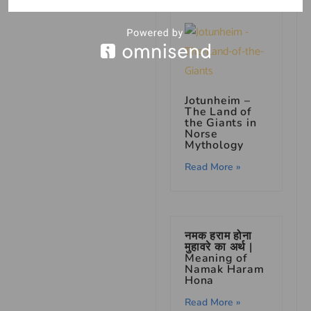
Jotunheim –
The Land of
the Giants in
Norse
Mythology
Read More »
नमक हराम होना
मुहावरे का अर्थ |
Meaning of
Namak Haram
Hona
Read More »