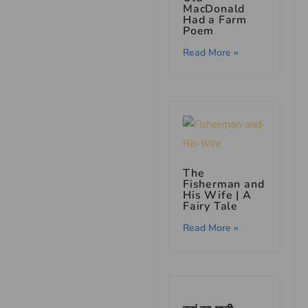
MacDonald
Had a Farm
Poem
Read More »
The
Fisherman and
His Wife | A
Fairy Tale
Read More »