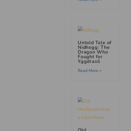
Untold Tale of
Nidhogg: The
Dragon Who
Fought for
Yggdrasil
Read More »
Old