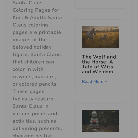
Santa Claus
Coloring Pages for
Kids & Adults Santa
Claus coloring
pages are printable
images of the
beloved holiday
figure, Santa Claus,
The Wolf and
the Horse: A
that children can
Tale of Wits
color in with
and Wisdom
crayons, markers,
Read More »
or colored pencils.
These pages
typically feature
Santa Claus in
various poses and
activities, such as
delivering presents,
checking his list,