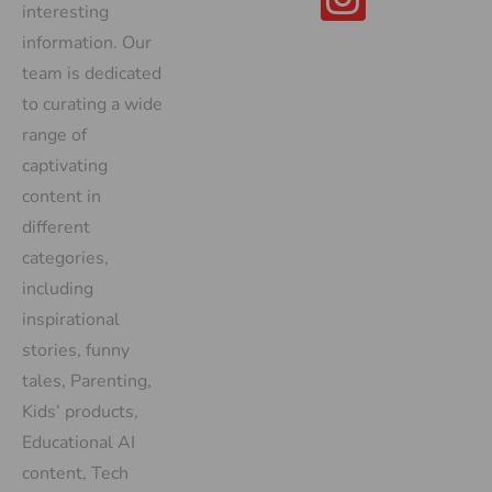
interesting
information. Our
team is dedicated
to curating a wide
range of
captivating
content in
different
categories,
including
inspirational
stories, funny
tales, Parenting,
Kids’ products,
Educational AI
content, Tech