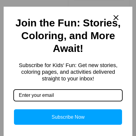
Join the Fun: Stories,
Coloring, and More
How to Draw
Await!
Matilda | Step
By Step
Read More »
Subscribe for Kids' Fun: Get new stories,
coloring pages, and activities delivered
straight to your inbox!
गोवर्धन पर्वत उठाना
– कृष्ण की महान
लीला
Subscribe Now
Read More »