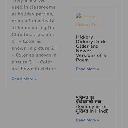
They are often
used in classrooms,
at holiday parties,
or as a fun activity
at home during the
Christmas season.
Hickory
1 : – Color as
Dickory Dock:
Older and
shown in picture 2 :
Newer
– Color as shown in
Versions of a
Poem
picture 3 : – Color
as shown in picture
Read More »
Read More »
मुसिबत का
पर्यायवाची शब्द
(Synonyms of
मुसिबत in Hindi)
Read More »