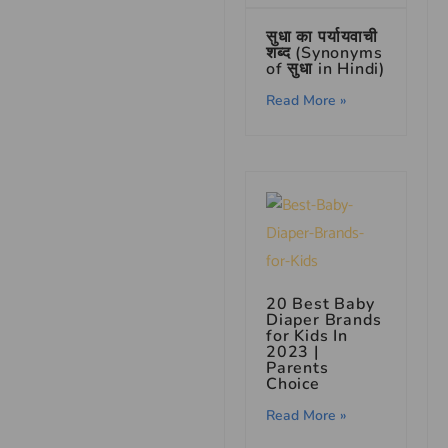
सुधा का पर्यायवाची
शब्द (Synonyms
of सुधा in Hindi)
Read More »
20 Best Baby
Diaper Brands
for Kids In
2023 |
Parents
Choice
Read More »