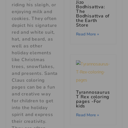
Jizo
riding his sleigh, or
Bodhisattva:
The
enjoying milk and
Bodhisattva of
cookies. They often
the Earth
Store
depict his signature
red and white suit,
Read More »
hat, and beard, as
well as other
holiday elements
like Christmas
trees, snowflakes,
and presents. Santa
Claus coloring
pages can be a fun
Tyrannosaurus
and creative way
T Rex coloring
for children to get
pages -For
kids
into the holiday
spirit and express
Read More »
their creativity.