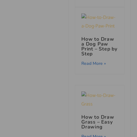
How to Draw
a Dog Paw
Print – Step by
Step
Read More »
How to Draw
Grass – Easy
Drawing
Read More »