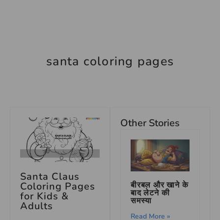
santa coloring pages
Other Stories
Santa Claus
Coloring Pages
बीरबल और खाने के
बाद लेटने की
for Kids &
समस्या
Adults
Read More »