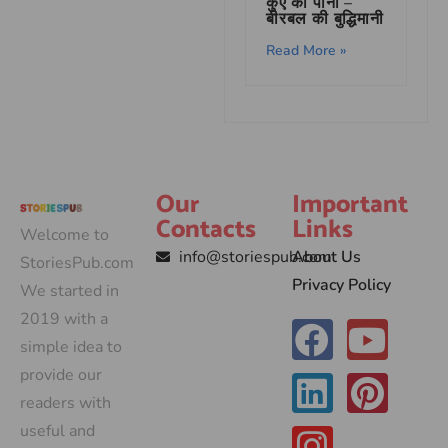
कुएं का पानी –
बीरबल की बुद्धिमानी
Read More »
Our
Important
Contacts
Links
Welcome to
info@storiespub.com
About Us
StoriesPub.com
Privacy Policy
We started in
2019 with a
simple idea to
provide our
readers with
useful and